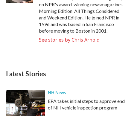
on NPR's award-winning newsmagazines
Morning Edition, All Things Considered,
and Weekend Edition. He joined NPR in
1996 and was based in San Francisco
before moving to Boston in 2001.
See stories by Chris Arnold
Latest Stories
NH News
EPA takes initial steps to approve end
of NH vehicle inspection program