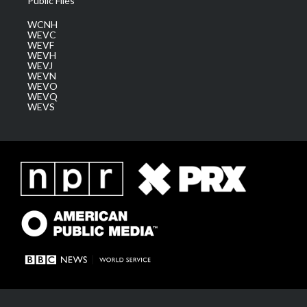
Public Files
WCNH
WEVC
WEVF
WEVH
WEVJ
WEVN
WEVO
WEVQ
WEVS