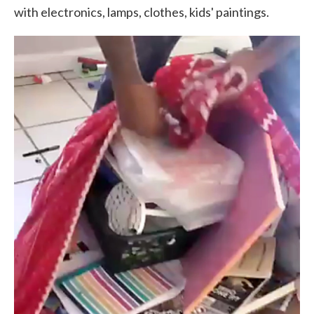
with electronics, lamps, clothes, kids' paintings.