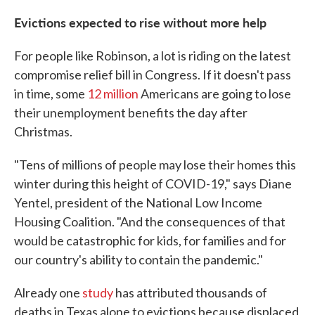
Evictions expected to rise without more help
For people like Robinson, a lot is riding on the latest
compromise relief bill in Congress. If it doesn't pass
in time, some
12 million
Americans are going to lose
their unemployment benefits the day after
Christmas.
"Tens of millions of people may lose their homes this
winter during this height of COVID-19," says Diane
Yentel, president of the National Low Income
Housing Coalition. "And the consequences of that
would be catastrophic for kids, for families and for
our country's ability to contain the pandemic."
Already one
study
has attributed thousands of
deaths in Texas alone to evictions because displaced