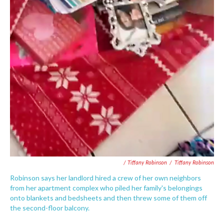
/ Tiffany Robinson
/
Tiffany Robinson
Robinson says her landlord hired a crew of her own neighbors
from her apartment complex who piled her family's belongings
onto blankets and bedsheets and then threw some of them off
the second-floor balcony.