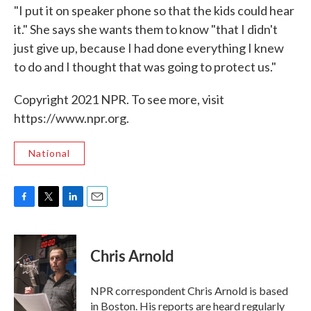
"I put it on speaker phone so that the kids could hear
it." She says she wants them to know "that I didn't
just give up, because I had done everything I knew
to do and I thought that was going to protect us."
Copyright 2021 NPR. To see more, visit
https://www.npr.org.
National
F
T
L
E
a
w
i
m
c
i
n
a
e
t
k
i
Chris Arnold
b
t
e
l
o
e
d
o
r
I
NPR correspondent Chris Arnold is based
k
n
in Boston. His reports are heard regularly