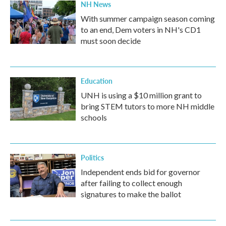
NH News
With summer campaign season coming
to an end, Dem voters in NH's CD1
must soon decide
Education
UNH is using a $10 million grant to
bring STEM tutors to more NH middle
schools
Politics
Independent ends bid for governor
after failing to collect enough
signatures to make the ballot