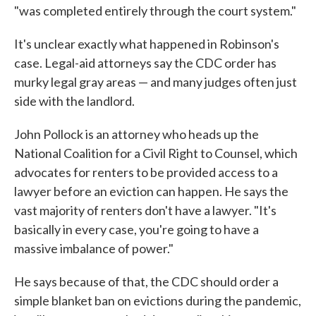
"was completed entirely through the court system."
It's unclear exactly what happened in Robinson's
case. Legal-aid attorneys say the CDC order has
murky legal gray areas — and many judges often just
side with the landlord.
John Pollock is an attorney who heads up the
National Coalition for a Civil Right to Counsel, which
advocates for renters to be provided access to a
lawyer before an eviction can happen. He says the
vast majority of renters don't have a lawyer. "It's
basically in every case, you're going to have a
massive imbalance of power."
He says because of that, the CDC should order a
simple blanket ban on evictions during the pandemic,