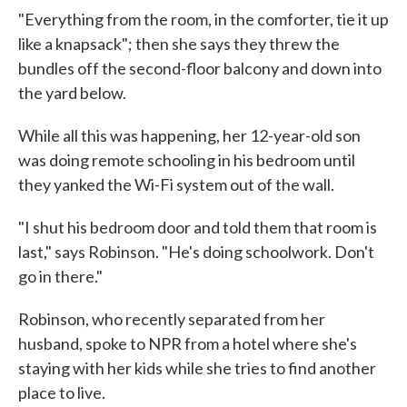
"Everything from the room, in the comforter, tie it up
like a knapsack"; then she says they threw the
bundles off the second-floor balcony and down into
the yard below.
While all this was happening, her 12-year-old son
was doing remote schooling in his bedroom until
they yanked the Wi-Fi system out of the wall.
"I shut his bedroom door and told them that room is
last," says Robinson. "He's doing schoolwork. Don't
go in there."
Robinson, who recently separated from her
husband, spoke to NPR from a hotel where she's
staying with her kids while she tries to find another
place to live.