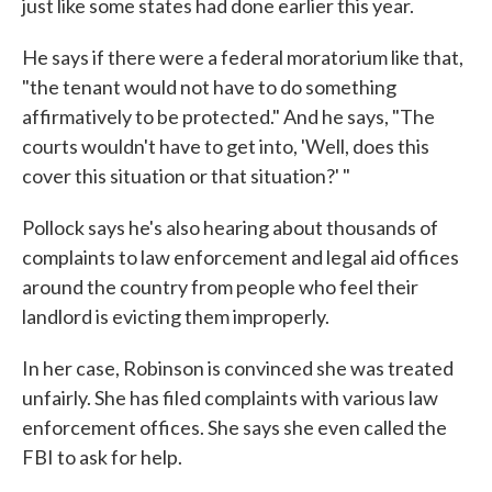
just like some states had done earlier this year.
He says if there were a federal moratorium like that,
"the tenant would not have to do something
affirmatively to be protected." And he says, "The
courts wouldn't have to get into, 'Well, does this
cover this situation or that situation?' "
Pollock says he's also hearing about thousands of
complaints to law enforcement and legal aid offices
around the country from people who feel their
landlord is evicting them improperly.
In her case, Robinson is convinced she was treated
unfairly. She has filed complaints with various law
enforcement offices. She says she even called the
FBI to ask for help.