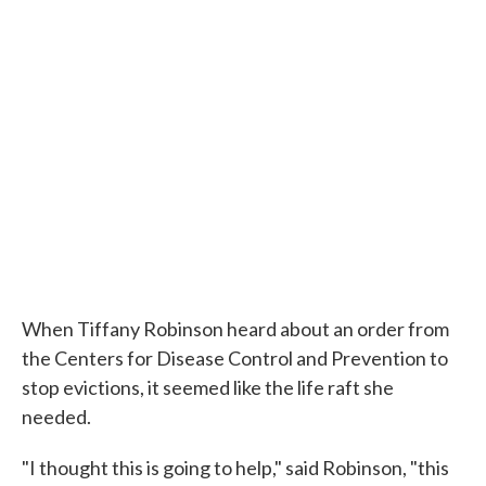
When Tiffany Robinson heard about an order from
the Centers for Disease Control and Prevention to
stop evictions, it seemed like the life raft she
needed.
"I thought this is going to help," said Robinson, "this