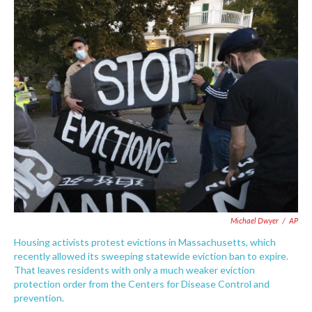
c
i
n
a
e
t
k
i
b
t
e
l
o
e
d
o
r
I
k
n
Michael Dwyer
/
AP
Housing activists protest evictions in Massachusetts, which
recently allowed its sweeping statewide eviction ban to expire.
That leaves residents with only a much weaker eviction
protection order from the Centers for Disease Control and
prevention.