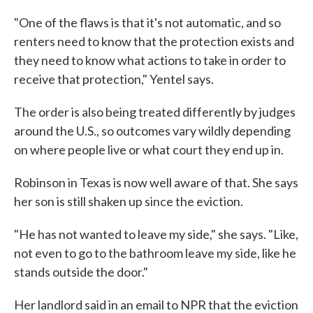
"One of the flaws is that it's not automatic, and so
renters need to know that the protection exists and
they need to know what actions to take in order to
receive that protection," Yentel says.
The order is also being treated differently by judges
around the U.S., so outcomes vary wildly depending
on where people live or what court they end up in.
Robinson in Texas is now well aware of that. She says
her son is still shaken up since the eviction.
"He has not wanted to leave my side," she says. "Like,
not even to go to the bathroom leave my side, like he
stands outside the door."
Her landlord said in an email to NPR that the eviction