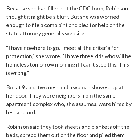
Because she had filled out the CDC form, Robinson
thought it might be a bluff. But she was worried
enough to file a complaint and plea for help on the
state attorney general's website.
"I have nowhere to go. I meet all the criteria for
protection," she wrote. "I have three kids who will be
homeless tomorrow morning if I can't stop this. This
is wrong."
But at 9 a.m., two men and a woman showed up at
her door. They were neighbors from the same
apartment complex who, she assumes, were hired by
her landlord.
Robinson said they took sheets and blankets off the
beds, spread them out on the floor and piled them