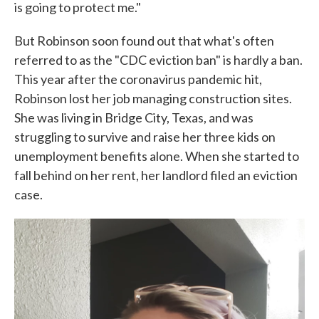
is going to protect me."
But Robinson soon found out that what's often
referred to as the "CDC eviction ban" is hardly a ban.
This year after the coronavirus pandemic hit,
Robinson lost her job managing construction sites.
She was living in Bridge City, Texas, and was
struggling to survive and raise her three kids on
unemployment benefits alone. When she started to
fall behind on her rent, her landlord filed an eviction
case.