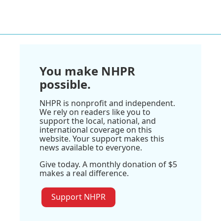
You make NHPR
possible.
NHPR is nonprofit and independent.
We rely on readers like you to
support the local, national, and
international coverage on this
website. Your support makes this
news available to everyone.
Give today. A monthly donation of $5
makes a real difference.
Support NHPR