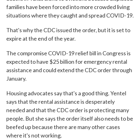
families have been forced into more crowded living
situations where they caught and spread COVID-19.
That's why the CDC issued the order, but it is set to
expire at the end of the year.
The compromise COVID-19 relief bill in Congress is
expected to have $25 billion for emergency rental
assistance and could extend the CDC order through
January.
Housing advocates say that's a good thing. Yentel
says that the rental assistance is desperately
needed and that the CDC order is protecting many
people. But she says the order itself also needs to be
beefed up because there are many other cases
where it's not working.