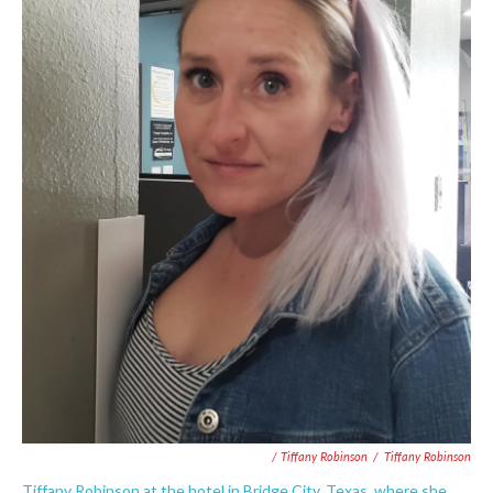
/ Tiffany Robinson
/
Tiffany Robinson
Tiffany Robinson at the hotel in Bridge City, Texas, where she