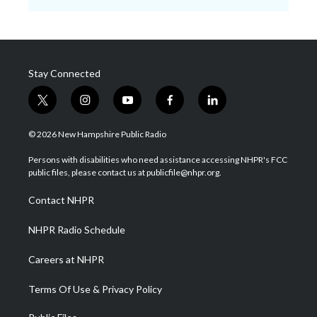
Stay Connected
t
i
y
f
l
w
n
o
a
i
i
s
u
c
n
© 2026 New Hampshire Public Radio
t
t
t
e
k
t
a
u
b
e
Persons with disabilities who need assistance accessing NHPR's FCC
e
g
b
o
d
public files, please contact us at publicfile@nhpr.org.
r
r
e
o
i
a
k
n
Contact NHPR
m
NHPR Radio Schedule
Careers at NHPR
Terms Of Use & Privacy Policy