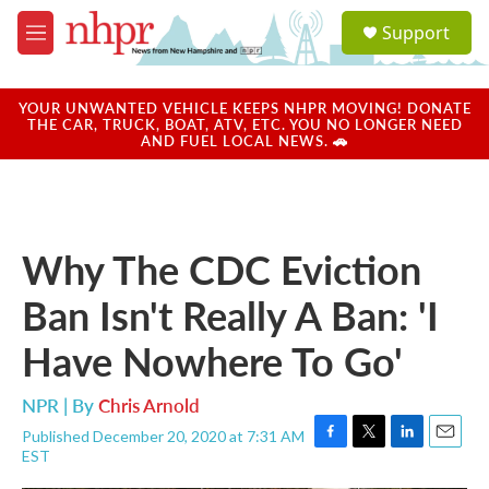
Skip to main content
S
Support
e
M
a
e
r
n
c
u
YOUR UNWANTED VEHICLE KEEPS NHPR MOVING! DONATE
h
THE CAR, TRUCK, BOAT, ATV, ETC. YOU NO LONGER NEED
AND FUEL LOCAL NEWS. 🚗
u
e
r
y
Why The CDC Eviction
Ban Isn't Really A Ban: 'I
Have Nowhere To Go'
NPR | By
Chris Arnold
Published December 20, 2020 at 7:31 AM
F
T
L
E
EST
a
w
i
m