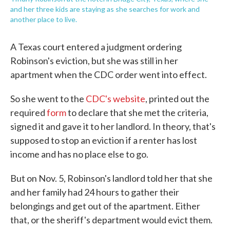
and her three kids are staying as she searches for work and
another place to live.
A Texas court entered a judgment ordering
Robinson's eviction, but she was still in her
apartment when the CDC order went into effect.
So she went to the
CDC's website
, printed out the
required
form
to declare that she met the criteria,
signed it and gave it to her landlord. In theory, that's
supposed to stop an eviction if a renter has lost
income and has no place else to go.
But on Nov. 5, Robinson's landlord told her that she
and her family had 24 hours to gather their
belongings and get out of the apartment. Either
that, or the sheriff's department would evict them.