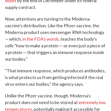
doses
by the end of December under its federal
supply contract.
Now, attentions are turning to the Moderna
vaccine's distribution. Like the Pfizer vaccine, the
Moderna product uses messenger RNA technology
— which,
in the FDA's words
, teaches the body's
cells "how to make a protein — or even just a piece of
a protein — that triggers an immune response inside
our bodies."
"That immune response, which produces antibodies,
is what protects us from getting infected if the real
virus enters our bodies," the agency says.
Unlike the Pfizer vaccine, though, Moderna's
product does not need to be stored at
extremely low
temperatures
, potentially making it accessible for