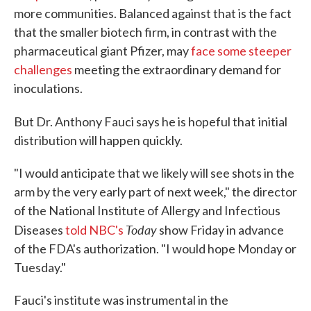
more communities. Balanced against that is the fact
that the smaller biotech firm, in contrast with the
pharmaceutical giant Pfizer, may
face some steeper
challenges
meeting the extraordinary demand for
inoculations.
But Dr. Anthony Fauci says he is hopeful that
initial
distribution will happen quickly.
"I would anticipate that we likely will see shots in the
arm by the very early part of next week," the director
of the National Institute of Allergy and Infectious
Today
Diseases
told NBC's
show Friday in advance
of the FDA's authorization. "I would hope Monday or
Tuesday."
Fauci's institute was instrumental in the