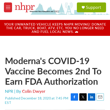
Skip to main content
S
Support
e
M
a
e
r
n
c
u
YOUR UNWANTED VEHICLE KEEPS NHPR MOVING! DONATE
h
THE CAR, TRUCK, BOAT, ATV, ETC. YOU NO LONGER NEED
AND FUEL LOCAL NEWS. 🚗
u
e
r
y
Moderna's COVID-19
Vaccine Becomes 2nd To
Earn FDA Authorization
NPR | By
Colin Dwyer
Published December 18, 2020 at 7:45 PM
F
T
L
E
EST
a
w
i
m