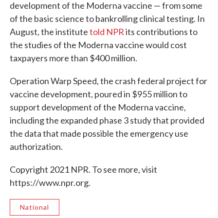
development of the Moderna vaccine — from some
of the basic science to bankrolling clinical testing. In
August, the institute
told NPR
its contributions to
the studies of the Moderna vaccine would cost
taxpayers more than $400 million.
Operation Warp Speed, the crash federal project for
vaccine development, poured in $955 million to
support development of the Moderna vaccine,
including the expanded phase 3 study that provided
the data that made possible the emergency use
authorization.
Copyright 2021 NPR. To see more, visit
https://www.npr.org.
National