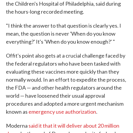
the Children's Hospital of Philadelphia, said during
the hours-long recorded meeting.
"I think the answer to that question is clearly yes. I
mean, the question is never 'When do you know
everything?' It's 'When do you know enough?' "
Offit's point also gets at a crucial challenge faced by
the federal regulators who have been tasked with
evaluating these vaccines more quickly than they
normally would. In an effort to expedite the process,
the FDA — and other health regulators around the
world — have loosened their usual approval
procedures and adopted a more urgent mechanism
known as
emergency use authorization
.
Moderna
said it that it will deliver about 20 million