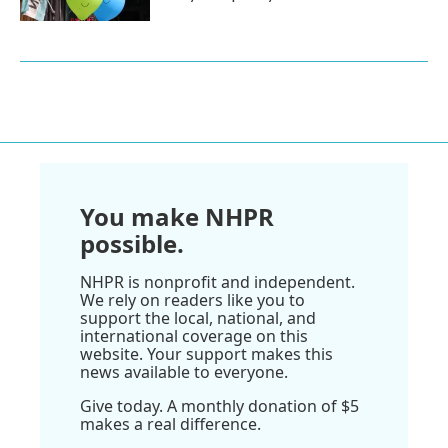
You make NHPR
possible.
NHPR is nonprofit and independent.
We rely on readers like you to
support the local, national, and
international coverage on this
website. Your support makes this
news available to everyone.
Give today. A monthly donation of $5
makes a real difference.