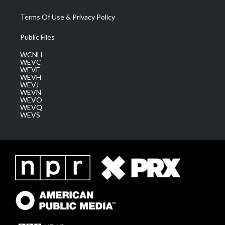
Terms Of Use & Privacy Policy
Public Files
WCNH
WEVC
WEVF
WEVH
WEVJ
WEVN
WEVO
WEVQ
WEVS