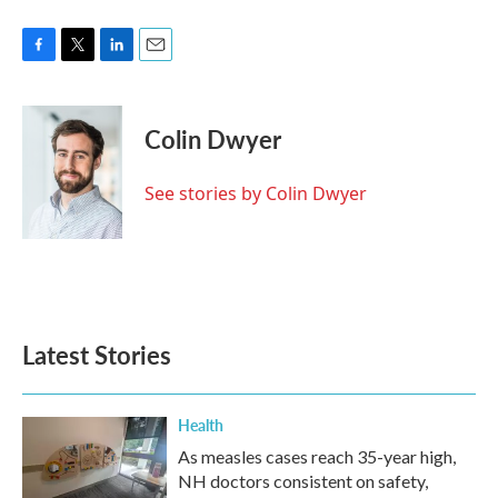
F
T
L
E
a
w
i
m
c
i
n
a
e
t
k
i
Colin Dwyer
b
t
e
l
o
e
d
o
r
I
See stories by Colin Dwyer
k
n
Latest Stories
Health
As measles cases reach 35-year high,
NH doctors consistent on safety,