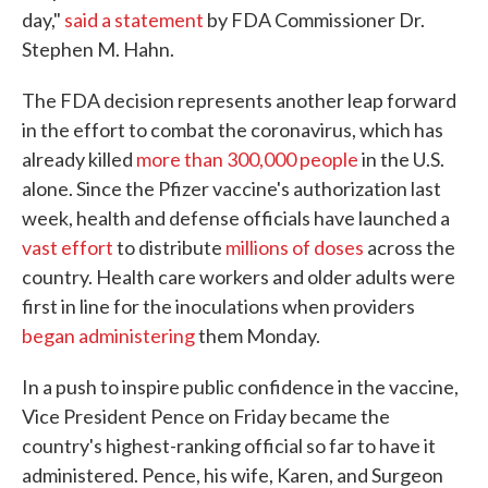
day,"
said a statement
by FDA Commissioner Dr.
Stephen M. Hahn.
The FDA decision represents another leap forward
in the effort to combat the coronavirus, which has
already killed
more than 300,000 people
in the U.S.
alone. Since the Pfizer vaccine's authorization last
week, health and defense officials have launched a
vast effort
to distribute
millions of doses
across the
country. Health care workers and older adults were
first in line for the inoculations when providers
began administering
them Monday.
In a push to inspire public confidence in the vaccine,
Vice President Pence on Friday became the
country's highest-ranking official so far to have it
administered. Pence, his wife, Karen, and Surgeon