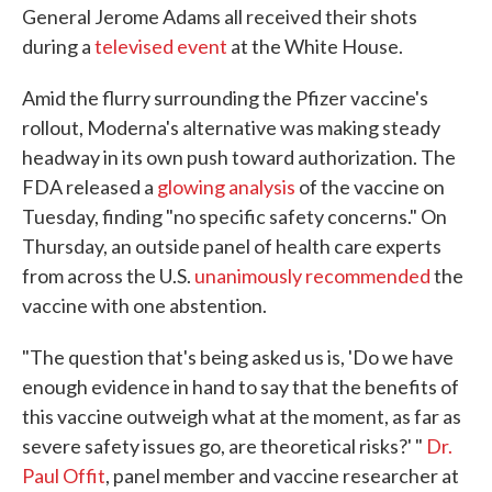
General Jerome Adams all received their shots
during a
televised event
at the White House.
Amid the flurry surrounding the Pfizer vaccine's
rollout, Moderna's alternative was making steady
headway in its own push toward authorization. The
FDA released a
glowing analysis
of the vaccine on
Tuesday, finding "no specific safety concerns." On
Thursday, an outside panel of health care experts
from across the U.S.
unanimously recommended
the
vaccine with one abstention.
"The question that's being asked us is, 'Do we have
enough evidence in hand to say that the benefits of
this vaccine outweigh what at the moment, as far as
severe safety issues go, are theoretical risks?' "
Dr.
Paul Offit
, panel member and vaccine researcher at