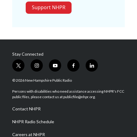
Support NHPR
Stay Connected
t
i
y
f
l
w
n
o
a
i
i
s
u
c
n
© 2026 New Hampshire Public Radio
t
t
t
e
k
t
a
u
b
e
Persons with disabilities who need assistance accessing NHPR's FCC
e
g
b
o
d
public files, please contact us at publicfile@nhpr.org.
r
r
e
o
i
a
k
n
Contact NHPR
m
NHPR Radio Schedule
Careers at NHPR