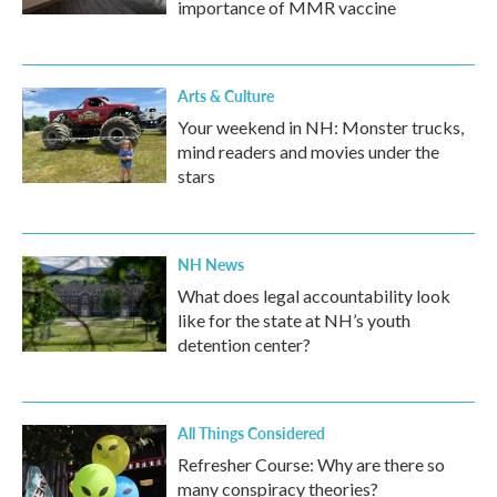
importance of MMR vaccine
Arts & Culture
Your weekend in NH: Monster trucks,
mind readers and movies under the
stars
NH News
What does legal accountability look
like for the state at NH’s youth
detention center?
All Things Considered
Refresher Course: Why are there so
many conspiracy theories?