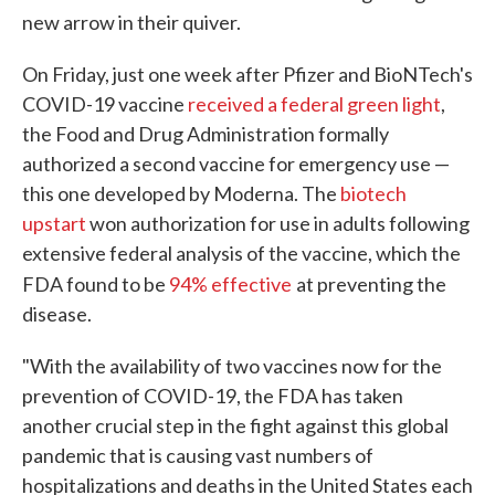
new arrow in their quiver.
On Friday, just one week after Pfizer and BioNTech's
COVID-19 vaccine
received a federal green light
,
the Food and Drug Administration formally
authorized a second vaccine for emergency use —
this one developed by Moderna. The
biotech
upstart
won authorization for use in adults following
extensive federal analysis of the vaccine, which the
FDA found to be
94% effective
at preventing the
disease.
"With the availability of two vaccines now for the
prevention of COVID-19, the FDA has taken
another crucial step in the fight against this global
pandemic that is causing vast numbers of
hospitalizations and deaths in the United States each