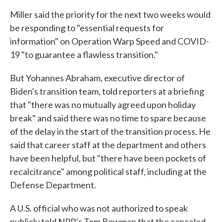
Miller said the priority for the next two weeks would
be responding to "essential requests for
information" on Operation Warp Speed and COVID-
19 "to guarantee a flawless transition."
But Yohannes Abraham, executive director of
Biden's transition team, told reporters at a briefing
that "there was no mutually agreed upon holiday
break" and said there was no time to spare because
of the delay in the start of the transition process. He
said that career staff at the department and others
have been helpful, but "there have been pockets of
recalcitrance" among political staff, including at the
Defense Department.
A U.S. official who was not authorized to speak
publicly told NPR's Tom Bowman that the canceled