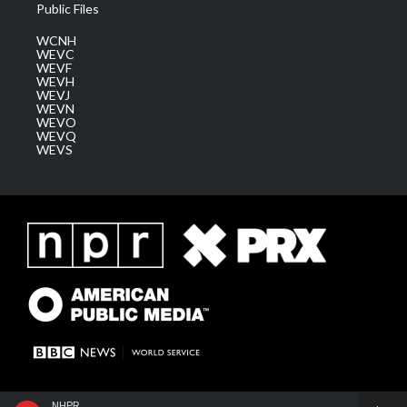
Public Files
WCNH
WEVC
WEVF
WEVH
WEVJ
WEVN
WEVO
WEVQ
WEVS
NHPR