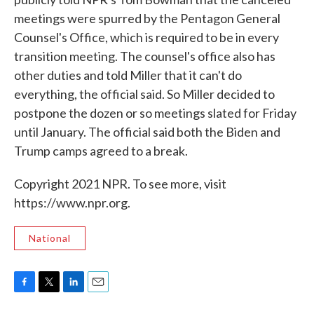
meetings were spurred by the Pentagon General
Counsel's Office, which is required to be in every
transition meeting. The counsel's office also has
other duties and told Miller that it can't do
everything, the official said. So Miller decided to
postpone the dozen or so meetings slated for Friday
until January. The official said both the Biden and
Trump camps agreed to a break.
Copyright 2021 NPR. To see more, visit
https://www.npr.org.
National
F
T
L
E
a
w
i
m