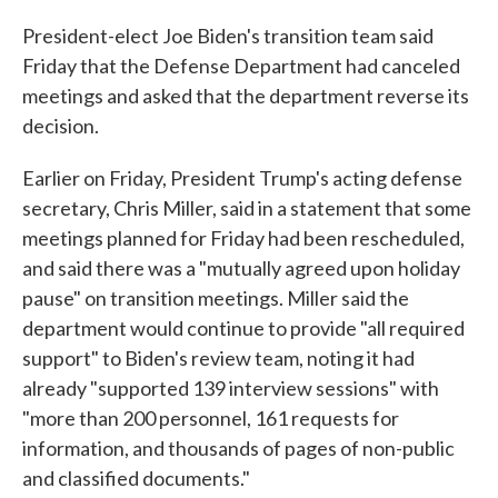
c
i
n
a
e
t
k
i
President-elect Joe Biden's transition team said
b
t
e
l
Friday that the Defense Department had canceled
o
e
d
o
r
I
meetings and asked that the department reverse its
k
n
decision.
Earlier on Friday, President Trump's acting defense
secretary, Chris Miller, said in a statement that some
meetings planned for Friday had been rescheduled,
and said there was a "mutually agreed upon holiday
pause" on transition meetings. Miller said the
department would continue to provide "all required
support" to Biden's review team, noting it had
already "supported 139 interview sessions" with
"more than 200 personnel, 161 requests for
information, and thousands of pages of non-public
and classified documents."