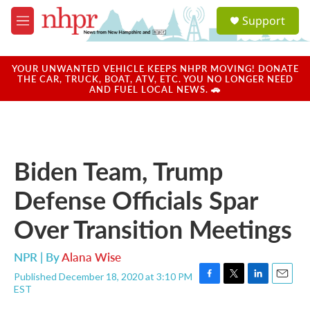
Skip to main content
S
Support
e
M
a
e
r
n
c
u
YOUR UNWANTED VEHICLE KEEPS NHPR MOVING! DONATE
h
THE CAR, TRUCK, BOAT, ATV, ETC. YOU NO LONGER NEED
AND FUEL LOCAL NEWS. 🚗
u
e
r
y
Biden Team, Trump
Defense Officials Spar
Over Transition Meetings
NPR | By
Alana Wise
Published December 18, 2020 at 3:10 PM
F
T
L
E
EST
a
w
i
m