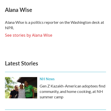
c
i
n
a
e
t
k
i
Alana Wise
b
t
e
l
o
e
d
o
r
I
Alana Wise is a politics reporter on the Washington desk at
k
n
NPR.
See stories by Alana Wise
Latest Stories
NH News
Gen Z Kazakh-American adoptees find
community, and home cooking, at NH
summer camp