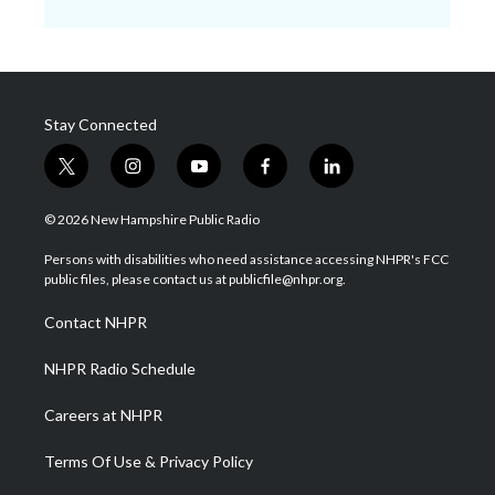
Stay Connected
t
i
y
f
l
w
n
o
a
i
i
s
u
c
n
© 2026 New Hampshire Public Radio
t
t
t
e
k
t
a
u
b
e
Persons with disabilities who need assistance accessing NHPR's FCC
e
g
b
o
d
public files, please contact us at publicfile@nhpr.org.
r
r
e
o
i
a
k
n
Contact NHPR
m
NHPR Radio Schedule
Careers at NHPR
Terms Of Use & Privacy Policy