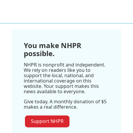
You make NHPR
possible.
NHPR is nonprofit and independent.
We rely on readers like you to
support the local, national, and
international coverage on this
website. Your support makes this
news available to everyone.
Give today. A monthly donation of $5
makes a real difference.
Support NHPR