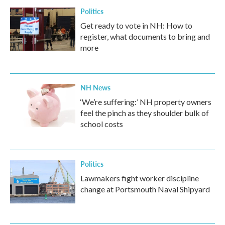
Politics
Get ready to vote in NH: How to
register, what documents to bring and
more
NH News
‘We’re suffering:’ NH property owners
feel the pinch as they shoulder bulk of
school costs
Politics
Lawmakers fight worker discipline
change at Portsmouth Naval Shipyard