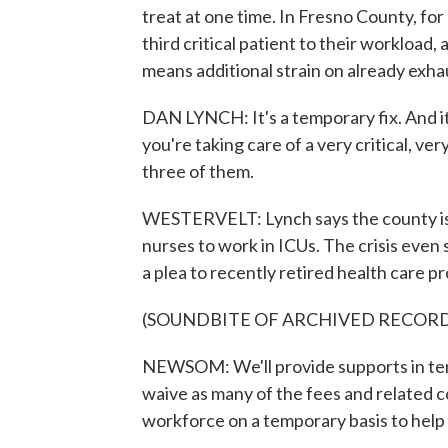
treat at one time. In Fresno County, for
third critical patient to their worklo
means additional strain on already exha
DAN LYNCH: It's a temporary fix. And i
you're taking care of a very critical, v
three of them.
WESTERVELT: Lynch says the county is a
nurses to work in ICUs. The crisis ev
a plea to recently retired health care p
(SOUNDBITE OF ARCHIVED RECOR
NEWSOM: We'll provide supports in term
waive as many of the fees and related c
workforce on a temporary basis to help u