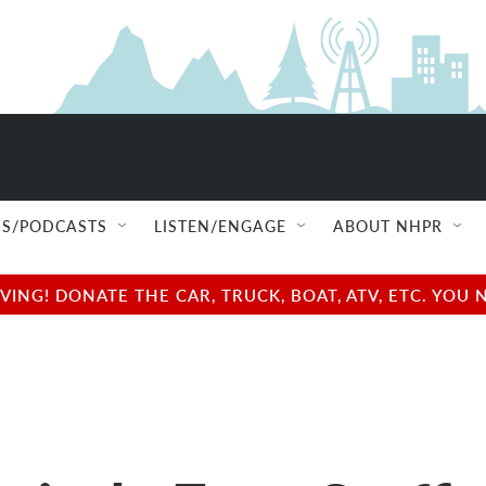
S/PODCASTS
LISTEN/ENGAGE
ABOUT NHPR
NG! DONATE THE CAR, TRUCK, BOAT, ATV, ETC. YOU 