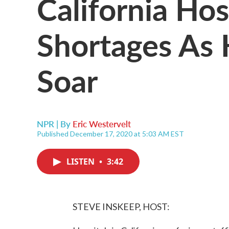
California Hos
Shortages As 
Soar
NPR | By
Eric Westervelt
Published December 17, 2020 at 5:03 AM EST
LISTEN
•
3:42
STEVE INSKEEP, HOST: