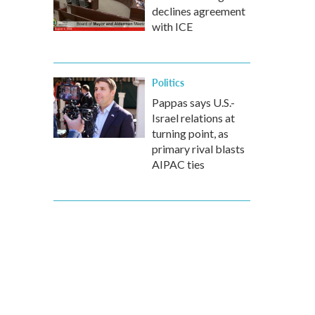
declines agreement
with ICE
Politics
Pappas says U.S.-
Israel relations at
turning point, as
primary rival blasts
AIPAC ties