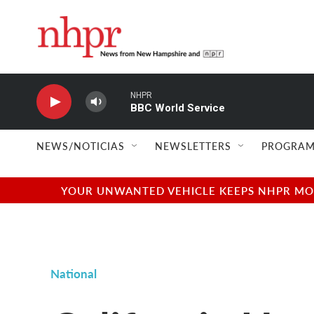
Skip to main content
NHPR
BBC World Service
NEWS/NOTICIAS
NEWSLETTERS
PROGRAM
YOUR UNWANTED VEHICLE KEEPS NHPR MOVI
National