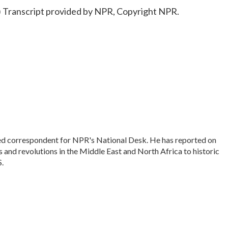
anscript provided by NPR, Copyright NPR.
sed correspondent for NPR's National Desk. He has reported on
 and revolutions in the Middle East and North Africa to historic
S.