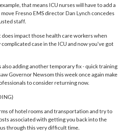
 example, that means ICU nurses will have to add a
ad, a move Fresno EMS director Dan Lynch concedes
usted staff.
t does impact those health care workers when
ery complicated case in the ICU and now you've got
lso adding another temporary fix - quick training
en saw Governor Newsom this week once again make
rofessionals to consider returning now.
DING)
s of hotel rooms and transportation and try to
osts associated with getting you back into the
s through this very difficult time.