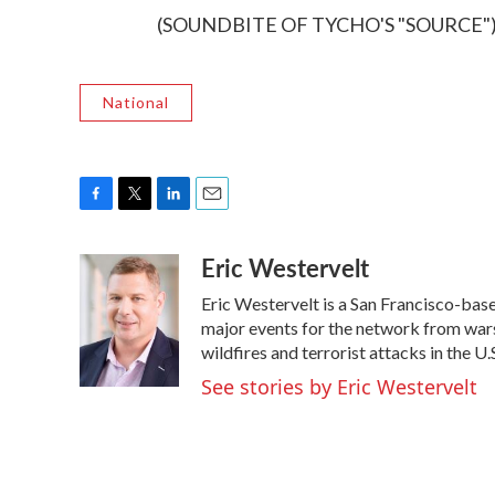
(SOUNDBITE OF TYCHO'S "SOURCE") Tr
National
F
T
L
E
a
w
i
m
Eric Westervelt
c
i
n
a
e
t
k
i
Eric Westervelt is a San Francisco-ba
b
t
e
l
o
e
d
major events for the network from wars
o
r
I
wildfires and terrorist attacks in the U.
k
n
See stories by Eric Westervelt