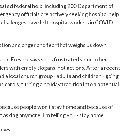
sted federal help, including 200 Department of
gency officials are actively seeking hospital help
 challenges have left hospital workers in COVID-
tion and anger and fear that weighs us down.
in Fresno, says she's frustrated some in her
ers with empty slogans, not actions. After a recent
d a local church group - adults and children - going
 carols, turning a holiday tradition into a potential
 because people won't stay home and because of
not asking anymore. I'm telling you - stay home.
News.