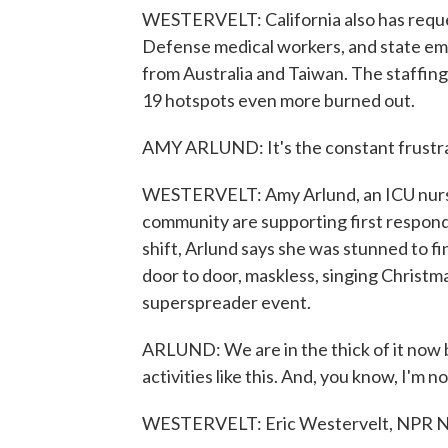
WESTERVELT: California also has reque
Defense medical workers, and state emer
from Australia and Taiwan. The staffing
19 hotspots even more burned out.
AMY ARLUND: It's the constant frustra
WESTERVELT: Amy Arlund, an ICU nurse 
community are supporting first respond
shift, Arlund says she was stunned to fin
door to door, maskless, singing Christmas
superspreader event.
ARLUND: We are in the thick of it now
activities like this. And, you know, I'm 
WESTERVELT: Eric Westervelt, NPR 