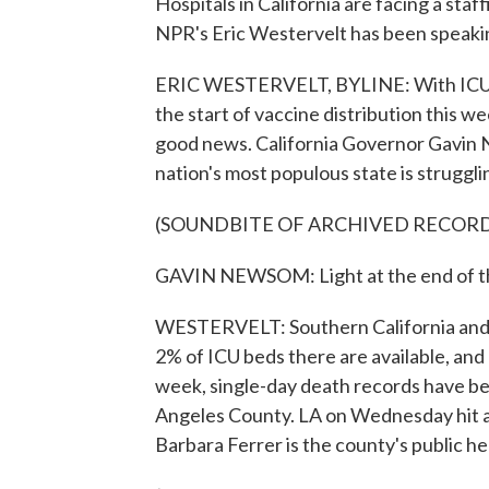
Hospitals in California are facing a sta
NPR's Eric Westervelt has been speakin
ERIC WESTERVELT, BYLINE: With ICU spa
the start of vaccine distribution this
good news. California Governor Gavin 
nation's most populous state is struggli
(SOUNDBITE OF ARCHIVED RECOR
GAVIN NEWSOM: Light at the end of the t
WESTERVELT: Southern California and th
2% of ICU beds there are available, an
week, single-day death records have be
Angeles County. LA on Wednesday hit a
Barbara Ferrer is the county's public he