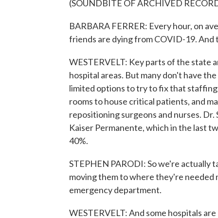
(SOUNDBITE OF ARCHIVED RECOR
BARBARA FERRER: Every hour, on avera
friends are dying from COVID-19. And th
WESTERVELT: Key parts of the state a
hospital areas. But many don't have the 
limited options to try to fix that staffi
rooms to house critical patients, and m
repositioning surgeons and nurses. Dr. 
Kaiser Permanente, which in the last tw
40%.
STEPHEN PARODI: So we're actually tak
moving them to where they're needed mos
emergency department.
WESTERVELT: And some hospitals are b