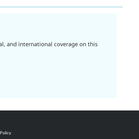
l, and international coverage on this
Policy