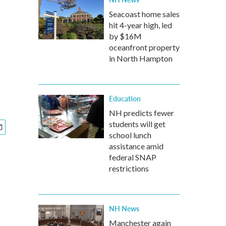
Seacoast home sales
hit 4-year high, led
by $16M
oceanfront property
in North Hampton
Education
NH predicts fewer
students will get
school lunch
assistance amid
federal SNAP
restrictions
NH News
Manchester again