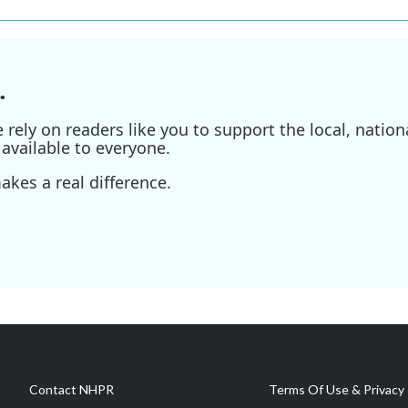
.
ely on readers like you to support the local, nationa
available to everyone.
kes a real difference.
Contact NHPR
Terms Of Use & Privacy 