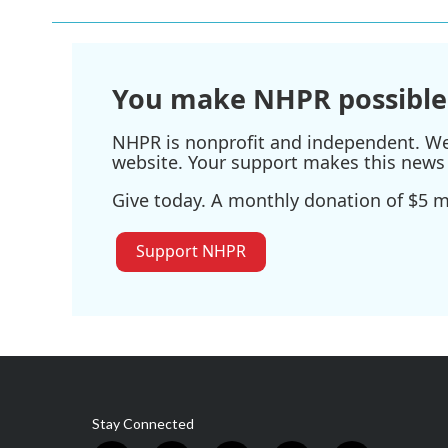
You make NHPR possible
NHPR is nonprofit and independent. We r
website. Your support makes this news 
Give today. A monthly donation of $5 ma
Support NHPR
Stay Connected