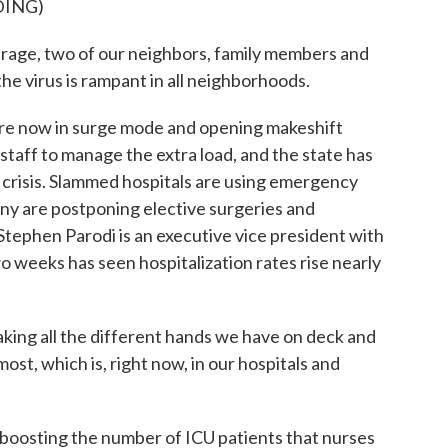
DING)
ge, two of our neighbors, family members and
e virus is rampant in all neighborhoods.
re now in surge mode and opening makeshift
staff to manage the extra load, and the state has
ng crisis. Slammed hospitals are using emergency
any are postponing elective surgeries and
Stephen Parodi is an executive vice president with
o weeks has seen hospitalization rates rise nearly
ing all the different hands we have on deck and
t, which is, right now, in our hospitals and
oosting the number of ICU patients that nurses