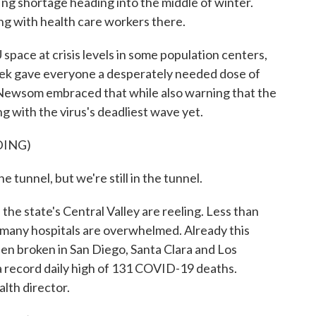
ffing shortage heading into the middle of winter.
g with health care workers there.
ce at crisis levels in some population centers,
 week gave everyone a desperately needed dose of
Newsom embraced that while also warning that the
ng with the virus's deadliest wave yet.
DING)
unnel, but we're still in the tunnel.
e state's Central Valley are reeling. Less than
d many hospitals are overwhelmed. Already this
en broken in San Diego, Santa Clara and Los
 record daily high of 131 COVID-19 deaths.
alth director.