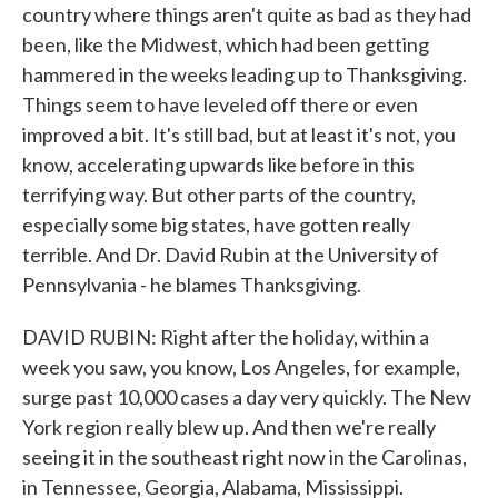
country where things aren't quite as bad as they had
been, like the Midwest, which had been getting
hammered in the weeks leading up to Thanksgiving.
Things seem to have leveled off there or even
improved a bit. It's still bad, but at least it's not, you
know, accelerating upwards like before in this
terrifying way. But other parts of the country,
especially some big states, have gotten really
terrible. And Dr. David Rubin at the University of
Pennsylvania - he blames Thanksgiving.
DAVID RUBIN: Right after the holiday, within a
week you saw, you know, Los Angeles, for example,
surge past 10,000 cases a day very quickly. The New
York region really blew up. And then we're really
seeing it in the southeast right now in the Carolinas,
in Tennessee, Georgia, Alabama, Mississippi.