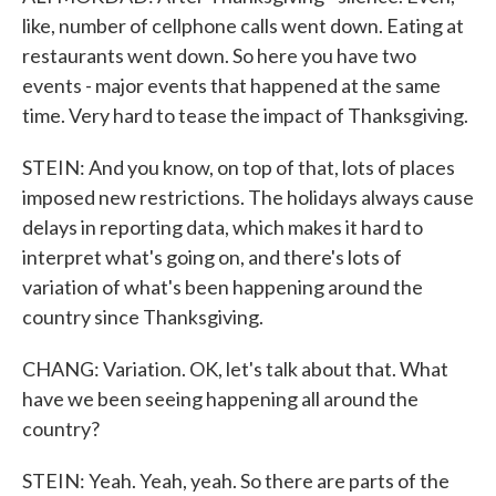
like, number of cellphone calls went down. Eating at
restaurants went down. So here you have two
events - major events that happened at the same
time. Very hard to tease the impact of Thanksgiving.
STEIN: And you know, on top of that, lots of places
imposed new restrictions. The holidays always cause
delays in reporting data, which makes it hard to
interpret what's going on, and there's lots of
variation of what's been happening around the
country since Thanksgiving.
CHANG: Variation. OK, let's talk about that. What
have we been seeing happening all around the
country?
STEIN: Yeah. Yeah, yeah. So there are parts of the