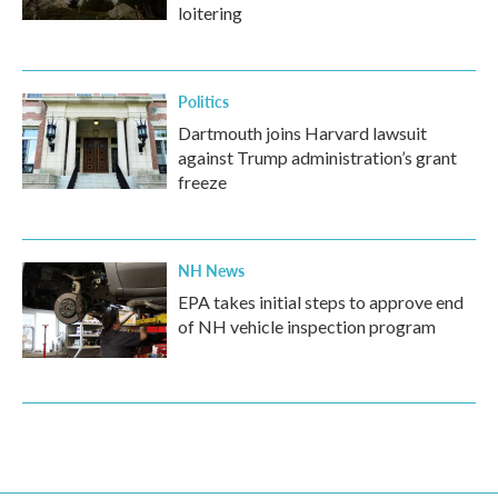
loitering
Politics
Dartmouth joins Harvard lawsuit
against Trump administration’s grant
freeze
NH News
EPA takes initial steps to approve end
of NH vehicle inspection program