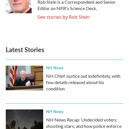
o
r
I
Rob Stein is a Correspondent and Senior
k
n
Editor on NPR's Science Desk.
See stories by Rob Stein
Latest Stories
NH News
NH Chief Justice out indefinitely, with
few details released about his
condition
NH News
NH News Recap: Undecided voters;
shooting stars; and how police enforce