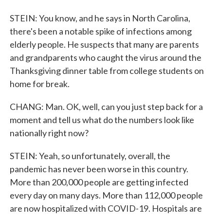
STEIN: You know, and he says in North Carolina,
there's been a notable spike of infections among
elderly people. He suspects that many are parents
and grandparents who caught the virus around the
Thanksgiving dinner table from college students on
home for break.
CHANG: Man. OK, well, can you just step back for a
moment and tell us what do the numbers look like
nationally right now?
STEIN: Yeah, so unfortunately, overall, the
pandemic has never been worse in this country.
More than 200,000 people are getting infected
every day on many days. More than 112,000 people
are now hospitalized with COVID-19. Hospitals are