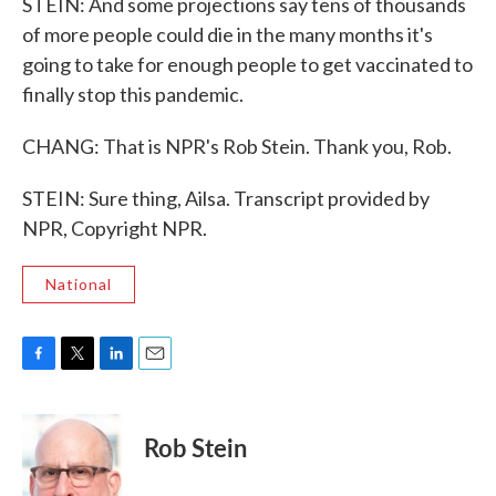
STEIN: And some projections say tens of thousands
of more people could die in the many months it's
going to take for enough people to get vaccinated to
finally stop this pandemic.
CHANG: That is NPR's Rob Stein. Thank you, Rob.
STEIN: Sure thing, Ailsa. Transcript provided by
NPR, Copyright NPR.
National
F
T
L
E
a
w
i
m
c
i
n
a
e
t
k
i
Rob Stein
b
t
e
l
o
e
d