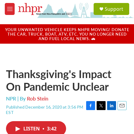
Skip to main content
S
Support
e
M
a
e
r
n
c
u
YOUR UNWANTED VEHICLE KEEPS NHPR MOVING! DONATE
h
THE CAR, TRUCK, BOAT, ATV, ETC. YOU NO LONGER NEED
AND FUEL LOCAL NEWS. 🚗
u
e
r
y
Thanksgiving's Impact
On Pandemic Unclear
NPR | By
Rob Stein
Published December 16, 2020 at 3:56 PM
F
T
L
E
EST
a
w
i
m
c
i
n
a
e
t
k
i
LISTEN
•
3:42
b
t
e
l