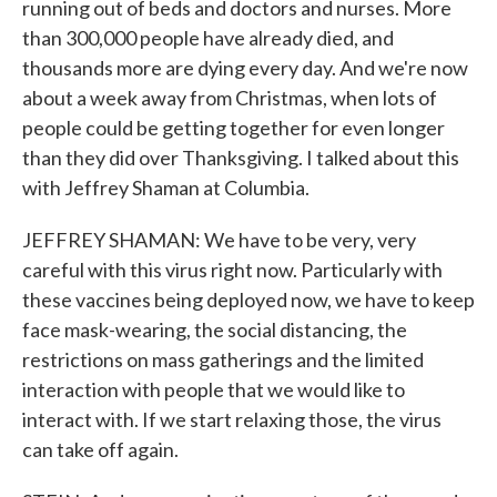
running out of beds and doctors and nurses. More
than 300,000 people have already died, and
thousands more are dying every day. And we're now
about a week away from Christmas, when lots of
people could be getting together for even longer
than they did over Thanksgiving. I talked about this
with Jeffrey Shaman at Columbia.
JEFFREY SHAMAN: We have to be very, very
careful with this virus right now. Particularly with
these vaccines being deployed now, we have to keep
face mask-wearing, the social distancing, the
restrictions on mass gatherings and the limited
interaction with people that we would like to
interact with. If we start relaxing those, the virus
can take off again.