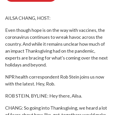
o
e
d
o
r
I
k
n
AILSA CHANG, HOST:
Even though hope is on the way with vaccines, the
coronavirus continues to wreak havoc across the
country. And while it remains unclear how much of
an impact Thanksgiving had on the pandemic,
experts are bracing for what's coming over the next
holidays and beyond.
NPR health correspondent Rob Stein joins us now
with the latest. Hey, Rob.
ROB STEIN, BYLINE: Hey there, Ailsa.
CHANG: So going into Thanksgiving, we heard a lot
of fears about how, like, get-togethers would make