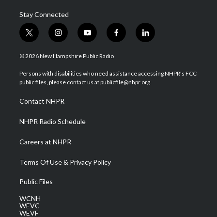
Stay Connected
t
i
y
f
l
w
n
o
a
i
i
s
u
c
n
© 2026 New Hampshire Public Radio
t
t
t
e
k
t
a
u
b
e
Persons with disabilities who need assistance accessing NHPR's FCC
e
g
b
o
d
public files, please contact us at publicfile@nhpr.org.
r
r
e
o
i
a
k
n
Contact NHPR
m
NHPR Radio Schedule
Careers at NHPR
Terms Of Use & Privacy Policy
Public Files
WCNH
WEVC
WEVF