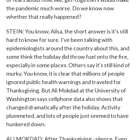
the pandemic much worse. Do we know now
whether that really happened?
STEIN: You know, Ailsa, the short answer is it's still
hard to know for sure. I've been talking with
epidemiologists around the country about this, and
some think the holiday did throw fuel onto the fire,
especially in some places. Others say it's still kind of
murky. You know, it is clear that millions of people
ignored public health warnings and traveled for
Thanksgiving. But Ali Mokdad at the University of
Washington says cellphone data also shows that
changed dramatically after the holiday. Activity
plummeted, and lots of people just seemed to have
hunkered down.
ALI MOKDAD: After Thanksgiving - silence. Even,