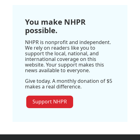
You make NHPR
possible.
NHPR is nonprofit and independent.
We rely on readers like you to
support the local, national, and
international coverage on this
website. Your support makes this
news available to everyone.
Give today. A monthly donation of $5
makes a real difference.
Support NHPR