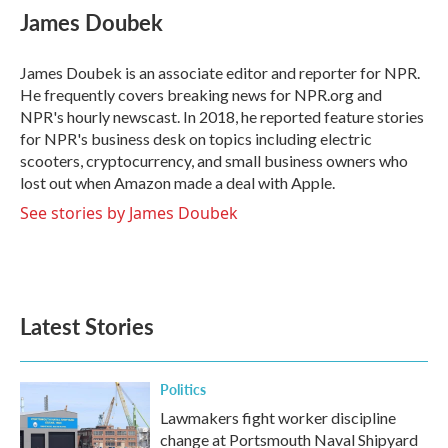
James Doubek
James Doubek is an associate editor and reporter for NPR.
He frequently covers breaking news for NPR.org and
NPR's hourly newscast. In 2018, he reported feature stories
for NPR's business desk on topics including electric
scooters, cryptocurrency, and small business owners who
lost out when Amazon made a deal with Apple.
See stories by James Doubek
Latest Stories
Politics
Lawmakers fight worker discipline
change at Portsmouth Naval Shipyard