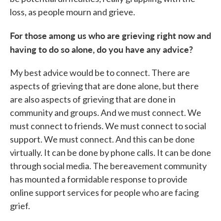
loss, as people mourn and grieve.
For those among us who are grieving right now and
having to do so alone, do you have any advice?
My best advice would be to connect. There are
aspects of grieving that are done alone, but there
are also aspects of grieving that are done in
community and groups. And we must connect. We
must connect to friends. We must connect to social
support. We must connect. And this can be done
virtually. It can be done by phone calls. It can be done
through social media. The bereavement community
has mounted a formidable response to provide
online support services for people who are facing
grief.