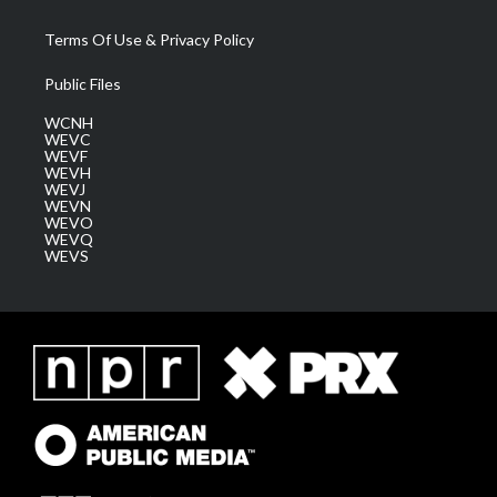
Terms Of Use & Privacy Policy
Public Files
WCNH
WEVC
WEVF
WEVH
WEVJ
WEVN
WEVO
WEVQ
WEVS