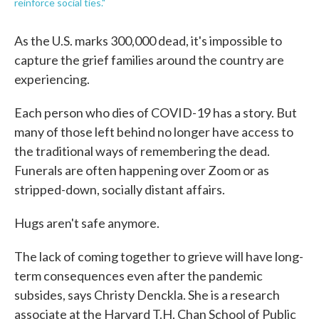
reinforce social ties."
As the U.S. marks 300,000 dead, it's impossible to
capture the grief families around the country are
experiencing.
Each person who dies of COVID-19 has a story. But
many of those left behind no longer have access to
the traditional ways of remembering the dead.
Funerals are often happening over Zoom or as
stripped-down, socially distant affairs.
Hugs aren't safe anymore.
The lack of coming together to grieve will have long-
term consequences even after the pandemic
subsides, says Christy Denckla. She is a research
associate at the Harvard T.H. Chan School of Public