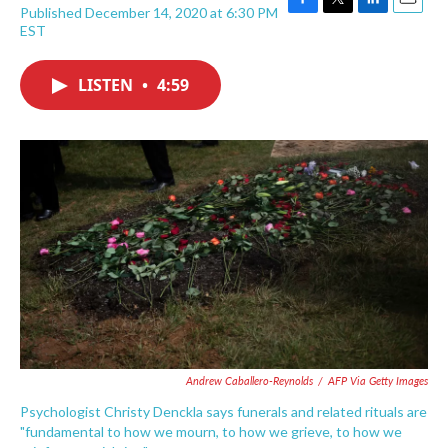
Published December 14, 2020 at 6:30 PM
F
T
L
E
EST
a
w
i
m
c
i
n
a
e
t
k
i
LISTEN
•
4:59
b
t
e
l
o
e
d
o
r
I
k
n
Andrew Caballero-Reynolds
/
AFP Via Getty Images
Psychologist Christy Denckla says funerals and related rituals are
"fundamental to how we mourn, to how we grieve, to how we