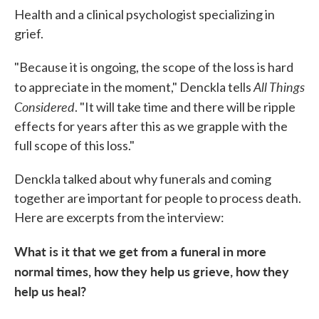
Health and a clinical psychologist specializing in
grief.
"Because it is ongoing, the scope of the loss is hard
All Things
to appreciate in the moment," Denckla tells
Considered
. "It will take time and there will be ripple
effects for years after this as we grapple with the
full scope of this loss."
Denckla talked about why funerals and coming
together are important for people to process death.
Here are excerpts from the interview:
What is it that we get from a funeral in more
normal times, how they help us grieve, how they
help us heal?