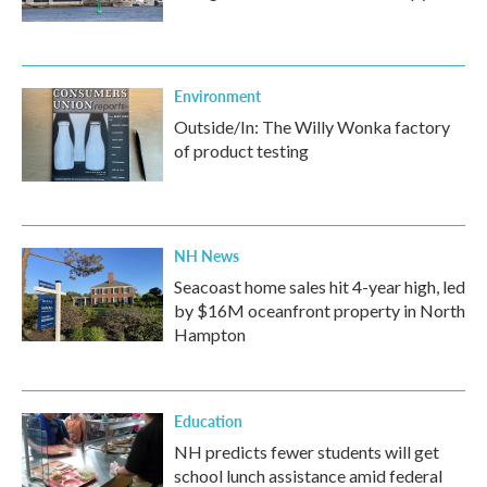
Environment
Outside/In: The Willy Wonka factory
of product testing
NH News
Seacoast home sales hit 4-year high, led
by $16M oceanfront property in North
Hampton
Education
NH predicts fewer students will get
school lunch assistance amid federal