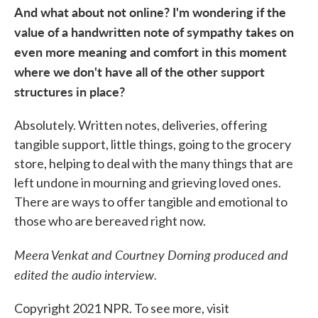
And what about not online? I'm wondering if the
value of a handwritten note of sympathy takes on
even more meaning and comfort in this moment
where we don't have all of the other support
structures in place?
Absolutely. Written notes, deliveries, offering
tangible support, little things, going to the grocery
store, helping to deal with the many things that are
left undone in mourning and grieving loved ones.
There are ways to offer tangible and emotional to
those who are bereaved right now.
Meera Venkat and Courtney Dorning produced and
edited the audio interview.
Copyright 2021 NPR. To see more, visit