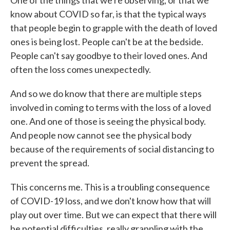
One of the things that we're observing, or that we
know about COVID so far, is that the typical ways
that people begin to grapple with the death of loved
ones is being lost. People can't be at the bedside.
People can't say goodbye to their loved ones. And
often the loss comes unexpectedly.
And so we do know that there are multiple steps
involved in coming to terms with the loss of a loved
one. And one of those is seeing the physical body.
And people now cannot see the physical body
because of the requirements of social distancing to
prevent the spread.
This concerns me. This is a troubling consequence
of COVID-19 loss, and we don't know how that will
play out over time. But we can expect that there will
be potential difficulties, really grappling with the