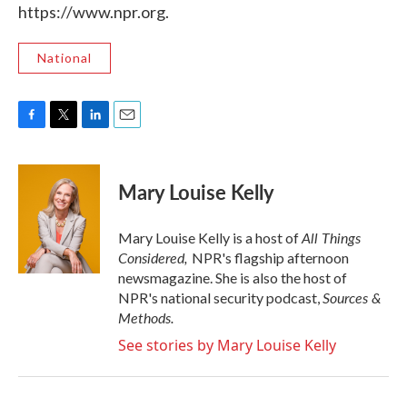
https://www.npr.org.
National
F
T
L
E
a
w
i
m
c
i
n
a
e
t
k
i
Mary Louise Kelly
b
t
e
l
o
e
d
o
r
I
All Things
Mary Louise Kelly is a host of
k
n
Considered,
NPR's flagship afternoon
newsmagazine. She is also the host of
Sources &
NPR's national security podcast,
Methods.
See stories by Mary Louise Kelly