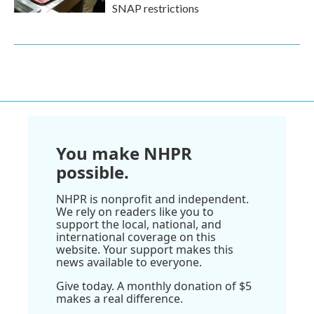
SNAP restrictions
You make NHPR
possible.
NHPR is nonprofit and independent.
We rely on readers like you to
support the local, national, and
international coverage on this
website. Your support makes this
news available to everyone.
Give today. A monthly donation of $5
makes a real difference.