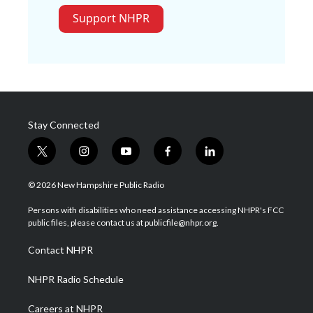
Support NHPR
Stay Connected
t
i
y
f
l
w
n
o
a
i
i
s
u
c
n
© 2026 New Hampshire Public Radio
t
t
t
e
k
t
a
u
b
e
Persons with disabilities who need assistance accessing NHPR's FCC
e
g
b
o
d
public files, please contact us at publicfile@nhpr.org.
r
r
e
o
i
a
k
n
Contact NHPR
m
NHPR Radio Schedule
Careers at NHPR