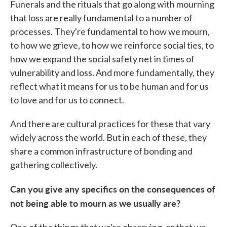
Funerals and the rituals that go along with mourning
that loss are really fundamental to a number of
processes. They're fundamental to how we mourn,
to how we grieve, to how we reinforce social ties, to
how we expand the social safety net in times of
vulnerability and loss. And more fundamentally, they
reflect what it means for us to be human and for us
to love and for us to connect.
And there are cultural practices for these that vary
widely across the world. But in each of these, they
share a common infrastructure of bonding and
gathering collectively.
Can you give any specifics on the consequences of
not being able to mourn as we usually are?