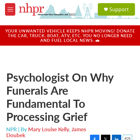
Skip to main content
S
Support
e
M
a
e
r
n
c
u
YOUR UNWANTED VEHICLE KEEPS NHPR MOVING! DONATE
h
THE CAR, TRUCK, BOAT, ATV, ETC. YOU NO LONGER NEED
AND FUEL LOCAL NEWS. 🚗
u
e
r
y
Psychologist On Why
Funerals Are
Fundamental To
Processing Grief
NPR | By
Mary Louise Kelly
,
James
Doubek