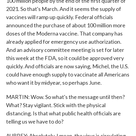
100 million people by the end of the first quarter of
2021. So that's March. And it seems the supply of
vaccines will ramp up quickly. Federal officials
announced the purchase of about 100 million more
doses of the Moderna vaccine. That company has
already applied for emergency use authorization.
And an advisory committee meeting is set for later
this week at the FDA, so it could be approved very
quickly. And officials are now saying, Michel, the U.S.
could have enough supply to vaccinate all Americans
who want it by midyear, so perhaps June.
MARTIN: Wow. So what's the message until then?
What? Stay vigilant. Stick with the physical
distancing. Is that what public health officials are
telling us we have to do?
AUBREY: Absolutely. I mean, the virus is circulating