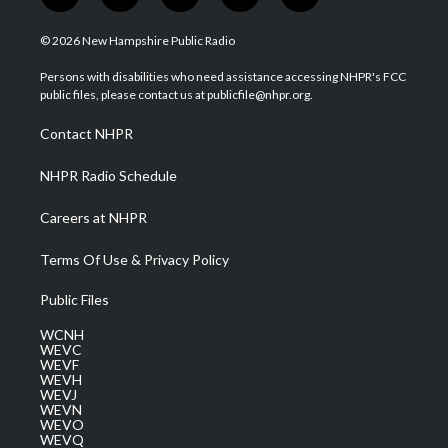
w
n
o
a
i
i
s
u
c
n
© 2026 New Hampshire Public Radio
t
t
t
e
k
t
a
u
b
e
Persons with disabilities who need assistance accessing NHPR's FCC
e
g
b
o
d
public files, please contact us at publicfile@nhpr.org.
r
r
e
o
i
a
k
n
Contact NHPR
m
NHPR Radio Schedule
Careers at NHPR
Terms Of Use & Privacy Policy
Public Files
WCNH
WEVC
WEVF
WEVH
WEVJ
WEVN
WEVO
WEVQ