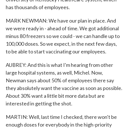
has thousands of employees.
MARK NEWMAN: We have our plan in place. And
we were ready in - ahead of time. We got additional
minus 80 freezers so we could - we can handle up to
100,000 doses. So we expect, in the next few days,
to be able to start vaccinating our employees.
AUBREY: And this is what I'm hearing from other
large hospital systems, as well, Michel. Now,
Newman says about 50% of employees there say
they absolutely want the vaccine as soon as possible.
About 30% want a little bit more data but are
interested in getting the shot.
MARTIN: Well, last time I checked, there won't be
enough doses for everybody in the high-priority