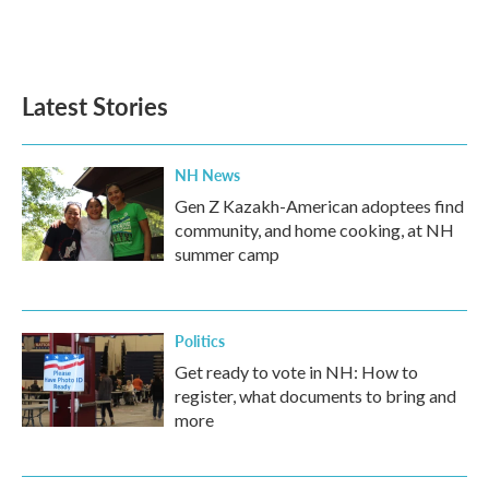
Latest Stories
NH News
Gen Z Kazakh-American adoptees find
community, and home cooking, at NH
summer camp
Politics
Get ready to vote in NH: How to
register, what documents to bring and
more