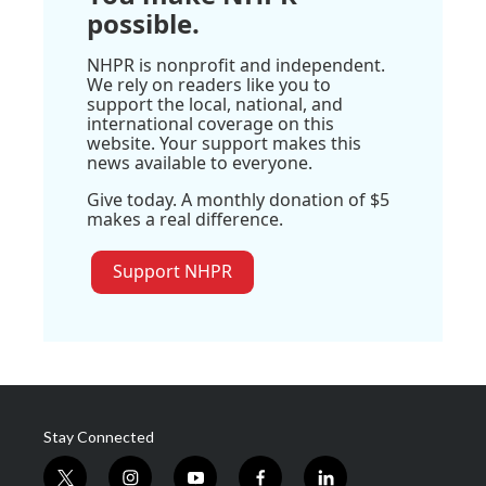
possible.
NHPR is nonprofit and independent.
We rely on readers like you to
support the local, national, and
international coverage on this
website. Your support makes this
news available to everyone.
Give today. A monthly donation of $5
makes a real difference.
Support NHPR
Stay Connected
t
i
y
f
l