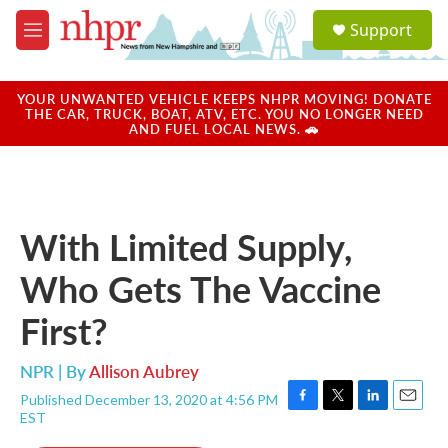
Skip to main content
S
Support
e
M
a
e
r
n
c
u
YOUR UNWANTED VEHICLE KEEPS NHPR MOVING! DONATE
h
THE CAR, TRUCK, BOAT, ATV, ETC. YOU NO LONGER NEED
AND FUEL LOCAL NEWS. 🚗
u
e
r
y
With Limited Supply,
Who Gets The Vaccine
First?
NPR | By
Allison Aubrey
Published December 13, 2020 at 4:56 PM
F
T
L
E
EST
a
w
i
m