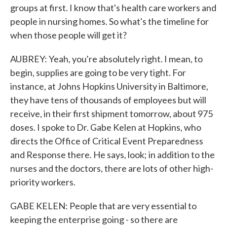
groups at first. I know that's health care workers and
people in nursing homes. So what's the timeline for
when those people will get it?
AUBREY: Yeah, you're absolutely right. I mean, to
begin, supplies are going to be very tight. For
instance, at Johns Hopkins University in Baltimore,
they have tens of thousands of employees but will
receive, in their first shipment tomorrow, about 975
doses. I spoke to Dr. Gabe Kelen at Hopkins, who
directs the Office of Critical Event Preparedness
and Response there. He says, look; in addition to the
nurses and the doctors, there are lots of other high-
priority workers.
GABE KELEN: People that are very essential to
keeping the enterprise going - so there are