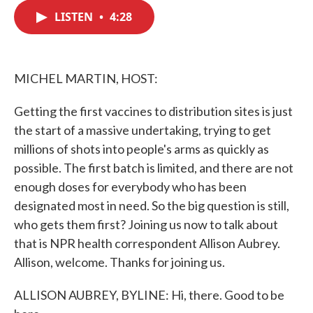
c
i
n
a
e
t
k
i
LISTEN
•
4:28
b
t
e
l
o
e
d
o
r
I
k
n
MICHEL MARTIN, HOST:
Getting the first vaccines to distribution sites is just
the start of a massive undertaking, trying to get
millions of shots into people's arms as quickly as
possible. The first batch is limited, and there are not
enough doses for everybody who has been
designated most in need. So the big question is still,
who gets them first? Joining us now to talk about
that is NPR health correspondent Allison Aubrey.
Allison, welcome. Thanks for joining us.
ALLISON AUBREY, BYLINE: Hi, there. Good to be