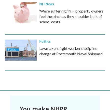
NH News
‘We’re suffering:’ NH property owners
feel the pinch as they shoulder bulk of
school costs
Politics
Lawmakers fight worker discipline
change at Portsmouth Naval Shipyard
You make NHPR