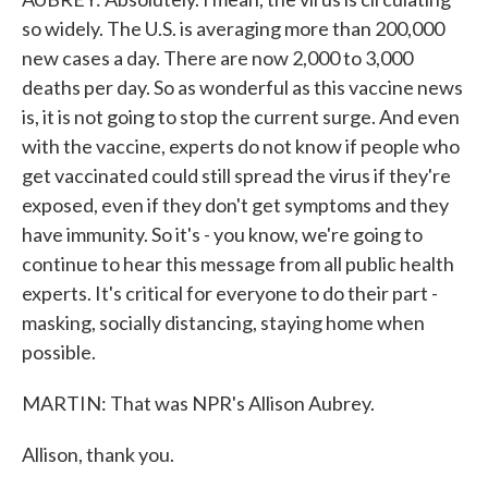
so widely. The U.S. is averaging more than 200,000
new cases a day. There are now 2,000 to 3,000
deaths per day. So as wonderful as this vaccine news
is, it is not going to stop the current surge. And even
with the vaccine, experts do not know if people who
get vaccinated could still spread the virus if they're
exposed, even if they don't get symptoms and they
have immunity. So it's - you know, we're going to
continue to hear this message from all public health
experts. It's critical for everyone to do their part -
masking, socially distancing, staying home when
possible.
MARTIN: That was NPR's Allison Aubrey.
Allison, thank you.