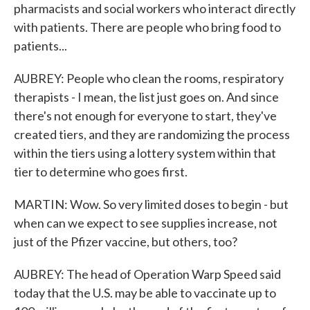
pharmacists and social workers who interact directly
with patients. There are people who bring food to
patients...
AUBREY: People who clean the rooms, respiratory
therapists - I mean, the list just goes on. And since
there's not enough for everyone to start, they've
created tiers, and they are randomizing the process
within the tiers using a lottery system within that
tier to determine who goes first.
MARTIN: Wow. So very limited doses to begin - but
when can we expect to see supplies increase, not
just of the Pfizer vaccine, but others, too?
AUBREY: The head of Operation Warp Speed said
today that the U.S. may be able to vaccinate up to