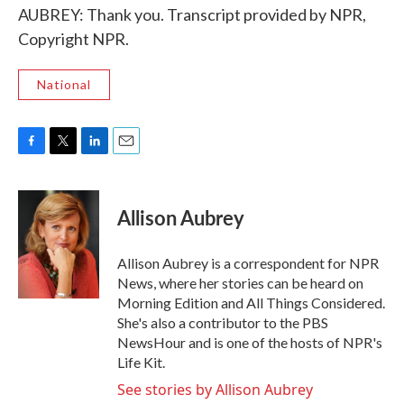
AUBREY: Thank you. Transcript provided by NPR,
Copyright NPR.
National
F
T
L
E
a
w
i
m
c
i
n
a
e
t
k
i
Allison Aubrey
b
t
e
l
o
e
d
o
r
I
Allison Aubrey is a correspondent for NPR
k
n
News, where her stories can be heard on
Morning Edition and All Things Considered.
She's also a contributor to the PBS
NewsHour and is one of the hosts of NPR's
Life Kit.
See stories by Allison Aubrey