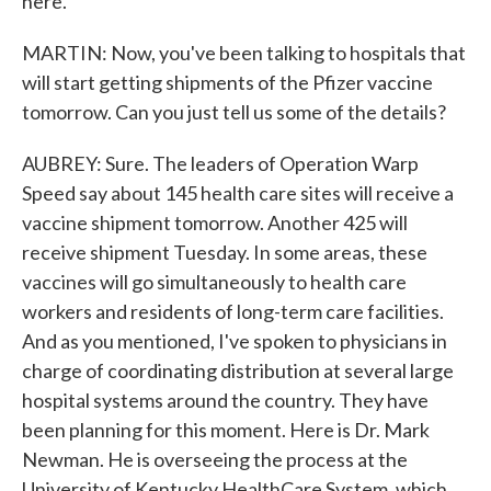
here.
MARTIN: Now, you've been talking to hospitals that
will start getting shipments of the Pfizer vaccine
tomorrow. Can you just tell us some of the details?
AUBREY: Sure. The leaders of Operation Warp
Speed say about 145 health care sites will receive a
vaccine shipment tomorrow. Another 425 will
receive shipment Tuesday. In some areas, these
vaccines will go simultaneously to health care
workers and residents of long-term care facilities.
And as you mentioned, I've spoken to physicians in
charge of coordinating distribution at several large
hospital systems around the country. They have
been planning for this moment. Here is Dr. Mark
Newman. He is overseeing the process at the
University of Kentucky HealthCare System, which