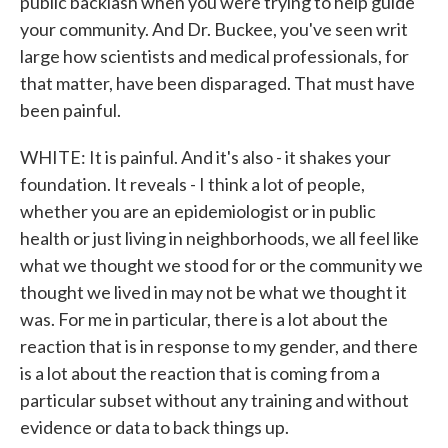
public backlash when you were trying to help guide
your community. And Dr. Buckee, you've seen writ
large how scientists and medical professionals, for
that matter, have been disparaged. That must have
been painful.
WHITE: It is painful. And it's also - it shakes your
foundation. It reveals - I think a lot of people,
whether you are an epidemiologist or in public
health or just living in neighborhoods, we all feel like
what we thought we stood for or the community we
thought we lived in may not be what we thought it
was. For me in particular, there is a lot about the
reaction that is in response to my gender, and there
is a lot about the reaction that is coming from a
particular subset without any training and without
evidence or data to back things up.