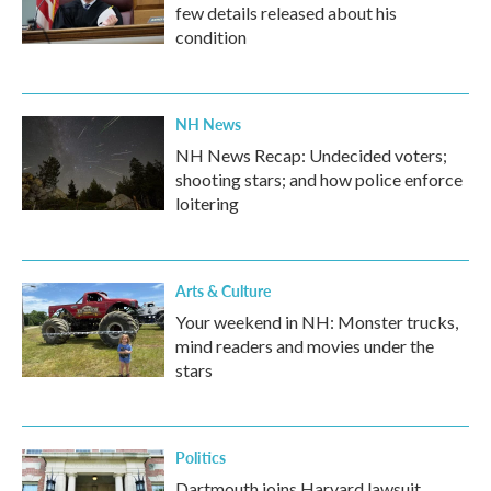
few details released about his
condition
NH News
NH News Recap: Undecided voters;
shooting stars; and how police enforce
loitering
Arts & Culture
Your weekend in NH: Monster trucks,
mind readers and movies under the
stars
Politics
Dartmouth joins Harvard lawsuit