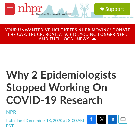
Skip to main content
S
Support
e
M
a
e
r
n
c
u
YOUR UNWANTED VEHICLE KEEPS NHPR MOVING! DONATE
h
THE CAR, TRUCK, BOAT, ATV, ETC. YOU NO LONGER NEED
AND FUEL LOCAL NEWS. 🚗
u
e
r
y
Why 2 Epidemiologists
Stopped Working On
COVID-19 Research
NPR
Published December 13, 2020 at 8:00 AM
F
T
L
E
EST
a
w
i
m