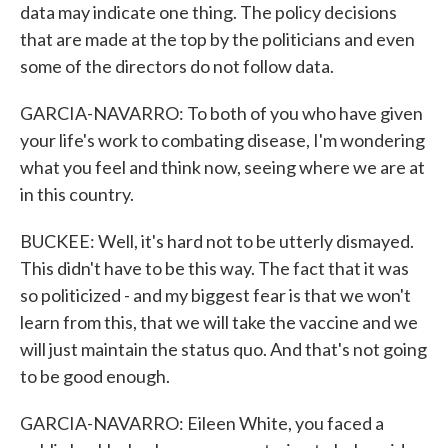
data may indicate one thing. The policy decisions
that are made at the top by the politicians and even
some of the directors do not follow data.
GARCIA-NAVARRO: To both of you who have given
your life's work to combating disease, I'm wondering
what you feel and think now, seeing where we are at
in this country.
BUCKEE: Well, it's hard not to be utterly dismayed.
This didn't have to be this way. The fact that it was
so politicized - and my biggest fear is that we won't
learn from this, that we will take the vaccine and we
will just maintain the status quo. And that's not going
to be good enough.
GARCIA-NAVARRO: Eileen White, you faced a