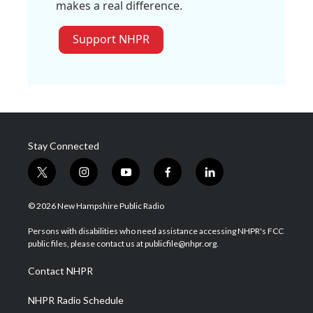
makes a real difference.
Support NHPR
Stay Connected
t
i
y
f
l
w
n
o
a
i
i
s
u
c
n
© 2026 New Hampshire Public Radio
t
t
t
e
k
t
a
u
b
e
Persons with disabilities who need assistance accessing NHPR's FCC
e
g
b
o
d
public files, please contact us at publicfile@nhpr.org.
r
r
e
o
i
a
k
n
Contact NHPR
m
NHPR Radio Schedule