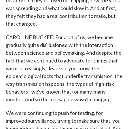
on COVID. They focused on mapping how the virus
was spreading and what could slow it. And at first,
they felt they had a real contribution to make, but
that changed.
CAROLINE BUCKEE: For a lot of us, we became
gradually quite disillusioned with the interaction
between science and policymaking. And despite the
fact that we continued to advocate for things that
were increasingly clear - so, you know, the
epidemiological facts that underlie transmission, the
way transmission happens, the types of high-risk
behaviors - we've known that for many, many
months. And so the messaging wasn't changing.
We were continuing to push for testing, for
improved surveillance, trying to make sure that, you
know, indoor dining and things were controlled. And