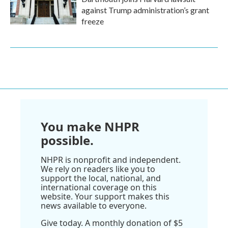
against Trump administration’s grant
freeze
You make NHPR
possible.
NHPR is nonprofit and independent.
We rely on readers like you to
support the local, national, and
international coverage on this
website. Your support makes this
news available to everyone.
Give today. A monthly donation of $5