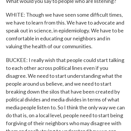
What would you say to people who are listening?
WHITE: Though we have seen some difficult times,
we have to learn from this. We have to advocate and
speak out in science, in epidemiology. We have to be
comfortable in educating our neighbors and in
valuing the health of our communities.
BUCKEE: I really wish that people could start talking
to each other across political lines even if you
disagree. We need to start understanding what the
people around us believe, and we need to start
breaking down the silos that have been created by
political divides and media divides in terms of what
media people listen to. So I think the only way we can
do that is, on a local level, people need to start being
forgiving of their neighbors who may disagree with