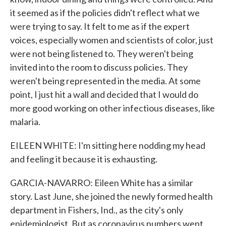
it seemed as if the policies didn't reflect what we
were trying to say. It felt to me as if the expert
voices, especially women and scientists of color, just
were not being listened to. They weren't being
invited into the room to discuss policies. They
weren't being represented in the media. At some
point, I just hit a wall and decided that I would do
more good working on other infectious diseases, like
malaria.
EILEEN WHITE: I'm sitting here nodding my head
and feeling it because it is exhausting.
GARCIA-NAVARRO: Eileen White has a similar
story. Last June, she joined the newly formed health
department in Fishers, Ind., as the city's only
epidemiologist. But as coronavirus numbers went