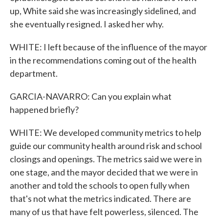
up, White said she was increasingly sidelined, and
she eventually resigned. I asked her why.
WHITE: I left because of the influence of the mayor
in the recommendations coming out of the health
department.
GARCIA-NAVARRO: Can you explain what
happened briefly?
WHITE: We developed community metrics to help
guide our community health around risk and school
closings and openings. The metrics said we were in
one stage, and the mayor decided that we were in
another and told the schools to open fully when
that's not what the metrics indicated. There are
many of us that have felt powerless, silenced. The