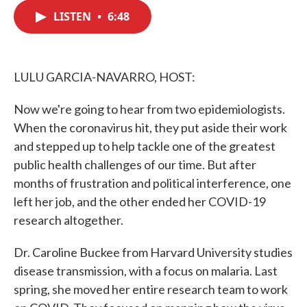
c
i
n
a
e
t
k
i
LISTEN
•
6:48
b
t
e
l
o
e
d
o
r
I
k
n
LULU GARCIA-NAVARRO, HOST:
Now we're going to hear from two epidemiologists.
When the coronavirus hit, they put aside their work
and stepped up to help tackle one of the greatest
public health challenges of our time. But after
months of frustration and political interference, one
left her job, and the other ended her COVID-19
research altogether.
Dr. Caroline Buckee from Harvard University studies
disease transmission, with a focus on malaria. Last
spring, she moved her entire research team to work