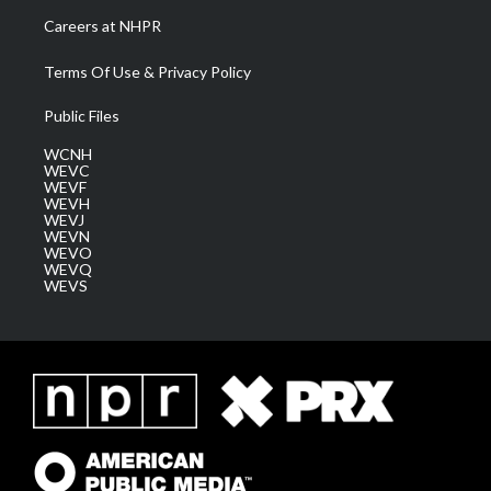
Careers at NHPR
Terms Of Use & Privacy Policy
Public Files
WCNH
WEVC
WEVF
WEVH
WEVJ
WEVN
WEVO
WEVQ
WEVS