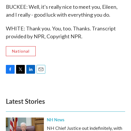
BUCKEE: Well, it's really nice to meet you, Eileen,
and I really - good luck with everything you do.
WHITE: Thank you. You, too. Thanks. Transcript
provided by NPR, Copyright NPR.
National
F
T
L
E
a
w
i
m
c
i
n
a
e
t
k
i
b
t
e
l
Latest Stories
o
e
d
o
r
I
k
n
NH News
NH Chief Justice out indefinitely, with