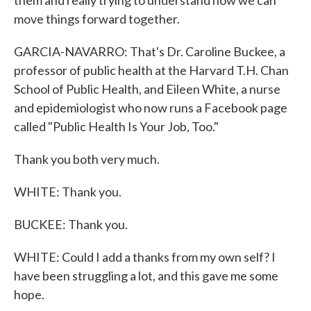
them and really trying to understand how we can
move things forward together.
GARCIA-NAVARRO: That's Dr. Caroline Buckee, a
professor of public health at the Harvard T.H. Chan
School of Public Health, and Eileen White, a nurse
and epidemiologist who now runs a Facebook page
called "Public Health Is Your Job, Too."
Thank you both very much.
WHITE: Thank you.
BUCKEE: Thank you.
WHITE: Could I add a thanks from my own self? I
have been struggling a lot, and this gave me some
hope.