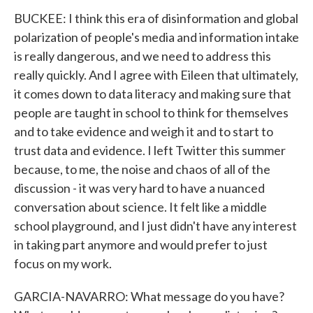
BUCKEE: I think this era of disinformation and global
polarization of people's media and information intake
is really dangerous, and we need to address this
really quickly. And I agree with Eileen that ultimately,
it comes down to data literacy and making sure that
people are taught in school to think for themselves
and to take evidence and weigh it and to start to
trust data and evidence. I left Twitter this summer
because, to me, the noise and chaos of all of the
discussion - it was very hard to have a nuanced
conversation about science. It felt like a middle
school playground, and I just didn't have any interest
in taking part anymore and would prefer to just
focus on my work.
GARCIA-NAVARRO: What message do you have?