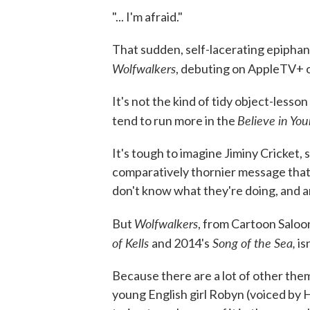
"... I'm afraid."
That sudden, self-lacerating epiphan
Wolfwalkers
, debuting on AppleTV+ o
It's not the kind of tidy object-lesso
Believe in You
tend to run more in the
It's tough to imagine Jiminy Cricket, sa
comparatively thornier message that
don't know what they're doing, and 
Wolfwalkers
But
, from Cartoon Salo
of Kells
Song of the Sea,
and 2014's
is
Because there are a lot of other them
young English girl Robyn (voiced by 