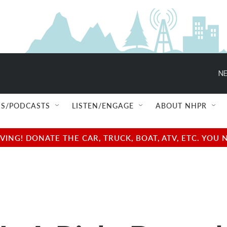
NE
S/PODCASTS
LISTEN/ENGAGE
ABOUT NHPR
NG! DONATE THE CAR, TRUCK, BOAT, ATV, ETC. YOU 