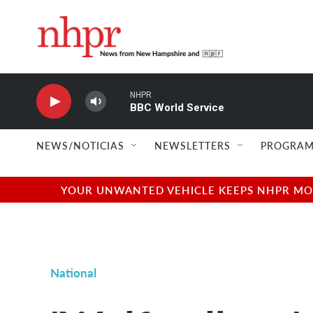
Skip to main content
NHPR
BBC World Service
NEWS/NOTICIAS
NEWSLETTERS
PROGRAM
YOUR UNWANTED VEHICLE KEEPS NHPR MOVI
National