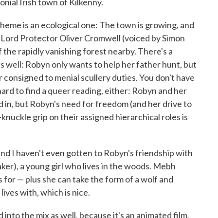
lonial Irish town of Kilkenny.
theme is an ecological one: The town is growing, and
 Lord Protector Oliver Cromwell (voiced by Simon
the rapidly vanishing forest nearby. There's a
as well: Robyn only wants to help her father hunt, but
 consigned to menial scullery duties. You don't have
 hard to find a queer reading, either: Robyn and her
d in, but Robyn's need for freedom (and her drive to
-knuckle grip on their assigned hierarchical roles is
, and I haven't even gotten to Robyn's friendship with
ker), a young girl who lives in the woods. Mebh
or — plus she can take the form of a wolf and
ives with, which is nice.
nto the mix as well, because it's an animated film,