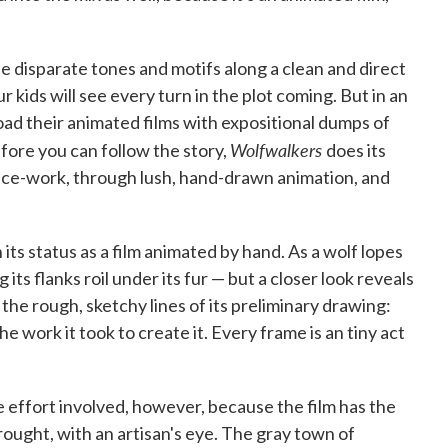
e disparate tones and motifs along a clean and direct
r kids will see every turn in the plot coming. But in an
ad their animated films with expositional dumps of
Wolfwalkers
efore you can follow the story,
does its
ice-work, through lush, hand-drawn animation, and
its status as a film animated by hand. As a wolf lopes
ts flanks roil under its fur — but a closer look reveals
the rough, sketchy lines of its preliminary drawing:
he work it took to create it. Every frame is an tiny act
 effort involved, however, because the film has the
ought, with an artisan's eye. The gray town of