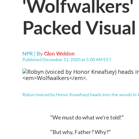
'Wolfwalkers' 
Packed Visual
NPR | By
Glen Weldon
Published December 11, 2020 at 5:00 AM EST
Robyn (voiced by Honor Kneafsey) heads into the woods in 
"We must do what we're told!"
"But why, Father? Why?"