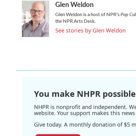
Glen Weldon
c
i
n
a
e
t
k
i
Pop Cu
Glen Weldon is a host of NPR's
b
t
e
l
o
e
d
the NPR Arts Desk.
o
r
I
See stories by Glen Weldon
k
n
You make NHPR possible
NHPR is nonprofit and independent. We r
website. Your support makes this news 
Give today. A monthly donation of $5 ma