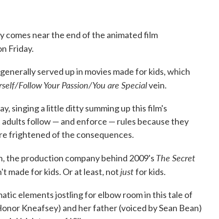
y comes near the end of the animated film
n Friday.
n generally served up in movies made for kids, which
rself/Follow Your Passion/You are Special
vein.
y, singing a little ditty summing up this film's
 adults follow — and enforce — rules because they
are frightened of the consequences.
The Secret
on, the production company behind 2009's
just
n't made for kids. Or at least, not
for kids.
atic elements jostling for elbow room in this tale of
Honor Kneafsey) and her father (voiced by Sean Bean)