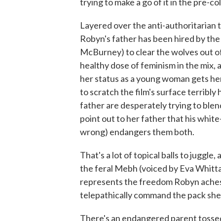
trying to make a go of it in the pre-co
Layered over the anti-authoritarian 
Robyn's father has been hired by the
McBurney) to clear the wolves out of 
healthy dose of feminism in the mix, 
her status as a young woman gets her
to scratch the film's surface terribly
father are desperately trying to blen
point out to her father that his white
wrong) endangers them both.
That's a lot of topical balls to juggle
the feral Mebh (voiced by Eva Whitta
represents the freedom Robyn aches f
telepathically command the pack she l
There's an endangered parent tossed i