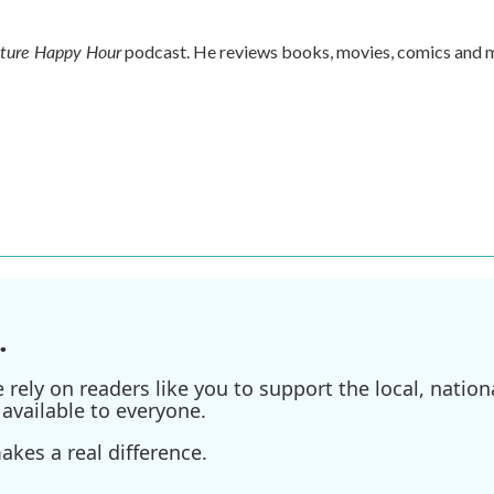
lture Happy Hour
podcast. He reviews books, movies, comics and 
.
ely on readers like you to support the local, nationa
available to everyone.
kes a real difference.