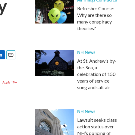
y
Refresher Course:
Why are there so
many conspiracy
theories?
NH News
At St. Andrew’s by-
E
m
the-Sea, a
a
celebration of 150
i
years of service,
Apple TV+
l
song and salt air
NH News
Lawsuit seeks class
action status over
NH’s policing of