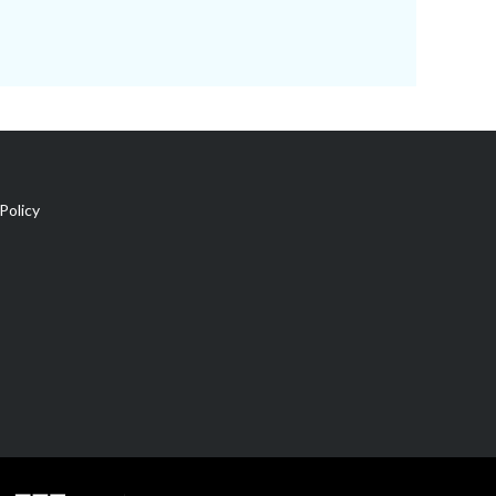
Policy