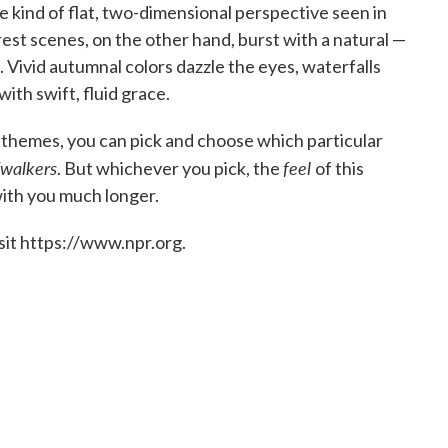
the kind of flat, two-dimensional perspective seen in
Forest scenes, on the other hand, burst with a natural —
. Vivid autumnal colors dazzle the eyes, waterfalls
th swift, fluid grace.
 themes, you can pick and choose which particular
walkers
feel
. But whichever you pick, the
of this
 with you much longer.
sit https://www.npr.org.