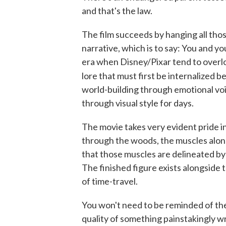
and that's the law.
The film succeeds by hanging all thos
narrative, which is to say: You and you
era when Disney/Pixar tend to overlo
lore that must first be internalized b
world-building through emotional vo
through visual style for days.
The movie takes very evident pride in 
through the woods, the muscles along i
that those muscles are delineated by 
The finished figure exists alongside t
of time-travel.
You won't need to be reminded of the
quality of something painstakingly wr