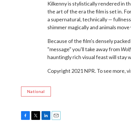
Kilkenny is stylistically rendered in 
the art of the era the film is set in. 
a supernatural, technically — fullness
shimmer magically and animals move wi
Because of the film's densely packed
Wolf
"message" you'll take away from
hauntingly rich visual feast will stay
Copyright 2021 NPR. To see more, vi
National
F
T
L
E
a
w
i
m