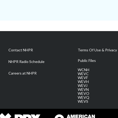
Contact NHPR
Terms Of Use & Privacy 
Public Files
NHPR Radio Schedule
WCNH
Careers at NHPR
WEVC
WEVF
WEVH
WEVJ
WEVN
WEVO
WEVQ
WEVS