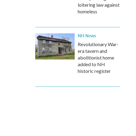
loitering law against
homeless
NH News
Revolutionary War-
era tavern and
abolitionist home
added to NH
historic register