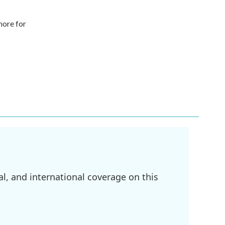
more for
l, and international coverage on this