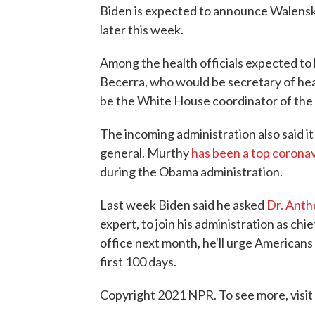
Biden is expected to announce Walens
later this week.
Among the health officials expected to
Becerra, who would be secretary of heal
be the White House coordinator of the
The incoming administration also said 
general. Murthy
has been a top coronav
during the Obama administration.
Last week Biden said he asked
Dr. Anth
expert, to join his administration as chi
office next month, he'll urge Americans 
first 100 days.
Copyright 2021 NPR. To see more, visit