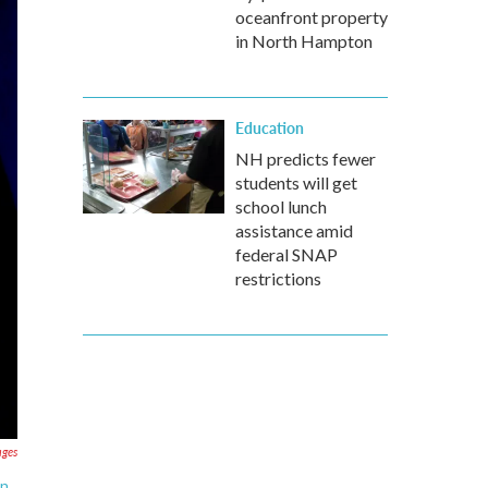
oceanfront property
in North Hampton
Education
NH predicts fewer
students will get
school lunch
assistance amid
federal SNAP
restrictions
ages
n,