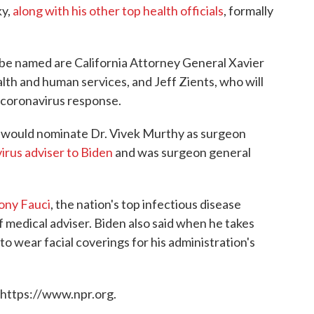
ky,
along with his other top health officials
, formally
 be named are California Attorney General Xavier
th and human services, and Jeff Zients, who will
 coronavirus response.
it would nominate Dr. Vivek Murthy as surgeon
irus adviser to Biden
and was surgeon general
ony Fauci
, the nation's top infectious disease
ef medical adviser. Biden also said when he takes
to wear facial coverings for his administration's
 https://www.npr.org.