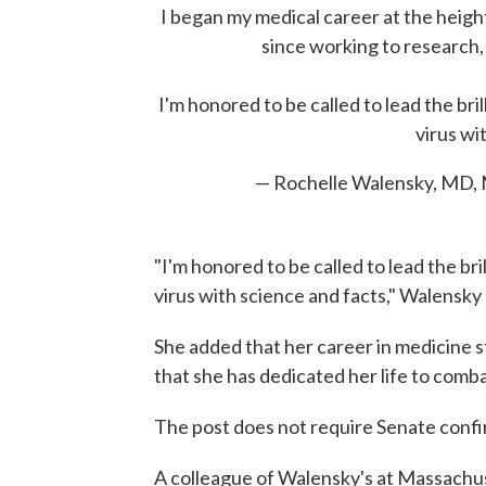
I began my medical career at the height
since working to research,
I'm honored to be called to lead the br
virus wi
— Rochelle Walensky, MD
"I'm honored to be called to lead the br
virus with science and facts," Walensky 
She added that her career in medicine s
that she has dedicated her life to comba
The post does not require Senate confi
A colleague of Walensky's at Massachu