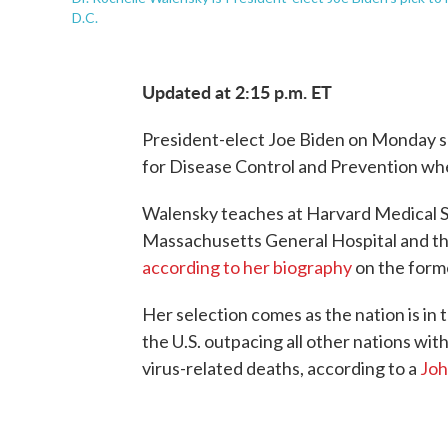
D.C.
Updated at 2:15 p.m. ET
President-elect Joe Biden on Monday s
for Disease Control and Prevention whe
Walensky teaches at Harvard Medical Sch
Massachusetts General Hospital and th
according to her biography
on the forme
Her selection comes as the nation is in t
the U.S. outpacing all other nations wit
virus-related deaths, according to a
Joh