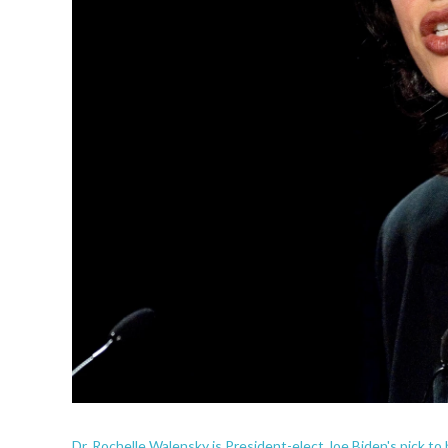
Dr. Rochelle Walensky is President-elect Joe Biden's pick 