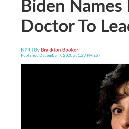
Biden Names 
Doctor To Le
NPR | By
Brakkton Booker
Published December 7, 2020 at 1:23 PM EST