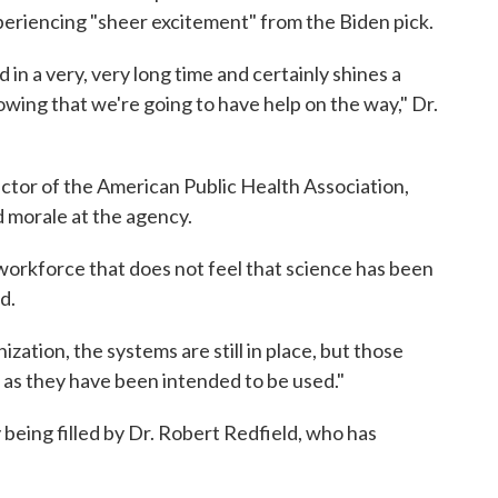
eriencing "sheer excitement" from the Biden pick.
 in a very, very long time and certainly shines a
wing that we're going to have help on the way," Dr.
ctor of the American Public Health Association,
d morale at the agency.
 workforce that does not feel that science has been
d.
zation, the systems are still in place, but those
as they have been intended to be used."
 being filled by Dr. Robert Redfield, who has