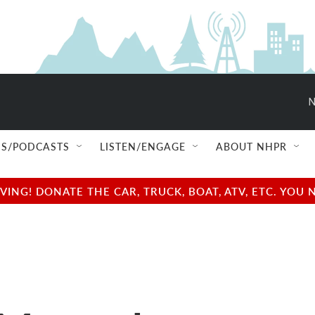
N
S/PODCASTS
LISTEN/ENGAGE
ABOUT NHPR
NG! DONATE THE CAR, TRUCK, BOAT, ATV, ETC. YOU 