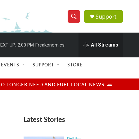
Support
S
S
e
h
a
r
All Streams
EXT UP:
2:00 PM
Freakonomics
o
c
h
w
Q
EVENTS
SUPPORT
STORE
u
S
e
r
e
NO LONGER NEED AND FUEL LOCAL NEWS. 🚗
y
a
r
Latest Stories
c
h
Politics