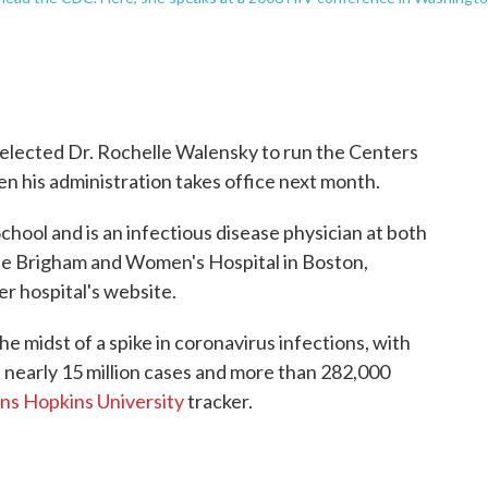
elected Dr. Rochelle Walensky to run the Centers
n his administration takes office next month.
ool and is an infectious disease physician at both
e Brigham and Women's Hospital in Boston,
r hospital's website.
he midst of a spike in coronavirus infections, with
h nearly 15 million cases and more than 282,000
ns Hopkins University
tracker.