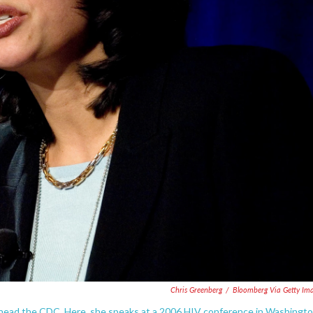
Chris Greenberg
/
Bloomberg Via Getty Im
to head the CDC. Here, she speaks at a 2006 HIV conference in Washingto