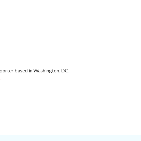
porter based in Washington, DC.
r