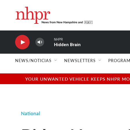
Skip to main content
NHPR
Hidden Brain
NEWS/NOTICIAS
NEWSLETTERS
PROGRAM
YOUR UNWANTED VEHICLE KEEPS NHPR MOVI
National