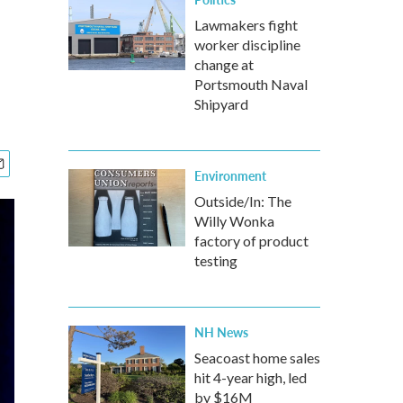
Lawmakers fight
worker discipline
change at
Portsmouth Naval
Shipyard
Environment
Outside/In: The
Willy Wonka
factory of product
testing
NH News
Seacoast home sales
hit 4-year high, led
by $16M