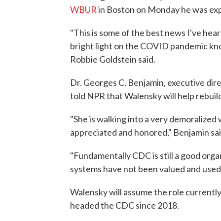
WBUR
in Boston on Monday he was exp
"This is some of the best news I've heard
bright light on the COVID pandemic kno
Robbie Goldstein said.
Dr. Georges C. Benjamin, executive dire
told NPR that Walensky will help rebuil
"She is walking into a very demoralized
appreciated and honored," Benjamin sai
"Fundamentally CDC is still a good organi
systems have not been valued and used 
Walensky will assume the role currently
headed the CDC since 2018.