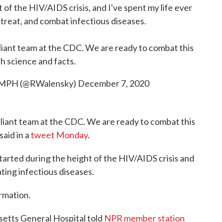
 of the HIV/AIDS crisis, and I've spent my life ever
 treat, and combat infectious diseases.
illiant team at the CDC. We are ready to combat this
th science and facts.
, MPH (@RWalensky)
December 7, 2020
illiant team at the CDC. We are ready to combat this
said in a
tweet Monday
.
tarted during the height of the HIV/AIDS crisis and
ting infectious diseases.
rmation.
setts General Hospital told
NPR member station