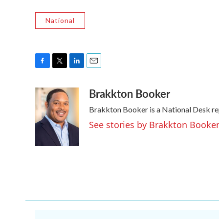
National
F
T
L
E
a
w
i
m
Brakkton Booker
c
i
n
a
e
t
k
i
Brakkton Booker is a National Desk re
b
t
e
l
o
e
d
See stories by Brakkton Booke
o
r
I
k
n