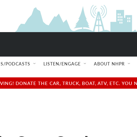
S/PODCASTS
LISTEN/ENGAGE
ABOUT NHPR
NG! DONATE THE CAR, TRUCK, BOAT, ATV, ETC. YOU 