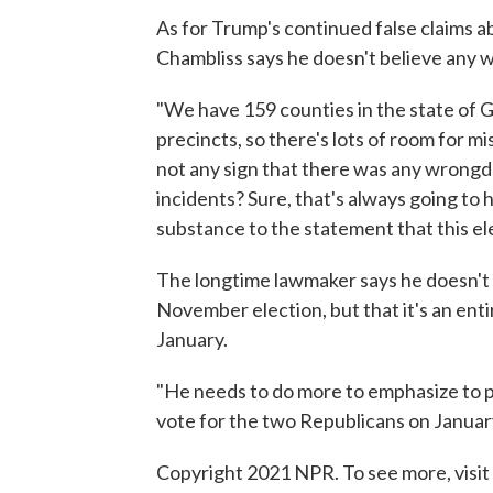
As for Trump's continued false claims a
Chambliss says he doesn't believe any 
"We have 159 counties in the state of G
precincts, so there's lots of room for mi
not any sign that there was any wrongdo
incidents? Sure, that's always going to 
substance to the statement that this ele
The longtime lawmaker says he doesn't
November election, but that it's an enti
January.
"He needs to do more to emphasize to p
vote for the two Republicans on January
Copyright 2021 NPR. To see more, visit