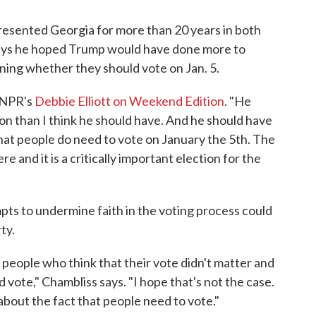
esented Georgia for more than 20 years in both
says he hoped Trump would have done more to
ning whether they should vote on Jan. 5.
d NPR's
Debbie Elliott on Weekend Edition
. "He
ion than I think he should have. And he should have
hat people do need to vote on January the 5th. The
e and it is a critically important election for the
ts to undermine faith in the voting process could
ty.
 people who think that their vote didn't matter and
 vote," Chambliss says. "I hope that's not the case.
 about the fact that people need to vote."