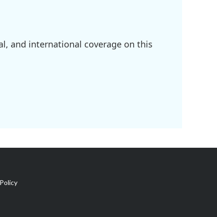
l, and international coverage on this
Policy