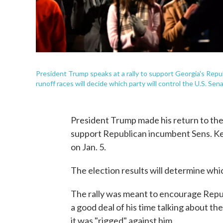
President Trump speaks at a rally to support Georgia's Repu
runoff races will decide which party will control the U.S. Sen
President Trump made his return to the c
support Republican incumbent Sens. Kel
on Jan. 5.
The election results will determine whic
The rally was meant to encourage Repub
a good deal of his time talking about t
it was "rigged" against him.