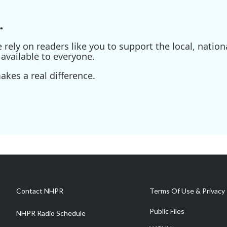
.
ely on readers like you to support the local, nationa
available to everyone.
kes a real difference.
Contact NHPR
Terms Of Use & Privacy 
Public Files
NHPR Radio Schedule