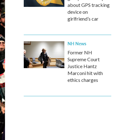
about GPS tracking
device on
girlfriend’s car
NH News
Former NH
Supreme Court
Justice Hantz
Marconi hit with
ethics charges