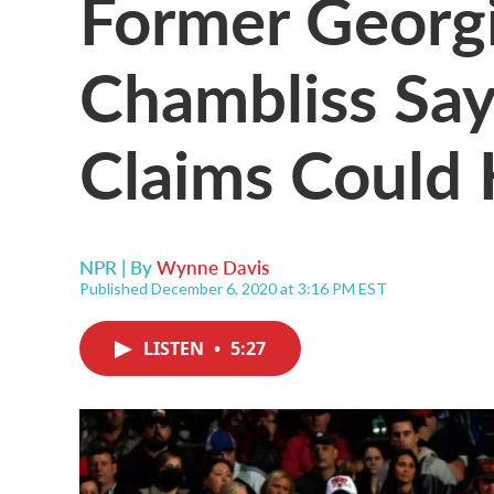
Former Georgi
Chambliss Say
Claims Could
NPR | By
Wynne Davis
Published December 6, 2020 at 3:16 PM EST
LISTEN
•
5:27