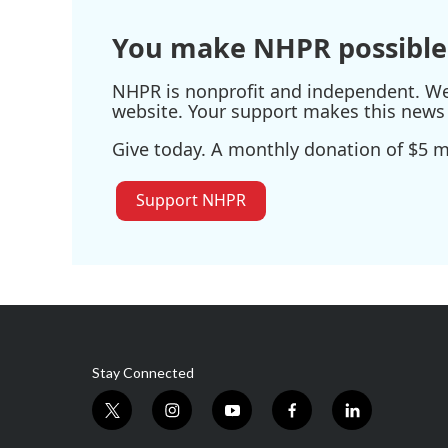
You make NHPR possible
NHPR is nonprofit and independent. We r
website. Your support makes this news 
Give today. A monthly donation of $5 ma
Support NHPR
Stay Connected
t
i
y
f
l
w
n
o
a
i