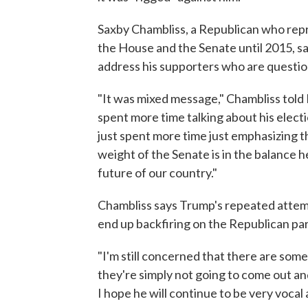
Saxby Chambliss, a Republican who repr
the House and the Senate until 2015, 
address his supporters who are questio
"It was mixed message," Chambliss tol
spent more time talking about his elect
just spent more time just emphasizing t
weight of the Senate is in the balance her
future of our country."
Chambliss says Trump's repeated attemp
end up backfiring on the Republican par
"I'm still concerned that there are some
they're simply not going to come out and
I hope he will continue to be very vocal