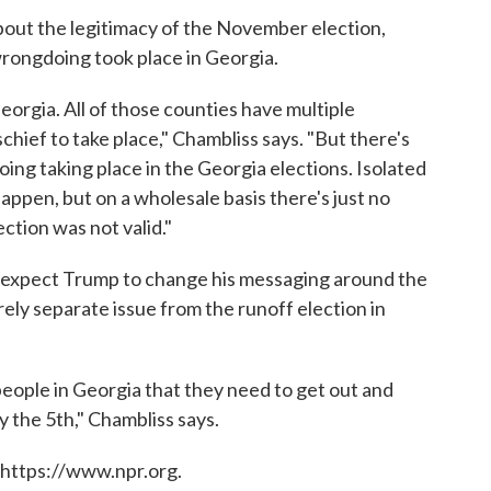
bout the legitimacy of the November election,
wrongdoing took place in Georgia.
eorgia. All of those counties have multiple
schief to take place," Chambliss says. "But there's
ing taking place in the Georgia elections. Isolated
happen, but on a wholesale basis there's just no
ction was not valid."
 expect Trump to change his messaging around the
rely separate issue from the runoff election in
eople in Georgia that they need to get out and
 the 5th," Chambliss says.
 https://www.npr.org.