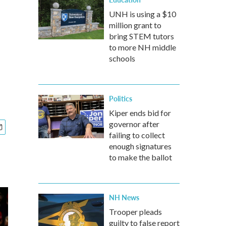
UNH is using a $10
million grant to
bring STEM tutors
to more NH middle
schools
Politics
Kiper ends bid for
governor after
failing to collect
enough signatures
to make the ballot
NH News
Trooper pleads
guilty to false report