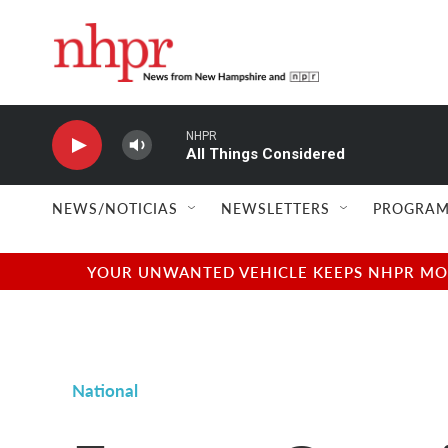
Skip to main content
NHPR
All Things Considered
NEWS/NOTICIAS
NEWSLETTERS
PROGRAM
YOUR UNWANTED VEHICLE KEEPS NHPR MOVI
National