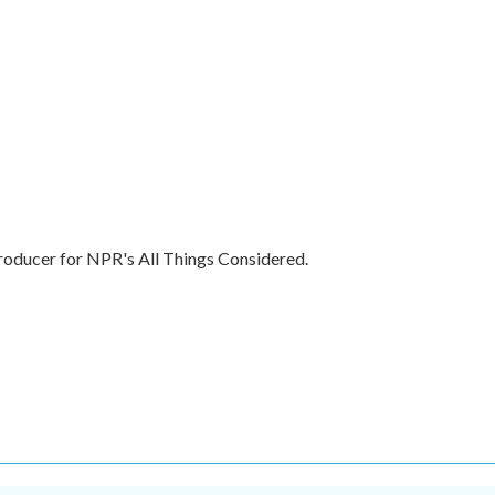
producer for NPR's All Things Considered.