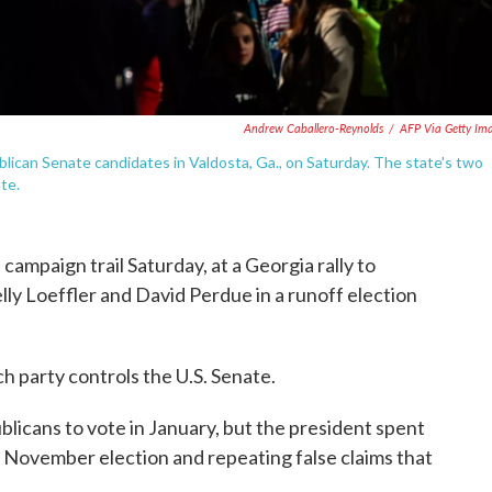
Andrew Caballero-Reynolds
/
AFP Via Getty Im
blican Senate candidates in Valdosta, Ga., on Saturday. The state's two
ate.
ampaign trail Saturday, at a Georgia rally to
ly Loeffler and David Perdue in a runoff election
h party controls the U.S. Senate.
licans to vote in January, but the president spent
he November election and repeating false claims that