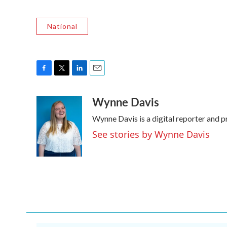
National
F
T
L
E
a
w
i
m
Wynne Davis
c
i
n
a
e
t
k
i
Wynne Davis is a digital reporter and 
b
t
e
l
o
e
d
See stories by Wynne Davis
o
r
I
k
n