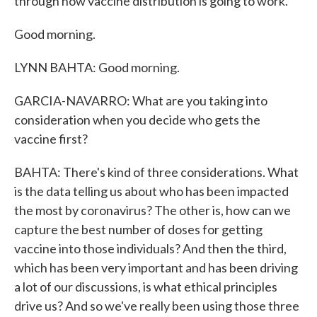
through how vaccine distribution is going to work.
Good morning.
LYNN BAHTA: Good morning.
GARCIA-NAVARRO: What are you taking into
consideration when you decide who gets the
vaccine first?
BAHTA: There's kind of three considerations. What
is the data telling us about who has been impacted
the most by coronavirus? The other is, how can we
capture the best number of doses for getting
vaccine into those individuals? And then the third,
which has been very important and has been driving
a lot of our discussions, is what ethical principles
drive us? And so we've really been using those three