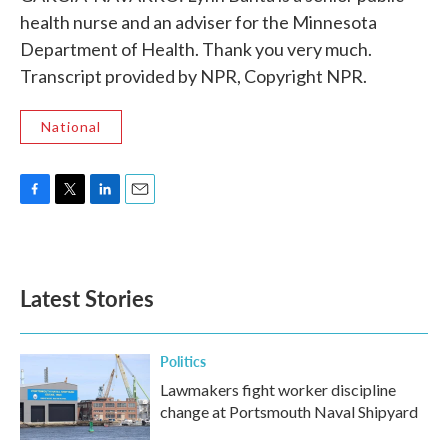
health nurse and an adviser for the Minnesota
Department of Health. Thank you very much.
Transcript provided by NPR, Copyright NPR.
National
F
T
L
E
a
w
i
m
c
i
n
a
e
t
k
i
b
t
e
l
Latest Stories
o
e
d
o
r
I
k
n
Politics
Lawmakers fight worker discipline
change at Portsmouth Naval Shipyard