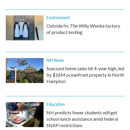
Environment
Outside/In: The Willy Wonka factory
of product testing
NH News
Seacoast home sales hit 4-year high, led
by $16M oceanfront property in North
Hampton
Education
NH predicts fewer students will get
school lunch assistance amid federal
SNAP restrictions