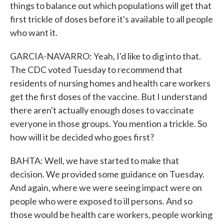
things to balance out which populations will get that
first trickle of doses before it's available to all people
who want it.
GARCIA-NAVARRO: Yeah, I'd like to dig into that.
The CDC voted Tuesday to recommend that
residents of nursing homes and health care workers
get the first doses of the vaccine. But I understand
there aren't actually enough doses to vaccinate
everyone in those groups. You mention a trickle. So
how will it be decided who goes first?
BAHTA: Well, we have started to make that
decision. We provided some guidance on Tuesday.
And again, where we were seeing impact were on
people who were exposed to ill persons. And so
those would be health care workers, people working