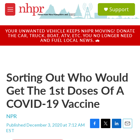
Skip to main content
S
Support
e
M
a
e
r
n
c
u
YOUR UNWANTED VEHICLE KEEPS NHPR MOVING! DONATE
h
THE CAR, TRUCK, BOAT, ATV, ETC. YOU NO LONGER NEED
AND FUEL LOCAL NEWS. 🚗
u
e
r
y
Sorting Out Who Would
Get The 1st Doses Of A
COVID-19 Vaccine
NPR
Published December 3, 2020 at 7:12 AM
F
T
L
E
EST
a
w
i
m