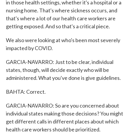
in those health settings, whether it's a hospital or a
nursing home. That's where sickness occurs, and
that's where a lot of our health care workers are
getting exposed. And so that's a critical piece.
We also were looking at who's been most severely
impacted by COVID.
GARCIA-NAVARRO: Just to be clear, individual
states, though, will decide exactly who will be
administered. What you've done is give guidelines.
BAHTA: Correct.
GARCIA-NAVARRO: So are you concerned about
individual states making those decisions? You might
get different calls in different places about which
health care workers should be prioritized.