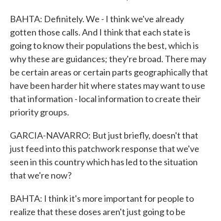
BAHTA: Definitely. We - I think we've already
gotten those calls. And I think that each state is
going to know their populations the best, which is
why these are guidances; they're broad. There may
be certain areas or certain parts geographically that
have been harder hit where states may want to use
that information - local information to create their
priority groups.
GARCIA-NAVARRO: But just briefly, doesn't that
just feed into this patchwork response that we've
seen in this country which has led to the situation
that we're now?
BAHTA: I think it's more important for people to
realize that these doses aren't just going to be