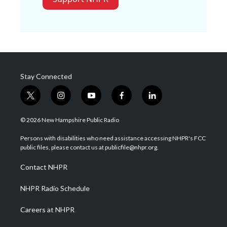
Stay Connected
t
i
y
f
l
w
n
o
a
i
i
s
u
c
n
© 2026 New Hampshire Public Radio
t
t
t
e
k
t
a
u
b
e
Persons with disabilities who need assistance accessing NHPR's FCC
e
g
b
o
d
public files, please contact us at publicfile@nhpr.org.
r
r
e
o
i
a
k
n
Contact NHPR
m
NHPR Radio Schedule
Careers at NHPR