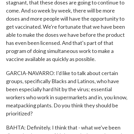
stagnant, that these doses are going to continue to
come. And so week by week, there will be more
doses and more people will have the opportunity to
get vaccinated. We're fortunate that we have been
able to make the doses we have before the product
has even been licensed. And that's part of that
program of doing simultaneous work to make a
vaccine available as quickly as possible.
GARCIA-NAVARRO: I'd like to talk about certain
groups, specifically Blacks and Latinos, who have
been especially hard hit by the virus; essential
workers who work in supermarkets and in, you know,
meatpacking plants. Do you think they should be
prioritized?
BAHTA: Definitely. I think that - what we've been