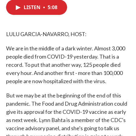
c
i
n
a
e
t
k
i
LISTEN
•
5:08
b
t
e
l
o
e
d
o
r
I
k
n
LULU GARCIA-NAVARRO, HOST:
We are in the middle of a dark winter. Almost 3,000
people died from COVID-19 yesterday. That is a
record. To put that another way, 125 people died
every hour. And another first - more than 100,000
people are now hospitalized with the virus.
But we may be at the beginning of the end of this
pandemic. The Food and Drug Administration could
give its approval for the COVID-19 vaccine as early
as next week. Lynn Bahta is a member of the CDC's
vaccine advisory panel, and she's going to talk us