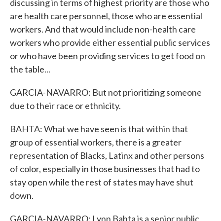
discussing in terms of highest priority are those who
are health care personnel, those who are essential
workers. And that would include non-health care
workers who provide either essential public services
or who have been providing services to get food on
the table...
GARCIA-NAVARRO: But not prioritizing someone
due to their race or ethnicity.
BAHTA: What we have seen is that within that
group of essential workers, there is a greater
representation of Blacks, Latinx and other persons
of color, especially in those businesses that had to
stay open while the rest of states may have shut
down.
GARCIA-NAVARRO: Lynn Bahta is a senior public