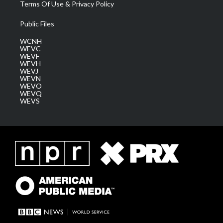
Terms Of Use & Privacy Policy
Public Files
WCNH
WEVC
WEVF
WEVH
WEVJ
WEVN
WEVO
WEVQ
WEVS