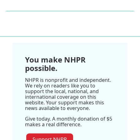
You make NHPR
possible.
NHPR is nonprofit and independent.
We rely on readers like you to
support the local, national, and
international coverage on this
website. Your support makes this
news available to everyone.
Give today. A monthly donation of $5
makes a real difference.
Support NHPR