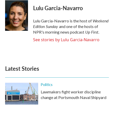
c
i
n
a
e
t
k
i
Lulu Garcia-Navarro
b
t
e
l
o
e
d
o
r
I
Weekend
Lulu Garcia-Navarro is the host of
k
n
Edition Sunday
and one of the hosts of
Up First
.
NPR's morning news podcast
See stories by Lulu Garcia-Navarro
Latest Stories
Politics
Lawmakers fight worker discipline
change at Portsmouth Naval Shipyard