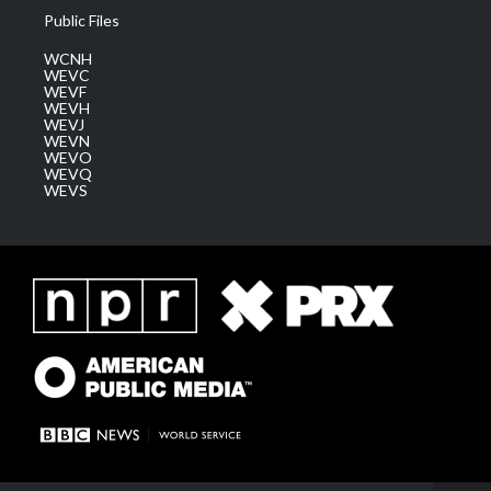
Public Files
WCNH
WEVC
WEVF
WEVH
WEVJ
WEVN
WEVO
WEVQ
WEVS