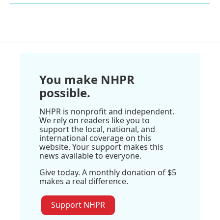
You make NHPR
possible.
NHPR is nonprofit and independent.
We rely on readers like you to
support the local, national, and
international coverage on this
website. Your support makes this
news available to everyone.
Give today. A monthly donation of $5
makes a real difference.
Support NHPR