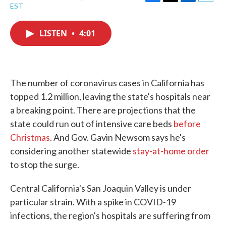
F
T
L
E
EST
a
w
i
m
c
i
n
a
e
t
k
i
LISTEN
•
4:01
b
t
e
l
o
e
d
o
r
I
k
n
The number of coronavirus cases in California has
topped 1.2 million, leaving the state's hospitals near
a breaking point. There are projections that the
state could run out of intensive care beds
before
Christmas
. And Gov. Gavin Newsom says he's
considering another statewide
stay-at-home order
to stop the surge.
Central California's San Joaquin Valley is under
particular strain. With a spike in COVID-19
infections, the region's hospitals are suffering from