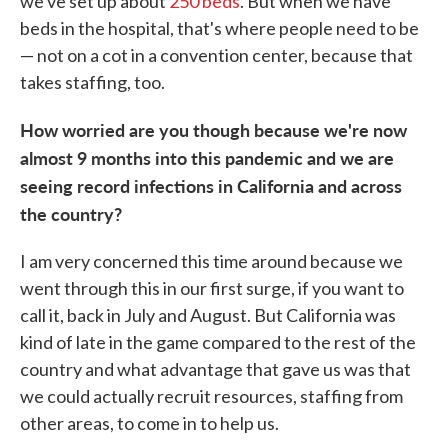
we've set up about
250 beds
. But when we have
beds in the hospital, that's where people need to be
— not on a cot in a convention center, because that
takes staffing, too.
How worried are you though because we're now
almost 9 months into this pandemic and we are
seeing record infections in California and across
the country?
I am very concerned this time around because we
went through this in our first surge, if you want to
call it, back in July and August. But California was
kind of late in the game compared to the rest of the
country and what advantage that gave us was that
we could actually recruit resources, staffing from
other areas, to come in to help us.