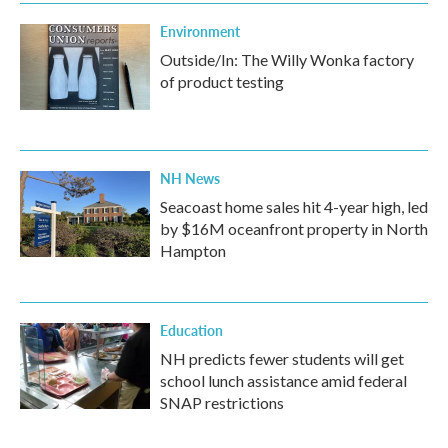
Environment
Outside/In: The Willy Wonka factory
of product testing
NH News
Seacoast home sales hit 4-year high, led
by $16M oceanfront property in North
Hampton
Education
NH predicts fewer students will get
school lunch assistance amid federal
SNAP restrictions