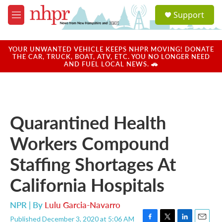
Skip to main content
S
Support
e
M
a
e
r
n
c
u
YOUR UNWANTED VEHICLE KEEPS NHPR MOVING! DONATE
h
THE CAR, TRUCK, BOAT, ATV, ETC. YOU NO LONGER NEED
AND FUEL LOCAL NEWS. 🚗
u
e
r
y
Quarantined Health
Workers Compound
Staffing Shortages At
California Hospitals
NPR | By
Lulu Garcia-Navarro
Published December 3, 2020 at 5:06 AM