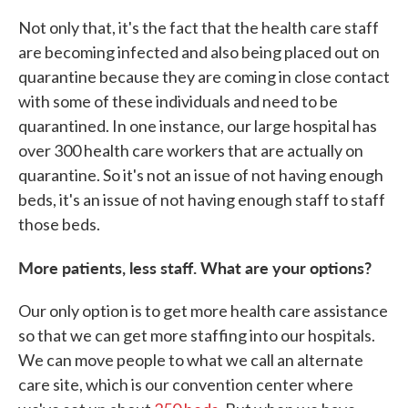
Not only that, it's the fact that the health care staff
are becoming infected and also being placed out on
quarantine because they are coming in close contact
with some of these individuals and need to be
quarantined. In one instance, our large hospital has
over 300 health care workers that are actually on
quarantine. So it's not an issue of not having enough
beds, it's an issue of not having enough staff to staff
those beds.
More patients, less staff. What are your options?
Our only option is to get more health care assistance
so that we can get more staffing into our hospitals.
We can move people to what we call an alternate
care site, which is our convention center where