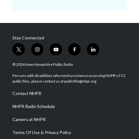
Stay Connected
t
i
y
f
l
w
n
o
a
i
i
s
u
c
n
© 2026 New Hampshire Public Radio
t
t
t
e
k
t
a
u
b
e
Persons with disabilities who need assistance accessing NHPR's FCC
e
g
b
o
d
public files, please contact us at publicfile@nhpr.org.
r
r
e
o
i
a
k
n
Contact NHPR
m
NHPR Radio Schedule
Careers at NHPR
Terms Of Use & Privacy Policy