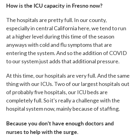
How is the ICU capacity in Fresno now?
The hospitals are pretty full. In our county,
especially in central California here, we tend to run
at a higher level during this time of the season
anyways with cold and flu symptoms that are
entering the system. And so the addition of COVID
to our system just adds that additional pressure.
At this time, our hospitals are very full. And the same
thing with our ICUs. Two of our largest hospitals out
of probably five hospitals, our ICU beds are
completely full. So it's really a challenge with the
hospital system now, mainly because of staffing.
Because you don't have enough doctors and
nurses to help with the surge.