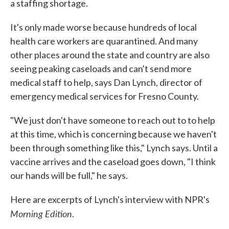
a staffing shortage.
It's only made worse because hundreds of local
health care workers are quarantined. And many
other places around the state and country are also
seeing peaking caseloads and can't send more
medical staff to help, says Dan Lynch, director of
emergency medical services for Fresno County.
"We just don't have someone to reach out to to help
at this time, which is concerning because we haven't
been through something like this," Lynch says. Until a
vaccine arrives and the caseload goes down, "I think
our hands will be full," he says.
Here are excerpts of Lynch's interview with NPR's
Morning Edition
.