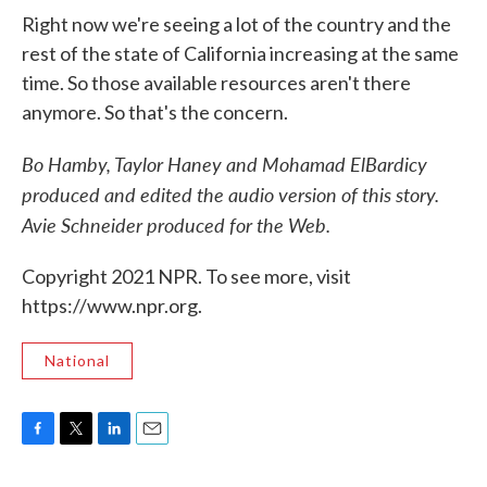
Right now we're seeing a lot of the country and the
rest of the state of California increasing at the same
time. So those available resources aren't there
anymore. So that's the concern.
Bo Hamby, Taylor Haney and Mohamad ElBardicy
produced and edited the audio version of this story.
Avie Schneider produced for the Web.
Copyright 2021 NPR. To see more, visit
https://www.npr.org.
National
F
T
L
E
a
w
i
m