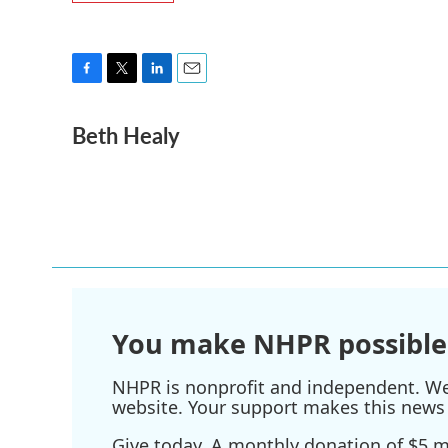
F
T
L
E
a
w
i
m
Beth Healy
c
i
n
a
e
t
k
i
b
t
e
l
o
e
d
o
r
I
k
n
You make NHPR possible
NHPR is nonprofit and independent. We r
website. Your support makes this news 
Give today. A monthly donation of $5 ma