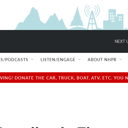
NEXT U
S/PODCASTS
LISTEN/ENGAGE
ABOUT NHPR
NG! DONATE THE CAR, TRUCK, BOAT, ATV, ETC. YOU 