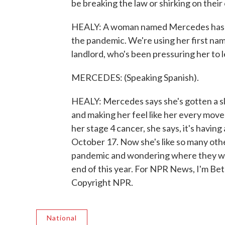
be breaking the law or shirking on their
HEALY: A woman named Mercedes has be
the pandemic. We're using her first nam
landlord, who's been pressuring her to 
MERCEDES: (Speaking Spanish).
HEALY: Mercedes says she's gotten a s
and making her feel like her every move
her stage 4 cancer, she says, it's having
October 17. Now she's like so many othe
pandemic and wondering where they will
end of this year. For NPR News, I'm Be
Copyright NPR.
National