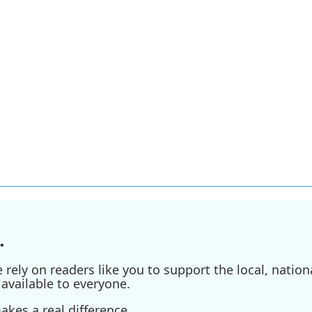
.
ely on readers like you to support the local, nationa
available to everyone.
kes a real difference.