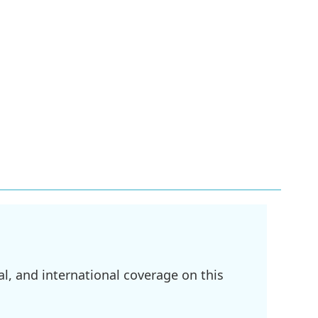
l, and international coverage on this