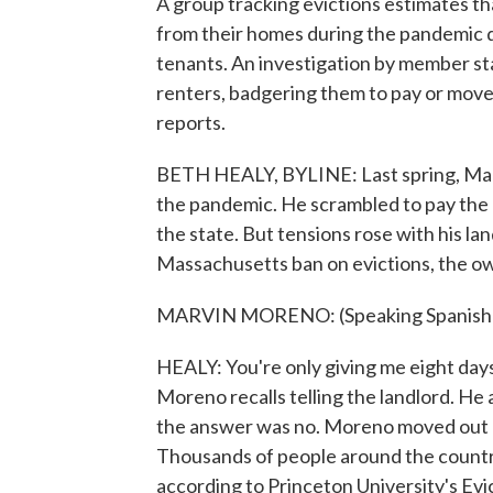
A group tracking evictions estimates t
from their homes during the pandemic d
tenants. An investigation by member s
renters, badgering them to pay or move
reports.
BETH HEALY, BYLINE: Last spring, Marvi
the pandemic. He scrambled to pay the 
the state. But tensions rose with his la
Massachusetts ban on evictions, the o
MARVIN MORENO: (Speaking Spanish)
HEALY: You're only giving me eight days t
Moreno recalls telling the landlord. He
the answer was no. Moreno moved out on
Thousands of people around the country 
according to Princeton University's E