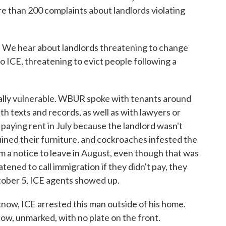
e than 200 complaints about landlords violating
e hear about landlords threatening to change
o ICE, threatening to evict people following a
ally vulnerable. WBUR spoke with tenants around
h texts and records, as well as with lawyers or
paying rent in July because the landlord wasn't
ruined their furniture, and cockroaches infested the
m a notice to leave in August, even though that was
atened to call immigration if they didn't pay, they
ctober 5, ICE agents showed up.
ow, ICE arrested this man outside of his home.
now, unmarked, with no plate on the front.