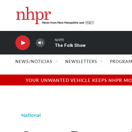
Skip to main content
NHPR
The Folk Show
NEWS/NOTICIAS
NEWSLETTERS
PROGRAM
YOUR UNWANTED VEHICLE KEEPS NHPR MOVI
National