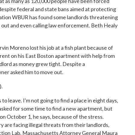
hat as many as 120,000 people have been forced
espite federal and state bans aimed at protecting
tation WBUR has found some landlords threatening
 out and even calling law enforcement. Beth Healy
n Moreno lost his job at a fish plant because of
rent on his East Boston apartment with help from
ndlord as money grew tight. Despite a
wner asked him to move out.
.
o leave. I'm not going to find a place in eight days,
 asked for some time to find a new apartment, but
 October 1, he says, because of the stress.
are facing illegal threats from their landlords,
viction Lab. Massachusetts Attorney General Maura