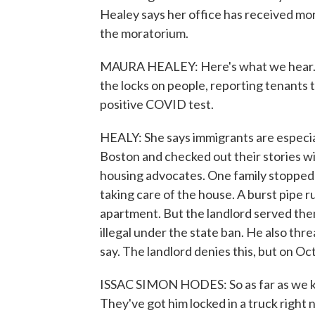
Healey says her office has received mor
the moratorium.
MAURA HEALEY: Here's what we hear. W
the locks on people, reporting tenants t
positive COVID test.
HEALY: She says immigrants are especi
Boston and checked out their stories wit
housing advocates. One family stopped 
taking care of the house. A burst pipe 
apartment. But the landlord served the
illegal under the state ban. He also thre
say. The landlord denies this, but on O
ISSAC SIMON HODES: So as far as we kn
They've got him locked in a truck right 