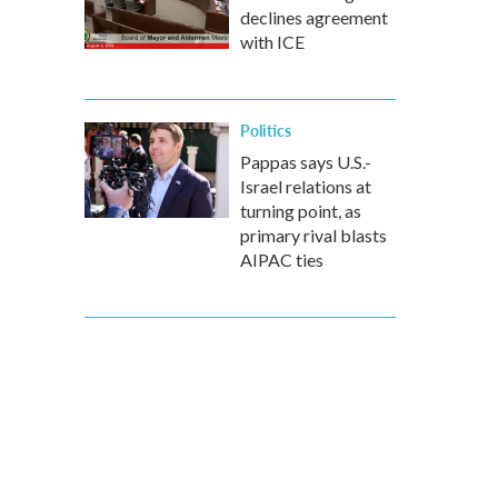
declines agreement
with ICE
Politics
Pappas says U.S.-
Israel relations at
turning point, as
primary rival blasts
AIPAC ties