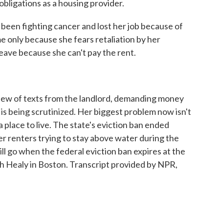
 obligations as a housing provider.
en fighting cancer and lost her job because of
e only because she fears retaliation by her
leave because she can't pay the rent.
lew of texts from the landlord, demanding money
 is being scrutinized. Her biggest problem now isn't
 a place to live. The state's eviction ban ended
r renters trying to stay above water during the
 go when the federal eviction ban expires at the
th Healy in Boston. Transcript provided by NPR,