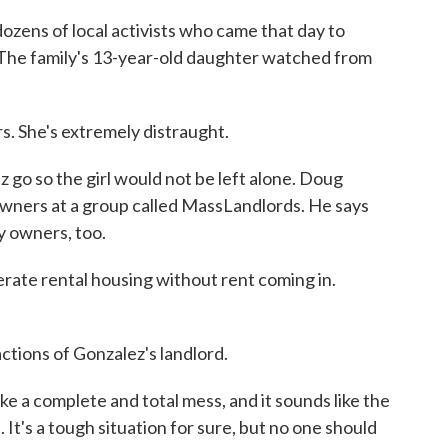
zens of local activists who came that day to
The family's 13-year-old daughter watched from
s. She's extremely distraught.
 go so the girl would not be left alone. Doug
wners at a group called MassLandlords. He says
y owners, too.
e rental housing without rent coming in.
ctions of Gonzalez's landlord.
 a complete and total mess, and it sounds like the
. It's a tough situation for sure, but no one should