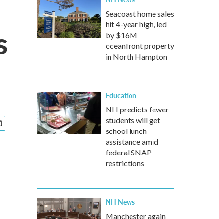
Seacoast home sales
hit 4-year high, led
s
by $16M
oceanfront property
in North Hampton
Education
NH predicts fewer
students will get
school lunch
assistance amid
federal SNAP
restrictions
NH News
Manchester again