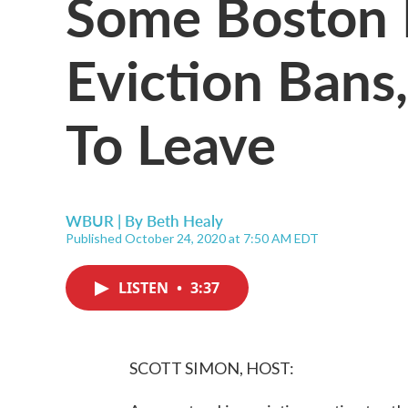
Some Boston 
Eviction Bans
To Leave
WBUR | By
Beth Healy
Published October 24, 2020 at 7:50 AM EDT
LISTEN
•
3:37
SCOTT SIMON, HOST: