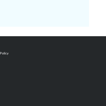
Policy