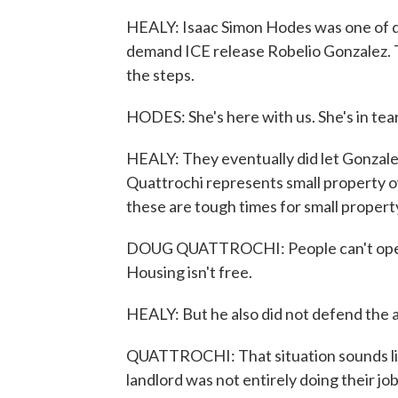
HEALY: Isaac Simon Hodes was one of do
demand ICE release Robelio Gonzalez. 
the steps.
HODES: She's here with us. She's in tear
HEALY: They eventually did let Gonzalez
Quattrochi represents small property o
these are tough times for small propert
DOUG QUATTROCHI: People can't operat
Housing isn't free.
HEALY: But he also did not defend the a
QUATTROCHI: That situation sounds like
landlord was not entirely doing their job