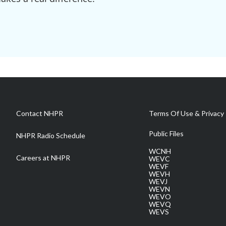
Contact NHPR
Terms Of Use & Privacy 
Public Files
NHPR Radio Schedule
WCNH
Careers at NHPR
WEVC
WEVF
WEVH
WEVJ
WEVN
WEVO
WEVQ
WEVS