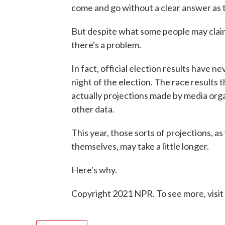
come and go without a clear answer as t
But despite what some people may claim,
there's a problem.
In fact, official election results have 
night of the election. The race results 
actually projections made by media organ
other data.
This year, those sorts of projections, as
themselves, may take a little longer.
Here's why.
Copyright 2021 NPR. To see more, visit