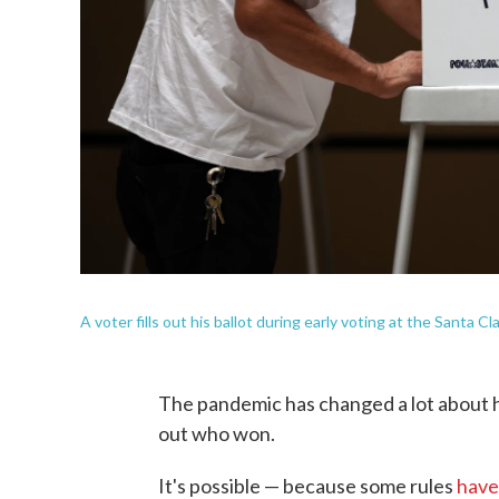
A voter fills out his ballot during early voting at the Santa C
The pandemic has changed a lot about h
out who won.
It's possible — because some rules
have