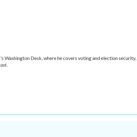
s Washington Desk, where he covers voting and election security,
cast
.