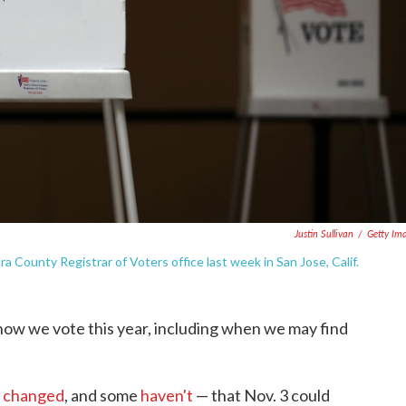
Justin Sullivan
/
Getty Im
lara County Registrar of Voters office last week in San Jose, Calif.
ow we vote this year, including when we may find
 changed
, and some
haven't
— that Nov. 3 could