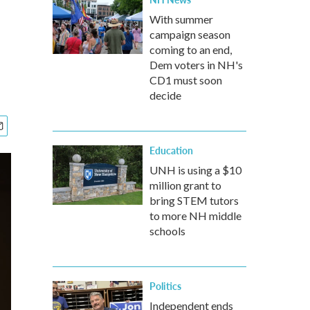
With summer
campaign season
coming to an end,
Dem voters in NH's
CD1 must soon
decide
Education
UNH is using a $10
million grant to
bring STEM tutors
to more NH middle
schools
Politics
Independent ends