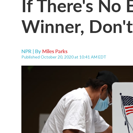
If There's No 
Winner, Don't
NPR | By
Miles Parks
Published October 20, 2020 at 10:41 AM EDT