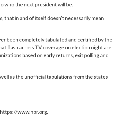
o who the next president will be.
 that in and of itself doesn't necessarily mean
never been completely tabulated and certified by the
that flash across TV coverage on election night are
izations based on early returns, exit polling and
 well as the unofficial tabulations from the states
 https://www.npr.org.