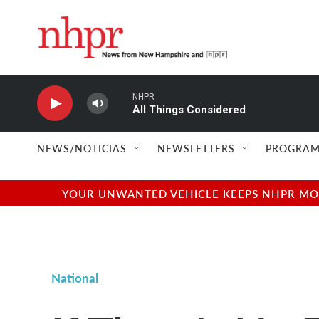
Skip to main content
NHPR
All Things Considered
NEWS/NOTICIAS
NEWSLETTERS
PROGRAM
YOUR UNWANTED VEHICLE KEEPS NHPR MOVI
National