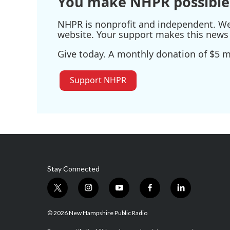
You make NHPR possible
NHPR is nonprofit and independent. We r
website. Your support makes this news 
Give today. A monthly donation of $5 ma
Support NHPR
Stay Connected
t
i
y
f
l
w
n
o
a
i
i
s
u
c
n
© 2026 New Hampshire Public Radio
t
t
t
e
k