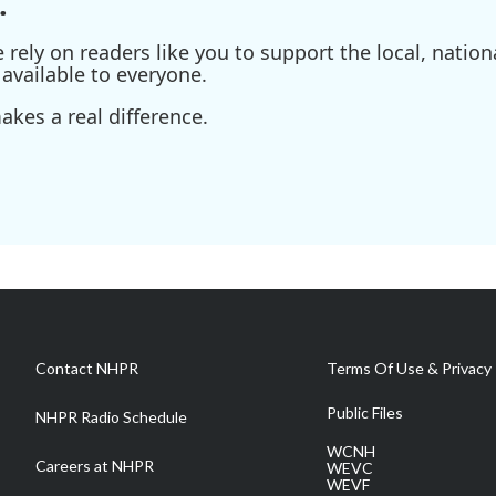
.
ely on readers like you to support the local, nationa
available to everyone.
kes a real difference.
Contact NHPR
Terms Of Use & Privacy 
Public Files
NHPR Radio Schedule
WCNH
Careers at NHPR
WEVC
WEVF