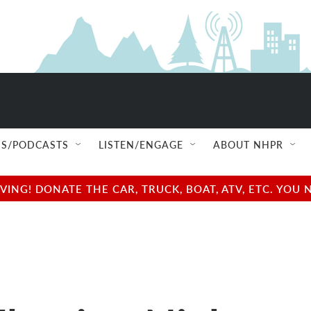
S/PODCASTS
LISTEN/ENGAGE
ABOUT NHPR
NG! DONATE THE CAR, TRUCK, BOAT, ATV, ETC. YOU 