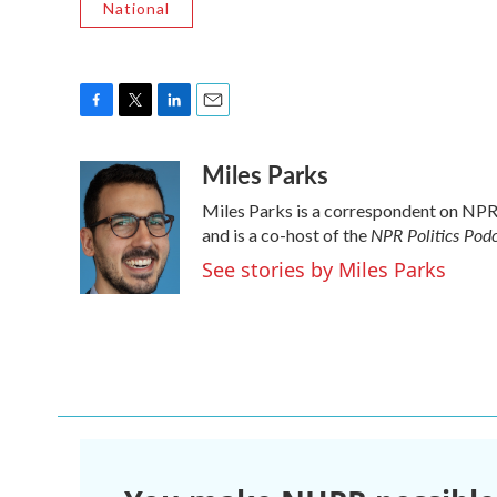
National
F
T
L
E
a
w
i
m
Miles Parks
c
i
n
a
e
t
k
i
Miles Parks is a correspondent on NPR'
b
t
e
l
NPR Politics Pod
o
e
d
and is a co-host of the
o
r
I
See stories by Miles Parks
k
n