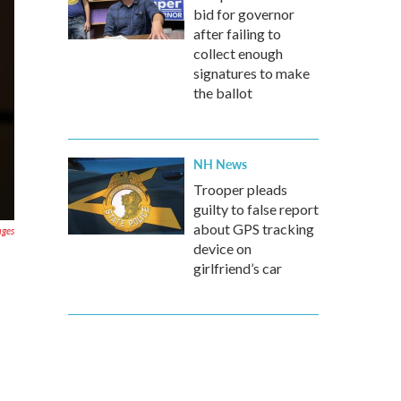
bid for governor
after failing to
collect enough
signatures to make
the ballot
NH News
Trooper pleads
guilty to false report
about GPS tracking
ages
device on
girlfriend’s car