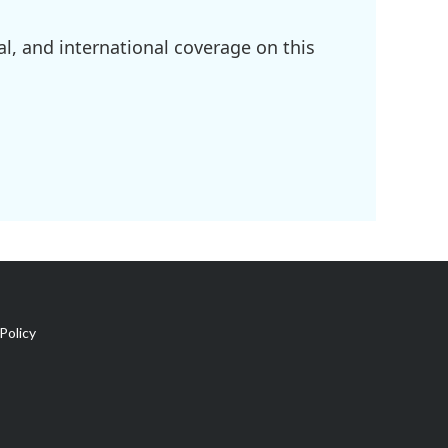
l, and international coverage on this
Policy