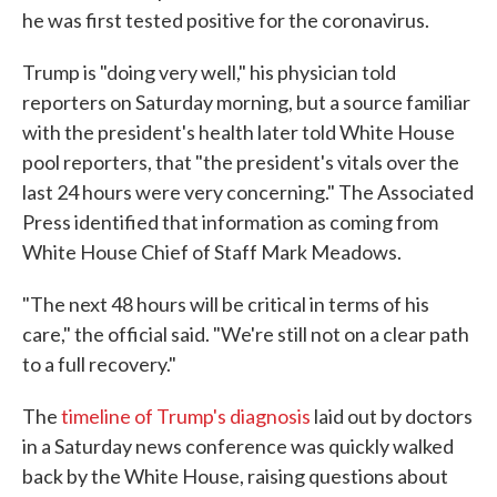
he was first tested positive for the coronavirus.
Trump is "doing very well," his physician told
reporters on Saturday morning, but a source familiar
with the president's health later told White House
pool reporters, that "the president's vitals over the
last 24 hours were very concerning." The Associated
Press identified that information as coming from
White House Chief of Staff Mark Meadows.
"The next 48 hours will be critical in terms of his
care," the official said. "We're still not on a clear path
to a full recovery."
The
timeline of Trump's diagnosis
laid out by doctors
in a Saturday news conference was quickly walked
back by the White House, raising questions about