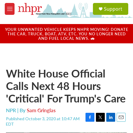
Skip to main content
S
Support
e
M
a
e
r
n
c
u
YOUR UNWANTED VEHICLE KEEPS NHPR MOVING! DONATE
h
THE CAR, TRUCK, BOAT, ATV, ETC. YOU NO LONGER NEED
AND FUEL LOCAL NEWS. 🚗
u
e
r
y
White House Official
Calls Next 48 Hours
'Critical' For Trump's Care
NPR | By
Sam Gringlas
Published October 3, 2020 at 10:47 AM
F
T
L
E
EDT
a
w
i
m