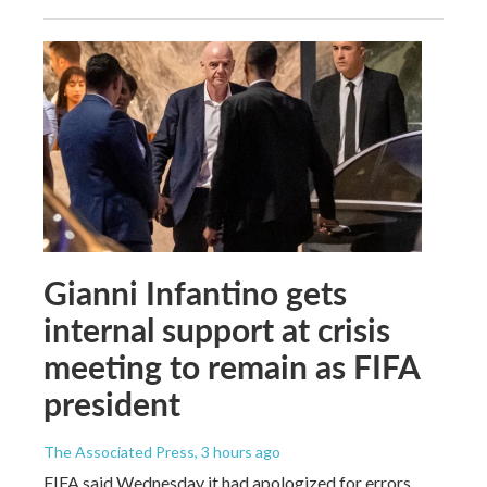
Gianni Infantino gets
internal support at crisis
meeting to remain as FIFA
president
The Associated Press
, 3 hours ago
FIFA said Wednesday it had apologized for errors