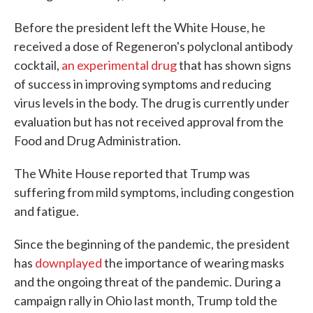
Before the president left the White House, he
received a dose of Regeneron's polyclonal antibody
cocktail,
an experimental drug
that has shown signs
of success in improving symptoms and reducing
virus levels in the body. The drug is currently under
evaluation but has not received approval from the
Food and Drug Administration.
The White House reported that Trump was
suffering from mild symptoms, including congestion
and fatigue.
Since the beginning of the pandemic, the president
has
downplayed
the importance of wearing masks
and the ongoing threat of the pandemic. During a
campaign rally in Ohio last month, Trump told the