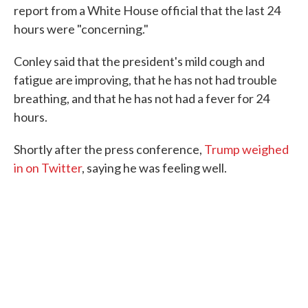
report from a White House official that the last 24
hours were "concerning."
Conley said that the president's mild cough and
fatigue are improving, that he has not had trouble
breathing, and that he has not had a fever for 24
hours.
Shortly after the press conference,
Trump weighed
in on Twitter
, saying he was feeling well.