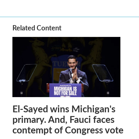
Related Content
El-Sayed wins Michigan's
primary. And, Fauci faces
contempt of Congress vote