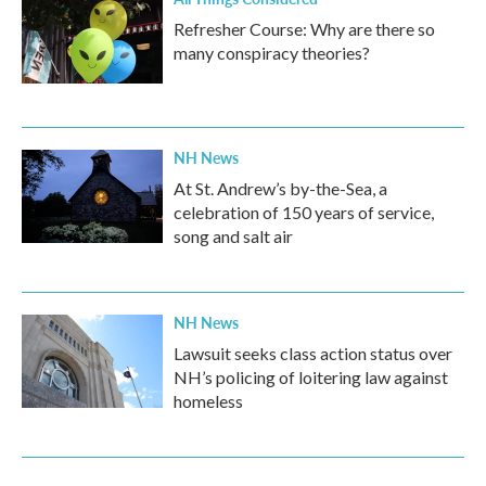
Refresher Course: Why are there so
many conspiracy theories?
NH News
At St. Andrew’s by-the-Sea, a
celebration of 150 years of service,
song and salt air
NH News
Lawsuit seeks class action status over
NH’s policing of loitering law against
homeless