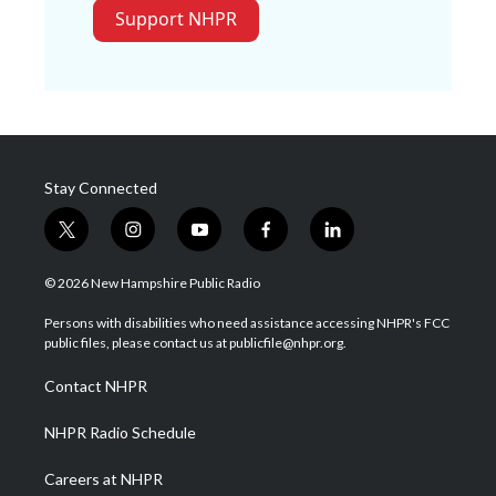
Support NHPR
Stay Connected
t
i
y
f
l
w
n
o
a
i
i
s
u
c
n
© 2026 New Hampshire Public Radio
t
t
t
e
k
t
a
u
b
e
Persons with disabilities who need assistance accessing NHPR's FCC
e
g
b
o
d
public files, please contact us at publicfile@nhpr.org.
r
r
e
o
i
a
k
n
Contact NHPR
m
NHPR Radio Schedule
Careers at NHPR