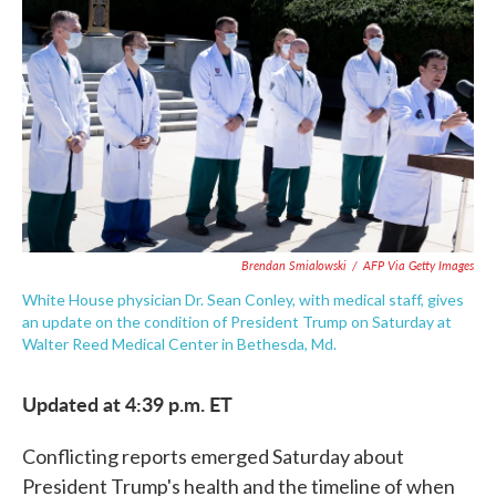
c
i
n
a
e
t
k
i
b
t
e
l
o
e
d
o
r
I
k
n
Brendan Smialowski
/
AFP Via Getty Images
White House physician Dr. Sean Conley, with medical staff, gives
an update on the condition of President Trump on Saturday at
Walter Reed Medical Center in Bethesda, Md.
Updated at 4:39 p.m. ET
Conflicting reports emerged Saturday about
President Trump's health and the timeline of when