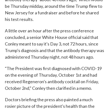
be Thursday midday, around the time Trump flew to
New Jersey for a fundraiser and before he shared
his test results.
A little over an hour after the press conference
concluded, a senior White House official said that
Conley meant to say it's Day 3, not 72 hours, since
Trump's diagnosis and that the antibody therapy was
administered Thursday night, not 48 hours ago.
"The President was first diagnosed with COVID-19
on the evening of Thursday, October 1st and had
received Regeneron's antibody cocktail on Friday,
October 2nd," Conley then clarified in a memo.
Doctors briefing the press also painted a much
rosier picture of the president's health than the