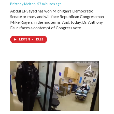
Brittney Melton
, 57 minutes ago
Abdul El-Sayed has won Michigan's Democratic
Senate primary and will face Republican Congressman
Mike Rogers in the midterms. And, today, Dr. Anthony
Fauci faces a contempt of Congress vote.
LISTEN
•
13:28