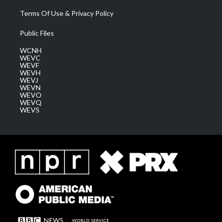
Terms Of Use & Privacy Policy
Public Files
WCNH
WEVC
WEVF
WEVH
WEVJ
WEVN
WEVO
WEVQ
WEVS