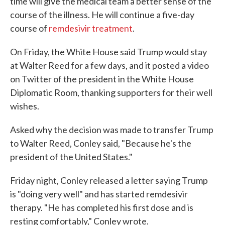
time will give the medical team a better sense of the
course of the illness. He will continue a five-day
course of
remdesivir treatment
.
On Friday, the White House said Trump would stay
at Walter Reed for a few days, and it posted a video
on Twitter of the president in the White House
Diplomatic Room, thanking supporters for their well
wishes.
Asked why the decision was made to transfer Trump
to Walter Reed, Conley said, "Because he's the
president of the United States."
Friday night, Conley released a letter saying Trump
is "doing very well" and has started remdesivir
therapy. "He has completed his first dose and is
resting comfortably," Conley wrote.