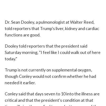
Dr. Sean Dooley, a pulmonologist at Walter Reed,
told reporters that Trump's liver, kidney and cardiac
functions are good.
Dooley told reporters that the president said
Saturday morning, "I feel like I could walk out of here
today."
Trump is not currently on supplemental oxygen,
though Conley would not confirm whether he had
needed it earlier.
Conley said that days seven to 10 into the illness are
critical and that the president's condition at that