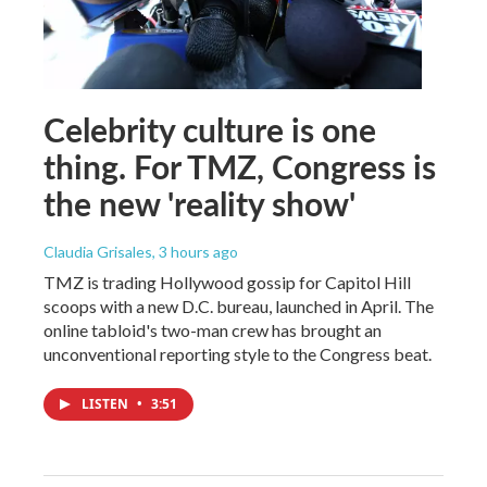
Celebrity culture is one
thing. For TMZ, Congress is
the new 'reality show'
Claudia Grisales
, 3 hours ago
TMZ is trading Hollywood gossip for Capitol Hill
scoops with a new D.C. bureau, launched in April. The
online tabloid's two-man crew has brought an
unconventional reporting style to the Congress beat.
LISTEN
•
3:51