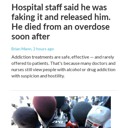
Hospital staff said he was
faking it and released him.
He died from an overdose
soon after
Brian Mann
, 2 hours ago
Addiction treatments are safe, effective — and rarely
offered to patients. That's because many doctors and
nurses still view people with alcohol or drug addiction
with suspicion and hostility.