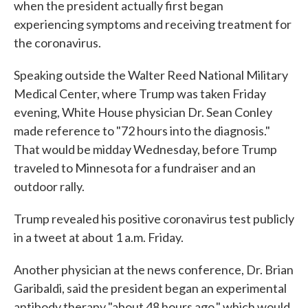
when the president actually first began
experiencing symptoms and receiving treatment for
the coronavirus.
Speaking outside the Walter Reed National Military
Medical Center, where Trump was taken Friday
evening, White House physician Dr. Sean Conley
made reference to "72 hours into the diagnosis."
That would be midday Wednesday, before Trump
traveled to Minnesota for a fundraiser and an
outdoor rally.
Trump revealed his positive coronavirus test publicly
in a tweet at about 1 a.m. Friday.
Another physician at the news conference, Dr. Brian
Garibaldi, said the president began an experimental
antibody therapy "about 48 hours ago," which would