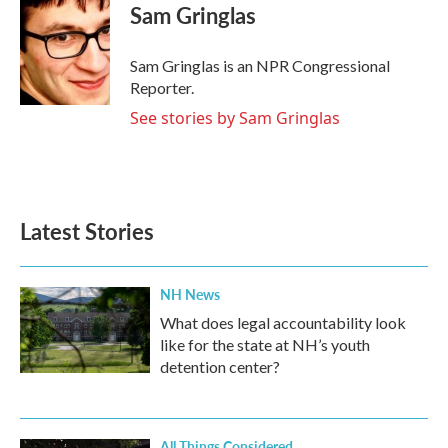
e
t
k
i
Sam Gringlas
b
t
e
l
o
e
d
o
r
I
Sam Gringlas is an NPR Congressional
k
n
Reporter.
See stories by Sam Gringlas
Latest Stories
NH News
What does legal accountability look
like for the state at NH’s youth
detention center?
All Things Considered