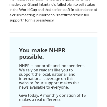
made over Gianni Infantino's failed plan to sell stakes
in the World Cup and that senior staff in attendance at
a crisis meeting in Morocco "reaffirmed their full
support" for his presidency.
You make NHPR
possible.
NHPR is nonprofit and independent.
We rely on readers like you to
support the local, national, and
international coverage on this
website. Your support makes this
news available to everyone.
Give today. A monthly donation of $5
makes a real difference.