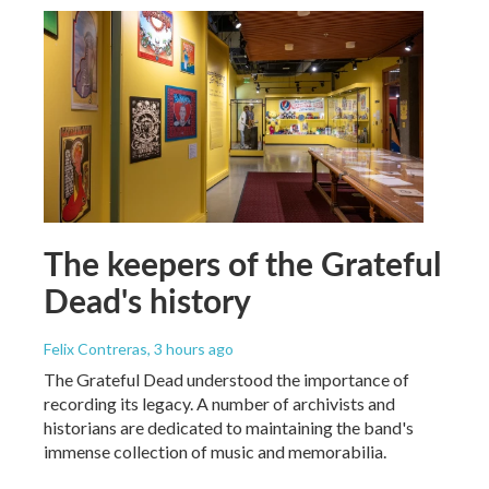
The keepers of the Grateful
Dead's history
Felix Contreras
, 3 hours ago
The Grateful Dead understood the importance of
recording its legacy. A number of archivists and
historians are dedicated to maintaining the band's
immense collection of music and memorabilia.