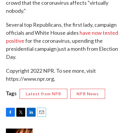
crowd that the coronavirus affects "virtually
nobody."
Several top Republicans, the first lady, campaign
officials and White House aides
have now tested
positive
for the coronavirus, upending the
presidential campaign just a month from Election
Day.
Copyright 2022 NPR. To see more, visit
https://www.npr.org.
Tags
Latest from NPR
NPR News
F
T
L
E
a
w
i
m
c
i
n
a