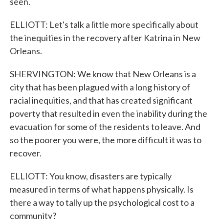
seen.
ELLIOTT: Let's talk a little more specifically about
the inequities in the recovery after Katrina in New
Orleans.
SHERVINGTON: We know that New Orleans is a
city that has been plagued with a long history of
racial inequities, and that has created significant
poverty that resulted in even the inability during the
evacuation for some of the residents to leave. And
so the poorer you were, the more difficult it was to
recover.
ELLIOTT: You know, disasters are typically
measured in terms of what happens physically. Is
there a way to tally up the psychological cost to a
community?