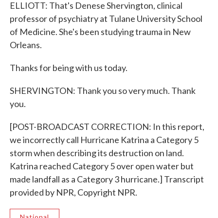
ELLIOTT: That's Denese Shervington, clinical
professor of psychiatry at Tulane University School
of Medicine. She's been studying trauma in New
Orleans.
Thanks for being with us today.
SHERVINGTON: Thank you so very much. Thank
you.
[POST-BROADCAST CORRECTION: In this report,
we incorrectly call Hurricane Katrina a Category 5
storm when describing its destruction on land.
Katrina reached Category 5 over open water but
made landfall as a Category 3 hurricane.] Transcript
provided by NPR, Copyright NPR.
National