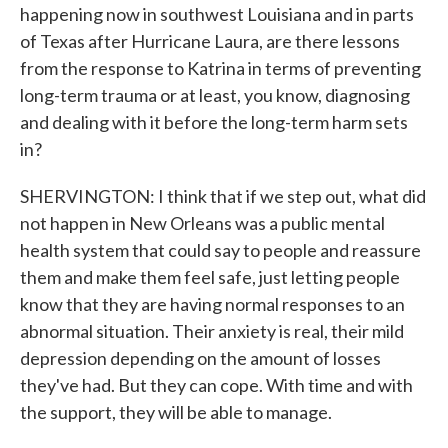
happening now in southwest Louisiana and in parts
of Texas after Hurricane Laura, are there lessons
from the response to Katrina in terms of preventing
long-term trauma or at least, you know, diagnosing
and dealing with it before the long-term harm sets
in?
SHERVINGTON: I think that if we step out, what did
not happen in New Orleans was a public mental
health system that could say to people and reassure
them and make them feel safe, just letting people
know that they are having normal responses to an
abnormal situation. Their anxiety is real, their mild
depression depending on the amount of losses
they've had. But they can cope. With time and with
the support, they will be able to manage.