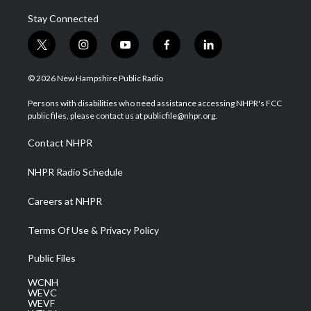
Stay Connected
t
i
y
f
l
w
n
o
a
i
i
s
u
c
n
© 2026 New Hampshire Public Radio
t
t
t
e
k
t
a
u
b
e
Persons with disabilities who need assistance accessing NHPR's FCC
e
g
b
o
d
public files, please contact us at publicfile@nhpr.org.
r
r
e
o
i
a
k
n
Contact NHPR
m
NHPR Radio Schedule
Careers at NHPR
Terms Of Use & Privacy Policy
Public Files
WCNH
WEVC
WEVF