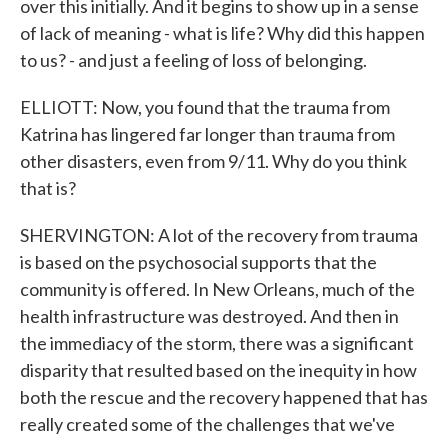
over this initially. And it begins to show up in a sense
of lack of meaning - what is life? Why did this happen
to us? - and just a feeling of loss of belonging.
ELLIOTT: Now, you found that the trauma from
Katrina has lingered far longer than trauma from
other disasters, even from 9/11. Why do you think
that is?
SHERVINGTON: A lot of the recovery from trauma
is based on the psychosocial supports that the
community is offered. In New Orleans, much of the
health infrastructure was destroyed. And then in
the immediacy of the storm, there was a significant
disparity that resulted based on the inequity in how
both the rescue and the recovery happened that has
really created some of the challenges that we've