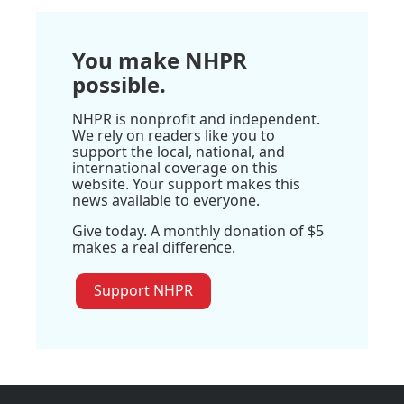
You make NHPR
possible.
NHPR is nonprofit and independent.
We rely on readers like you to
support the local, national, and
international coverage on this
website. Your support makes this
news available to everyone.
Give today. A monthly donation of $5
makes a real difference.
Support NHPR