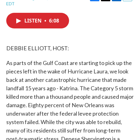
F
T
L
E
EDT
a
w
i
m
c
i
n
a
e
t
k
i
LISTEN
•
6:08
b
t
e
l
o
e
d
o
r
I
k
n
DEBBIE ELLIOTT, HOST:
As parts of the Gulf Coast are starting to pick up the
pieces left in the wake of Hurricane Laura, we look
back at another catastrophic hurricane that made
landfall 15 years ago - Katrina. The Category 5 storm
killed more than a thousand people and caused major
damage. Eighty percent of New Orleans was
underwater after the federal levee protection
system failed. While the city was able to rebuild,
many of its residents still suffer from long-term
post-traumatic stress. Denese Shervington is a