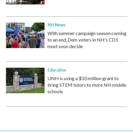
NH News
With summer campaign season coming
to an end, Dem voters in NH's CD1
must soon decide
Education
UNH is using a $10 million grant to
bring STEM tutors to more NH middle
schools