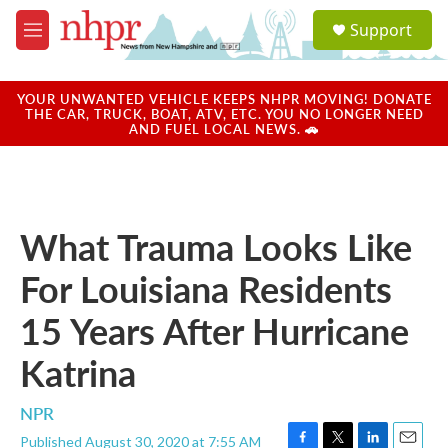
Skip to main content
S
Support
e
M
a
e
r
n
c
u
YOUR UNWANTED VEHICLE KEEPS NHPR MOVING! DONATE
h
THE CAR, TRUCK, BOAT, ATV, ETC. YOU NO LONGER NEED
AND FUEL LOCAL NEWS. 🚗
u
e
r
y
What Trauma Looks Like
For Louisiana Residents
15 Years After Hurricane
Katrina
NPR
Published August 30, 2020 at 7:55 AM