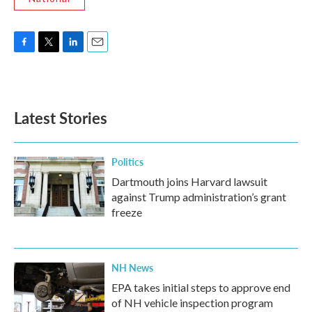
F
T
L
E
a
w
i
m
c
i
n
a
e
t
k
i
b
t
e
l
Latest Stories
o
e
d
o
r
I
k
n
Politics
Dartmouth joins Harvard lawsuit
against Trump administration’s grant
freeze
NH News
EPA takes initial steps to approve end
of NH vehicle inspection program