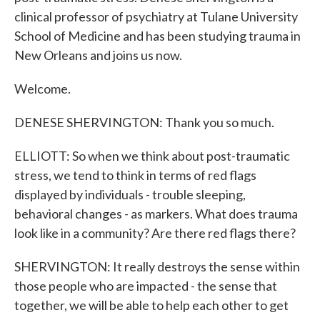
clinical professor of psychiatry at Tulane University
School of Medicine and has been studying trauma in
New Orleans and joins us now.
Welcome.
DENESE SHERVINGTON: Thank you so much.
ELLIOTT: So when we think about post-traumatic
stress, we tend to think in terms of red flags
displayed by individuals - trouble sleeping,
behavioral changes - as markers. What does trauma
look like in a community? Are there red flags there?
SHERVINGTON: It really destroys the sense within
those people who are impacted - the sense that
together, we will be able to help each other to get