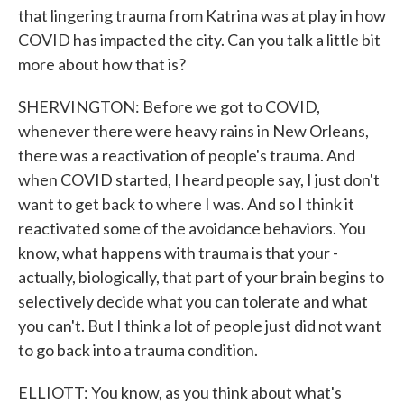
that lingering trauma from Katrina was at play in how
COVID has impacted the city. Can you talk a little bit
more about how that is?
SHERVINGTON: Before we got to COVID,
whenever there were heavy rains in New Orleans,
there was a reactivation of people's trauma. And
when COVID started, I heard people say, I just don't
want to get back to where I was. And so I think it
reactivated some of the avoidance behaviors. You
know, what happens with trauma is that your -
actually, biologically, that part of your brain begins to
selectively decide what you can tolerate and what
you can't. But I think a lot of people just did not want
to go back into a trauma condition.
ELLIOTT: You know, as you think about what's