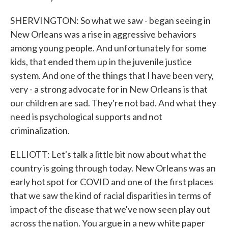
SHERVINGTON: So what we saw - began seeing in
New Orleans was a rise in aggressive behaviors
among young people. And unfortunately for some
kids, that ended them up in the juvenile justice
system. And one of the things that I have been very,
very - a strong advocate for in New Orleans is that
our children are sad. They're not bad. And what they
need is psychological supports and not
criminalization.
ELLIOTT: Let's talk a little bit now about what the
country is going through today. New Orleans was an
early hot spot for COVID and one of the first places
that we saw the kind of racial disparities in terms of
impact of the disease that we've now seen play out
across the nation. You argue in a new white paper