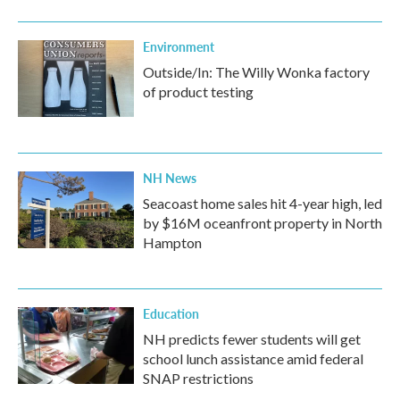
Environment
Outside/In: The Willy Wonka factory
of product testing
NH News
Seacoast home sales hit 4-year high, led
by $16M oceanfront property in North
Hampton
Education
NH predicts fewer students will get
school lunch assistance amid federal
SNAP restrictions