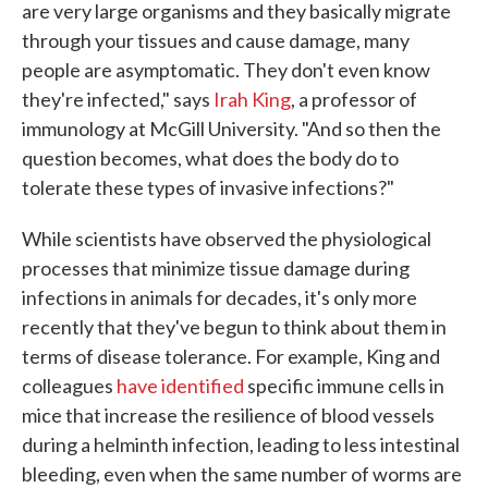
are very large organisms and they basically migrate
through your tissues and cause damage, many
people are asymptomatic. They don't even know
they're infected," says
Irah King
, a professor of
immunology at McGill University. "And so then the
question becomes, what does the body do to
tolerate these types of invasive infections?"
While scientists have observed the physiological
processes that minimize tissue damage during
infections in animals for decades, it's only more
recently that they've begun to think about them in
terms of disease tolerance. For example, King and
colleagues
have identified
specific immune cells in
mice that increase the resilience of blood vessels
during a helminth infection, leading to less intestinal
bleeding, even when the same number of worms are