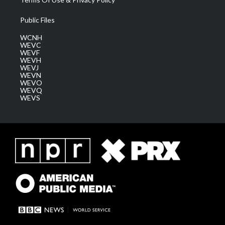
Public Files
WCNH
WEVC
WEVF
WEVH
WEVJ
WEVN
WEVO
WEVQ
WEVS