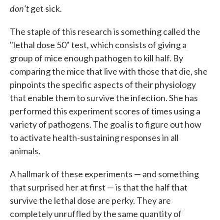
don't
get sick.
The staple of this research is something called the
"lethal dose 50" test, which consists of giving a
group of mice enough pathogen to kill half. By
comparing the mice that live with those that die, she
pinpoints the specific aspects of their physiology
that enable them to survive the infection. She has
performed this experiment scores of times using a
variety of pathogens. The goal is to figure out how
to activate health-sustaining responses in all
animals.
A hallmark of these experiments — and something
that surprised her at first — is that the half that
survive the lethal dose are perky. They are
completely unruffled by the same quantity of