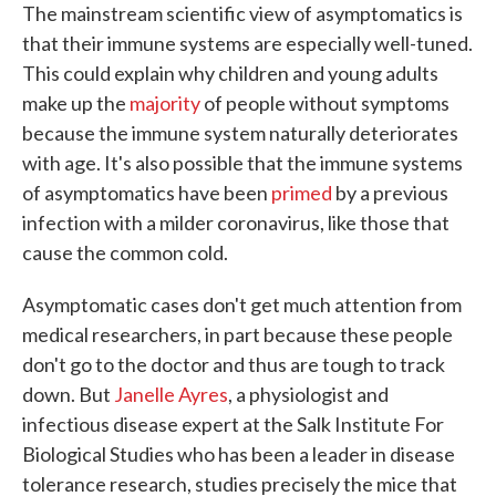
The mainstream scientific view of asymptomatics is
that their immune systems are especially well-tuned.
This could explain why children and young adults
make up the
majority
of people without symptoms
because the immune system naturally deteriorates
with age. It's also possible that the immune systems
of asymptomatics have been
primed
by a previous
infection with a milder coronavirus, like those that
cause the common cold.
Asymptomatic cases don't get much attention from
medical researchers, in part because these people
don't go to the doctor and thus are tough to track
down. But
Janelle Ayres
, a physiologist and
infectious disease expert at the Salk Institute For
Biological Studies who has been a leader in disease
tolerance research, studies precisely the mice that