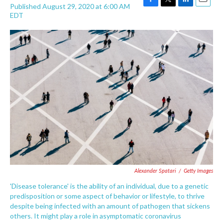
Published August 29, 2020 at 6:00 AM
F
T
L
E
EDT
a
w
i
m
c
i
n
a
e
t
k
i
b
t
e
l
o
e
d
o
r
I
k
n
Alexander Spatari
/
Getty Images
'Disease tolerance' is the ability of an individual, due to a genetic
predisposition or some aspect of behavior or lifestyle, to thrive
despite being infected with an amount of pathogen that sickens
others. It might play a role in asymptomatic coronavirus