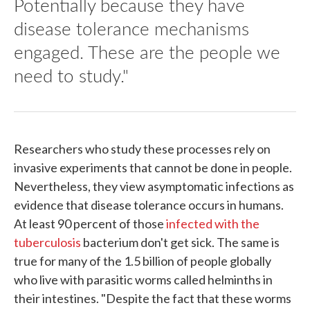
Potentially because they have
disease tolerance mechanisms
engaged. These are the people we
need to study."
Researchers who study these processes rely on
invasive experiments that cannot be done in people.
Nevertheless, they view asymptomatic infections as
evidence that disease tolerance occurs in humans.
At least 90 percent of those
infected with the
tuberculosis
bacterium don't get sick. The same is
true for many of the 1.5 billion of people globally
who live with parasitic worms called helminths in
their intestines. "Despite the fact that these worms