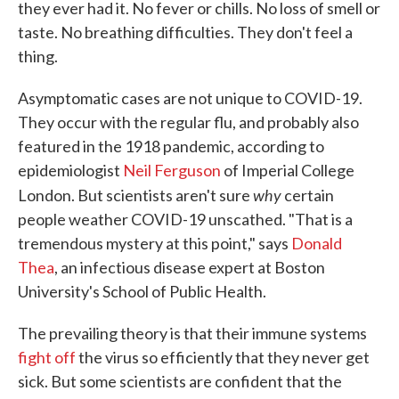
they ever had it. No fever or chills. No loss of smell or
taste. No breathing difficulties. They don't feel a
thing.
Asymptomatic cases are not unique to COVID-19.
They occur with the regular flu, and probably also
featured in the 1918 pandemic, according to
epidemiologist
Neil Ferguson
of Imperial College
why
London. But scientists aren't sure
certain
people weather COVID-19 unscathed. "That is a
tremendous mystery at this point," says
Donald
Thea
, an infectious disease expert at Boston
University's School of Public Health.
The prevailing theory is that their immune systems
fight off
the virus so efficiently that they never get
sick. But some scientists are confident that the