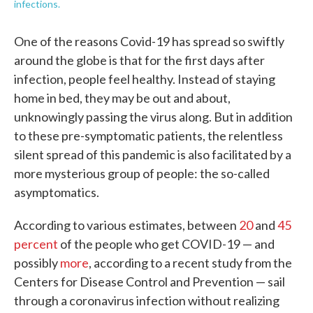
infections.
One of the reasons Covid-19 has spread so swiftly
around the globe is that for the first days after
infection, people feel healthy. Instead of staying
home in bed, they may be out and about,
unknowingly passing the virus along. But in addition
to these pre-symptomatic patients, the relentless
silent spread of this pandemic is also facilitated by a
more mysterious group of people: the so-called
asymptomatics.
According to various estimates, between
20
and
45
percent
of the people who get COVID-19 — and
possibly
more
, according to a recent study from the
Centers for Disease Control and Prevention — sail
through a coronavirus infection without realizing