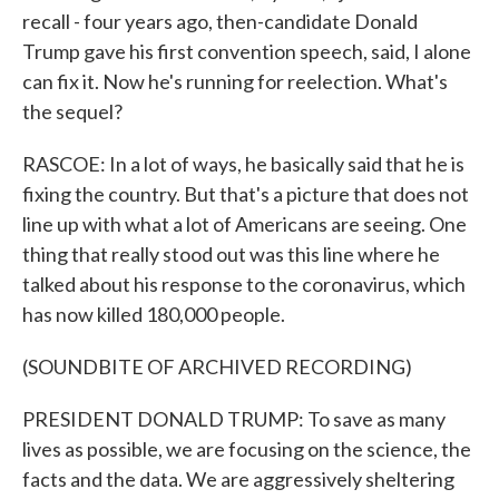
recall - four years ago, then-candidate Donald
Trump gave his first convention speech, said, I alone
can fix it. Now he's running for reelection. What's
the sequel?
RASCOE: In a lot of ways, he basically said that he is
fixing the country. But that's a picture that does not
line up with what a lot of Americans are seeing. One
thing that really stood out was this line where he
talked about his response to the coronavirus, which
has now killed 180,000 people.
(SOUNDBITE OF ARCHIVED RECORDING)
PRESIDENT DONALD TRUMP: To save as many
lives as possible, we are focusing on the science, the
facts and the data. We are aggressively sheltering