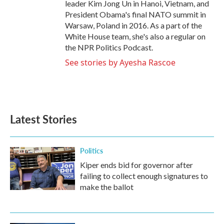
leader Kim Jong Un in Hanoi, Vietnam, and
President Obama's final NATO summit in
Warsaw, Poland in 2016. As a part of the
White House team, she's also a regular on
the NPR Politics Podcast.
See stories by Ayesha Rascoe
Latest Stories
Politics
Kiper ends bid for governor after
failing to collect enough signatures to
make the ballot