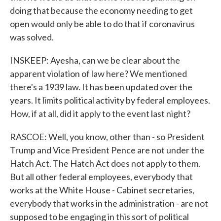
doing that because the economy needing to get
open would only be able to do that if coronavirus
was solved.
INSKEEP: Ayesha, can we be clear about the
apparent violation of law here? We mentioned
there's a 1939 law. It has been updated over the
years. It limits political activity by federal employees.
How, if at all, did it apply to the event last night?
RASCOE: Well, you know, other than - so President
Trump and Vice President Pence are not under the
Hatch Act. The Hatch Act does not apply to them.
But all other federal employees, everybody that
works at the White House - Cabinet secretaries,
everybody that works in the administration - are not
supposed to be engaging in this sort of political