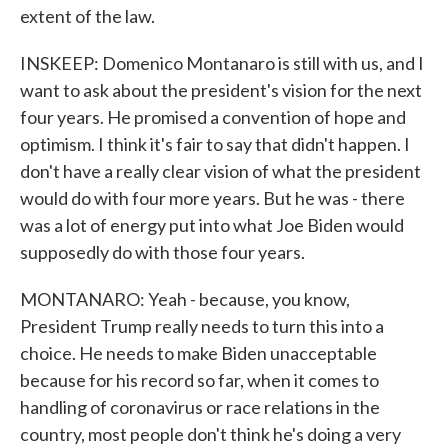
extent of the law.
INSKEEP: Domenico Montanaro is still with us, and I
want to ask about the president's vision for the next
four years. He promised a convention of hope and
optimism. I think it's fair to say that didn't happen. I
don't have a really clear vision of what the president
would do with four more years. But he was - there
was a lot of energy put into what Joe Biden would
supposedly do with those four years.
MONTANARO: Yeah - because, you know,
President Trump really needs to turn this into a
choice. He needs to make Biden unacceptable
because for his record so far, when it comes to
handling of coronavirus or race relations in the
country, most people don't think he's doing a very