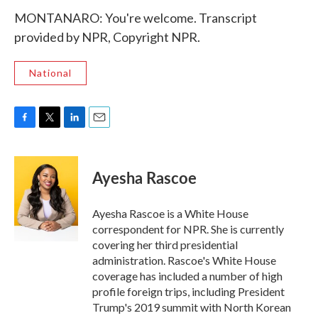
MONTANARO: You're welcome. Transcript
provided by NPR, Copyright NPR.
National
F
T
L
E
a
w
i
m
c
i
n
a
e
t
k
i
Ayesha Rascoe
b
t
e
l
o
e
d
o
r
I
Ayesha Rascoe is a White House
k
n
correspondent for NPR. She is currently
covering her third presidential
administration. Rascoe's White House
coverage has included a number of high
profile foreign trips, including President
Trump's 2019 summit with North Korean