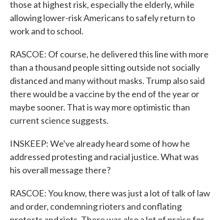
those at highest risk, especially the elderly, while
allowing lower-risk Americans to safely return to
work and to school.
RASCOE: Of course, he delivered this line with more
than a thousand people sitting outside not socially
distanced and many without masks. Trump also said
there would be a vaccine by the end of the year or
maybe sooner. That is way more optimistic than
current science suggests.
INSKEEP: We've already heard some of how he
addressed protesting and racial justice. What was
his overall message there?
RASCOE: You know, there was just a lot of talk of law
and order, condemning rioters and conflating
protests and riots. There was also a lot of praise for