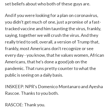
set beliefs about who both of these guys are.
And if you were looking for a plan on coronavirus,
you didn't get much of one, just a promise of a fast-
tracked vaccine and him taunting the virus, frankly,
saying, together we will crush the virus. And they
really tried to sell, overall, a version of Trump that,
frankly, most Americans don't recognize or see
every day - you know, that he values women, African
Americans, that he's done a good job on the
pandemic. That runs pretty counter to what the
public is seeing on a daily basis.
INSKEEP: NPR's Domenico Montanaro and Ayesha
Rascoe. Thanks to you both.
RASCOE: Thank you.