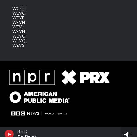
WCNH
WEVC
WEVF
WEVH
WEVJ
WEVN
WEVO
WEVQ
WEVS
NHPR