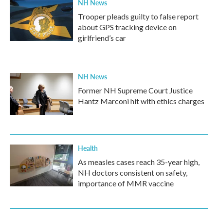
NH News
Trooper pleads guilty to false report
about GPS tracking device on
girlfriend’s car
NH News
Former NH Supreme Court Justice
Hantz Marconi hit with ethics charges
Health
As measles cases reach 35-year high,
NH doctors consistent on safety,
importance of MMR vaccine