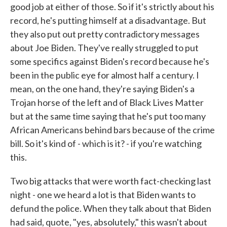
good job at either of those. So if it's strictly about his
record, he's putting himself at a disadvantage. But
they also put out pretty contradictory messages
about Joe Biden. They've really struggled to put
some specifics against Biden's record because he's
been in the public eye for almost half a century. I
mean, on the one hand, they're saying Biden's a
Trojan horse of the left and of Black Lives Matter
but at the same time saying that he's put too many
African Americans behind bars because of the crime
bill. So it's kind of - which is it? - if you're watching
this.
Two big attacks that were worth fact-checking last
night - one we heard a lot is that Biden wants to
defund the police. When they talk about that Biden
had said, quote, "yes, absolutely," this wasn't about