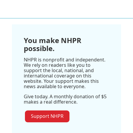
You make NHPR
possible.
NHPR is nonprofit and independent.
We rely on readers like you to
support the local, national, and
international coverage on this
website. Your support makes this
news available to everyone.
Give today. A monthly donation of $5
makes a real difference.
Support NHPR