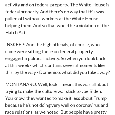
activity and on federal property. The White House is
federal property. And there's no way that this was
pulled off without workers at the White House
helping them. And so that would be a violation of the
Hatch Act.
INSKEEP: And the high officials, of course, who
came were sitting there on federal property,
engaged in political activity. So when you look back
at this week - which contains several moments like
this, by the way - Domenico, what did you take away?
MONTANARO: Well, look. I mean, this was all about
trying to make the culture war stick to Joe Biden.
You know, they wanted to make it less about Trump
because he's not doing very well on coronavirus and
race relations, as we noted. But people have pretty