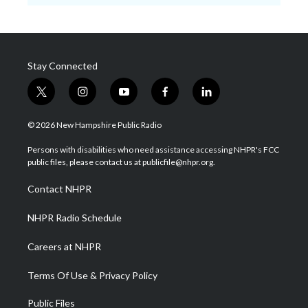
Stay Connected
t
i
y
f
l
w
n
o
a
i
i
s
u
c
n
© 2026 New Hampshire Public Radio
t
t
t
e
k
t
a
u
b
e
Persons with disabilities who need assistance accessing NHPR's FCC
e
g
b
o
d
public files, please contact us at publicfile@nhpr.org.
r
r
e
o
i
a
k
n
Contact NHPR
m
NHPR Radio Schedule
Careers at NHPR
Terms Of Use & Privacy Policy
Public Files