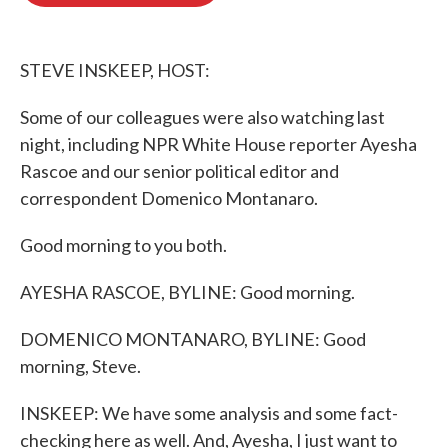
o
e
d
o
r
I
k
n
STEVE INSKEEP, HOST:
Some of our colleagues were also watching last
night, including NPR White House reporter Ayesha
Rascoe and our senior political editor and
correspondent Domenico Montanaro.
Good morning to you both.
AYESHA RASCOE, BYLINE: Good morning.
DOMENICO MONTANARO, BYLINE: Good
morning, Steve.
INSKEEP: We have some analysis and some fact-
checking here as well. And, Ayesha, I just want to