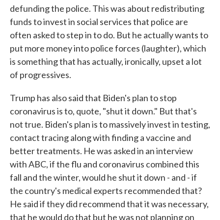
defunding the police. This was about redistributing
funds to invest in social services that police are
often asked to step in to do. But he actually wants to
put more money into police forces (laughter), which
is something that has actually, ironically, upset a lot
of progressives.
Trump has also said that Biden's plan to stop
coronavirus is to, quote, "shut it down." But that's
not true. Biden's plan is to massively invest in testing,
contact tracing along with finding a vaccine and
better treatments. He was asked in an interview
with ABC, if the flu and coronavirus combined this
fall and the winter, would he shut it down - and - if
the country's medical experts recommended that?
He said if they did recommend that it was necessary,
that he would do that but he was not planning on