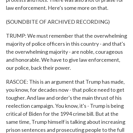
law enforcement. Here's some more on that.
(SOUNDBITE OF ARCHIVED RECORDING)
TRUMP: We must remember that the overwhelming
majority of police officers in this country - and that's
the overwhelming majority - are noble, courageous
and honorable. We have to give law enforcement,
our police, back their power.
RASCOE: This is an argument that Trump has made,
you know, for decades now - that police need to get
tougher. And law and order's the main thrust of his
reelection campaign. You know, it's - Trump is being
critical of Biden for the 1994 crime bill. But at the
same time, Trump himself is talking about increasing
prison sentences and prosecuting people to the full