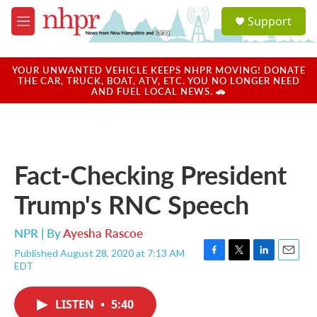
Skip to main content
S
Support
e
M
a
e
r
n
c
u
YOUR UNWANTED VEHICLE KEEPS NHPR MOVING! DONATE
h
THE CAR, TRUCK, BOAT, ATV, ETC. YOU NO LONGER NEED
AND FUEL LOCAL NEWS. 🚗
u
e
r
y
Fact-Checking President
Trump's RNC Speech
NPR | By
Ayesha Rascoe
Published August 28, 2020 at 7:13 AM
F
T
L
E
EDT
a
w
i
m
c
i
n
a
e
t
k
i
LISTEN
•
5:40
b
t
e
l