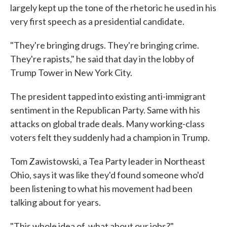
largely kept up the tone of the rhetoric he used in his
very first speech as a presidential candidate.
"They're bringing drugs. They're bringing crime.
They're rapists," he said that day in the lobby of
Trump Tower in New York City.
The president tapped into existing anti-immigrant
sentiment in the Republican Party. Same with his
attacks on global trade deals. Many working-class
voters felt they suddenly had a champion in Trump.
Tom Zawistowski, a Tea Party leader in Northeast
Ohio, says it was like they'd found someone who'd
been listening to what his movement had been
talking about for years.
"This whole idea of, what about our jobs?"