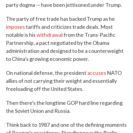
party dogma — have been jettisoned under Trump.
The party of free trade has backed Trump as he
imposes
tariffs and criticizes trade deals. Most
notable is his
withdrawal
from the Trans-Pacific
Partnership, a pact negotiated by the Obama
administration and designed to be a counterweight
to China's growing economic power.
On national defense, the president
accuses
NATO
allies of not carrying their weight and essentially
freeloading off the United States.
Then there's the longtime GOP hard line regarding
the Soviet Union and Russia.
Think back to 1987 and one of the defining moments
of Reagan's presidency. Standing near the Berlin