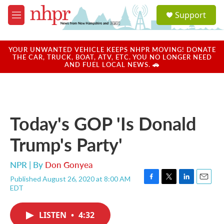
Skip to main content
S
Support
e
M
a
e
r
n
c
u
YOUR UNWANTED VEHICLE KEEPS NHPR MOVING! DONATE
h
THE CAR, TRUCK, BOAT, ATV, ETC. YOU NO LONGER NEED
AND FUEL LOCAL NEWS. 🚗
u
e
r
y
Today's GOP 'Is Donald
Trump's Party'
NPR | By
Don Gonyea
Published August 26, 2020 at 8:00 AM
F
T
L
E
EDT
a
w
i
m
c
i
n
a
e
t
k
i
LISTEN
•
4:32
b
t
e
l