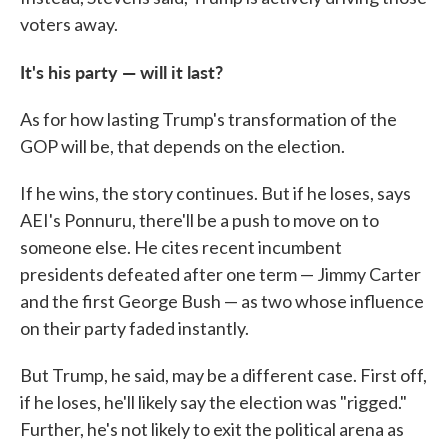
voters away.
It's his party — will it last?
As for how lasting Trump's transformation of the
GOP will be, that depends on the election.
If he wins, the story continues. But if he loses, says
AEI's Ponnuru, there'll be a push to move on to
someone else. He cites recent incumbent
presidents defeated after one term — Jimmy Carter
and the first George Bush — as two whose influence
on their party faded instantly.
But Trump, he said, may be a different case. First off,
if he loses, he'll likely say the election was "rigged."
Further, he's not likely to exit the political arena as