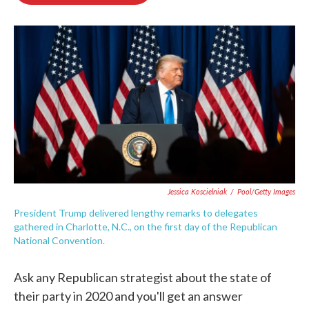
o
e
d
o
r
I
k
n
Jessica Koscielniak
/
Pool/Getty Images
President Trump delivered lengthy remarks to delegates
gathered in Charlotte, N.C., on the first day of the Republican
National Convention.
Ask any Republican strategist about the state of
their party in 2020 and you'll get an answer