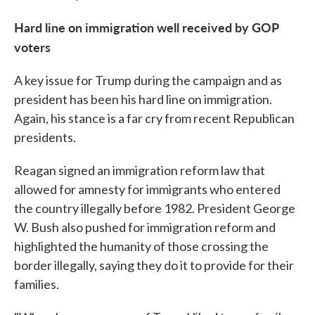
Hard line on immigration well received by GOP
voters
A key issue for Trump during the campaign and as
president has been his hard line on immigration.
Again, his stance is a far cry from recent Republican
presidents.
Reagan signed an immigration reform law that
allowed for amnesty for immigrants who entered
the country illegally before 1982. President George
W. Bush also pushed for immigration reform and
highlighted the humanity of those crossing the
border illegally, saying they do it to provide for their
families.