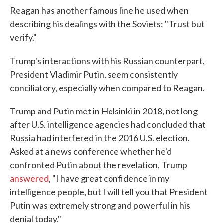
Reagan has another famous line he used when
describing his dealings with the Soviets: "Trust but
verify."
Trump's interactions with his Russian counterpart,
President Vladimir Putin, seem consistently
conciliatory, especially when compared to Reagan.
Trump and Putin met in Helsinki in 2018, not long
after U.S. intelligence agencies had concluded that
Russia had interfered in the 2016 U.S. election.
Asked at a news conference whether he'd
confronted Putin about the revelation, Trump
answered
, "I have great confidence in my
intelligence people, but I will tell you that President
Putin was extremely strong and powerful in his
denial today."