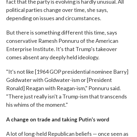
fact that the party is evolving is hardly unusual. All
political parties change over time, she says,
depending on issues and circumstances.
But there is something different this time, says
conservative Ramesh Ponnuru of the American
Enterprise Institute. It's that Trump's takeover
comes absent any deeply held ideology.
"It's not like [1964 GOP presidential nominee Barry]
Goldwater with Goldwater-ism or [President
Ronald] Reagan with Reagan-ism," Ponnuru said.
"There just really isn't a Trump-ism that transcends
his whims of the moment."
A change on trade and taking Putin's word
A lot of long-held Republican beliefs — once seen as