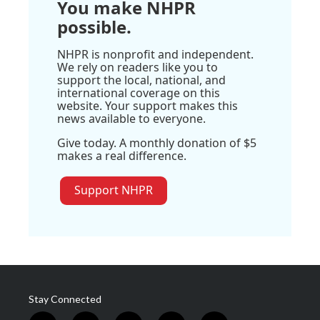
You make NHPR
possible.
NHPR is nonprofit and independent.
We rely on readers like you to
support the local, national, and
international coverage on this
website. Your support makes this
news available to everyone.
Give today. A monthly donation of $5
makes a real difference.
Support NHPR
Stay Connected