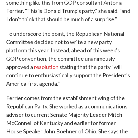
something like this from GOP consultant Antonia
Ferrier. "This is Donald Trump's party," she said, "and
I don't think that should be much of a surprise."
To underscore the point, the Republican National
Committee decided not to write a new party
platform this year. Instead, ahead of this week's
GOP convention, the committee unanimously
approved a
resolution
stating that the party "will
continue to enthusiastically support the President's
America-first agenda."
Ferrier comes from the establishment wing of the
Republican Party. She worked as a communications
adviser to current Senate Majority Leader Mitch
McConnell of Kentucky and earlier for former
House Speaker John Boehner of Ohio. She says the