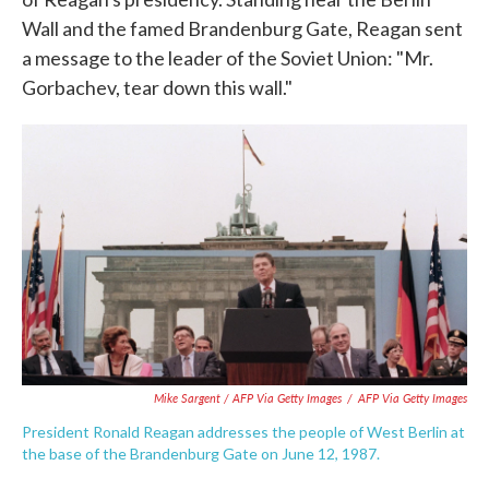
Wall and the famed Brandenburg Gate, Reagan sent
a message to the leader of the Soviet Union: "Mr.
Gorbachev, tear down this wall."
Mike Sargent / AFP Via Getty Images
/
AFP Via Getty Images
President Ronald Reagan addresses the people of West Berlin at
the base of the Brandenburg Gate on June 12, 1987.