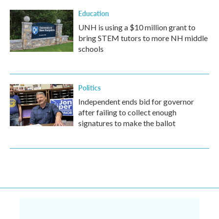
Education
UNH is using a $10 million grant to
bring STEM tutors to more NH middle
schools
Politics
Independent ends bid for governor
after failing to collect enough
signatures to make the ballot