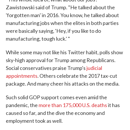
Zawistowski said of Trump. "He talked about the
'forgotten man' in 2016. You know, he talked about
manufacturing jobs when the elites in both parties
were basically saying, 'Hey, if you like to do
manufacturing, tough luck.' "
While some may not like his Twitter habit, polls show
sky-high approval for Trump among Republicans.
Social conservatives praise Trump's
judicial
appointments
. Others celebrate the 2017 tax-cut
package. And many cheer his attacks on the media.
Such solid GOP support comes even amid the
pandemic, the
more than 175,000 U.S. deaths
it has
caused so far, and the dive the economy and
employment took as well.