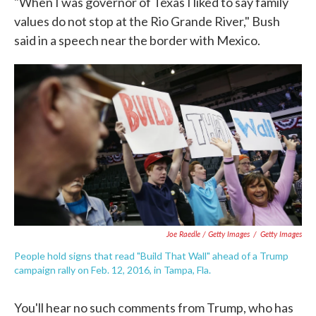
"When I was governor of Texas I liked to say family
values do not stop at the Rio Grande River," Bush
said in a speech near the border with Mexico.
Joe Raedle / Getty Images
/
Getty Images
People hold signs that read "Build That Wall" ahead of a Trump
campaign rally on Feb. 12, 2016, in Tampa, Fla.
You'll hear no such comments from Trump, who has