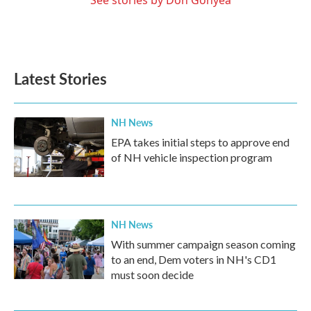
See stories by Don Gonyea
Latest Stories
NH News
EPA takes initial steps to approve end
of NH vehicle inspection program
NH News
With summer campaign season coming
to an end, Dem voters in NH's CD1
must soon decide