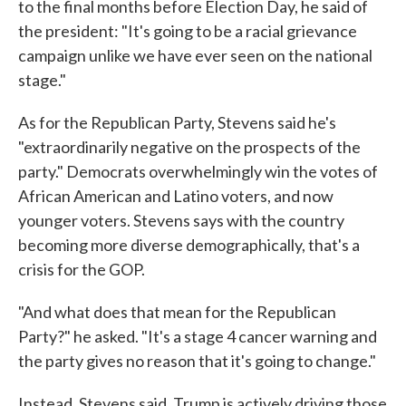
to the final months before Election Day, he said of
the president: "It's going to be a racial grievance
campaign unlike we have ever seen on the national
stage."
As for the Republican Party, Stevens said he's
"extraordinarily negative on the prospects of the
party." Democrats overwhelmingly win the votes of
African American and Latino voters, and now
younger voters. Stevens says with the country
becoming more diverse demographically, that's a
crisis for the GOP.
"And what does that mean for the Republican
Party?" he asked. "It's a stage 4 cancer warning and
the party gives no reason that it's going to change."
Instead, Stevens said, Trump is actively driving those