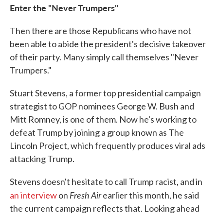
Enter the "Never Trumpers"
Then there are those Republicans who have not
been able to abide the president's decisive takeover
of their party. Many simply call themselves "Never
Trumpers."
Stuart Stevens, a former top presidential campaign
strategist to GOP nominees George W. Bush and
Mitt Romney, is one of them. Now he's working to
defeat Trump by joining a group known as The
Lincoln Project, which frequently produces viral ads
attacking Trump.
Stevens doesn't hesitate to call Trump racist, and in
Fresh Air
an interview
on
earlier this month, he said
the current campaign reflects that. Looking ahead