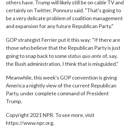
others have. Trump will likely still be on cable TV and
certainly on Twitter, Ponnuru said. "That's going to
be a very delicate problem of coalition management
and expansion for any future Republican Party."
GOP strategist Ferrier put it this way: "If there are
those who believe that the Republican Party is just
status quo ante
going to snap back to some
of, say,
the Bush administration, I think that is misguided."
Meanwhile, this week's GOP convention is giving
America a nightly view of the current Republican
Party, under complete command of President
Trump.
Copyright 2021 NPR. To see more, visit
https://www.npr.org.