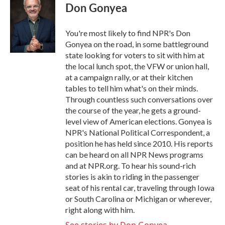
e
t
k
i
Don Gonyea
b
t
e
l
o
e
d
o
r
I
You're most likely to find NPR's Don
k
n
Gonyea on the road, in some battleground
state looking for voters to sit with him at
the local lunch spot, the VFW or union hall,
at a campaign rally, or at their kitchen
tables to tell him what's on their minds.
Through countless such conversations over
the course of the year, he gets a ground-
level view of American elections. Gonyea is
NPR's National Political Correspondent, a
position he has held since 2010. His reports
can be heard on all NPR News programs
and at NPR.org. To hear his sound-rich
stories is akin to riding in the passenger
seat of his rental car, traveling through Iowa
or South Carolina or Michigan or wherever,
right along with him.