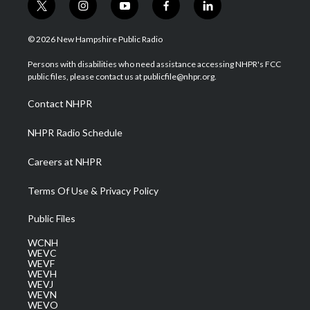
t
i
y
f
l
w
n
o
a
i
i
s
u
c
n
© 2026 New Hampshire Public Radio
t
t
t
e
k
t
a
u
b
e
Persons with disabilities who need assistance accessing NHPR's FCC
e
g
b
o
d
public files, please contact us at publicfile@nhpr.org.
r
r
e
o
i
a
k
n
Contact NHPR
m
NHPR Radio Schedule
Careers at NHPR
Terms Of Use & Privacy Policy
Public Files
WCNH
WEVC
WEVF
WEVH
WEVJ
WEVN
WEVO