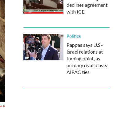
declines agreement
with ICE
Politics
Pappas says U.S.-
Israel relations at
turning point, as
primary rival blasts
AIPAC ties
 NPR