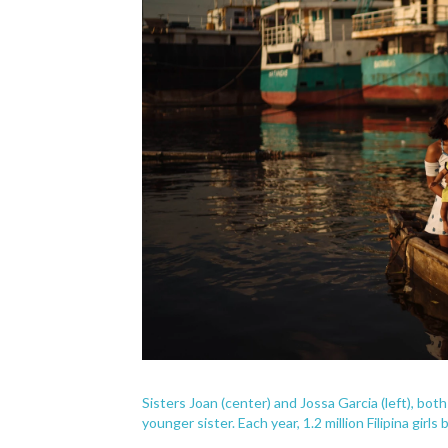
Sisters Joan (center) and Jossa Garcia (left), bot
younger sister. Each year, 1.2 million Filipina gir