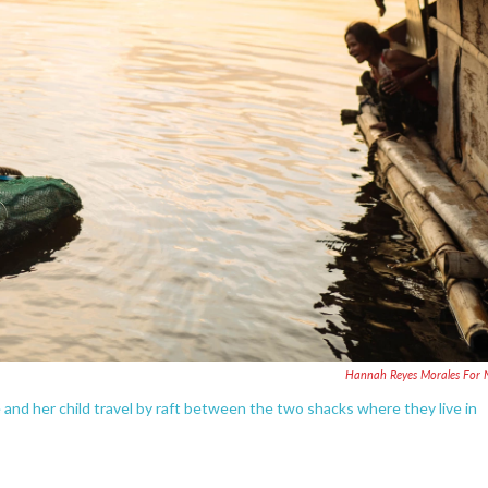
Hannah Reyes Morales For
and her child travel by raft between the two shacks where they live in