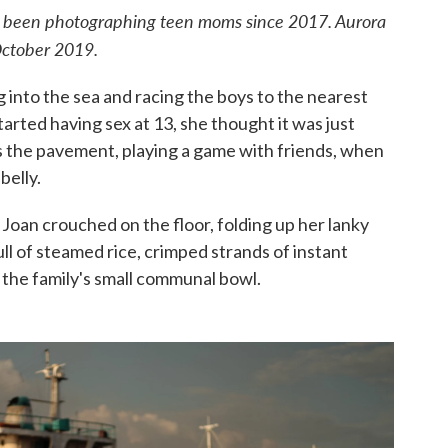
s been photographing teen moms since 2017. Aurora
October 2019.
ng into the sea and racing the boys to the nearest
tarted having sex at 13, she thought it was just
 the pavement, playing a game with friends, when
belly.
 Joan crouched on the floor, folding up her lanky
ll of steamed rice, crimped strands of instant
the family's small communal bowl.