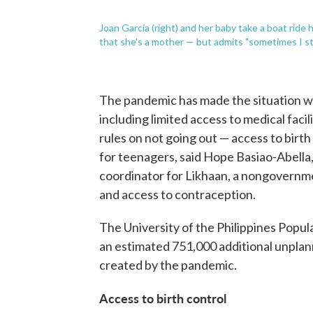
Joan Garcia (right) and her baby take a boat ride
that she's a mother — but admits "sometimes I stil
The pandemic has made the situation w
including limited access to medical faci
rules on not going out — access to birth
for teenagers, said Hope Basiao-Abella
coordinator for Likhaan, a nongovernm
and access to contraception.
The University of the Philippines Popula
an estimated 751,000 additional unpla
created by the pandemic.
Access to birth control