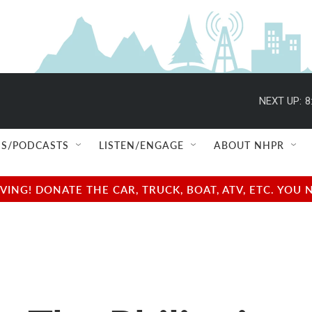
NEXT UP:
8
S/PODCASTS
LISTEN/ENGAGE
ABOUT NHPR
NG! DONATE THE CAR, TRUCK, BOAT, ATV, ETC. YOU 