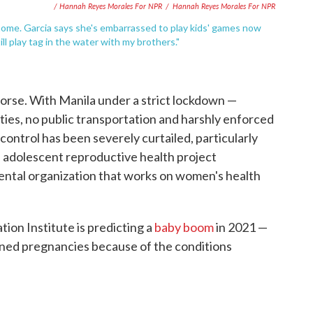
/ Hannah Reyes Morales For NPR
/
Hannah Reyes Morales For NPR
 home. Garcia says she's embarrassed to play kids' games now
l play tag in the water with my brothers."
orse. With Manila under a strict lockdown —
lities, no public transportation and harshly enforced
 control has been severely curtailed, particularly
, adolescent reproductive health project
ental organization that works on women's health
tion Institute is predicting a
baby boom
in 2021 —
nned pregnancies because of the conditions