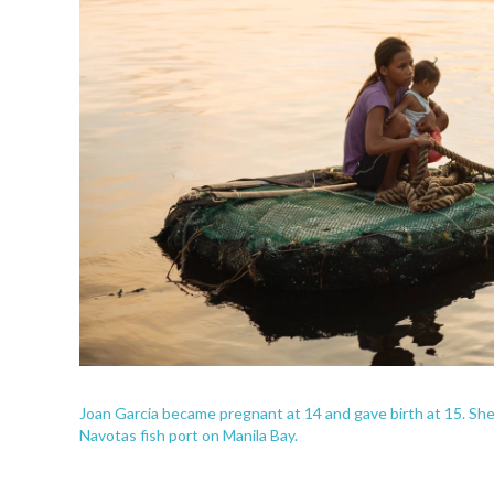
Joan Garcia became pregnant at 14 and gave birth at 15. She 
Navotas fish port on Manila Bay.