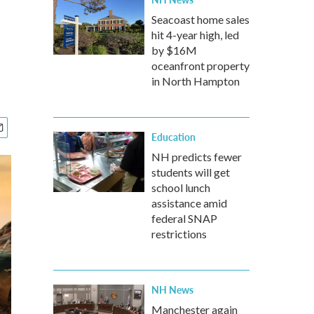
Seacoast home sales
hit 4-year high, led
by $16M
oceanfront property
in North Hampton
Education
NH predicts fewer
students will get
school lunch
assistance amid
federal SNAP
restrictions
NH News
Manchester again