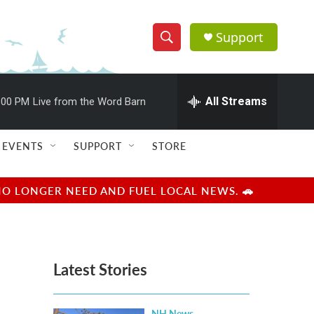
Support
S
S
e
h
a
r
All Streams
:00 PM
Live from the Word Barn
o
c
h
w
Q
EVENTS
SUPPORT
STORE
u
S
e
r
e
NO LONGER NEED AND FUEL LOCAL NEWS. 🚗
y
a
r
Latest Stories
c
h
NH News