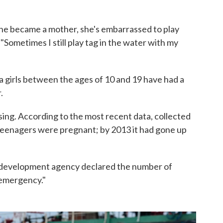
 she became a mother, she's embarrassed to play
Sometimes I still play tag in the water with my
ina girls between the ages of 10 and 19 have had a
.
sing. According to the most recent data, collected
 teenagers were pregnant; by 2013 it had gone up
c development agency declared the number of
 emergency."