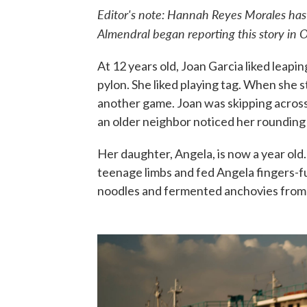
Editor's note: Hannah Reyes Morales ha
Almendral began reporting this story in 
At 12 years old, Joan Garcia liked leapi
pylon. She liked playing tag. When she s
another game. Joan was skipping across
an older neighbor noticed her rounding 
Her daughter, Angela, is now a year old.
teenage limbs and fed Angela fingers-fu
noodles and fermented anchovies from 