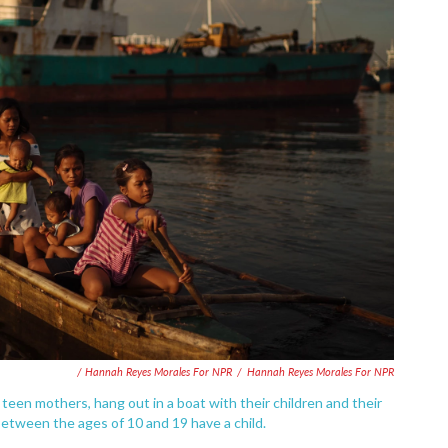
/ Hannah Reyes Morales For NPR
/
Hannah Reyes Morales For NPR
h teen mothers, hang out in a boat with their children and their
ls between the ages of 10 and 19 have a child.