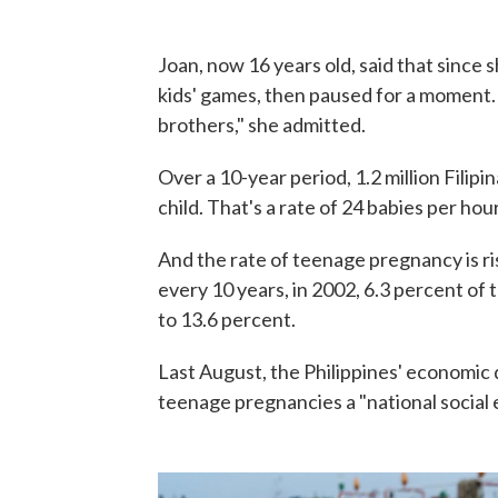
Joan, now 16 years old, said that since
kids' games, then paused for a moment. "
brothers," she admitted.
Over a 10-year period, 1.2 million Filip
child. That's a rate of 24 babies per hour
And the rate of teenage pregnancy is ri
every 10 years, in 2002, 6.3 percent of
to 13.6 percent.
Last August, the Philippines' economi
teenage pregnancies a "national social