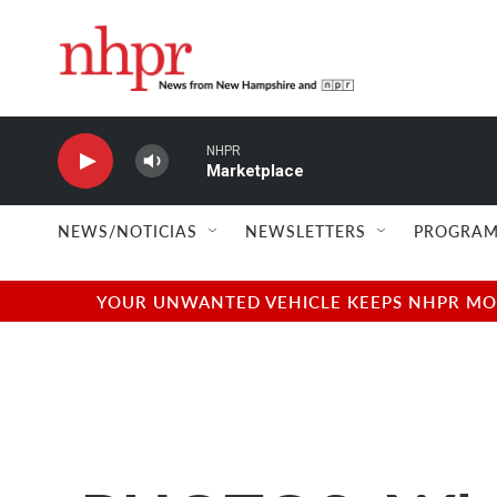
Skip to main content
NHPR
Marketplace
NEWS/NOTICIAS
NEWSLETTERS
PROGRAM
YOUR UNWANTED VEHICLE KEEPS NHPR MOVI