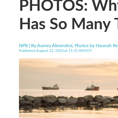
PHOTOS: Why 
Has So Many
NPR | By
Aurora Almendral
,
Photos by Hannah Re
Published August 21, 2020 at 11:31 AM EDT