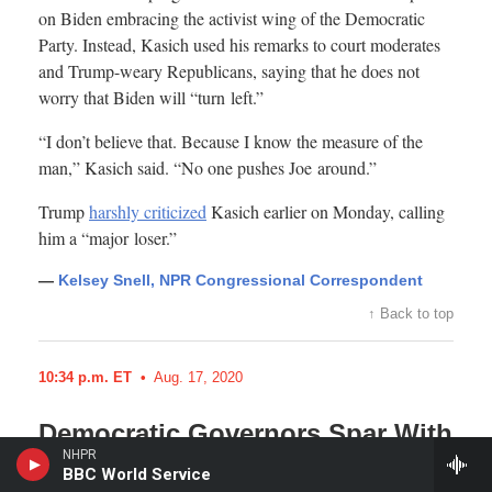
NHPR
BBC World Service