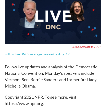
o
e
d
o
r
I
k
n
Caroline Amenabar
/
NPR
Follow live DNC coverage beginning Aug. 17.
Follow live updates and analysis of the Democratic
National Convention. Monday's speakers include
Vermont Sen. Bernie Sanders and former first lady
Michelle Obama.
Copyright 2021 NPR. To see more, visit
https://www.npr.org.