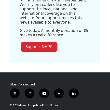
NHPR is nonprofit and independent.
We rely on readers like you to
support the local, national, and
international coverage on this
website. Your support makes this
news available to everyone.
Give today. A monthly donation of $5
makes a real difference.
Support NHPR
Stay Connected
t
i
y
f
l
w
n
o
a
i
i
s
u
c
n
© 2026 New Hampshire Public Radio
t
t
t
e
k