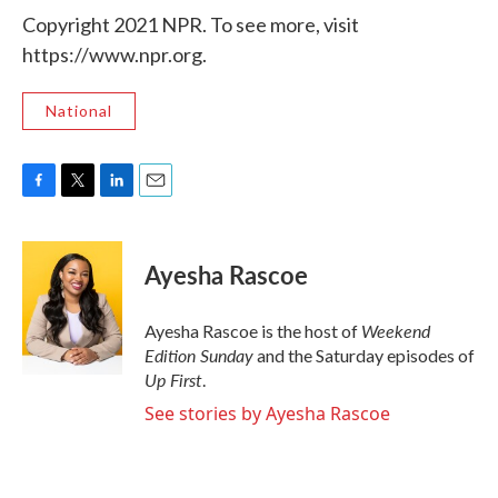
Copyright 2021 NPR. To see more, visit
https://www.npr.org.
National
F
T
L
E
a
w
i
m
c
i
n
a
e
t
k
i
Ayesha Rascoe
b
t
e
l
o
e
d
o
r
I
Weekend
Ayesha Rascoe is the host of
k
n
Edition Sunday
and the Saturday episodes of
Up First
.
See stories by Ayesha Rascoe