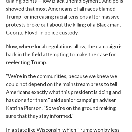
talking points — low Black unemployment. And polls
showed that most Americans of all races blamed
Trump for increasing racial tensions after massive
protests broke out about the killing of a Black man,
George Floyd, in police custody.
Now, where local regulations allow, the campaign is
back in the field attempting to make the case for
reelecting Trump.
"We're in the communities, because we knew we
could not depend on the mainstream press to tell
Americans exactly what this president is doing and
has done for them," said senior campaign adviser
Katrina Pierson. "So we're on the ground making
sure that they stay informed."
In a state like Wisconsin, which Trump won by less