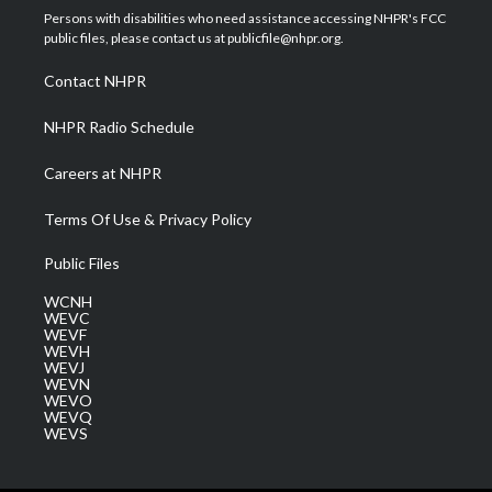
t
a
u
b
e
Persons with disabilities who need assistance accessing NHPR's FCC
e
g
b
o
d
public files, please contact us at publicfile@nhpr.org.
r
r
e
o
i
a
k
n
Contact NHPR
m
NHPR Radio Schedule
Careers at NHPR
Terms Of Use & Privacy Policy
Public Files
WCNH
WEVC
WEVF
WEVH
WEVJ
WEVN
WEVO
WEVQ
WEVS