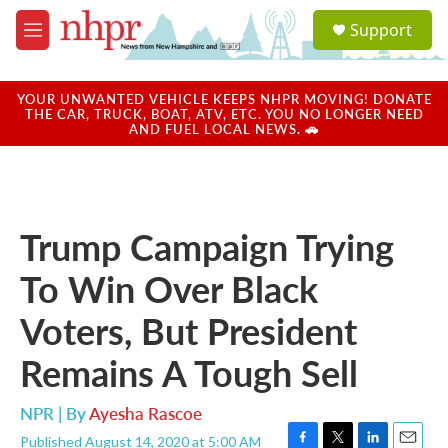
Skip to main content
S
Support
e
M
a
e
r
n
c
u
YOUR UNWANTED VEHICLE KEEPS NHPR MOVING! DONATE
h
THE CAR, TRUCK, BOAT, ATV, ETC. YOU NO LONGER NEED
AND FUEL LOCAL NEWS. 🚗
u
e
r
y
Trump Campaign Trying
To Win Over Black
Voters, But President
Remains A Tough Sell
NPR | By
Ayesha Rascoe
Published August 14, 2020 at 5:00 AM