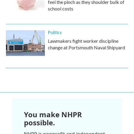
feel the pinch as they shoulder bulk of
school costs
Politics
Lawmakers fight worker discipline
change at Portsmouth Naval Shipyard
You make NHPR
possible.