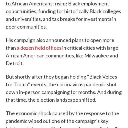
to African Americans: rising Black employment
opportunities, funding for historically Black colleges
and universities, and tax breaks for investments in
poor communities.
His campaign also announced plans to open more
than
a dozen field offices
in critical cities with large
African American communities, like Milwaukee and
Detroit.
But shortly after they began holding "Black Voices
for Trump" events, the coronavirus pandemic shut
down in-person campaigning for months. And during
that time, the election landscape shifted.
The economic shock caused by the response to the
pandemic wiped out one of the campaign's key