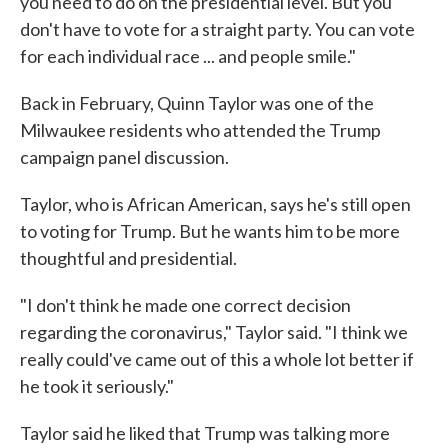
you need to do on the presidential level. But you
don't have to vote for a straight party. You can vote
for each individual race ... and people smile."
Back in February, Quinn Taylor was one of the
Milwaukee residents who attended the Trump
campaign panel discussion.
Taylor, who is African American, says he's still open
to voting for Trump. But he wants him to be more
thoughtful and presidential.
"I don't think he made one correct decision
regarding the coronavirus," Taylor said. "I think we
really could've came out of this a whole lot better if
he took it seriously."
Taylor said he liked that Trump was talking more