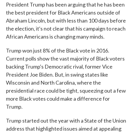
President Trump has been arguing that he has been
the best president for Black Americans outside of
Abraham Lincoln, but with less than 100 days before
the election, it's not clear that his campaign to reach
African Americans is changing many minds.
Trump won just 8% of the Black vote in 2016.
Current polls show the vast majority of Black voters
backing Trump's Democratic rival, former Vice
President Joe Biden. But, in swing states like
Wisconsin and North Carolina, where the
presidential race could be tight, squeezing out a few
more Black votes could make a difference for
Trump.
Trump started out the year with a State of the Union
address that highlighted issues aimed at appealing