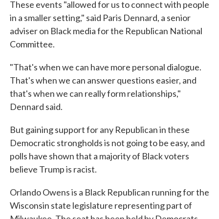
These events "allowed for us to connect with people
in a smaller setting," said Paris Dennard, a senior
adviser on Black media for the Republican National
Committee.
"That's when we can have more personal dialogue.
That's when we can answer questions easier, and
that's when we can really form relationships,"
Dennard said.
But gaining support for any Republican in these
Democratic strongholds is not going to be easy, and
polls have shown that a majority of Black voters
believe Trump is racist.
Orlando Owens is a Black Republican running for the
Wisconsin state legislature representing part of
Milwaukee. The seat has been held by Democrats