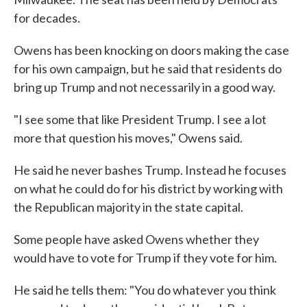
for decades.
Owens has been knocking on doors making the case
for his own campaign, but he said that residents do
bring up Trump and not necessarily in a good way.
"I see some that like President Trump. I see a lot
more that question his moves," Owens said.
He said he never bashes Trump. Instead he focuses
on what he could do for his district by working with
the Republican majority in the state capital.
Some people have asked Owens whether they
would have to vote for Trump if they vote for him.
He said he tells them: "You do whatever you think