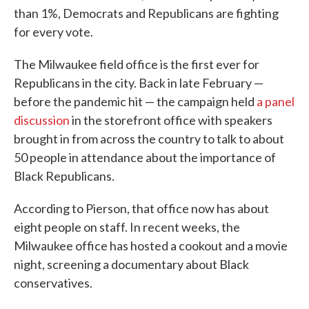
than 1%, Democrats and Republicans are fighting
for every vote.
The Milwaukee field office is the first ever for
Republicans in the city. Back in late February —
before the pandemic hit — the campaign held
a panel
discussion
in the storefront office with speakers
brought in from across the country to talk to about
50 people in attendance about the importance of
Black Republicans.
According to Pierson, that office now has about
eight people on staff. In recent weeks, the
Milwaukee office has hosted a cookout and a movie
night, screening a documentary about Black
conservatives.