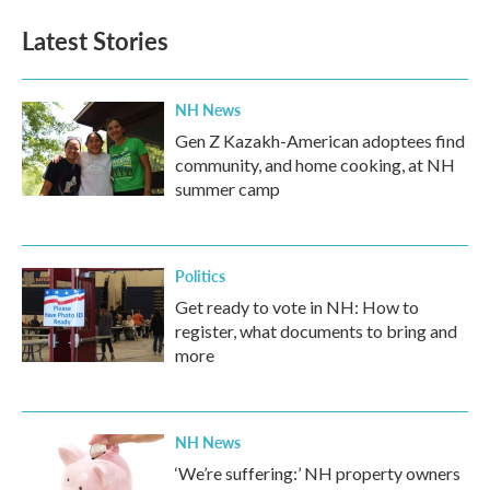
Latest Stories
NH News
Gen Z Kazakh-American adoptees find
community, and home cooking, at NH
summer camp
Politics
Get ready to vote in NH: How to
register, what documents to bring and
more
NH News
‘We’re suffering:’ NH property owners