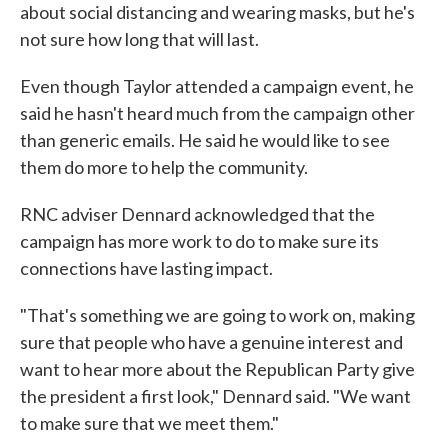
about social distancing and wearing masks, but he's
not sure how long that will last.
Even though Taylor attended a campaign event, he
said he hasn't heard much from the campaign other
than generic emails. He said he would like to see
them do more to help the community.
RNC adviser Dennard acknowledged that the
campaign has more work to do to make sure its
connections have lasting impact.
"That's something we are going to work on, making
sure that people who have a genuine interest and
want to hear more about the Republican Party give
the president a first look," Dennard said. "We want
to make sure that we meet them."