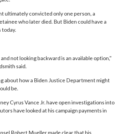
t ultimately convicted only one person, a
etainee who later died. But Biden could have a
s today.
rd and not looking backward is an available option,"
dsmith said.
ing about how a Biden Justice Department might
ould be.
ey Cyrus Vance Jr. have open investigations into
utors have looked at his campaign payments in
sel Robert Mueller made clear that his