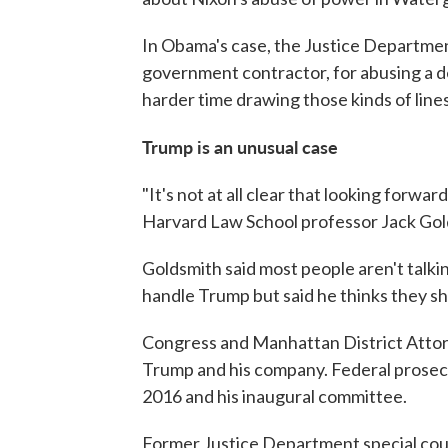
In Obama's case, the Justice Departmen
government contractor, for abusing a d
harder time drawing those kinds of line
Trump is an unusual case
"It's not at all clear that looking forwa
Harvard Law School professor Jack Gol
Goldsmith said most people aren't talk
handle Trump but said he thinks they sh
Congress and Manhattan District Attorn
Trump and his company. Federal prosec
2016 and his inaugural committee.
Former Justice Department special coun