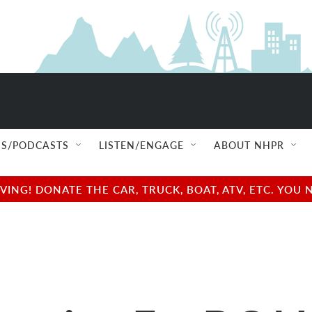
S/PODCASTS
LISTEN/ENGAGE
ABOUT NHPR
NG! DONATE THE CAR, TRUCK, BOAT, ATV, ETC. YOU 