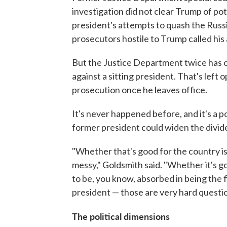
investigation did not clear Trump of po
president's attempts to quash the Russ
prosecutors hostile to Trump called his 
But the Justice Department twice has o
against a sitting president. That's lef
prosecution once he leaves office.
It's never happened before, and it's a po
former president could widen the divide
"Whether that's good for the country is
messy," Goldsmith said. "Whether it's g
to be, you know, absorbed in being the f
president — those are very hard questio
The political dimensions