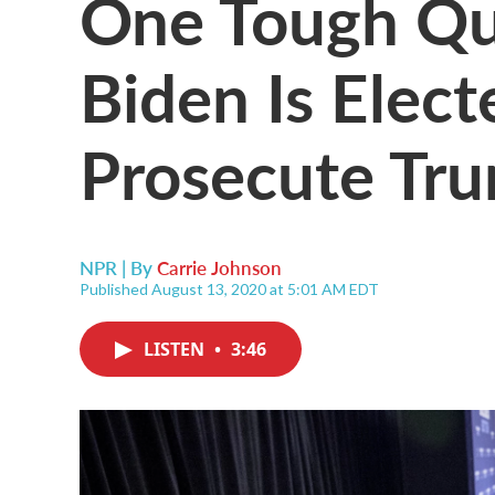
One Tough Que
Biden Is Elec
Prosecute Tr
NPR | By
Carrie Johnson
Published August 13, 2020 at 5:01 AM EDT
LISTEN
•
3:46