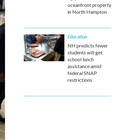
oceanfront property
in North Hampton
Education
NH predicts fewer
students will get
school lunch
assistance amid
federal SNAP
restrictions