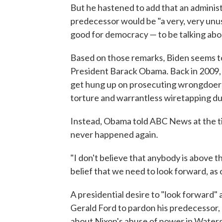
But he hastened to add that an administ
predecessor would be "a very, very unus
good for democracy — to be talking abo
Based on those remarks, Biden seems to
President Barack Obama. Back in 2009, 
get hung up on prosecuting wrongdoers
torture and warrantless wiretapping du
Instead, Obama told ABC News at the ti
never happened again.
"I don't believe that anybody is above th
belief that we need to look forward, as
A presidential desire to "look forward
Gerald Ford to pardon his predecessor, 
about Nixon's abuse of power in Water