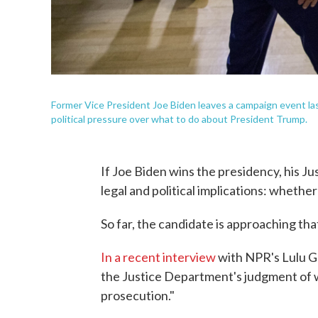
Former Vice President Joe Biden leaves a campaign event las
political pressure over what to do about President Trump.
If Joe Biden wins the presidency, his J
legal and political implications: wheth
So far, the candidate is approaching tha
In a recent interview
with NPR's Lulu Ga
the Justice Department's judgment of w
prosecution."