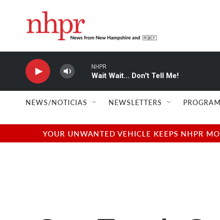
Skip to main content
NHPR
Wait Wait... Don't Tell Me!
NEWS/NOTICIAS
NEWSLETTERS
PROGRAM
YOUR UNWANTED VEHICLE KEEPS NHPR MOVI