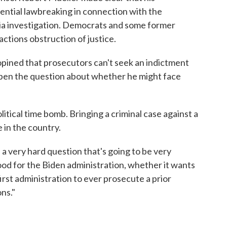
tential lawbreaking in connection with the
ia investigation. Democrats and some former
actions obstruction of justice.
pined that prosecutors can't seek an indictment
t open the question about whether he might face
litical time bomb. Bringing a criminal case against a
 in the country.
 a very hard question that's going to be very
ood for the Biden administration, whether it wants
irst administration to ever prosecute a prior
ns."