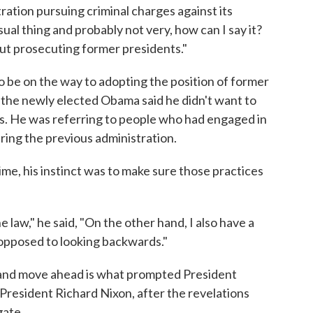
ration pursuing criminal charges against its
ual thing and probably not very, how can I say it?
ut prosecuting former presidents."
 be on the way to adopting the position of former
the newly elected Obama said he didn't want to
. He was referring to people who had engaged in
ring the previous administration.
me, his instinct was to make sure those practices
e law," he said, "On the other hand, I also have a
 opposed to looking backwards."
" and move ahead is what prompted President
President Richard Nixon, after the revelations
gate.