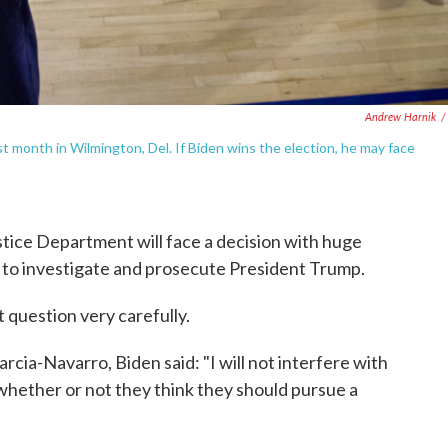
Andrew Harnik
/
t month in Wilmington, Del. If Biden wins the election, he may face
ustice Department will face a decision with huge
er to investigate and prosecute President Trump.
t question very carefully.
rcia-Navarro, Biden said: "I will not interfere with
hether or not they think they should pursue a