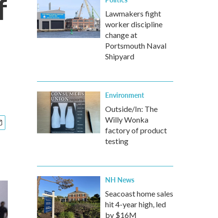
f
Lawmakers fight
worker discipline
change at
Portsmouth Naval
Shipyard
Environment
Outside/In: The
Willy Wonka
factory of product
testing
NH News
Seacoast home sales
hit 4-year high, led
by $16M