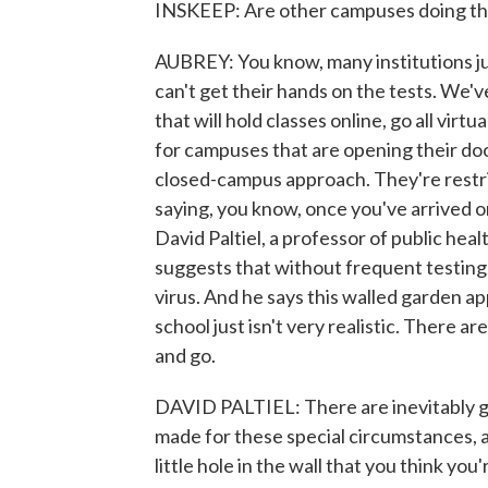
INSKEEP: Are other campuses doing th
AUBREY: You know, many institutions jus
can't get their hands on the tests. We
that will hold classes online, go all vir
for campuses that are opening their doo
closed-campus approach. They're restri
saying, you know, once you've arrived o
David Paltiel, a professor of public heal
suggests that without frequent testing, 
virus. And he says this walled garden ap
school just isn't very realistic. There 
and go.
DAVID PALTIEL: There are inevitably go
made for these special circumstances, a
little hole in the wall that you think yo