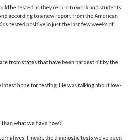
uld be tested as they return to work and students,
 And according to a new report from the American
ds tested positive in just the last few weeks of
re from states that have been hardest hit by the
latest hope for testing. He was talking about low-
t than what we have now?
ternatives. I mean, the diagnostic tests we've been