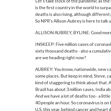
Let's take stock of the pandemic as the
is the first country in the world to sur
deaths is also rising, although differen
So NPR's Allison Aubrey is here to talk 
ALLISON AUBREY, BYLINE: Good morni
INSKEEP: Five million cases of coronav
sixty thousand deaths - also a cumulati
are we heading right now?
AUBREY: You know, nationwide, new case
some places. But keep in mind, Steve, ca
kind of staggering to think about that. A
Brazil has about 3 million cases, India ab
And we have a lot of deaths too - a litt
40 people an hour. So coronavirus is on 
U.S. this year, behind cancer and heart 