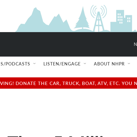
N
S/PODCASTS
LISTEN/ENGAGE
ABOUT NHPR
NG! DONATE THE CAR, TRUCK, BOAT, ATV, ETC. YOU 