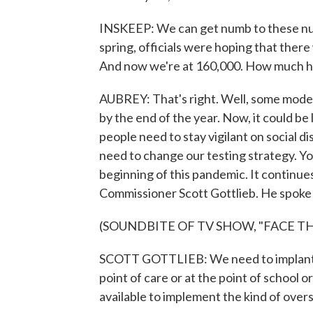
INSKEEP: We can get numb to these numb
spring, officials were hoping that there
And now we're at 160,000. How much hi
AUBREY: That's right. Well, some models
by the end of the year. Now, it could be
people need to stay vigilant on social 
need to change our testing strategy. Yo
beginning of this pandemic. It continu
Commissioner Scott Gottlieb. He spoke
(SOUNDBITE OF TV SHOW, "FACE T
SCOTT GOTTLIEB: We need to implant mo
point of care or at the point of school 
available to implement the kind of oversi