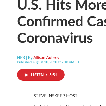
U.S. Hits Mor
Confirmed Ca
Coronavirus
NPR | By
Allison Aubrey
Published August 10, 2020 at 7:18 AM EDT
LISTEN
•
5:51
STEVE INSKEEP, HOST: