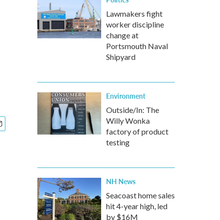
Lawmakers fight
worker discipline
change at
Portsmouth Naval
Shipyard
Environment
Outside/In: The
Willy Wonka
factory of product
testing
NH News
Seacoast home sales
hit 4-year high, led
by $16M