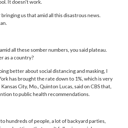
ol. It doesn't work.
bringing us that amid all this disastrous news.
an.
amid all these somber numbers, you said plateau.
er as a country?
ng better about social distancing and masking, I
 York has brought the rate down to 1%, which is very
 Kansas City, Mo., Quinton Lucas, said on CBS that,
tention to public health recommendations.
hundreds of people, a lot of backyard parties,