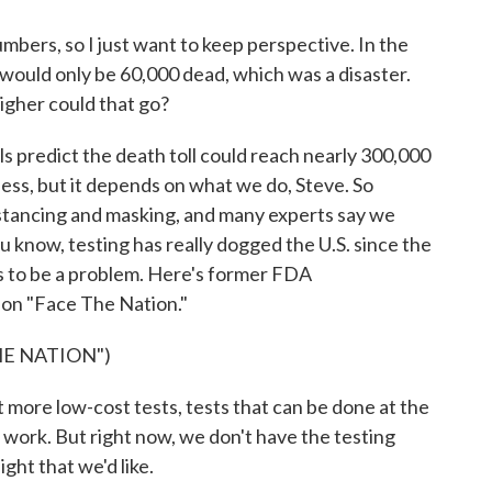
ers, so I just want to keep perspective. In the
 would only be 60,000 dead, which was a disaster.
gher could that go?
 predict the death toll could reach nearly 300,000
 less, but it depends on what we do, Steve. So
distancing and masking, and many experts say we
u know, testing has really dogged the U.S. since the
es to be a problem. Here's former FDA
 on "Face The Nation."
HE NATION")
re low-cost tests, tests that can be done at the
or work. But right now, we don't have the testing
ght that we'd like.