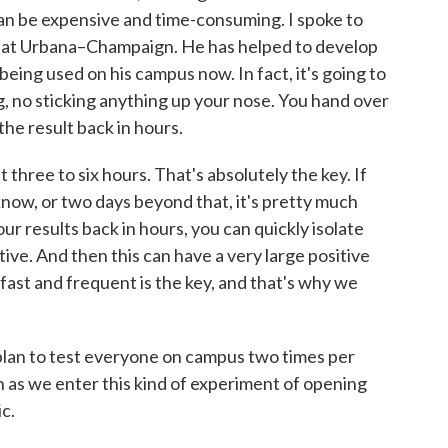
can be expensive and time-consuming. I spoke to
ois at Urbana–Champaign. He has helped to develop
 being used on his campus now. In fact, it's going to
, no sticking anything up your nose. You hand over
the result back in hours.
ree to six hours. That's absolutely the key. If
know, or two days beyond that, it's pretty much
our results back in hours, you can quickly isolate
itive. And then this can have a very large positive
fast and frequent is the key, and that's why we
plan to test everyone on campus two times per
on as we enter this kind of experiment of opening
c.