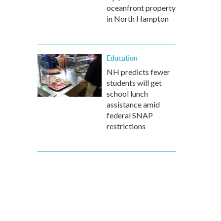
oceanfront property
in North Hampton
Education
NH predicts fewer
students will get
school lunch
assistance amid
federal SNAP
restrictions