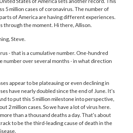
 United States of America sets another record. This
pass 5 million cases of coronavirus. The number of
t parts of America are having different experiences.
us through the moment. Hi there, Allison.
ng, Steve.
irus - that is a cumulative number. One-hundred
ve number over several months - in what direction
s appear to be plateauing or even declining in
ses have nearly doubled since the end of June. It's
nd to put this 5 million milestone into perspective,
out 2 million cases. So we have a lot of virus here.
le more than a thousand deaths a day. That's about
track to be the third-leading cause of death in the
disease.