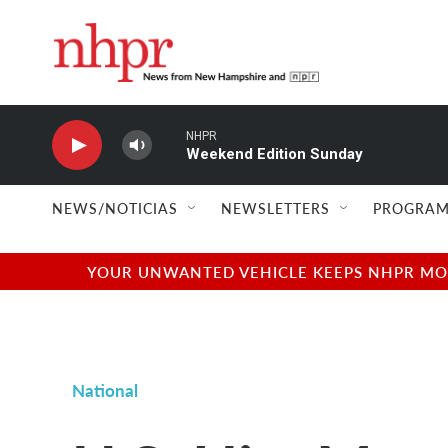
Skip to main content
NHPR
Weekend Edition Sunday
NEWS/NOTICIAS
NEWSLETTERS
PROGRAM
YOUR UNWANTED VEHICLE KEEPS NHPR MOVI
National