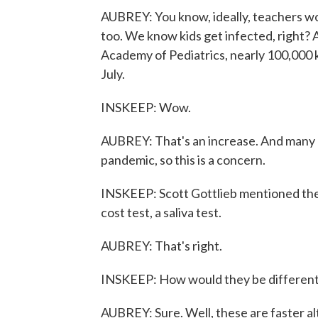
AUBREY: You know, ideally, teachers wo
too. We know kids get infected, right?
Academy of Pediatrics, nearly 100,000 ki
July.
INSKEEP: Wow.
AUBREY: That's an increase. And many a
pandemic, so this is a concern.
INSKEEP: Scott Gottlieb mentioned the 
cost test, a saliva test.
AUBREY: That's right.
INSKEEP: How would they be differen
AUBREY: Sure. Well, these are faster al