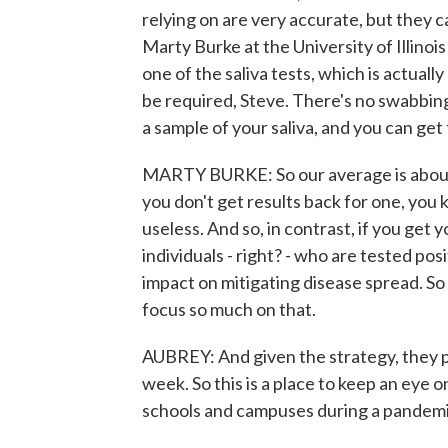
relying on are very accurate, but they 
Marty Burke at the University of Illin
one of the saliva tests, which is actually
be required, Steve. There's no swabbing
a sample of your saliva, and you can get 
MARTY BURKE: So our average is about th
you don't get results back for one, you 
useless. And so, in contrast, if you get y
individuals - right? - who are tested pos
impact on mitigating disease spread. So 
focus so much on that.
AUBREY: And given the strategy, they 
week. So this is a place to keep an eye 
schools and campuses during a pandemi