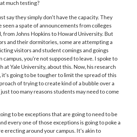
at much testing?
t say they simply don't have the capacity. They
've seen a spate of announcements from colleges
tual, from Johns Hopkins to Howard University. But
rs and their dormitories, some are attempting a
cting visitors and student comings and goings
n campus, you're not supposed to leave. I spoke to
th at Yale University, about this. Now, his research
it's going to be tougher to limit the spread of this
proach of trying to create kind of a bubble over a
are just too many reasons students may need to come
ing to be exceptions that are going to need to be
nd every one of those exceptions is going to poke a
u're erecting around your campus. It's akin to