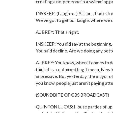
creating a no-pee zone in a swimming po
INSKEEP: (Laughter) Allison, thanks for 
We've got to get our laughs where we c
AUBREY: That's right.
INSKEEP: You did say at the beginning, 
You said decline. Are we doing any bett
AUBREY: You know, when it comes to doi
think it's a real mixed bag. I mean, New
impressive. But yesterday, the mayor of
you know, people just aren't paying at
(SOUNDBITE OF CBS BROADCAST)
QUINTON LUCAS: House parties of up to 