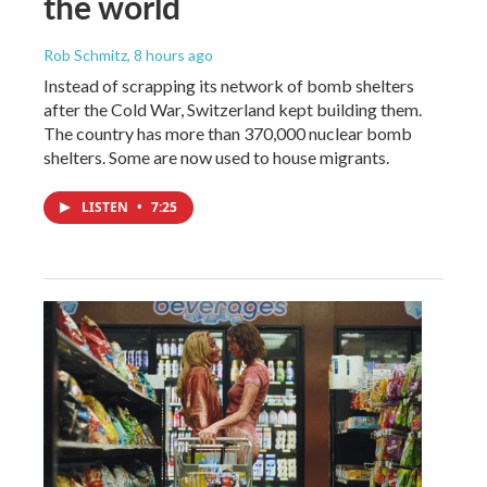
the world
Rob Schmitz
, 8 hours ago
Instead of scrapping its network of bomb shelters
after the Cold War, Switzerland kept building them.
The country has more than 370,000 nuclear bomb
shelters. Some are now used to house migrants.
LISTEN
•
7:25