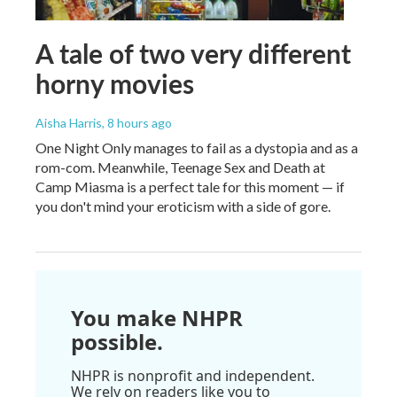
A tale of two very different
horny movies
Aisha Harris
, 8 hours ago
One Night Only manages to fail as a dystopia and as a
rom-com. Meanwhile, Teenage Sex and Death at
Camp Miasma is a perfect tale for this moment — if
you don't mind your eroticism with a side of gore.
You make NHPR
possible.
NHPR is nonprofit and independent.
We rely on readers like you to