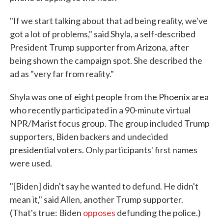
"If we start talking about that ad being reality, we've
got a lot of problems," said Shyla, a self-described
President Trump supporter from Arizona, after
being shown the campaign spot. She described the
ad as "very far from reality."
Shyla was one of eight people from the Phoenix area
who recently participated in a 90-minute virtual
NPR/Marist focus group. The group included Trump
supporters, Biden backers and undecided
presidential voters. Only participants' first names
were used.
"[Biden] didn't say he wanted to defund. He didn't
mean it," said Allen, another Trump supporter.
(That's true: Biden
opposes
defunding the police.)