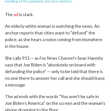
handling of the pandemic and race relations.
The
ad
is stark.
An elderly white woman is watching the news. An
anchor reports that cities want to "defund" the
police, as she hears a noise coming from elsewhere
in the house.
Fox News Channel's
She calls 911 — as
Sean Hannity
says that Joe Biden is "absolutely on board with
defunding the police" — only to be told that there is
no one there to answer her call and she should leave
a message.
The ad ends with the words "You won't be safe in
Joe Biden's America" on the screen and the woman's
phone dropping to the floor.