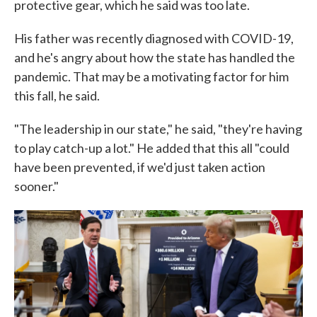
protective gear, which he said was too late.
His father was recently diagnosed with COVID-19,
and he's angry about how the state has handled the
pandemic. That may be a motivating factor for him
this fall, he said.
"The leadership in our state," he said, "they're having
to play catch-up a lot." He added that this all "could
have been prevented, if we'd just taken action
sooner."