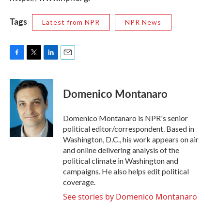
Tags
Latest from NPR
NPR News
F
T
L
E
a
w
i
m
c
i
n
a
e
t
k
i
Domenico Montanaro
b
t
e
l
o
e
d
o
r
I
Domenico Montanaro is NPR's senior
k
n
political editor/correspondent. Based in
Washington, D.C., his work appears on air
and online delivering analysis of the
political climate in Washington and
campaigns. He also helps edit political
coverage.
See stories by Domenico Montanaro