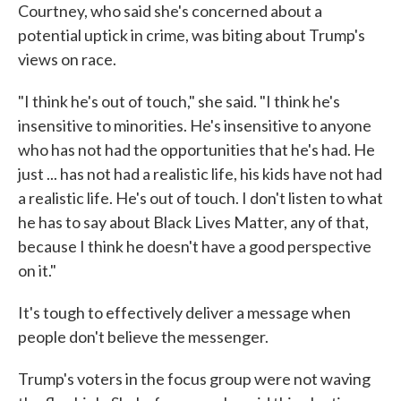
Courtney, who said she's concerned about a
potential uptick in crime, was biting about Trump's
views on race.
"I think he's out of touch," she said. "I think he's
insensitive to minorities. He's insensitive to anyone
who has not had the opportunities that he's had. He
just ... has not had a realistic life, his kids have not had
a realistic life. He's out of touch. I don't listen to what
he has to say about Black Lives Matter, any of that,
because I think he doesn't have a good perspective
on it."
It's tough to effectively deliver a message when
people don't believe the messenger.
Trump's voters in the focus group were not waving