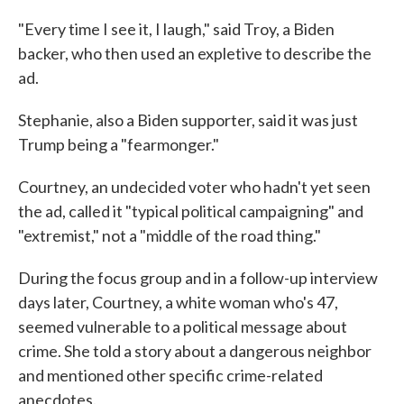
"Every time I see it, I laugh," said Troy, a Biden
backer, who then used an expletive to describe the
ad.
Stephanie, also a Biden supporter, said it was just
Trump being a "fearmonger."
Courtney, an undecided voter who hadn't yet seen
the ad, called it "typical political campaigning" and
"extremist," not a "middle of the road thing."
During the focus group and in a follow-up interview
days later, Courtney, a white woman who's 47,
seemed vulnerable to a political message about
crime. She told a story about a dangerous neighbor
and mentioned other specific crime-related
anecdotes.