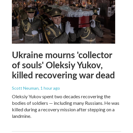
Ukraine mourns 'collector
of souls' Oleksiy Yukov,
killed recovering war dead
Scott Neuman
, 1 hour ago
Oleksiy Yukov spent two decades recovering the
bodies of soldiers — including many Russians. He was
killed during a recovery mission after stepping on a
landmine.