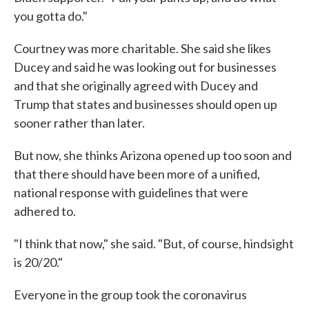
you gotta do."
Courtney was more charitable. She said she likes
Ducey and said he was looking out for businesses
and that she originally agreed with Ducey and
Trump that states and businesses should open up
sooner rather than later.
But now, she thinks Arizona opened up too soon and
that there should have been more of a unified,
national response with guidelines that were
adhered to.
"I think that now," she said. "But, of course, hindsight
is 20/20."
Everyone in the group took the coronavirus