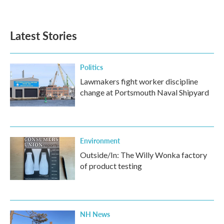
Latest Stories
Politics
Lawmakers fight worker discipline
change at Portsmouth Naval Shipyard
Environment
Outside/In: The Willy Wonka factory
of product testing
NH News