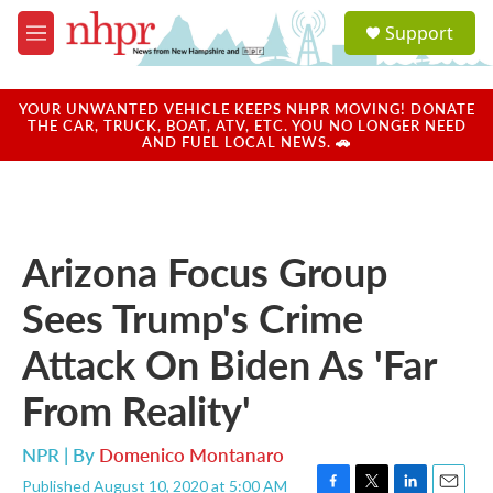
Skip to main content
S
Support
e
M
a
e
r
n
c
u
YOUR UNWANTED VEHICLE KEEPS NHPR MOVING! DONATE
h
THE CAR, TRUCK, BOAT, ATV, ETC. YOU NO LONGER NEED
AND FUEL LOCAL NEWS. 🚗
u
e
r
y
Arizona Focus Group
Sees Trump's Crime
Attack On Biden As 'Far
From Reality'
NPR | By
Domenico Montanaro
Published August 10, 2020 at 5:00 AM