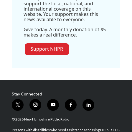
support the local, national, and
international coverage on this
website. Your support makes this
news available to everyone.
Give today. A monthly donation of $5
makes a real difference.
Support NHPR
Stay Connected
t
i
y
f
l
w
n
o
a
i
i
s
u
c
n
© 2026 New Hampshire Public Radio
t
t
t
e
k
t
a
u
b
e
Persons with disabilities who need assistance accessing NHPR's FCC