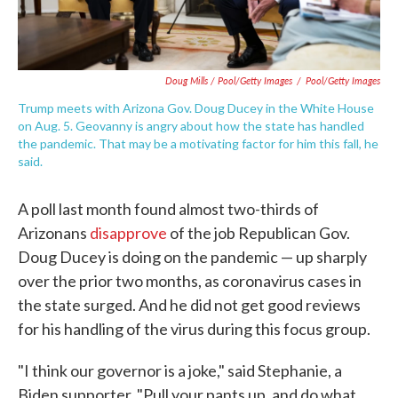
Doug Mills / Pool/Getty Images
/
Pool/Getty Images
Trump meets with Arizona Gov. Doug Ducey in the White House
on Aug. 5. Geovanny is angry about how the state has handled
the pandemic. That may be a motivating factor for him this fall, he
said.
A poll last month found almost two-thirds of
Arizonans
disapprove
of the job Republican Gov.
Doug Ducey is doing on the pandemic — up sharply
over the prior two months, as coronavirus cases in
the state surged. And he did not get good reviews
for his handling of the virus during this focus group.
"I think our governor is a joke," said Stephanie, a
Biden supporter. "Pull your pants up, and do what