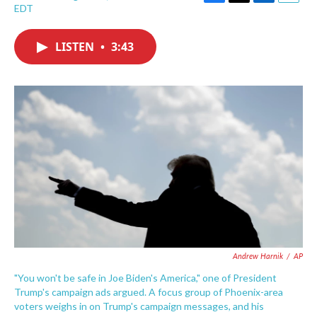
F
T
L
E
EDT
a
w
i
m
c
i
n
a
e
t
k
i
LISTEN
•
3:43
b
t
e
l
o
e
d
o
r
I
k
n
Andrew Harnik
/
AP
"You won't be safe in Joe Biden's America," one of President
Trump's campaign ads argued. A focus group of Phoenix-area
voters weighs in on Trump's campaign messages, and his