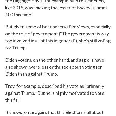
the flag high. Shyla, for example, said this election,
like 2016, was "picking the lesser of two evils, times
100 this time."
But given some of her conservative views, especially
on the role of government ("The government is way
too involved in all of this in general"), she's still voting
for Trump.
Biden voters, on the other hand, and as polls have
also shown, were less enthused about voting for
Biden than against Trump.
Troy, for example, described his vote as "primarily
against Trump." But he is highly motivated to vote
this fall.
It shows, once again, that this election is all about