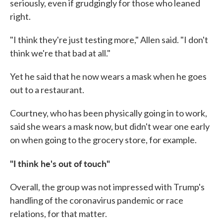
seriously, even if grudgingly for those who leaned
right.
"I think they're just testing more," Allen said. "I don't
think we're that bad at all."
Yet he said that he now wears a mask when he goes
out to a restaurant.
Courtney, who has been physically going in to work,
said she wears a mask now, but didn't wear one early
on when going to the grocery store, for example.
"I think he's out of touch"
Overall, the group was not impressed with Trump's
handling of the coronavirus pandemic or race
relations, for that matter.