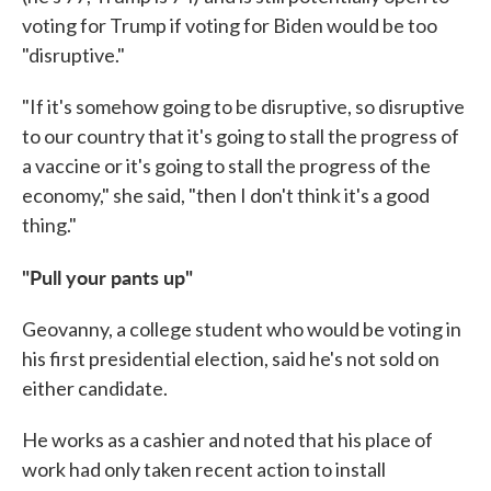
voting for Trump if voting for Biden would be too
"disruptive."
"If it's somehow going to be disruptive, so disruptive
to our country that it's going to stall the progress of
a vaccine or it's going to stall the progress of the
economy," she said, "then I don't think it's a good
thing."
"Pull your pants up"
Geovanny, a college student who would be voting in
his first presidential election, said he's not sold on
either candidate.
He works as a cashier and noted that his place of
work had only taken recent action to install