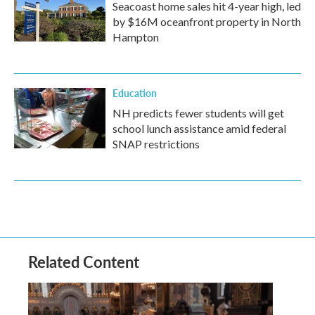
Seacoast home sales hit 4-year high, led
by $16M oceanfront property in North
Hampton
Education
NH predicts fewer students will get
school lunch assistance amid federal
SNAP restrictions
Related Content