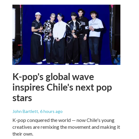
K-pop's global wave
inspires Chile's next pop
stars
John Bartlett
, 6 hours ago
K-pop conquered the world — now Chile's young
creatives are remixing the movement and making it
their own.