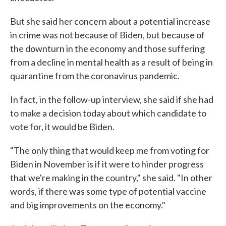
But she said her concern about a potential increase
in crime was not because of Biden, but because of
the downturn in the economy and those suffering
from a decline in mental health as a result of being in
quarantine from the coronavirus pandemic.
In fact, in the follow-up interview, she said if she had
to make a decision today about which candidate to
vote for, it would be Biden.
"The only thing that would keep me from voting for
Biden in November is if it were to hinder progress
that we're making in the country," she said. "In other
words, if there was some type of potential vaccine
and big improvements on the economy."