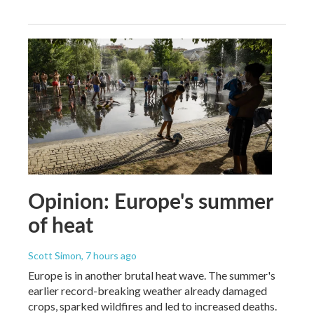
Opinion: Europe's summer
of heat
Scott Simon
, 7 hours ago
Europe is in another brutal heat wave. The summer's
earlier record-breaking weather already damaged
crops, sparked wildfires and led to increased deaths.