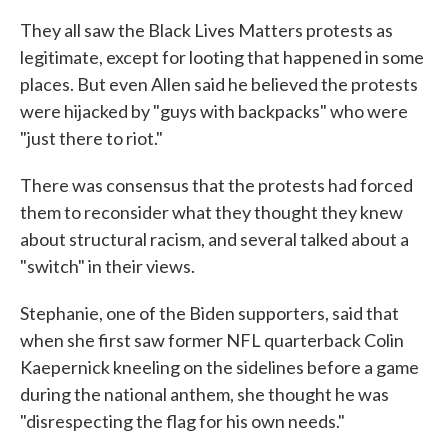
They all saw the Black Lives Matters protests as
legitimate, except for looting that happened in some
places. But even Allen said he believed the protests
were hijacked by "guys with backpacks" who were
"just there to riot."
There was consensus that the protests had forced
them to reconsider what they thought they knew
about structural racism, and several talked about a
"switch" in their views.
Stephanie, one of the Biden supporters, said that
when she first saw former NFL quarterback Colin
Kaepernick kneeling on the sidelines before a game
during the national anthem, she thought he was
"disrespecting the flag for his own needs."