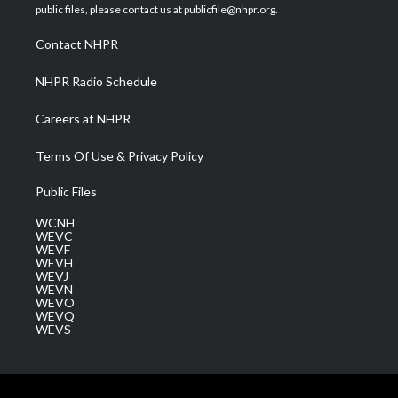
e
g
b
o
d
public files, please contact us at publicfile@nhpr.org.
r
r
e
o
i
a
k
n
Contact NHPR
m
NHPR Radio Schedule
Careers at NHPR
Terms Of Use & Privacy Policy
Public Files
WCNH
WEVC
WEVF
WEVH
WEVJ
WEVN
WEVO
WEVQ
WEVS