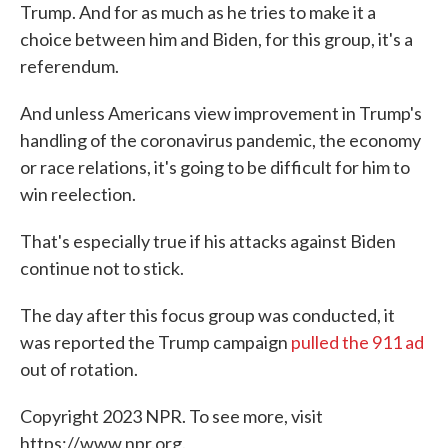
Trump. And for as much as he tries to make it a
choice between him and Biden, for this group, it's a
referendum.
And unless Americans view improvement in Trump's
handling of the coronavirus pandemic, the economy
or race relations, it's going to be difficult for him to
win reelection.
That's especially true if his attacks against Biden
continue not to stick.
The day after this focus group was conducted, it
was reported the Trump campaign
pulled the 911 ad
out of rotation.
Copyright 2023 NPR. To see more, visit
https://www.npr.org.