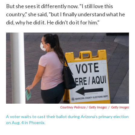
But she sees it differently now. "I still love this
country," she said, "but I finally understand what he
did, why he did it. He didn't do it for him."
Courtney Pedroza / Getty Images
/
Getty Images
A voter waits to cast their ballot during Arizona's primary election
on Aug. 4 in Phoenix.