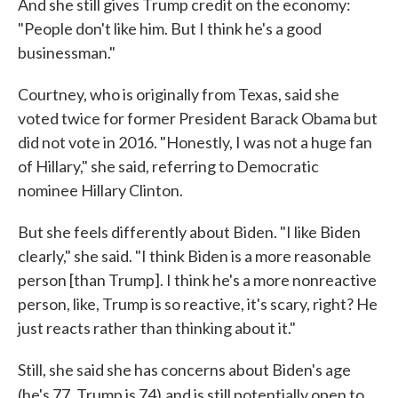
And she still gives Trump credit on the economy:
"People don't like him. But I think he's a good
businessman."
Courtney, who is originally from Texas, said she
voted twice for former President Barack Obama but
did not vote in 2016. "Honestly, I was not a huge fan
of Hillary," she said, referring to Democratic
nominee Hillary Clinton.
But she feels differently about Biden. "I like Biden
clearly," she said. "I think Biden is a more reasonable
person [than Trump]. I think he's a more nonreactive
person, like, Trump is so reactive, it's scary, right? He
just reacts rather than thinking about it."
Still, she said she has concerns about Biden's age
(he's 77, Trump is 74)
and is still potentially open to