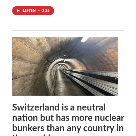
LISTEN
•
2:35
Switzerland is a neutral
nation but has more nuclear
bunkers than any country in