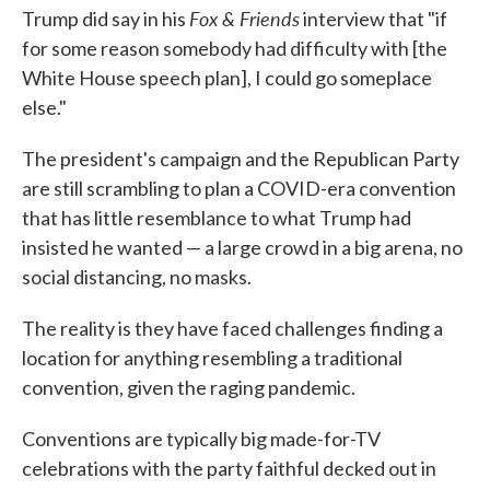
Fox & Friends
Trump did say in his
interview that "if
for some reason somebody had difficulty with [the
White House speech plan], I could go someplace
else."
The president's campaign and the Republican Party
are still scrambling to plan a COVID-era convention
that has little resemblance to what Trump had
insisted he wanted — a large crowd in a big arena, no
social distancing, no masks.
The reality is they have faced challenges finding a
location for anything resembling a traditional
convention, given the raging pandemic.
Conventions are typically big made-for-TV
celebrations with the party faithful decked out in