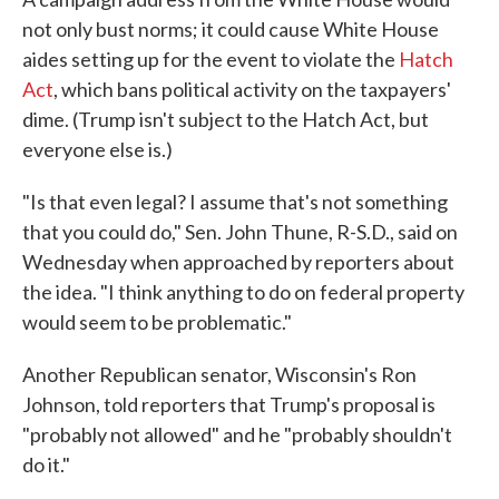
not only bust norms; it could cause White House
aides setting up for the event to violate the
Hatch
Act
, which bans political activity on the taxpayers'
dime. (Trump isn't subject to the Hatch Act, but
everyone else is.)
"Is that even legal? I assume that's not something
that you could do," Sen. John Thune, R-S.D., said on
Wednesday when approached by reporters about
the idea. "I think anything to do on federal property
would seem to be problematic."
Another Republican senator, Wisconsin's Ron
Johnson, told reporters that Trump's proposal is
"probably not allowed" and he "probably shouldn't
do it."