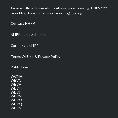
t
t
t
e
k
t
a
u
b
e
Persons with disabilities who need assistance accessing NHPR's FCC
e
g
b
o
d
public files, please contact us at publicfile@nhpr.org.
r
r
e
o
i
a
k
n
Contact NHPR
m
NHPR Radio Schedule
Careers at NHPR
Terms Of Use & Privacy Policy
Public Files
WCNH
WEVC
WEVF
WEVH
WEVJ
WEVN
WEVO
WEVQ
WEVS