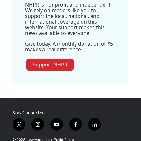
NHPR is nonprofit and independent.
We rely on readers like you to
support the local, national, and
international coverage on this
website. Your support makes this
news available to everyone.
Give today. A monthly donation of $5
makes a real difference.
Support NHPR
Stay Connected
t
i
y
f
l
w
n
o
a
i
i
s
u
c
n
© 2026 New Hampshire Public Radio