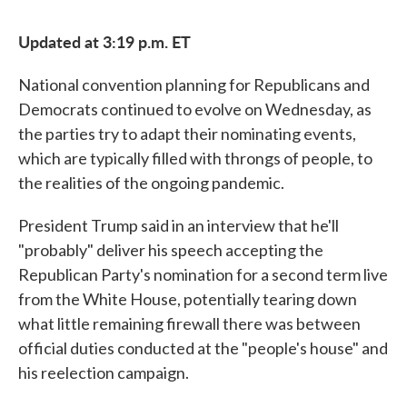
Updated at 3:19 p.m. ET
National convention planning for Republicans and
Democrats continued to evolve on Wednesday, as
the parties try to adapt their nominating events,
which are typically filled with throngs of people, to
the realities of the ongoing pandemic.
President Trump said in an interview that he'll
"probably" deliver his speech accepting the
Republican Party's nomination for a second term live
from the White House, potentially tearing down
what little remaining firewall there was between
official duties conducted at the "people's house" and
his reelection campaign.