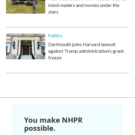
mind readers and movies under the
stars
Politics
Dartmouth joins Harvard lawsuit
against Trump administration’s grant
freeze
You make NHPR
possible.