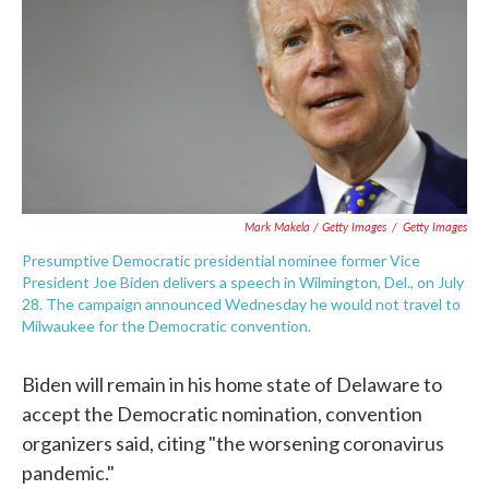
Mark Makela / Getty Images
/
Getty Images
Presumptive Democratic presidential nominee former Vice
President Joe Biden delivers a speech in Wilmington, Del., on July
28. The campaign announced Wednesday he would not travel to
Milwaukee for the Democratic convention.
Biden will remain in his home state of Delaware to
accept the Democratic nomination, convention
organizers said, citing "the worsening coronavirus
pandemic."