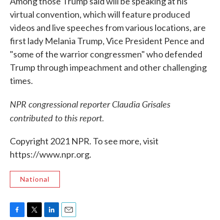
Among those Trump said will be speaking at his
virtual convention, which will feature produced
videos and live speeches from various locations, are
first lady Melania Trump, Vice President Pence and
"some of the warrior congressmen" who defended
Trump through impeachment and other challenging
times.
NPR congressional reporter Claudia Grisales
contributed to this report.
Copyright 2021 NPR. To see more, visit
https://www.npr.org.
National