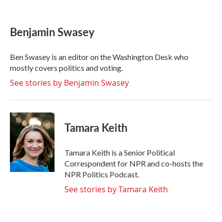
F
T
L
E
a
w
i
m
c
i
n
a
e
t
k
i
Benjamin Swasey
b
t
e
l
o
e
d
o
r
I
Ben Swasey is an editor on the Washington Desk who
k
n
mostly covers politics and voting.
See stories by Benjamin Swasey
Tamara Keith
Tamara Keith is a Senior Political
Correspondent for NPR and co-hosts the
NPR Politics Podcast.
See stories by Tamara Keith