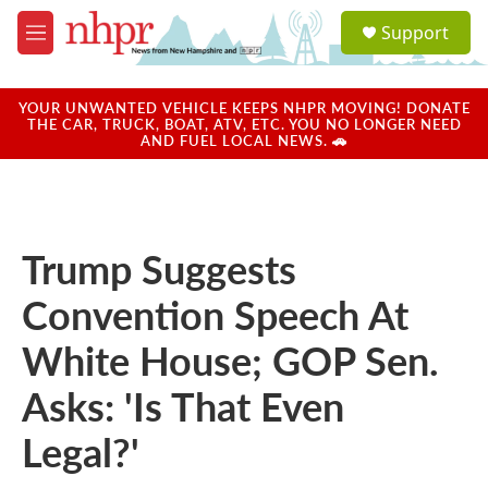
Skip to main content
S
Support
e
M
a
e
r
n
c
u
YOUR UNWANTED VEHICLE KEEPS NHPR MOVING! DONATE
h
THE CAR, TRUCK, BOAT, ATV, ETC. YOU NO LONGER NEED
AND FUEL LOCAL NEWS. 🚗
u
e
r
y
Trump Suggests
Convention Speech At
White House; GOP Sen.
Asks: 'Is That Even
Legal?'