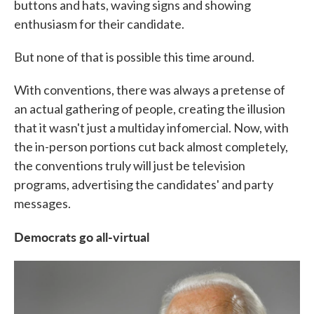
buttons and hats, waving signs and showing
enthusiasm for their candidate.
But none of that is possible this time around.
With conventions, there was always a pretense of
an actual gathering of people, creating the illusion
that it wasn't just a multiday infomercial. Now, with
the in-person portions cut back almost completely,
the conventions truly will just be television
programs, advertising the candidates' and party
messages.
Democrats go all-virtual