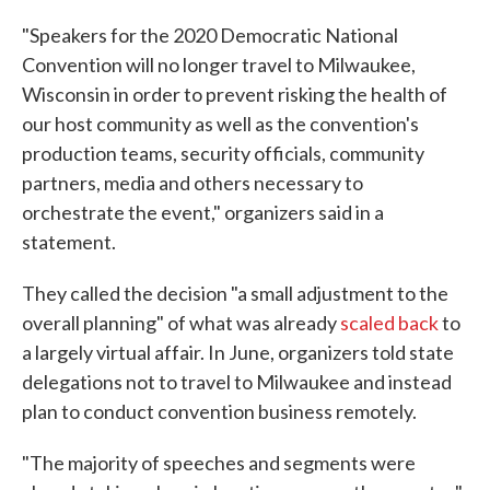
"Speakers for the 2020 Democratic National
Convention will no longer travel to Milwaukee,
Wisconsin in order to prevent risking the health of
our host community as well as the convention's
production teams, security officials, community
partners, media and others necessary to
orchestrate the event," organizers said in a
statement.
They called the decision "a small adjustment to the
overall planning" of what was already
scaled back
to
a largely virtual affair. In June, organizers told state
delegations not to travel to Milwaukee and instead
plan to conduct convention business remotely.
"The majority of speeches and segments were