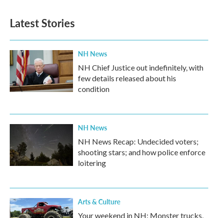
Latest Stories
NH News
NH Chief Justice out indefinitely, with
few details released about his
condition
NH News
NH News Recap: Undecided voters;
shooting stars; and how police enforce
loitering
Arts & Culture
Your weekend in NH: Monster trucks,