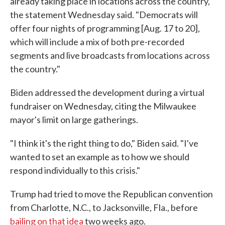
already taking place in locations across the country,"
the statement Wednesday said. "Democrats will
offer four nights of programming [Aug. 17 to 20],
which will include a mix of both pre-recorded
segments and live broadcasts from locations across
the country."
Biden addressed the development during a virtual
fundraiser on Wednesday, citing the Milwaukee
mayor's limit on large gatherings.
"I think it's the right thing to do," Biden said. "I've
wanted to set an example as to how we should
respond individually to this crisis."
Trump had tried to move the Republican convention
from Charlotte, N.C., to Jacksonville, Fla., before
bailing on that idea
two weeks ago.