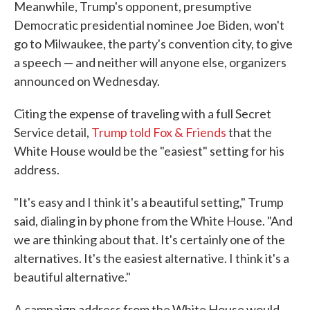
Meanwhile, Trump's opponent, presumptive
Democratic presidential nominee Joe Biden, won't
go to Milwaukee, the party's convention city, to give
a speech — and neither will anyone else, organizers
announced on Wednesday.
Citing the expense of traveling with a full Secret
Service detail,
Trump told Fox & Friends
that the
White House would be the "easiest" setting for his
address.
"It's easy and I think it's a beautiful setting," Trump
said, dialing in by phone from the White House. "And
we are thinking about that. It's certainly one of the
alternatives. It's the easiest alternative. I think it's a
beautiful alternative."
A campaign address from the White House would