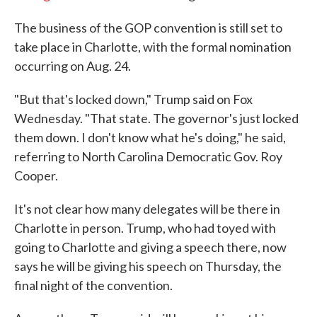
The business of the GOP convention is still set to
take place in Charlotte, with the formal nomination
occurring on Aug. 24.
"But that's locked down," Trump said on Fox
Wednesday. "That state. The governor's just locked
them down. I don't know what he's doing," he said,
referring to North Carolina Democratic Gov. Roy
Cooper.
It's not clear how many delegates will be there in
Charlotte in person. Trump, who had toyed with
going to Charlotte and giving a speech there, now
says he will be giving his speech on Thursday, the
final night of the convention.