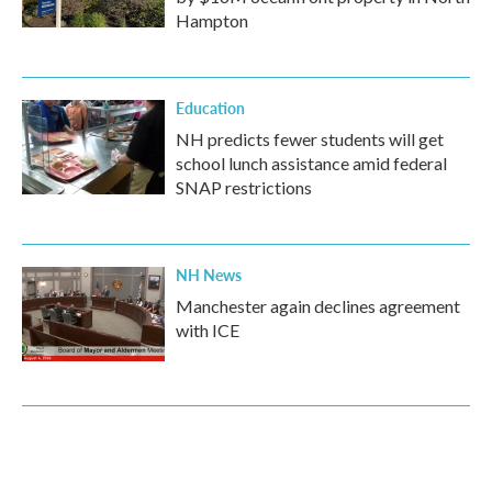
Hampton
Education
NH predicts fewer students will get
school lunch assistance amid federal
SNAP restrictions
NH News
Manchester again declines agreement
with ICE