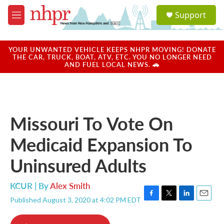
Skip to main content
S
Support
e
M
a
e
r
n
c
u
YOUR UNWANTED VEHICLE KEEPS NHPR MOVING! DONATE
h
THE CAR, TRUCK, BOAT, ATV, ETC. YOU NO LONGER NEED
AND FUEL LOCAL NEWS. 🚗
u
e
r
y
Missouri To Vote On
Medicaid Expansion To
Uninsured Adults
KCUR | By
Alex Smith
Published August 3, 2020 at 4:02 PM EDT
F
T
L
E
a
w
i
m
c
i
n
a