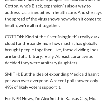
Cotton, who's Black, expansion is also a way to
address racial inequities in health care. And she says
the spread of the virus shows how when it comes to
health, we're all in it together.
COTTON: Kind of the silver lining in this really dark
cloud for the pandemic is how much it has globally
brought people together. Like, these dividing lines
are kind of arbitrary, really. At least coronavirus
decided they were arbitrary (laughter).
SMITH: But the idea of expanding Medicaid hasn't
yet won over everyone. A recent poll showed only
49% of likely voters support it.
For NPR News, I'm Alex Smith in Kansas City, Mo.