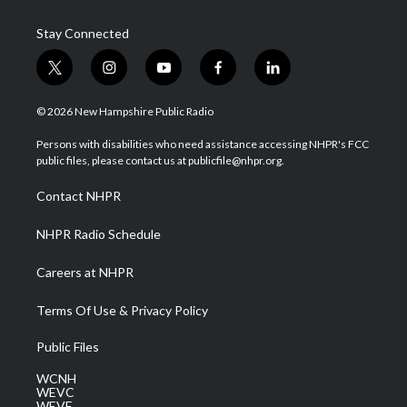
Stay Connected
t
i
y
f
l
w
n
o
a
i
i
s
u
c
n
© 2026 New Hampshire Public Radio
t
t
t
e
k
t
a
u
b
e
Persons with disabilities who need assistance accessing NHPR's FCC
e
g
b
o
d
public files, please contact us at publicfile@nhpr.org.
r
r
e
o
i
a
k
n
Contact NHPR
m
NHPR Radio Schedule
Careers at NHPR
Terms Of Use & Privacy Policy
Public Files
WCNH
WEVC
WEVF