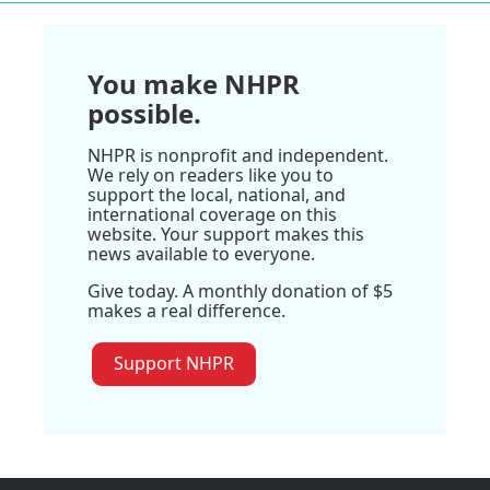
You make NHPR
possible.
NHPR is nonprofit and independent.
We rely on readers like you to
support the local, national, and
international coverage on this
website. Your support makes this
news available to everyone.
Give today. A monthly donation of $5
makes a real difference.
Support NHPR