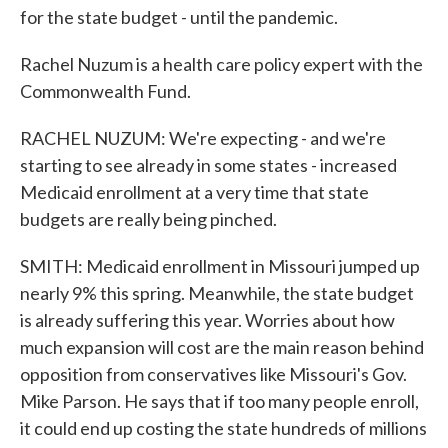
for the state budget - until the pandemic.
Rachel Nuzum is a health care policy expert with the
Commonwealth Fund.
RACHEL NUZUM: We're expecting - and we're
starting to see already in some states - increased
Medicaid enrollment at a very time that state
budgets are really being pinched.
SMITH: Medicaid enrollment in Missouri jumped up
nearly 9% this spring. Meanwhile, the state budget
is already suffering this year. Worries about how
much expansion will cost are the main reason behind
opposition from conservatives like Missouri's Gov.
Mike Parson. He says that if too many people enroll,
it could end up costing the state hundreds of millions