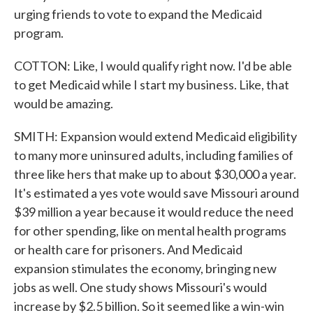
urging friends to vote to expand the Medicaid
program.
COTTON: Like, I would qualify right now. I'd be able
to get Medicaid while I start my business. Like, that
would be amazing.
SMITH: Expansion would extend Medicaid eligibility
to many more uninsured adults, including families of
three like hers that make up to about $30,000 a year.
It's estimated a yes vote would save Missouri around
$39 million a year because it would reduce the need
for other spending, like on mental health programs
or health care for prisoners. And Medicaid
expansion stimulates the economy, bringing new
jobs as well. One study shows Missouri's would
increase by $2.5 billion. So it seemed like a win-win