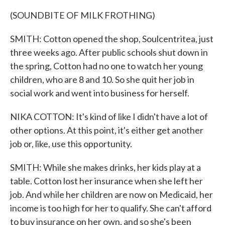
(SOUNDBITE OF MILK FROTHING)
SMITH: Cotton opened the shop, Soulcentritea, just
three weeks ago. After public schools shut down in
the spring, Cotton had no one to watch her young
children, who are 8 and 10. So she quit her job in
social work and went into business for herself.
NIKA COTTON: It's kind of like I didn't have a lot of
other options. At this point, it's either get another
job or, like, use this opportunity.
SMITH: While she makes drinks, her kids play at a
table. Cotton lost her insurance when she left her
job. And while her children are now on Medicaid, her
income is too high for her to qualify. She can't afford
to buy insurance on her own, and so she's been