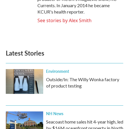
Currents. In January 2014 he became
KCUR's health reporter.
See stories by Alex Smith
Latest Stories
Environment
Outside/In: The Willy Wonka factory
of product testing
NH News
Seacoast home sales hit 4-year high, led
by $16M oceanfront property in North