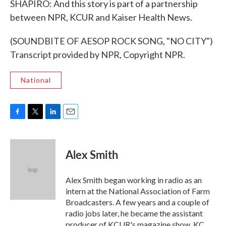
SHAPIRO: And this story is part of a partnership
between NPR, KCUR and Kaiser Health News.
(SOUNDBITE OF AESOP ROCK SONG, "NO CITY")
Transcript provided by NPR, Copyright NPR.
National
F
T
L
E
a
w
i
m
c
i
n
a
e
t
k
i
Alex Smith
b
t
e
l
o
e
d
o
r
I
Alex Smith began working in radio as an
k
n
intern at the National Association of Farm
Broadcasters. A few years and a couple of
radio jobs later, he became the assistant
producer of KCUR's magazine show, KC