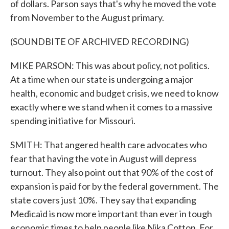
of dollars. Parson says that's why he moved the vote
from November to the August primary.
(SOUNDBITE OF ARCHIVED RECORDING)
MIKE PARSON: This was about policy, not politics.
At a time when our state is undergoing a major
health, economic and budget crisis, we need to know
exactly where we stand when it comes to a massive
spending initiative for Missouri.
SMITH: That angered health care advocates who
fear that having the vote in August will depress
turnout. They also point out that 90% of the cost of
expansion is paid for by the federal government. The
state covers just 10%. They say that expanding
Medicaid is now more important than ever in tough
economic times to help people like Nika Cotton. For