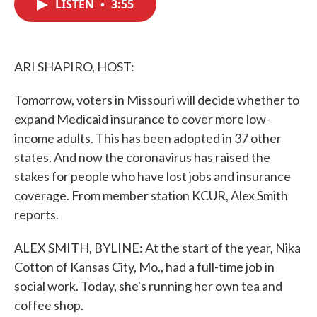
LISTEN
•
3:55
e
t
k
i
b
t
e
l
o
e
d
o
r
I
k
n
ARI SHAPIRO, HOST:
Tomorrow, voters in Missouri will decide whether to
expand Medicaid insurance to cover more low-
income adults. This has been adopted in 37 other
states. And now the coronavirus has raised the
stakes for people who have lost jobs and insurance
coverage. From member station KCUR, Alex Smith
reports.
ALEX SMITH, BYLINE: At the start of the year, Nika
Cotton of Kansas City, Mo., had a full-time job in
social work. Today, she's running her own tea and
coffee shop.