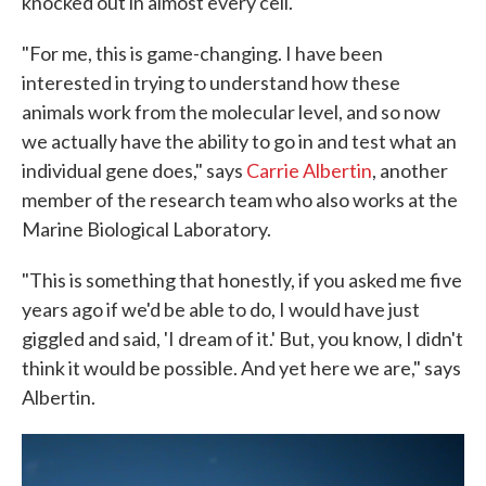
knocked out in almost every cell.
"For me, this is game-changing. I have been
interested in trying to understand how these
animals work from the molecular level, and so now
we actually have the ability to go in and test what an
individual gene does," says
Carrie Albertin
, another
member of the research team who also works at the
Marine Biological Laboratory.
"This is something that honestly, if you asked me five
years ago if we'd be able to do, I would have just
giggled and said, 'I dream of it.' But, you know, I didn't
think it would be possible. And yet here we are," says
Albertin.