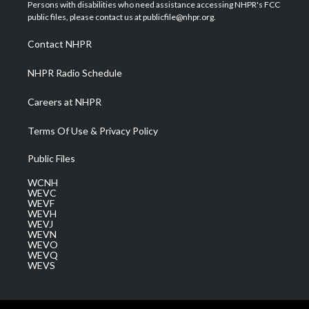
t
a
u
b
e
Persons with disabilities who need assistance accessing NHPR's FCC
e
g
b
o
d
public files, please contact us at publicfile@nhpr.org.
r
r
e
o
i
a
k
n
Contact NHPR
m
NHPR Radio Schedule
Careers at NHPR
Terms Of Use & Privacy Policy
Public Files
WCNH
WEVC
WEVF
WEVH
WEVJ
WEVN
WEVO
WEVQ
WEVS