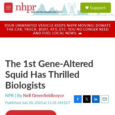
Skip to main content
S
Support
e
M
a
e
r
n
c
u
YOUR UNWANTED VEHICLE KEEPS NHPR MOVING! DONATE
h
THE CAR, TRUCK, BOAT, ATV, ETC. YOU NO LONGER NEED
AND FUEL LOCAL NEWS. 🚗
u
e
r
y
The 1st Gene-Altered
Squid Has Thrilled
Biologists
NPR | By
Nell Greenfieldboyce
Published July 30, 2020 at 11:01 AM EDT
F
T
L
E
a
w
i
m
c
i
n
a