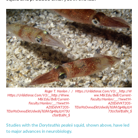
Roger T. Hanlon /
/
Https://urldefense.com/v3/__http://w
Https://urldefense.com/v3/__http://www.
Ww.mbl.edu/bell/current-
Mbl.edu/bell/current-
Faculty/hanlon/__;!!Iwwt!H-
Faculty/hanlon/__;!!Iwwt!H-
AZ0DdVKT2OS-
AZ0DdVKT2OS-
TEIa9IsOvxvuEktUdwshjTdJhh5g48qJLH
TEIa9IsOvxvuEktUdwshjTdJhh5g48qJLH73U
73UcTuVBJdN_$
CTuVBJdN_$
Doryteuthis pealeii
Studies with the
squid, shown above,
have led
to major advances in neurobiology.