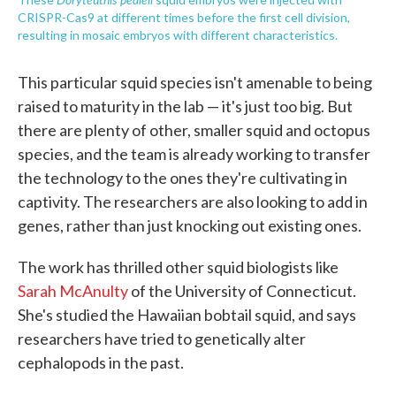
CRISPR-Cas9 at different times before the first cell division,
resulting in mosaic embryos with different characteristics.
This particular squid species isn't amenable to being
raised to maturity in the lab — it's just too big. But
there are plenty of other, smaller squid and octopus
species, and the team is already working to transfer
the technology to the ones they're cultivating in
captivity. The researchers are also looking to add in
genes, rather than just knocking out existing ones.
The work has thrilled other squid biologists like
Sarah McAnulty
of the University of Connecticut.
She's studied the Hawaiian bobtail squid, and says
researchers have tried to genetically alter
cephalopods in the past.