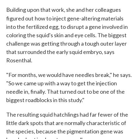
Building upon that work, she and her colleagues
figured out
how to inject gene-altering materials
into the fertilized egg, to disrupt a gene involved in
coloring the squid's skin and eye cells. The biggest
challenge was getting through a tough outer layer
that surrounded the early squid embryo, says
Rosenthal.
"For months, we would have needles break," he says.
"So we came up with a way to get the injection
needle in, finally. That turned out to be one of the
biggest roadblocks in this study."
The resulting squid hatchlings had far fewer of the
little dark spots that are normally characteristic of
the species, because the pigmentation gene was