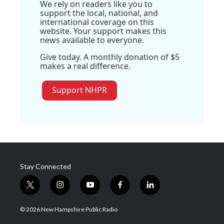
We rely on readers like you to
support the local, national, and
international coverage on this
website. Your support makes this
news available to everyone.
Give today. A monthly donation of $5
makes a real difference.
Support NHPR
Stay Connected
t
i
y
f
l
w
n
o
a
i
i
s
u
c
n
© 2026 New Hampshire Public Radio
t
t
t
e
k