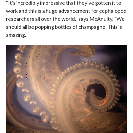
"It's incredibly impressive that they've gotten it to
work and this is a huge advancement for cephalopod
researchers all over the world," says McAnulty. "We
should all be popping bottles of champagne. This is
amazing."