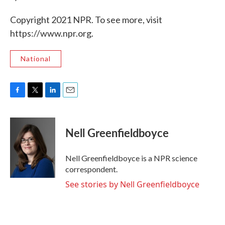
Copyright 2021 NPR. To see more, visit
https://www.npr.org.
National
F
T
L
E
a
w
i
m
c
i
n
a
e
t
k
i
Nell Greenfieldboyce
b
t
e
l
o
e
d
o
r
I
Nell Greenfieldboyce is a NPR science
k
n
correspondent.
See stories by Nell Greenfieldboyce