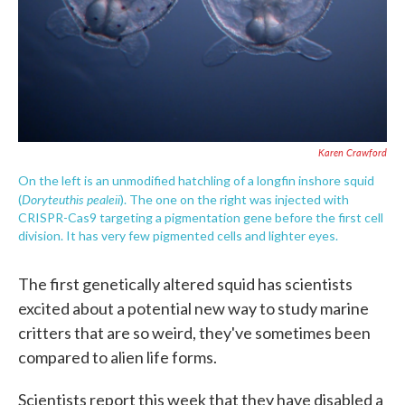
Karen Crawford
On the left is an unmodified hatchling of a longfin inshore squid
Doryteuthis pealeii
(
). The one on the right was injected with
CRISPR-Cas9 targeting a pigmentation gene before the first cell
division. It has very few pigmented cells and lighter eyes.
The first genetically altered squid has scientists
excited about a potential new way to study marine
critters that are so weird, they've sometimes been
compared to alien life forms.
Scientists report this week that they have disabled a