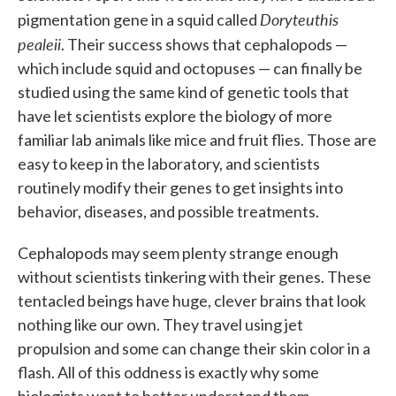
Doryteuthis
pigmentation gene in a squid called
pealeii
. Their success shows that cephalopods —
which include squid and octopuses — can finally be
studied using the same kind of genetic tools that
have let scientists explore the biology of more
familiar lab animals like mice and fruit flies. Those are
easy to keep in the laboratory, and scientists
routinely modify their genes to get insights into
behavior, diseases, and possible treatments.
Cephalopods may seem plenty strange enough
without scientists tinkering with their genes. These
tentacled beings have huge, clever brains that look
nothing like our own. They travel using jet
propulsion and some can change their skin color in a
flash. All of this oddness is exactly why some