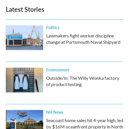
Latest Stories
Politics
Lawmakers fight worker discipline
change at Portsmouth Naval Shipyard
Environment
Outside/In: The Willy Wonka factory
of product testing
NH News
Seacoast home sales hit 4-year high, led
by $16M oceanfront property in North