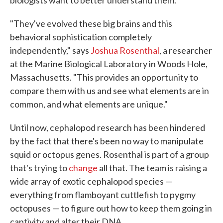
biologists want to better understand them.
"They've evolved these big brains and this
behavioral sophistication completely
independently," says
Joshua Rosenthal
, a researcher
at the Marine Biological Laboratory in Woods Hole,
Massachusetts. "This provides an opportunity to
compare them with us and see what elements are in
common, and what elements are unique."
Until now, cephalopod research has been hindered
by the fact that there's been no way to manipulate
squid or octopus genes. Rosenthal is part of a group
that's trying to
change
all that. The team is raising a
wide array of exotic cephalopod species —
everything from flamboyant cuttlefish to pygmy
octopuses — to figure out how to keep them going in
captivity and alter their DNA.