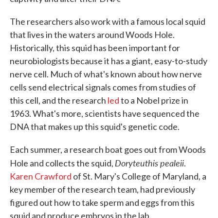
The researchers also work with a famous local squid
that lives in the waters around Woods Hole.
Historically, this squid has been important for
neurobiologists because it has a giant, easy-to-study
nerve cell. Much of what's known about how nerve
cells send electrical signals comes from studies of
this cell, and the research
led
to a Nobel prize in
1963. What's more, scientists have sequenced the
DNA that makes up this squid's genetic code.
Each summer, a research boat goes out from Woods
Doryteuthis pealeii
Hole and collects the squid,
.
Karen Crawford
of St. Mary's College of Maryland, a
key member of the research team, had previously
figured out how to take sperm and eggs from this
squid and produce embryos in the lab.