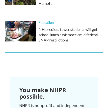
Hampton
Education
NH predicts fewer students will get
school lunch assistance amid federal
SNAP restrictions
You make NHPR
possible.
NHPR is nonprofit and independent.