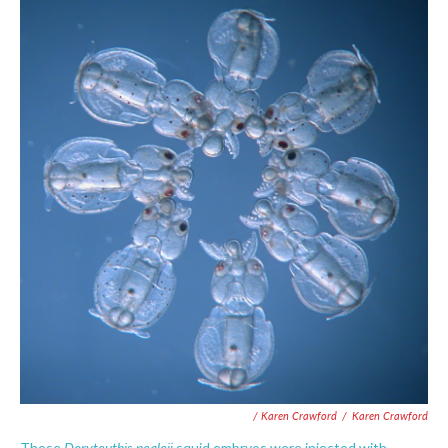
/ Karen Crawford
/
Karen Crawford
Doryteuthis pealeii
These
squid embryos were injected with