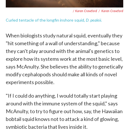
/ Karen Crawford
/
Karen Crawford
D. pealeii
Curled tentacle of the longfin inshore squid,
.
When biologists study natural squid, eventually they
"hit something of a wall of understanding," because
they can't play around with the animal's genetics to
explore how its systems work at the most basic level,
says McAnulty. She believes the ability to genetically
modify cephalopods should make all kinds of novel
experiments possible.
"If I could do anything, I would totally start playing
around with the immune system of the squid," says
McAnulty, to try to figure out how, say, the Hawaiian
bobtail squid knows not to attack a kind of glowing,
symbiotic bacteria that lives inside it.