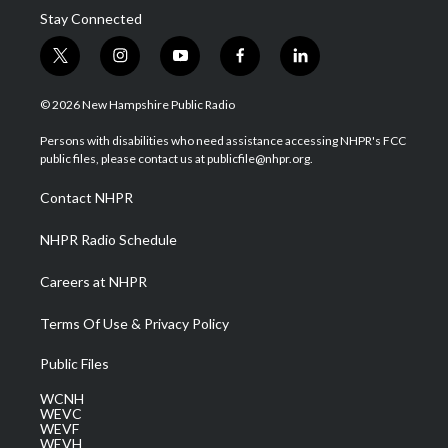
Stay Connected
t
i
y
f
l
w
n
o
a
i
i
s
u
c
n
© 2026 New Hampshire Public Radio
t
t
t
e
k
t
a
u
b
e
Persons with disabilities who need assistance accessing NHPR's FCC
e
g
b
o
d
public files, please contact us at publicfile@nhpr.org.
r
r
e
o
i
a
k
n
Contact NHPR
m
NHPR Radio Schedule
Careers at NHPR
Terms Of Use & Privacy Policy
Public Files
WCNH
WEVC
WEVF
WEVH