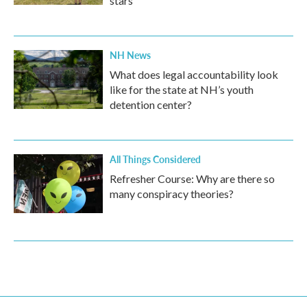
stars
NH News
What does legal accountability look
like for the state at NH’s youth
detention center?
All Things Considered
Refresher Course: Why are there so
many conspiracy theories?