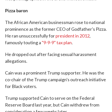
Pizza baron
The African American businessman rose to national
prominence as the former CEO of Godfather's Pizza.
He ran unsuccessfully for
president in 2012
,
famously touting a
"9-9-9" tax plan
.
He dropped out after facing sexual harassment
allegations.
Cain was a prominent Trump supporter. He was the
co-chair of the Trump campaign's outreach initiative
for Black voters.
Trump supported Cain to serve on the Federal
Reserve Board last year, but Cain withdrew from
consideration a few weeks later.