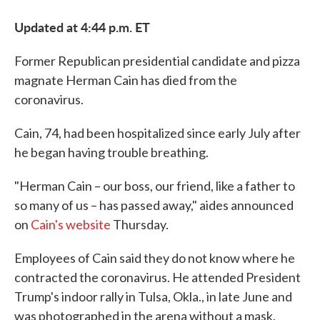
Updated at 4:44 p.m. ET
Former Republican presidential candidate and pizza
magnate Herman Cain has died from the
coronavirus.
Cain, 74, had been hospitalized since early July after
he began having trouble breathing.
"Herman Cain – our boss, our friend, like a father to
so many of us – has passed away," aides announced
on
Cain's website
Thursday.
Employees of Cain said they do not know where he
contracted the coronavirus. He attended President
Trump's indoor rally in Tulsa, Okla., in late June and
was photographed in the arena without a mask.