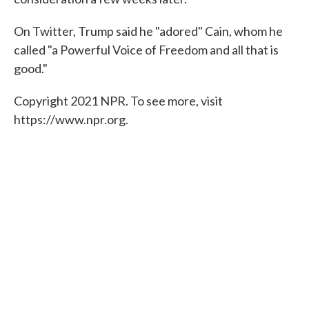
On Twitter, Trump said he "adored" Cain, whom he
called "a Powerful Voice of Freedom and all that is
good."
Copyright 2021 NPR. To see more, visit
https://www.npr.org.