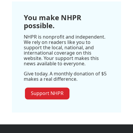
You make NHPR
possible.
NHPR is nonprofit and independent.
We rely on readers like you to
support the local, national, and
international coverage on this
website. Your support makes this
news available to everyone.
Give today. A monthly donation of $5
makes a real difference.
Support NHPR