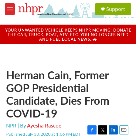
Skip to main content
S
Support
e
M
a
e
r
n
c
u
YOUR UNWANTED VEHICLE KEEPS NHPR MOVING! DONATE
h
THE CAR, TRUCK, BOAT, ATV, ETC. YOU NO LONGER NEED
AND FUEL LOCAL NEWS. 🚗
u
e
r
y
Herman Cain, Former
GOP Presidential
Candidate, Dies From
COVID-19
NPR | By
Ayesha Rascoe
Published July 30, 2020 at 1:06 PM EDT