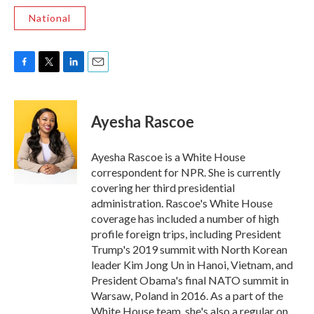
National
F
T
L
E
a
w
i
m
c
i
n
a
e
t
k
i
Ayesha Rascoe
b
t
e
l
o
e
d
o
r
I
Ayesha Rascoe is a White House
k
n
correspondent for NPR. She is currently
covering her third presidential
administration. Rascoe's White House
coverage has included a number of high
profile foreign trips, including President
Trump's 2019 summit with North Korean
leader Kim Jong Un in Hanoi, Vietnam, and
President Obama's final NATO summit in
Warsaw, Poland in 2016. As a part of the
White House team, she's also a regular on