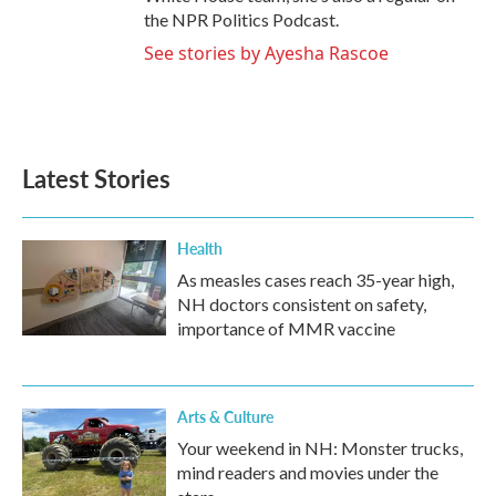
the NPR Politics Podcast.
See stories by Ayesha Rascoe
Latest Stories
Health
As measles cases reach 35-year high,
NH doctors consistent on safety,
importance of MMR vaccine
Arts & Culture
Your weekend in NH: Monster trucks,
mind readers and movies under the