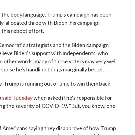
k at the body language. Trump's campaign has been
dy-allocated three with Biden, his campaign
this reboot effort.
, Democratic strategists and the Biden campaign
believe Biden's support with independents, who
 In other words, many of those voters may very well
 sense he's handling things marginally better.
y, Trump is running out of time to win them back.
p
said Tuesday
when asked if he's responsible for
g the severity of COVID-19. "But, you know, one
f Americans saying they disapprove of how Trump