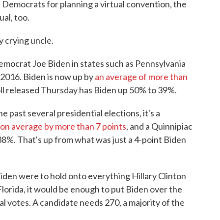
Democrats for planning a virtual convention, the
al, too.
y crying uncle.
emocrat Joe Biden in states such as Pennsylvania
 2016. Biden is now up by
an average of more than
ll released Thursday has Biden up 50% to 39%.
e past several presidential elections, it's a
on average by more than 7 points
, and a Quinnipiac
38%. That's up from what was just a 4-point Biden
den were to hold onto everything Hillary Clinton
lorida, it would be enough to put Biden over the
al votes. A candidate needs 270, a majority of the