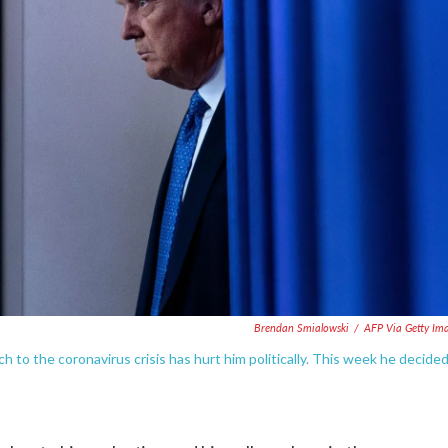
Brendan Smialowski
/
AFP Via Getty Im
ch to the coronavirus crisis has hurt him politically. This week he decide