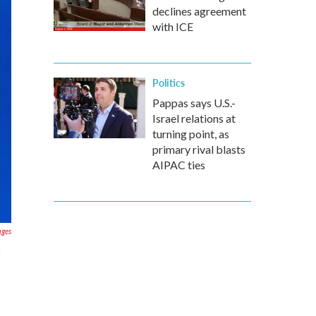
declines agreement
with ICE
Politics
Pappas says U.S.-
Israel relations at
turning point, as
primary rival blasts
AIPAC ties
ages
d