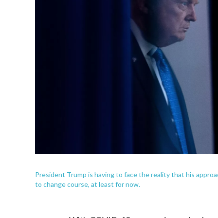
President Trump is having to face the reality that his approa
to change course, at least for now.