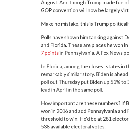
August. And though Trump made fun of 
GOP convention will now be largely virtu
Make no mistake, this is Trump politicall
Polls have shown him tanking against D
and Florida. These are places he won in
7 points
in Pennsylvania. A Fox News po
In Florida, among the closest states in th
remarkably similar story. Biden is ahead
poll out Thursday put Biden up 51% to 
lead in April in the same poll.
How important are these numbers? If Bi
won in 2016 and add Pennsylvania and F
threshold to win. He'd be at 281 elector
538 available electoral votes.