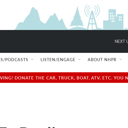
NEXT U
S/PODCASTS
LISTEN/ENGAGE
ABOUT NHPR
NG! DONATE THE CAR, TRUCK, BOAT, ATV, ETC. YOU 