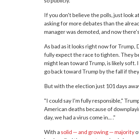
so publicly.
If you don't believe the polls, just loo
asking for more debates than the alrea
manager was demoted, and now there's 
As bad as it looks right now for Trump
fully expect the race to tighten. They 
might lean toward Trump, is likely soft.
go back toward Trump by the fall if they
But with the election just 101 days awa
"I could say I'm fully responsible," Trum
American deaths because of downplayin
day, we had a virus come in... ."
With a
solid — and growing — majority
o