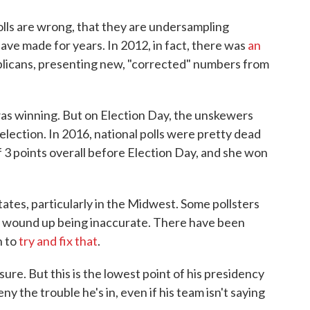
lls are wrong, that they are undersampling
ve made for years. In 2012, in fact, there was
an
licans, presenting new, "corrected" numbers from
was winning. But on Election Day, the unskewers
ction. In 2016, national polls were pretty dead
f 3 points overall before Election Day, and she won
tates, particularly in the Midwest. Some pollsters
6 wound up being inaccurate. There have been
n to
try and fix that
.
sure. But this is the lowest point of his presidency
ny the trouble he's in, even if his team isn't saying