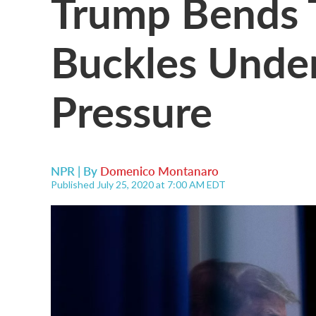
Trump Bends T
Buckles Under 
Pressure
NPR | By
Domenico Montanaro
Published July 25, 2020 at 7:00 AM EDT