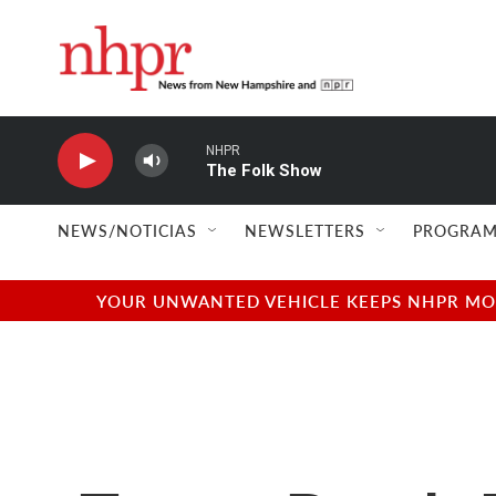
Skip to main content
NHPR
The Folk Show
NEWS/NOTICIAS
NEWSLETTERS
PROGRAM
YOUR UNWANTED VEHICLE KEEPS NHPR MOVI