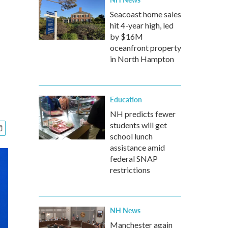
Seacoast home sales
hit 4-year high, led
by $16M
oceanfront property
in North Hampton
Education
NH predicts fewer
students will get
school lunch
assistance amid
federal SNAP
restrictions
NH News
Manchester again