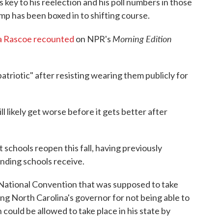
key to his reelection and his poll numbers in those
p has been boxed in to shifting course.
Morning Edition
a Rascoe recounted
on NPR's
atriotic" after resisting wearing them publicly for
likely get worse before it gets better after
 schools reopen this fall, having previously
unding schools receive.
National Convention that was supposed to take
ting North Carolina's governor for not being able to
could be allowed to take place in his state by