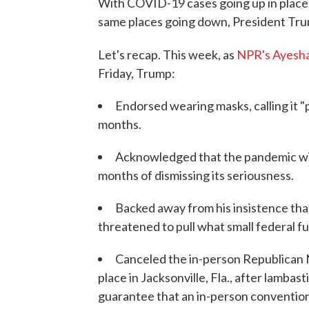
With COVID-19 cases going up in places 
same places going down, President Trum
Let's recap. This week, as
NPR's Ayesh
Friday, Trump:
Endorsed wearing masks, calling it "p
months.
Acknowledged that the pandemic will 
months of dismissing its seriousness.
Backed away from his insistence that
threatened to pull what small federal f
Canceled the in-person Republican 
place in Jacksonville, Fla., after lambas
guarantee that an in-person convention 