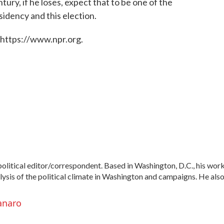
ury, if he loses, expect that to be one of the
idency and this election.
 https://www.npr.org.
litical editor/correspondent. Based in Washington, D.C., his wor
alysis of the political climate in Washington and campaigns. He als
anaro