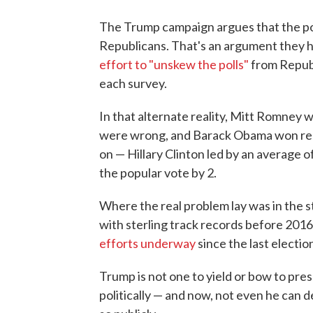
The Trump campaign argues that the po
Republicans. That's an argument they ha
effort to "unskew the polls"
from Repub
each survey.
In that alternate reality, Mitt Romney 
were wrong, and Barack Obama won reele
on — Hillary Clinton led by an average o
the popular vote by 2.
Where the real problem lay was in the s
with sterling track records before 201
efforts underway
since the last electio
Trump is not one to yield or bow to pres
politically — and now, not even he can de