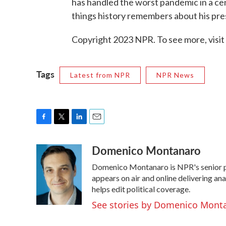
has handled the worst pandemic in a cent
things history remembers about his pres
Copyright 2023 NPR. To see more, visit
Tags
Latest from NPR
NPR News
F
T
L
E
a
w
i
m
Domenico Montanaro
c
i
n
a
e
t
k
i
Domenico Montanaro is NPR's senior po
b
t
e
l
o
e
d
appears on air and online delivering an
o
r
I
helps edit political coverage.
k
n
See stories by Domenico Mont