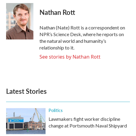
c
i
n
a
e
t
k
i
Nathan Rott
b
t
e
l
o
e
d
o
r
I
Nathan (Nate) Rott is a correspondent on
k
n
NPR’s Science Desk, where he reports on
the natural world and humanity’s
relationship to it.
See stories by Nathan Rott
Latest Stories
Politics
Lawmakers fight worker discipline
change at Portsmouth Naval Shipyard