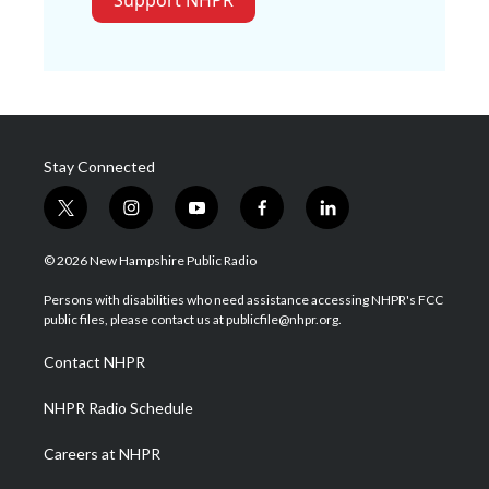
Support NHPR
Stay Connected
t
i
y
f
l
w
n
o
a
i
i
s
u
c
n
© 2026 New Hampshire Public Radio
t
t
t
e
k
t
a
u
b
e
Persons with disabilities who need assistance accessing NHPR's FCC
e
g
b
o
d
public files, please contact us at publicfile@nhpr.org.
r
r
e
o
i
a
k
n
Contact NHPR
m
NHPR Radio Schedule
Careers at NHPR