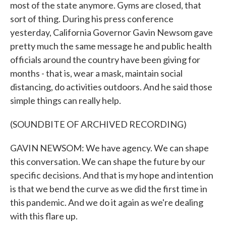
most of the state anymore. Gyms are closed, that
sort of thing. During his press conference
yesterday, California Governor Gavin Newsom gave
pretty much the same message he and public health
officials around the country have been giving for
months - that is, wear a mask, maintain social
distancing, do activities outdoors. And he said those
simple things can really help.
(SOUNDBITE OF ARCHIVED RECORDING)
GAVIN NEWSOM: We have agency. We can shape
this conversation. We can shape the future by our
specific decisions. And that is my hope and intention
is that we bend the curve as we did the first time in
this pandemic. And we do it again as we're dealing
with this flare up.