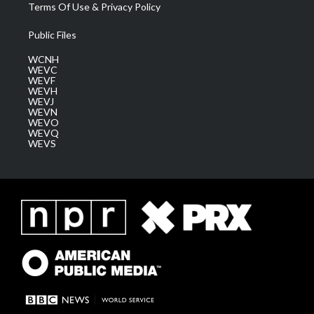
Terms Of Use & Privacy Policy
Public Files
WCNH
WEVC
WEVF
WEVH
WEVJ
WEVN
WEVO
WEVQ
WEVS