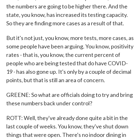
the numbers are going to be higher there. And the
state, you know, has increased its testing capacity.
So they are finding more cases as a result of that.
But it's not just, you know, more tests, more cases, as
some people have been arguing. You know, positivity
rates - that is, you know, the current percent of
people who are being tested that do have COVID-
19 - has also gone up. It's only by a couple of decimal
points, but that is still an area of concern.
GREENE: So what are officials doing to try and bring
these numbers back under control?
ROTT: Well, they've already done quite a bit in the
last couple of weeks. You know, they've shut down
things that were open. There's no indoor dining in