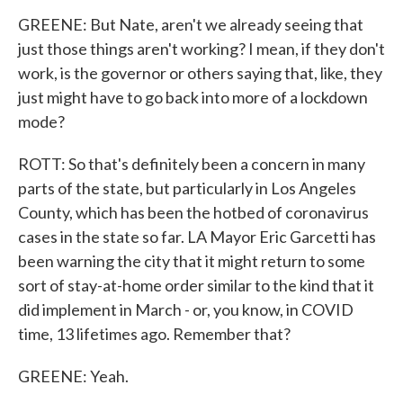
GREENE: But Nate, aren't we already seeing that
just those things aren't working? I mean, if they don't
work, is the governor or others saying that, like, they
just might have to go back into more of a lockdown
mode?
ROTT: So that's definitely been a concern in many
parts of the state, but particularly in Los Angeles
County, which has been the hotbed of coronavirus
cases in the state so far. LA Mayor Eric Garcetti has
been warning the city that it might return to some
sort of stay-at-home order similar to the kind that it
did implement in March - or, you know, in COVID
time, 13 lifetimes ago. Remember that?
GREENE: Yeah.