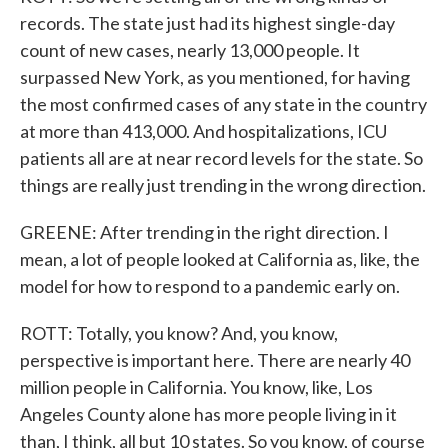
records. The state just had its highest single-day
count of new cases, nearly 13,000 people. It
surpassed New York, as you mentioned, for having
the most confirmed cases of any state in the country
at more than 413,000. And hospitalizations, ICU
patients all are at near record levels for the state. So
things are really just trending in the wrong direction.
GREENE: After trending in the right direction. I
mean, a lot of people looked at California as, like, the
model for how to respond to a pandemic early on.
ROTT: Totally, you know? And, you know,
perspective is important here. There are nearly 40
million people in California. You know, like, Los
Angeles County alone has more people living in it
than, I think, all but 10 states. So you know, of course