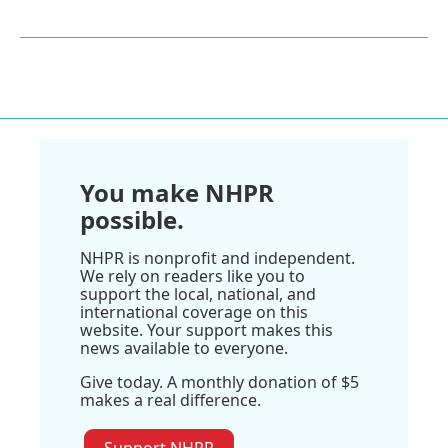
You make NHPR
possible.
NHPR is nonprofit and independent.
We rely on readers like you to
support the local, national, and
international coverage on this
website. Your support makes this
news available to everyone.
Give today. A monthly donation of $5
makes a real difference.