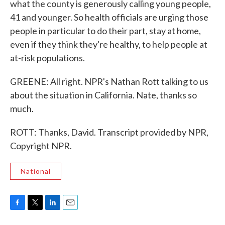
what the county is generously calling young people,
41 and younger. So health officials are urging those
people in particular to do their part, stay at home,
even if they think they're healthy, to help people at
at-risk populations.
GREENE: All right. NPR's Nathan Rott talking to us
about the situation in California. Nate, thanks so
much.
ROTT: Thanks, David. Transcript provided by NPR,
Copyright NPR.
National
F
T
L
E
a
w
i
m