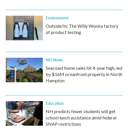
Environment
Outside/In: The Willy Wonka factory
of product testing
NH News
Seacoast home sales hit 4-year high, led
by $16M oceanfront property in North
Hampton
Education
NH predicts fewer students will get
school lunch assistance amid federal
SNAP restrictions