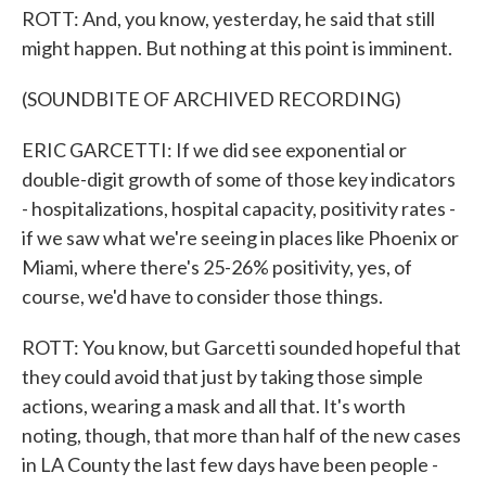
ROTT: And, you know, yesterday, he said that still
might happen. But nothing at this point is imminent.
(SOUNDBITE OF ARCHIVED RECORDING)
ERIC GARCETTI: If we did see exponential or
double-digit growth of some of those key indicators
- hospitalizations, hospital capacity, positivity rates -
if we saw what we're seeing in places like Phoenix or
Miami, where there's 25-26% positivity, yes, of
course, we'd have to consider those things.
ROTT: You know, but Garcetti sounded hopeful that
they could avoid that just by taking those simple
actions, wearing a mask and all that. It's worth
noting, though, that more than half of the new cases
in LA County the last few days have been people -