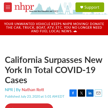
Skip to main content
S
Support
e
M
a
e
r
n
c
u
YOUR UNWANTED VEHICLE KEEPS NHPR MOVING! DONATE
h
THE CAR, TRUCK, BOAT, ATV, ETC. YOU NO LONGER NEED
AND FUEL LOCAL NEWS. 🚗
u
e
r
y
California Surpasses New
York In Total COVID-19
Cases
NPR | By
Nathan Rott
Published July 23, 2020 at 5:01 AM EDT
F
T
L
E
a
w
i
m
c
i
n
a