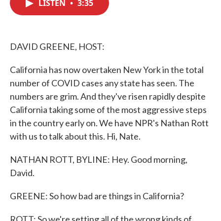
LISTEN
•
3:35
e
t
k
i
b
t
e
l
o
e
d
o
r
I
k
n
DAVID GREENE, HOST:
California has now overtaken New York in the total
number of COVID cases any state has seen. The
numbers are grim. And they've risen rapidly despite
California taking some of the most aggressive steps
in the country early on. We have NPR's Nathan Rott
with us to talk about this. Hi, Nate.
NATHAN ROTT, BYLINE: Hey. Good morning,
David.
GREENE: So how bad are things in California?
ROTT: So we're setting all of the wrong kinds of