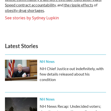
Speed contract
accountability
, and
the ripple effects
of
obesity drug shortages
.
See stories by Sydney Lupkin
Latest Stories
NH News
NH Chief Justice out indefinitely, with
few details released about his
condition
NH News
NH News Recap: Undecided voters;