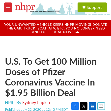
Skip to main content
S
Support
e
M
a
e
r
n
c
u
YOUR UNWANTED VEHICLE KEEPS NHPR MOVING! DONATE
h
THE CAR, TRUCK, BOAT, ATV, ETC. YOU NO LONGER NEED
AND FUEL LOCAL NEWS. 🚗
u
e
r
y
U.S. To Get 100 Million
Doses of Pfizer
Coronavirus Vaccine In
$1.95 Billion Deal
NPR | By
Sydney Lupkin
Published July 22, 2020 at 12:40 PM EDT