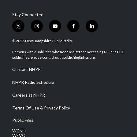
Stay Connected
t
i
y
f
l
w
n
o
a
i
i
s
u
c
n
© 2026 New Hampshire Public Radio
t
t
t
e
k
t
a
u
b
e
Persons with disabilities who need assistance accessing NHPR's FCC
e
g
b
o
d
public files, please contact us at publicfile@nhpr.org.
r
r
e
o
i
a
k
n
Contact NHPR
m
NHPR Radio Schedule
Careers at NHPR
Terms Of Use & Privacy Policy
Public Files
WCNH
WEVC