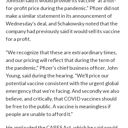
Johnson said it would provide its vaccine "at a not-
for-profit price during the pandemic." Pfizer did not
make a similar statement in its announcement of
Wednesday's deal, and Schakowsky noted that the
company had previously said it would sell its vaccine
for a profit.
"We recognize that these are extraordinary times,
and our pricing will reflect that during the term of
the pandemic," Pfizer's chief business officer, John
Young, said during the hearing. "We'll price our
potential vaccine consistent with the urgent global
emergency that we're facing. And secondly we also
believe, and critically, that COVID vaccines should
be free to the public. A vaccine is meaningless if
people are unable to afford it."
He applauded the CARES Act, which he said would