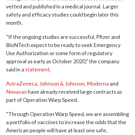
vetted and published in a medical journal. Larger
safety and efficacy studies could begin later this
month.
"If the ongoing studies are successful, Pfizer and
BioNTech expect to be ready to seek Emergency
Use Authorization or some form of regulatory
approval as early as October 2020," the company
said in a
statement
.
AstraZeneca
,
Johnson & Johnson,
Moderna
and
Novavax
have already received large contracts as
part of Operation Warp Speed.
"Through Operation Warp Speed, we are assembling
a portfolio of vaccines to increase the odds that the
American people will have at least one safe,