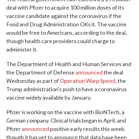
deal with Pfizer to acquire 100 million doses of its
vaccine candidate against the coronavirus if the
Food and Drug Administration OKs it. The vaccine
would be free to Americans, according to the deal,
though health care providers could charge to
administer it.
The Department of Health and Human Services and
the Department of Defense
announced
the deal
Wednesday as part of
Operation Warp Speed
, the
Trump administration's push to have a coronavirus
vaccine widely available by January.
Pfizer is working on the vaccine with BioNTech, a
German company. Clinical trials began in April, and
Pfizer
announced
positive early results this week,
though it has yet to announce that data have been