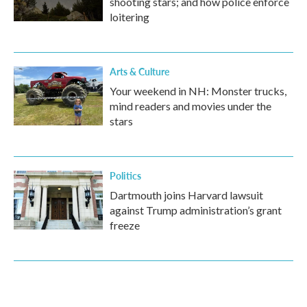
shooting stars; and how police enforce
loitering
Arts & Culture
Your weekend in NH: Monster trucks,
mind readers and movies under the
stars
Politics
Dartmouth joins Harvard lawsuit
against Trump administration’s grant
freeze