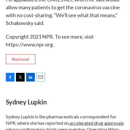
allow many patients to get the coronavirus vaccine
with no cost-sharing. "We'll see what that means,"
Schakowsky said.
Copyright 2021 NPR. To see more, visit
https://www.npr.org.
National
F
T
L
E
a
w
i
m
c
i
n
a
e
t
k
i
Sydney Lupkin
b
t
e
l
o
e
d
o
r
I
Sydney Lupkin is the pharmaceuticals correspondent for
k
n
NPR, where she has reported on
accelerated drug approvals
whose confirmatory trials were overdue
,
Operation Warp