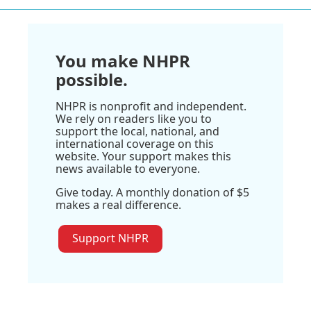
You make NHPR
possible.
NHPR is nonprofit and independent.
We rely on readers like you to
support the local, national, and
international coverage on this
website. Your support makes this
news available to everyone.
Give today. A monthly donation of $5
makes a real difference.
Support NHPR