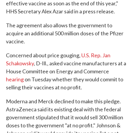
effective vaccine as soon as the end of this year,"
HHS Secretary Alex Azar said in a press release.
The agreement also allows the government to
acquire an additional 500 million doses of the Pfizer
vaccine.
Concerned about price gouging,
U.S. Rep. Jan
Schakowsky
, D-Ill., asked vaccine manufacturers at a
House Committee on Energy and Commerce
hearing
on Tuesday whether they would commit to
selling their vaccines at no profit.
Moderna and Merck declined to make this pledge.
AstraZeneca said its existing deal with the federal
government stipulated that it would sell 300 million
doses to the government "at no profit." Johnson &