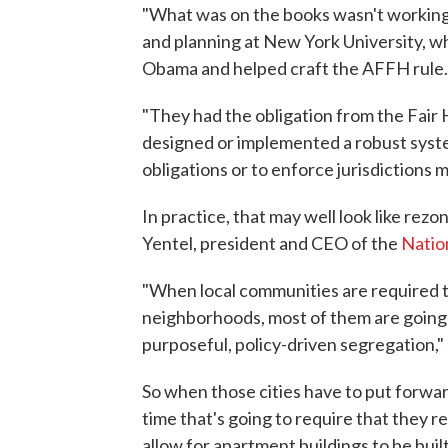
"What was on the books wasn't working,
and planning at New York University, 
Obama and helped craft the AFFH rule.
"They had the obligation from the Fair
designed or implemented a robust syste
obligations or to enforce jurisdictions 
In practice, that may well look like re
Yentel, president and CEO of the
Natio
"When local communities are required t
neighborhoods, most of them are going to
purposeful, policy-driven segregation," 
So when those cities have to put forwar
time that's going to require that they 
allow for apartment buildings to be buil