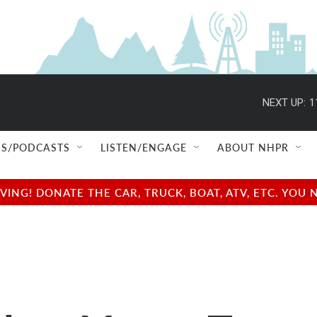
NEXT UP:
1
S/PODCASTS
LISTEN/ENGAGE
ABOUT NHPR
NG! DONATE THE CAR, TRUCK, BOAT, ATV, ETC. YOU 