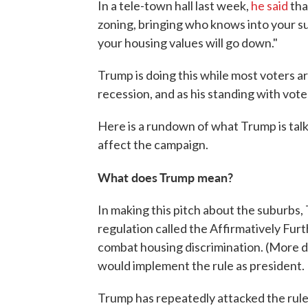
In a tele-town hall last week,
he said
tha
zoning, bringing who knows into your s
your housing values will go down."
Trump is doing this while most voters 
recession, and as his standing with vot
Here is a rundown of what Trump is talk
affect the campaign.
What does Trump mean?
In making this pitch about the suburbs
regulation called the Affirmatively Fur
combat housing discrimination. (More det
would implement the rule as president.
Trump has repeatedly attacked the rule