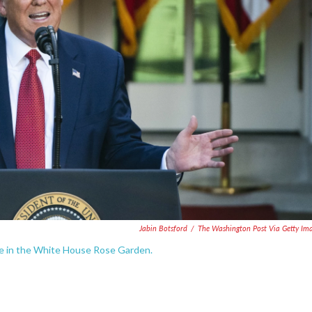
Jabin Botsford
/
The Washington Post Via Getty Im
ce in the White House Rose Garden.