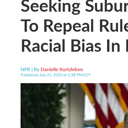
Seeking Subu
To Repeal Ru
Racial Bias In
NPR | By
Danielle Kurtzleben
Published July 21, 2020 at 1:38 PM EDT