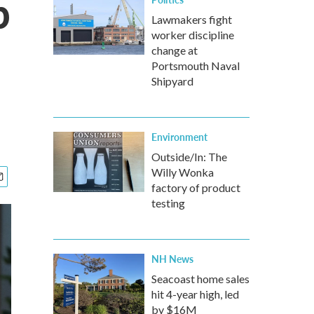
p
Lawmakers fight
worker discipline
change at
Portsmouth Naval
Shipyard
Environment
Outside/In: The
Willy Wonka
factory of product
testing
NH News
Seacoast home sales
hit 4-year high, led
by $16M