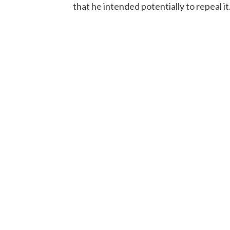
that he intended potentially to repeal it