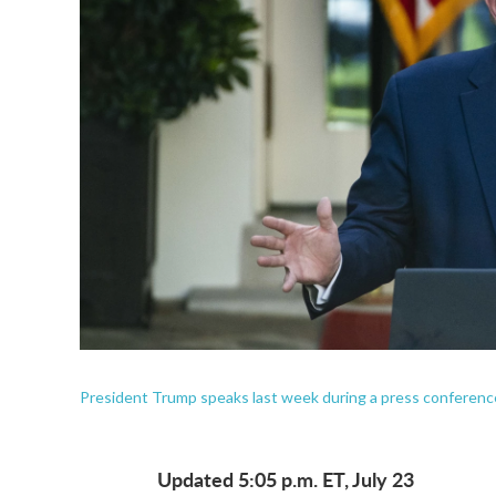
President Trump speaks last week during a press conferen
Updated 5:05 p.m. ET, July 23