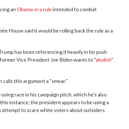
acing an
Obama-era rule
intended to combat
 House said it would be rolling back the rule as a
rump has been referencing it heavily in his push
t former Vice President Joe Biden wants to "
abolish
"
 calls this argument a "smear."
 using race in his campaign pitch, which he's also
n this instance, the president appears to be using a
an attempt to scare white voters about outsiders