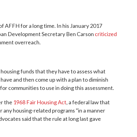
 of AFFH for a long time. In his January 2017
rban Development Secretary Ben Carson
criticized
rnment overreach.
ral housing funds that they have to assess what
 have and then come up with a plan to diminish
 for communities to use in doing this assessment.
er the
1968 Fair Housing Act
, a federal law that
er any housing-related programs "in a manner
dvocates said that the rule at long last gave