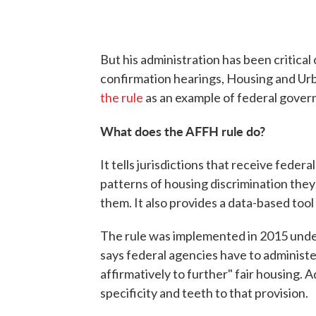
But his administration has been critical
confirmation hearings, Housing and U
the rule
as an example of federal gove
What does the AFFH rule do?
It tells jurisdictions that receive fede
patterns of housing discrimination they
them. It also provides a data-based tool
The rule was implemented in 2015 und
says federal agencies have to administ
affirmatively to further" fair housing. A
specificity and teeth to that provision.