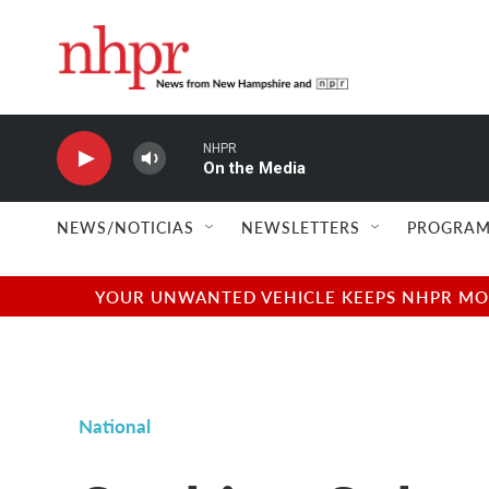
Skip to main content
NHPR
On the Media
NEWS/NOTICIAS
NEWSLETTERS
PROGRAM
YOUR UNWANTED VEHICLE KEEPS NHPR MOVI
National