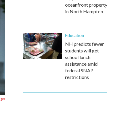
oceanfront property
in North Hampton
Education
NH predicts fewer
students will get
school lunch
assistance amid
federal SNAP
restrictions
ages