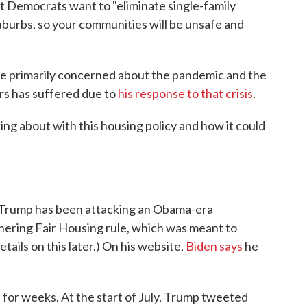
t Democrats want to "eliminate single-family
uburbs, so your communities will be unsafe and
are primarily concerned about the pandemic and the
ers has suffered due to
his response to that crisis
.
ing about with this housing policy and how it could
, Trump has been attacking an Obama-era
thering Fair Housing rule, which was meant to
ails on this later.) On his website,
Biden says
he
 for weeks. At the start of July, Trump tweeted