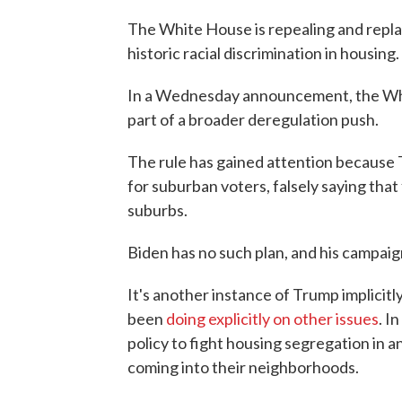
The White House is repealing and repl
historic racial discrimination in housing.
In a Wednesday announcement, the White
part of a broader deregulation push.
The rule has gained attention because T
for suburban voters, falsely saying tha
suburbs.
Biden has no such plan, and his campaign
It's another instance of Trump implicitly
been
doing explicitly on other issues
. I
policy to fight housing segregation in 
coming into their neighborhoods.