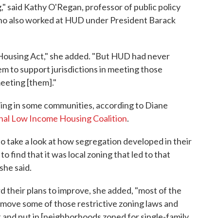
" said Kathy O'Regan, professor of public policy
who also worked at HUD under President Barack
 Housing Act," she added. "But HUD had never
m to support jurisdictions in meeting those
meeting [them]."
zoning in some communities, according to Diane
nal Low Income Housing Coalition
.
o take a look at how segregation developed in their
 find that it was local zoning that led to that
she said.
d their plans to improve, she added, "most of the
remove some of those restrictive zoning laws and
t and put in [neighborhoods zoned for single-family