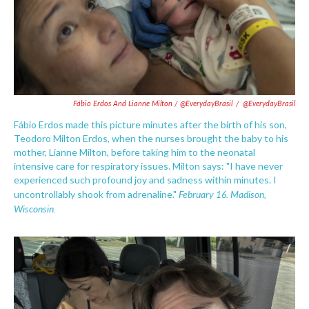
Fábio Erdos And Lianne Milton / @EverydayBrasil
/
@EverydayBrasil
Fábio Erdos made this picture minutes after the birth of his son,
Teodoro Milton Erdos, when the nurses brought the baby to his
mother, Lianne Milton, before taking him to the neonatal
intensive care for respiratory issues. Milton says: "I have never
experienced such profound joy and sadness within minutes. I
February 16. Madison,
uncontrollably shook from adrenaline."
Wisconsin.