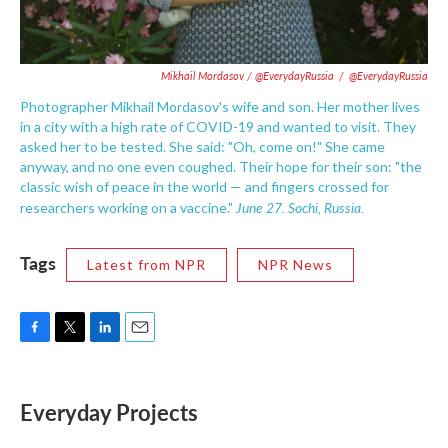
Mikhail Mordasov / @EverydayRussia
/
@EverydayRussia
Photographer Mikhail Mordasov's wife and son. Her mother lives
in a city with a high rate of COVID-19 and wanted to visit. They
asked her to be tested. She said: "Oh, come on!" She came
anyway, and no one even coughed. Their hope for their son: "the
classic wish of peace in the world — and fingers crossed for
June 27. Sochi, Russia.
researchers working on a vaccine."
Tags
Latest from NPR
NPR News
F
T
L
E
a
w
i
m
c
i
n
a
e
t
k
i
Everyday Projects
b
t
e
l
o
e
d