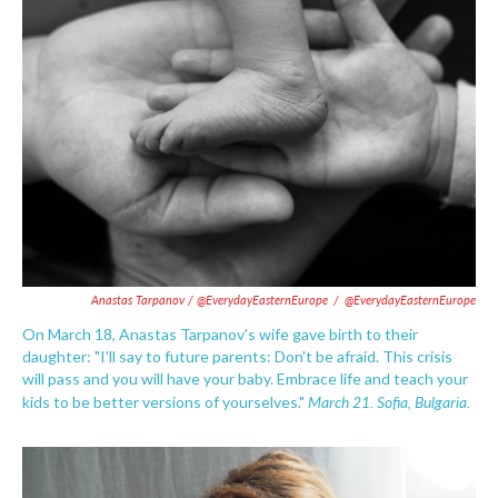
Anastas Tarpanov / @EverydayEasternEurope
/
@EverydayEasternEurope
On March 18, Anastas Tarpanov's wife gave birth to their
daughter: "I'll say to future parents: Don't be afraid. This crisis
will pass and you will have your baby. Embrace life and teach your
March 21. Sofia, Bulgaria.
kids to be better versions of yourselves."