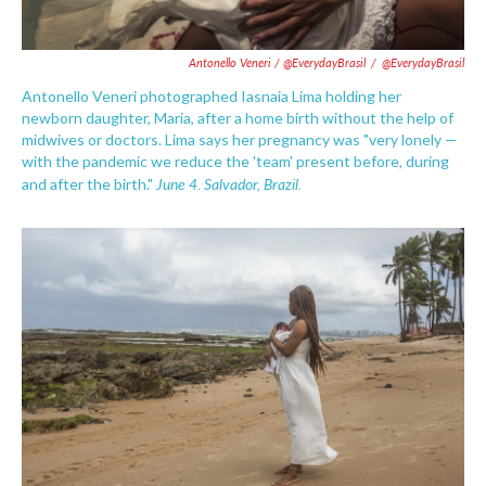
Antonello Veneri / @EverydayBrasil
/
@EverydayBrasil
Antonello Veneri photographed Iasnaia Lima holding her
newborn daughter, Maria, after a home birth without the help of
midwives or doctors. Lima says her pregnancy was "very lonely —
with the pandemic we reduce the 'team' present before, during
June 4. Salvador, Brazil.
and after the birth."