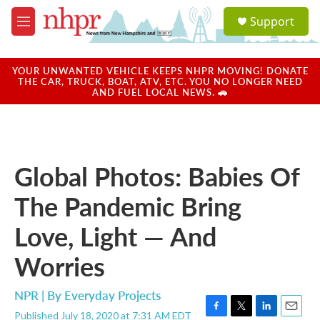
Skip to main content
S
Support
e
M
a
e
r
n
c
u
YOUR UNWANTED VEHICLE KEEPS NHPR MOVING! DONATE
h
THE CAR, TRUCK, BOAT, ATV, ETC. YOU NO LONGER NEED
AND FUEL LOCAL NEWS. 🚗
u
e
r
y
Global Photos: Babies Of
The Pandemic Bring
Love, Light — And
Worries
NPR | By
Everyday Projects
Published July 18, 2020 at 7:31 AM EDT