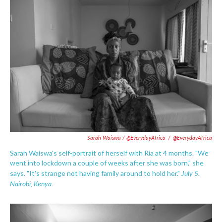
Sarah Waiswa / @EverydayAfrica
/
@EverydayAfrica
Sarah Waiswa's self-portrait of herself with Ria at 4 months. "We
went into lockdown a couple of weeks after she was born," she
July 5.
says. "It's strange not having family around to hold her."
Nairobi, Kenya.