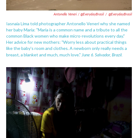
Antonello Veneri / @EverydayBrasil
/
@EverydayBrasil
Iasnaia Lima told photographer Antonello Veneri why she named
her baby Maria: "Maria is a common name and a tribute to all the
common Black women who make micro-revolutions every day."
Her advice for new mothers: "Worry less about practical things
like the baby's room and clothes. A newborn only really needs a
June 6. Salvador, Brazil.
breast, a blanket and much, much love."