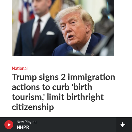
National
Trump signs 2 immigration
actions to curb 'birth
tourism,' limit birthright
citizenship
The Associated Press
, 1 hour ago
Now Playing
NHPR
Additional details weren't provided, but Trump said