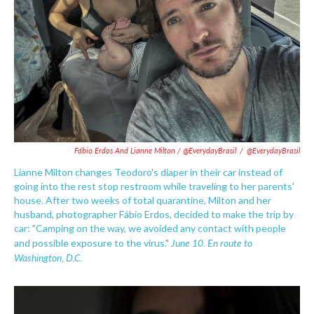
Fábio Erdos And Lianne Milton / @EverydayBrasil
/
@EverydayBrasil
Lianne Milton changes Teodoro's diaper in their car instead of
going into the rest stop restroom while traveling to her parents'
house. After two weeks of total quarantine, Milton and her
husband, photographer Fábio Erdos, decided to make the trip by
car: "Camping on the way, we avoided any contact with people
June 10. En route to
and possible exposure to the virus."
Washington, D.C.