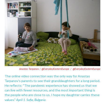
Anastas Tarpanov / @EverydayEasternEurope
/
@EverydayEasternEurope
The online video connection was the only way for Anastas
Tarpanov's parents to see their granddaughters for a long period.
He reflects: "The pandemic experience has showed us that we
can live with fewer resources, and the most important thing is
the people who are close to us. I hope my daughter carries these
April 1. Sofia, Bulgaria.
values."