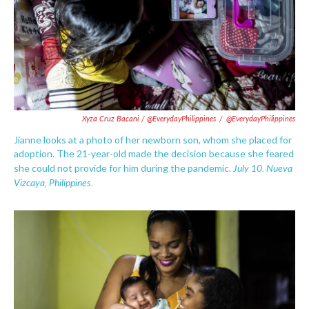
Xyza Cruz Bacani / @EverydayPhilippines
/
@EverydayPhilippines
Jianne looks at a photo of her newborn son, whom she placed for
adoption. The 21-year-old made the decision because she feared
July 10.
Nueva
she could not provide for him during the pandemic.
Vizcaya, Philippines.