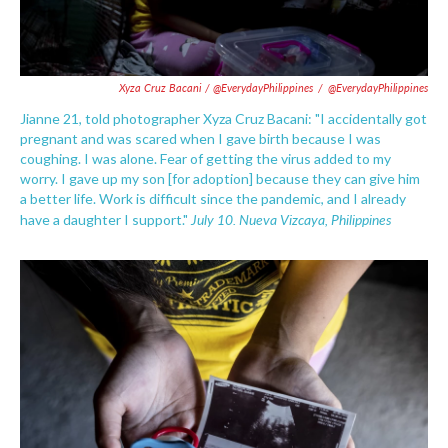
Xyza Cruz Bacani / @EverydayPhilippines
/
@EverydayPhilippines
Jianne 21, told photographer Xyza Cruz Bacani: "I accidentally got
pregnant and was scared when I gave birth because I was
coughing. I was alone. Fear of getting the virus added to my
worry. I gave up my son [for adoption] because they can give him
a better life. Work is difficult since the pandemic, and I already
July 10. Nueva Vizcaya
, Philippines
have a daughter I support."