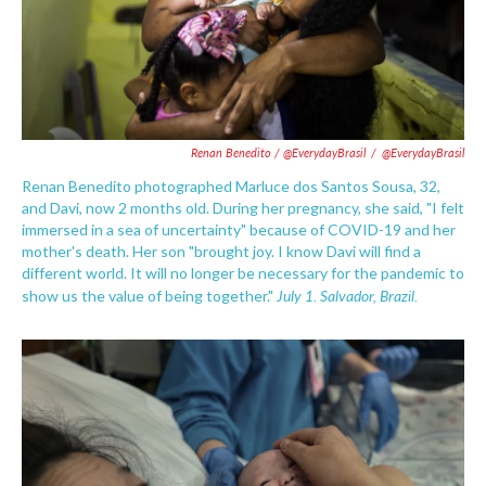
Renan Benedito / @EverydayBrasil
/
@EverydayBrasil
Renan Benedito photographed Marluce dos Santos Sousa, 32,
and Davi, now 2 months old. During her pregnancy, she said, "I felt
immersed in a sea of uncertainty" because of COVID-19 and her
mother's death. Her son "brought joy. I know Davi will find a
different world. It will no longer be necessary for the pandemic to
July 1. Salvador,
Brazil.
show us the value of being together."