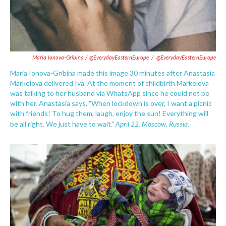
Maria Ionova-Gribina / @EverydayEasternEurope
/
@EverydayEasternEurope
Maria Ionova-Gribina made this image 30 minutes after Anastasia
Markelova delivered Iva. At the moment of childbirth Markelova
was talking to her husband via WhatsApp since he could not be
with her. Anastasia says, "When lockdown is over, I want a picnic
with friends! To hug them, laugh, enjoy the sun! Everything will
April 22. Moscow, Russia.
be all right. We just have to wait."