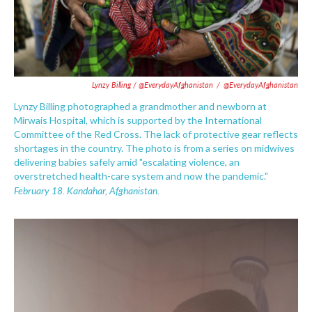
Lynzy Billing / @EverydayAfghanistan
/
@EverydayAfghanistan
Lynzy Billing photographed a grandmother and newborn at
Mirwais Hospital, which is supported by the International
Committee of the Red Cross. The lack of protective gear reflects
shortages in the country. The photo is from a series on midwives
delivering babies safely amid "escalating violence, an
overstretched health-care system and now the pandemic."
February 18. Kandahar, Afghanistan.