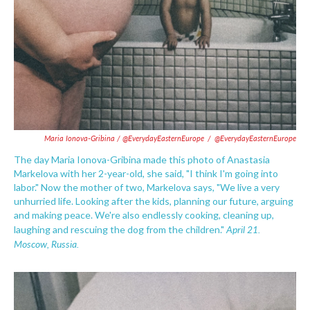
Maria Ionova-Gribina / @EverydayEasternEurope
/
@EverydayEasternEurope
The day Maria Ionova-Gribina made this photo of Anastasia
Markelova with her 2-year-old, she said, "I think I'm going into
labor." Now the mother of two, Markelova says, "We live a very
unhurried life. Looking after the kids, planning our future, arguing
and making peace. We're also endlessly cooking, cleaning up,
April 21.
laughing and rescuing the dog from the children."
Moscow, Russia.