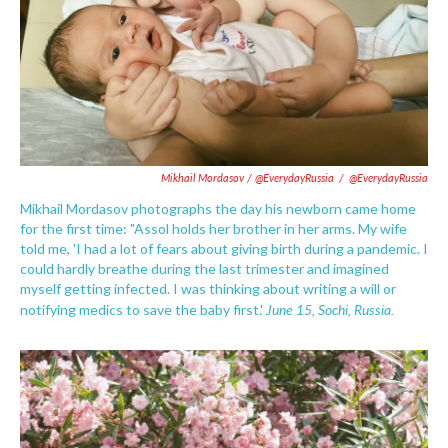
Mikhail Mordasov / @EverydayRussia
/
@EverydayRussia
Mikhail Mordasov photographs the day his newborn came home
for the first time: "Assol holds her brother in her arms. My wife
told me, 'I had a lot of fears about giving birth during a pandemic. I
could hardly breathe during the last trimester and imagined
myself getting infected. I was thinking about writing a will or
June 15, Sochi, Russia.
notifying medics to save the baby first.'