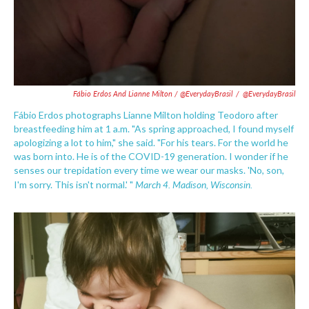
Fábio Erdos And Lianne Milton / @EverydayBrasil
/
@EverydayBrasil
Fábio Erdos photographs Lianne Milton holding Teodoro after
breastfeeding him at 1 a.m. "As spring approached, I found myself
apologizing a lot to him," she said. "For his tears. For the world he
was born into. He is of the COVID-19 generation. I wonder if he
senses our trepidation every time we wear our masks. 'No, son,
March 4. Madison, Wisconsin.
I'm sorry. This isn't normal.' "