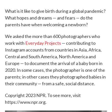
What is it like to give birth during a global pandemic?
What hopes and dreams — and fears — do the
parents have when welcoming a newborn?
We asked the more than 600 photographers who
work with
Everyday Projects
— contributing to
Instagram accounts from countries in Asia, Africa,
Central and South America, North America and
Europe — to document the arrival of a baby born in
2020. In some cases, the photographer is one of the
parents; in other cases they photographed babies in
their community — from a safe, social distance.
Copyright 2023 NPR. To see more, visit
https://www.npr.org.