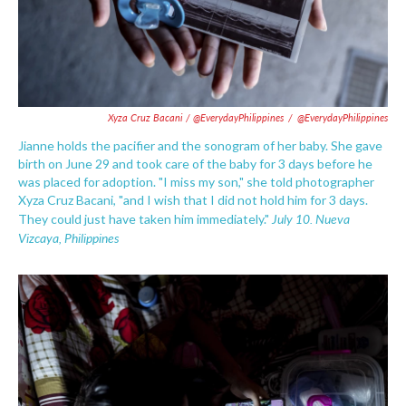
Xyza Cruz Bacani / @EverydayPhilippines
/
@EverydayPhilippines
Jianne holds the pacifier and the sonogram of her baby. She gave
birth on June 29 and took care of the baby for 3 days before he
was placed for adoption. "I miss my son," she told photographer
Xyza Cruz Bacani, "and I wish that I did not hold him for 3 days.
July 10.
Nueva
They could just have taken him immediately."
Vizcaya
, Philippines