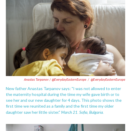
Anastas Tarpanov / @EverydayEasternEurope
/
@EverydayEasternEurope
New father Anastas Tarpanov says: "I was not allowed to enter
the maternity hospital during the time my wife gave birth or to
see her and our new daughter for 4 days. This photo shows the
first time we reunited as a family and the first time my older
March 21. Sofia, Bulgaria.
daughter saw her little sister."