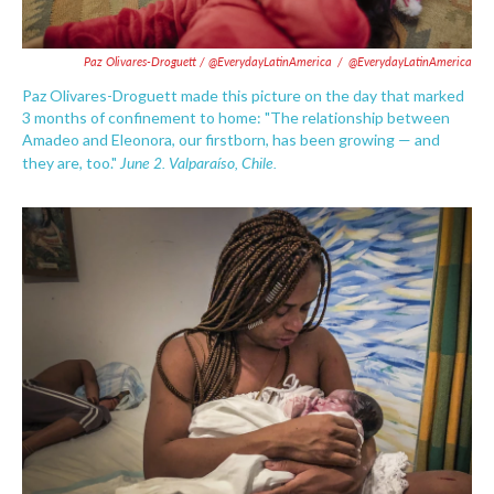
Paz Olivares-Droguett / @EverydayLatinAmerica
/
@EverydayLatinAmerica
Paz Olivares-Droguett made this picture on the day that marked
3 months of confinement to home: "The relationship between
Amadeo and Eleonora, our firstborn, has been growing — and
June 2. Valparaíso, Chile.
they are, too."