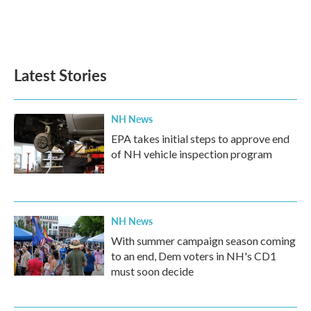
o
r
I
k
n
Latest Stories
NH News
EPA takes initial steps to approve end
of NH vehicle inspection program
NH News
With summer campaign season coming
to an end, Dem voters in NH's CD1
must soon decide