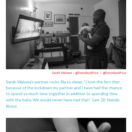
Sarah Waiswa / @EverydayAfrica
/
@EverydayAfrica
Sarah Waiswa's partner rocks Ria to sleep: "I love the fact that
because of the lockdown my partner and I have had the chance
to spend so much time together in addition to spending time
June 28. Nairobi,
with the baby. We would never have had that."
Kenya.