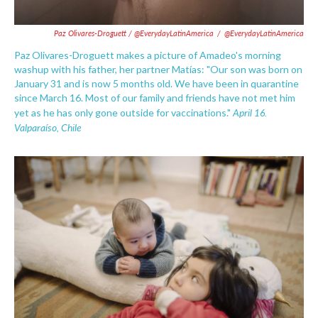
Paz Olivares-Droguett / @EverydayLatinAmerica
/
@EverydayLatinAmerica
Paz Olivares-Droguett makes a picture of Amadeo's morning
washup with his father, her partner Matías: "Our son was born on
January 31 and is now 5 months old. We have been in quarantine
since March 16. Most of our family and friends have not met him
April 16.
yet as he has only gone outside for vaccinations."
Valparaíso, Chile