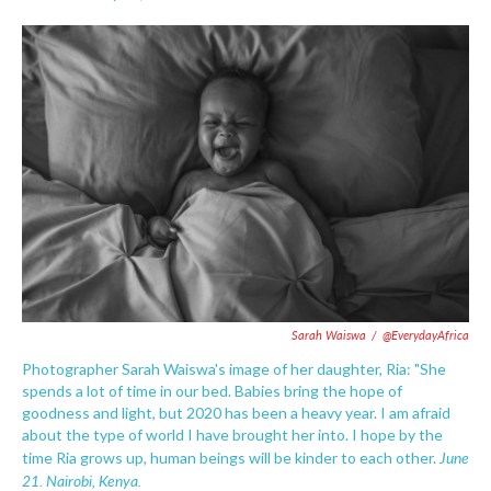
F
T
L
E
a
w
i
m
c
i
n
a
e
t
k
i
b
t
e
l
o
e
d
o
r
I
k
n
Sarah Waiswa
/
@EverydayAfrica
Photographer Sarah Waiswa's image of her daughter, Ria: "She
spends a lot of time in our bed. Babies bring the hope of
goodness and light, but 2020 has been a heavy year. I am afraid
about the type of world I have brought her into. I hope by the
June
time Ria grows up, human beings will be kinder to each other.
21.
Nairobi, Kenya.