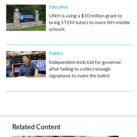
Education
UNH is using a $10 million grant to
bring STEM tutors to more NH middle
schools
Politics
Independent ends bid for governor
after failing to collect enough
signatures to make the ballot
Related Content