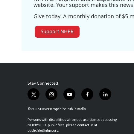
website. Your support makes this news 
Give today. A monthly donation of $5 ma
Support NHPR
Stay Connected
t
i
y
f
l
w
n
o
a
i
i
s
u
c
n
© 2026 New Hampshire Public Radio
t
t
t
e
k
t
a
u
b
e
Persons with disabilities who need assistance accessing
NHPR's FCC public files, please contact us at
e
g
b
o
d
publicfile@nhpr.org.
r
r
e
o
i