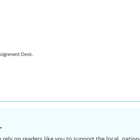
ssignment Desk.
.
ely on readers like you to support the local, nationa