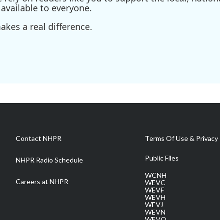
available to everyone.
kes a real difference.
Contact NHPR
Terms Of Use & Privacy 
Public Files
NHPR Radio Schedule
WCNH
Careers at NHPR
WEVC
WEVF
WEVH
WEVJ
WEVN
WEVO