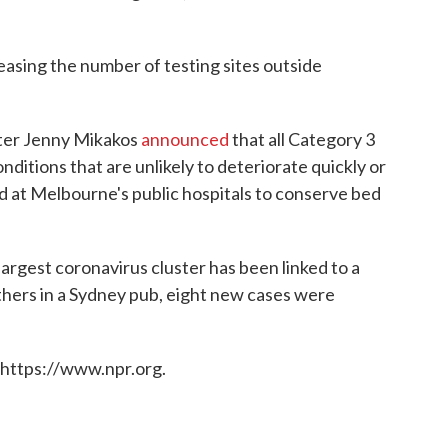
sing the number of testing sites outside
ster Jenny Mikakos
announced
that all Category 3
nditions that are unlikely to deteriorate quickly or
at Melbourne's public hospitals to conserve bed
argest coronavirus cluster has been linked to a
hers in a Sydney pub, eight new cases were
 https://www.npr.org.