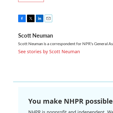
F
T
L
E
a
w
i
m
Scott Neuman
c
i
n
a
e
t
k
i
Scott Neuman is a correspondent for NPR's General A
b
t
e
l
o
e
d
See stories by Scott Neuman
o
r
I
k
n
You make NHPR possible
NHPR is nonprofit and independent. We r