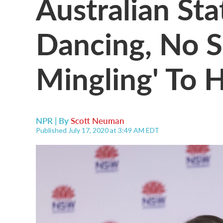
Australian St
Dancing, No S
Mingling' To 
NPR | By
Scott Neuman
Published July 17, 2020 at 3:49 AM EDT