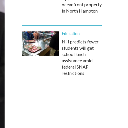
oceanfront property
in North Hampton
Education
NH predicts fewer
students will get
school lunch
assistance amid
federal SNAP
restrictions