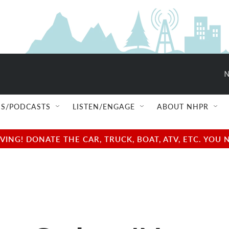
N
S/PODCASTS
LISTEN/ENGAGE
ABOUT NHPR
NG! DONATE THE CAR, TRUCK, BOAT, ATV, ETC. YOU 