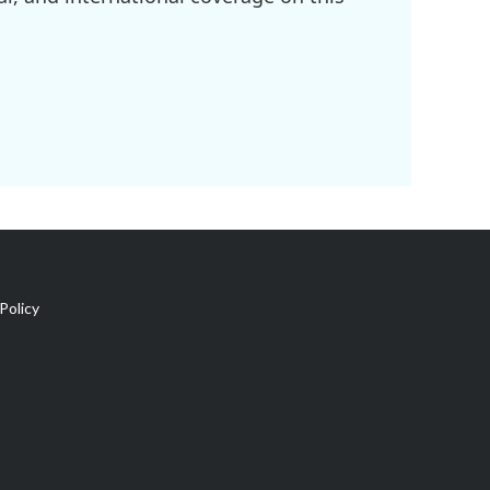
Policy