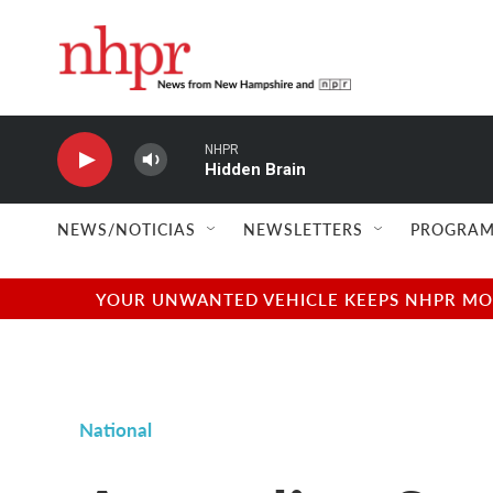
Skip to main content
NHPR
Hidden Brain
NEWS/NOTICIAS
NEWSLETTERS
PROGRAM
YOUR UNWANTED VEHICLE KEEPS NHPR MOVI
National