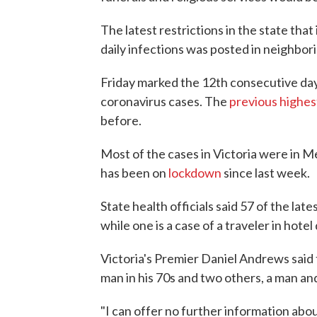
The latest restrictions in the state tha
daily infections was posted in neighbor
Friday marked the 12th consecutive day 
coronavirus cases. The
previous highes
before.
Most of the cases in Victoria were in M
has been on
lockdown
since last week.
State health officials said 57 of the la
while one is a case of a traveler in hot
Victoria's Premier Daniel Andrews sai
man in his 70s and two others, a man and
"I can offer no further information abo