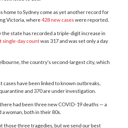
t is home to Sydney come as yet another record for
ing Victoria, where
428 new cases
were reported.
the state has recorded a triple-digit increase in
t single-day count
was 317 and was set only a day
elbourne, the country's second-largest city, which
test cases have been linked to known outbreaks,
el quarantine and 370 are under investigation.
d there had been three new COVID-19 deaths — a
 a woman, both in their 80s.
ut those three tragedies, but we send our best