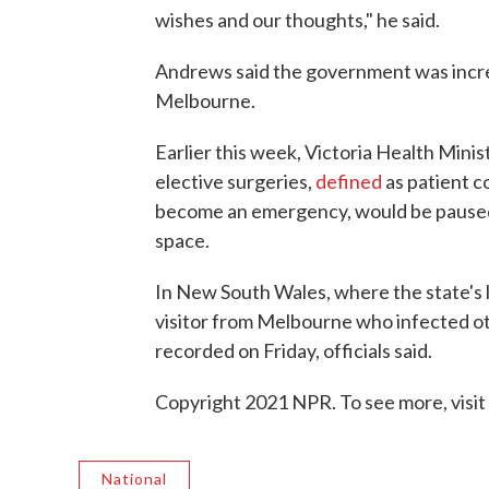
wishes and our thoughts," he said.
Andrews said the government was increa
Melbourne.
Earlier this week, Victoria Health Mini
elective surgeries,
defined
as patient co
become an emergency, would be paused 
space.
In New South Wales, where the state's l
visitor from Melbourne who infected ot
recorded on Friday, officials said.
Copyright 2021 NPR. To see more, visit
National