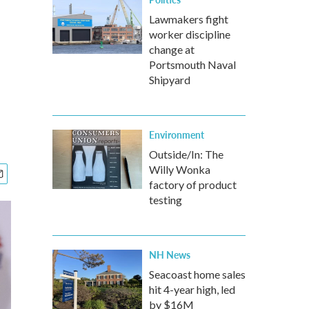
Lawmakers fight
worker discipline
change at
Portsmouth Naval
Shipyard
Environment
Outside/In: The
Willy Wonka
factory of product
testing
NH News
Seacoast home sales
hit 4-year high, led
by $16M