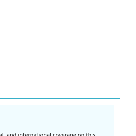
l, and international coverage on this