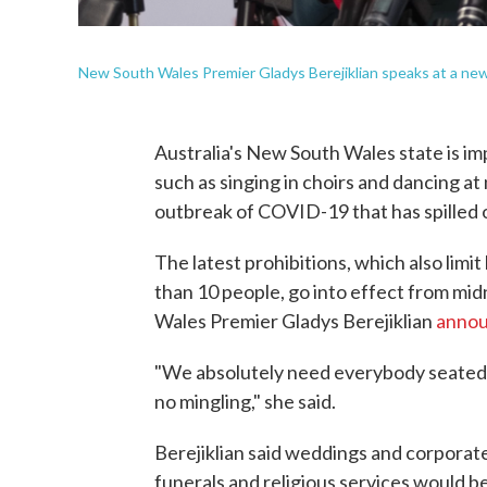
New South Wales Premier Gladys Berejiklian speaks at a new
Australia's New South Wales state is imp
such as singing in choirs and dancing at
outbreak of COVID-19 that has spilled 
The latest prohibitions, which also limi
than 10 people, go into effect from mid
Wales Premier Gladys Berejiklian
anno
"We absolutely need everybody seated w
no mingling," she said.
Berejiklian said weddings and corporate
funerals and religious services would be