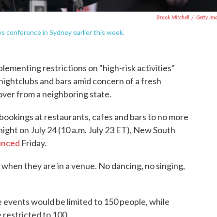
Brook Mitchell
/
Getty Im
s conference in Sydney earlier this week.
lementing restrictions on "high-risk activities"
 nightclubs and bars amid concern of a fresh
over from a neighboring state.
t bookings at restaurants, cafes and bars to no more
night on July 24 (10 a.m. July 23 ET), New South
unced
Friday.
hen they are in a venue. No dancing, no singing,
 events would be limited to 150 people, while
 restricted to 100.