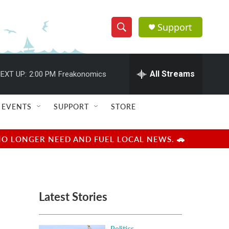
Support
S
S
e
h
a
r
All Streams
EXT UP:
2:00 PM
Freakonomics
o
c
h
w
Q
EVENTS
SUPPORT
STORE
u
S
e
r
e
NO LONGER NEED AND FUEL LOCAL NEWS. 🚗
y
a
r
Latest Stories
c
h
Politics