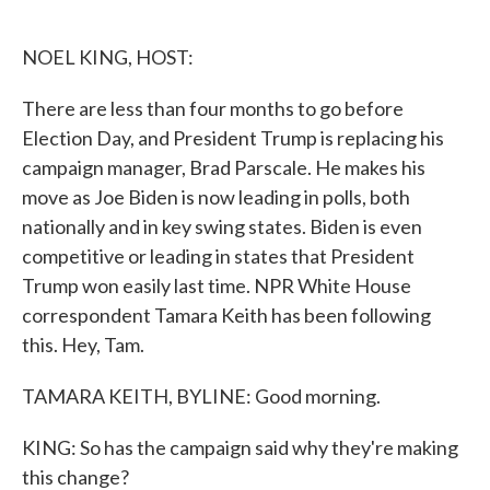
o
e
d
o
r
I
k
n
NOEL KING, HOST:
There are less than four months to go before
Election Day, and President Trump is replacing his
campaign manager, Brad Parscale. He makes his
move as Joe Biden is now leading in polls, both
nationally and in key swing states. Biden is even
competitive or leading in states that President
Trump won easily last time. NPR White House
correspondent Tamara Keith has been following
this. Hey, Tam.
TAMARA KEITH, BYLINE: Good morning.
KING: So has the campaign said why they're making
this change?