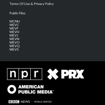
Terms Of Use & Privacy Policy
Public Files
WCNH
WEVC
WEVF
WEVH
WEVJ
WEVN
WEVO
WEVQ
WEVS