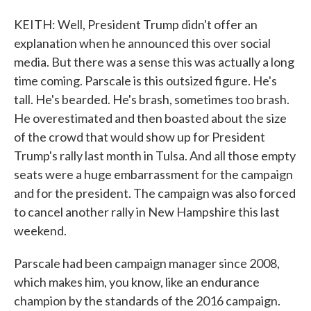
KEITH: Well, President Trump didn't offer an
explanation when he announced this over social
media. But there was a sense this was actually a long
time coming. Parscale is this outsized figure. He's
tall. He's bearded. He's brash, sometimes too brash.
He overestimated and then boasted about the size
of the crowd that would show up for President
Trump's rally last month in Tulsa. And all those empty
seats were a huge embarrassment for the campaign
and for the president. The campaign was also forced
to cancel another rally in New Hampshire this last
weekend.
Parscale had been campaign manager since 2008,
which makes him, you know, like an endurance
champion by the standards of the 2016 campaign.