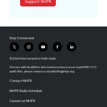
Support NHPR
Stay Connected
t
i
y
f
l
w
n
o
a
i
i
s
u
c
n
© 2026 New Hampshire Public Radio
t
t
t
e
k
t
a
u
b
e
Persons with disabilities who need assistance accessing NHPR's FCC
e
g
b
o
d
public files, please contact us at publicfile@nhpr.org.
r
r
e
o
i
a
k
n
Contact NHPR
m
NHPR Radio Schedule
Careers at NHPR