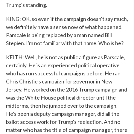
Trump's standing.
KING: OK, so even if the campaign doesn't say much,
we definitely have a sense now of what happened.
Parscale is being replaced by a man named Bill
Stepien. I'm not familiar with that name. Who is he?
KEITH: Well, he is not as public a figure as Parscale,
certainly. He is an experienced political operative
who has run successful campaigns before. He ran
Chris Christie's campaign for governor in New
Jersey. He worked on the 2016 Trump campaign and
was the White House political director until the
midterms, then he jumped over to the campaign.
He's been a deputy campaign manager, did all the
ballot access work for Trump's reelection. And no
matter who has the title of campaign manager, there