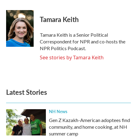
F
T
L
E
a
w
i
m
c
i
n
a
e
t
k
i
Tamara Keith
b
t
e
l
o
e
d
o
r
I
Tamara Keith is a Senior Political
k
n
Correspondent for NPR and co-hosts the
NPR Politics Podcast.
See stories by Tamara Keith
Latest Stories
NH News
Gen Z Kazakh-American adoptees find
community, and home cooking, at NH
summer camp