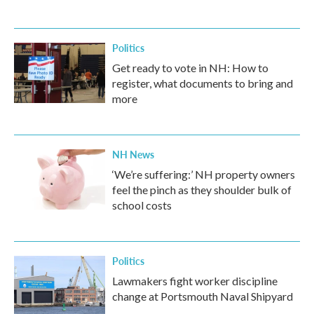
Politics
Get ready to vote in NH: How to
register, what documents to bring and
more
NH News
‘We’re suffering:’ NH property owners
feel the pinch as they shoulder bulk of
school costs
Politics
Lawmakers fight worker discipline
change at Portsmouth Naval Shipyard