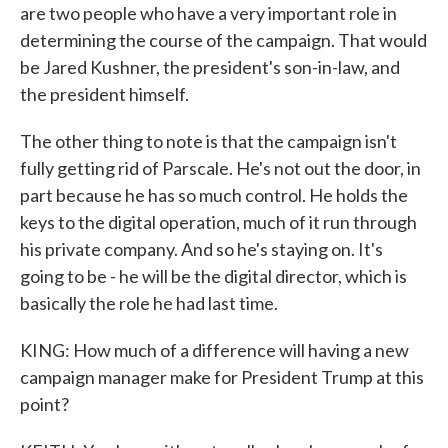
are two people who have a very important role in
determining the course of the campaign. That would
be Jared Kushner, the president's son-in-law, and
the president himself.
The other thing to note is that the campaign isn't
fully getting rid of Parscale. He's not out the door, in
part because he has so much control. He holds the
keys to the digital operation, much of it run through
his private company. And so he's staying on. It's
going to be - he will be the digital director, which is
basically the role he had last time.
KING: How much of a difference will having a new
campaign manager make for President Trump at this
point?