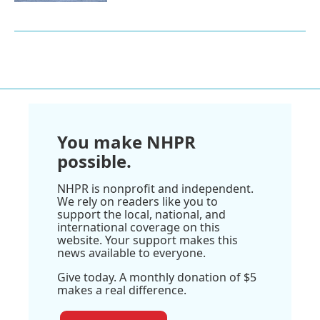
You make NHPR
possible.
NHPR is nonprofit and independent.
We rely on readers like you to
support the local, national, and
international coverage on this
website. Your support makes this
news available to everyone.
Give today. A monthly donation of $5
makes a real difference.