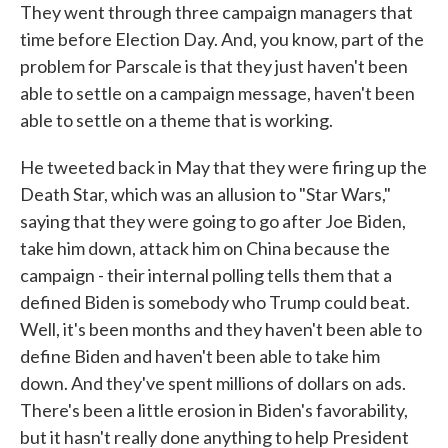
They went through three campaign managers that
time before Election Day. And, you know, part of the
problem for Parscale is that they just haven't been
able to settle on a campaign message, haven't been
able to settle on a theme that is working.
He tweeted back in May that they were firing up the
Death Star, which was an allusion to "Star Wars,"
saying that they were going to go after Joe Biden,
take him down, attack him on China because the
campaign - their internal polling tells them that a
defined Biden is somebody who Trump could beat.
Well, it's been months and they haven't been able to
define Biden and haven't been able to take him
down. And they've spent millions of dollars on ads.
There's been a little erosion in Biden's favorability,
but it hasn't really done anything to help President