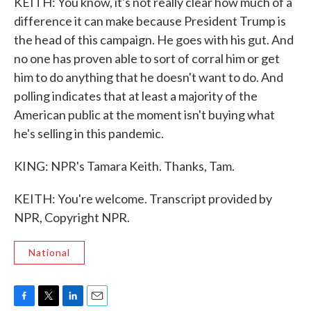
KEITH: You know, it's not really clear how much of a
difference it can make because President Trump is
the head of this campaign. He goes with his gut. And
no one has proven able to sort of corral him or get
him to do anything that he doesn't want to do. And
polling indicates that at least a majority of the
American public at the moment isn't buying what
he's selling in this pandemic.
KING: NPR's Tamara Keith. Thanks, Tam.
KEITH: You're welcome. Transcript provided by
NPR, Copyright NPR.
National