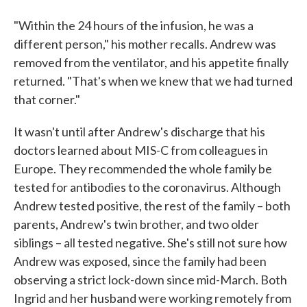
"Within the 24 hours of the infusion, he was a
different person," his mother recalls. Andrew was
removed from the ventilator, and his appetite finally
returned. "That's when we knew that we had turned
that corner."
It wasn't until after Andrew's discharge that his
doctors learned about MIS-C from colleagues in
Europe. They recommended the whole family be
tested for antibodies to the coronavirus. Although
Andrew tested positive, the rest of the family – both
parents, Andrew's twin brother, and two older
siblings – all tested negative. She's still not sure how
Andrew was exposed, since the family had been
observing a strict lock-down since mid-March. Both
Ingrid and her husband were working remotely from