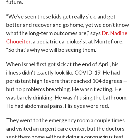
future.
"We've seen these kids get really sick, and get
better and recover and go home, yet we don't know
what the long-term outcomes are," says
Dr. Nadine
Choueiter
, a pediatric cardiologist at Montefiore.
"So that's why we will be seeing them."
When Israel first got sick at the end of April, his
illness didn't exactly look like COVID-19. He had
persistent high fevers that reached 104 degrees —
but no problems breathing. He wasn't eating. He
was barely drinking. He wasn't using the bathroom.
He had abdominal pains. His eyes were red.
They went to the emergency room a couple times
and visited an urgent care center, but the doctors
sent them home without doing a coronavirus test.