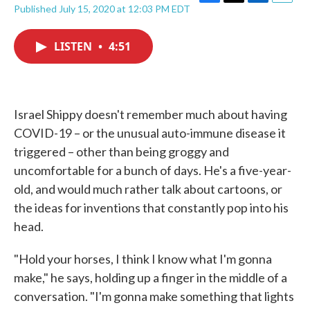
F
T
L
E
Published July 15, 2020 at 12:03 PM EDT
a
w
i
m
c
i
n
a
e
t
k
i
LISTEN
•
4:51
b
t
e
l
o
e
d
o
r
I
k
n
Israel Shippy doesn't remember much about having
COVID-19 – or the unusual auto-immune disease it
triggered – other than being groggy and
uncomfortable for a bunch of days. He's a five-year-
old, and would much rather talk about cartoons, or
the ideas for inventions that constantly pop into his
head.
"Hold your horses, I think I know what I'm gonna
make," he says, holding up a finger in the middle of a
conversation. "I'm gonna make something that lights