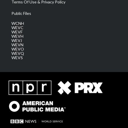
Terms Of Use & Privacy Policy
Public Files
WCNH
WEVC
WEVF
WEVH
WEVJ
WEVN
WEVO
WEVQ
WEVS