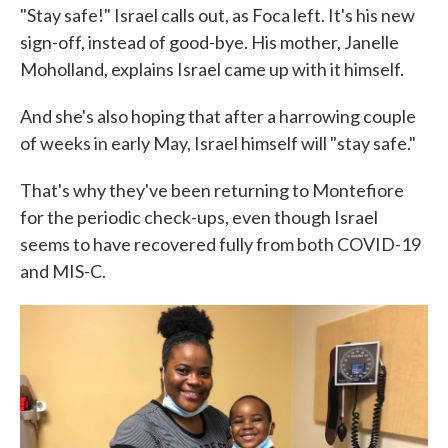
"Stay safe!" Israel calls out, as Foca left. It's his new
sign-off, instead of good-bye. His mother, Janelle
Moholland, explains Israel came up with it himself.
And she's also hoping that after a harrowing couple
of weeks in early May, Israel himself will "stay safe."
That's why they've been returning to Montefiore
for the periodic check-ups, even though Israel
seems to have recovered fully from both COVID-19
and MIS-C.