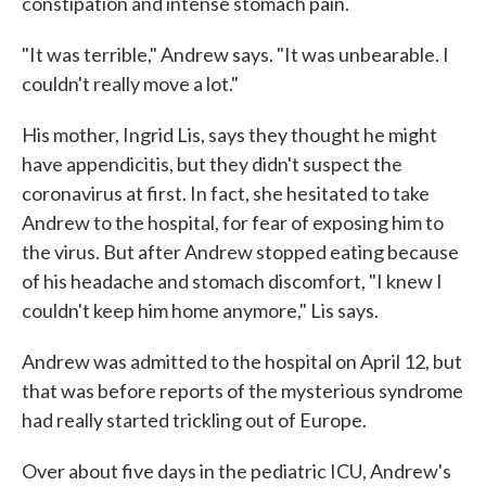
constipation and intense stomach pain.
"It was terrible," Andrew says. "It was unbearable. I
couldn't really move a lot."
His mother, Ingrid Lis, says they thought he might
have appendicitis, but they didn't suspect the
coronavirus at first. In fact, she hesitated to take
Andrew to the hospital, for fear of exposing him to
the virus. But after Andrew stopped eating because
of his headache and stomach discomfort, "I knew I
couldn't keep him home anymore," Lis says.
Andrew was admitted to the hospital on April 12, but
that was before reports of the mysterious syndrome
had really started trickling out of Europe.
Over about five days in the pediatric ICU, Andrew's