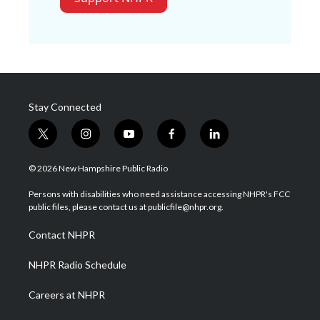
Stay Connected
t
i
y
f
l
w
n
o
a
i
i
s
u
c
n
© 2026 New Hampshire Public Radio
t
t
t
e
k
t
a
u
b
e
Persons with disabilities who need assistance accessing NHPR's FCC
e
g
b
o
d
public files, please contact us at publicfile@nhpr.org.
r
r
e
o
i
a
k
n
Contact NHPR
m
NHPR Radio Schedule
Careers at NHPR