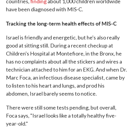
countries,
finding
about 1,000 children worldwide
have been diagnosed with MIS-C.
Tracking the long-term health effects of MIS-C
Israel is friendly and energetic, but he's also really
good at sitting still. During a recent checkup at
Children's Hospital at Montefiore, in the Bronx, he
has no complaints about all the stickers and wires a
technician attached to him for an EKG. And when Dr.
Marc Foca, an infectious disease specialist, came by
to listen to his heart and lungs, and prod his
abdomen, Israel barely seems to notice.
There were still some tests pending, but overall,
Foca says, "Israel looks like a totally healthy five-
year-old."