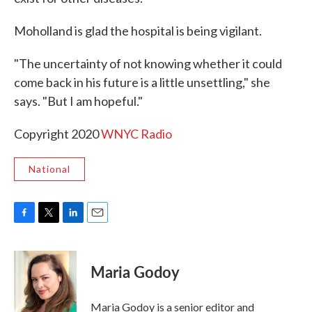
Moholland is glad the hospital is being vigilant.
"The uncertainty of not knowing whether it could
come back in his future is a little unsettling," she
says. "But I am hopeful."
Copyright 2020
WNYC Radio
National
F
T
L
E
a
w
i
m
c
i
n
a
e
t
k
i
Maria Godoy
b
t
e
l
o
e
d
o
r
I
Maria Godoy is a senior editor and