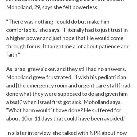
Moholland, 29, says she felt powerless.
"There was nothing I could do but make him
comfortable," she says. "I literally had to just trust in
a higher power and just hope that He would come
through for us. It taught me a lot about patience and
faith."
As Israel grew sicker, and they still had no answers,
Moholland grew frustrated. "I wish his pediatrician
and [the emergency room and urgent care staff] had
done what they were supposed to do and given him
a test," when Israel first got sick, Moholland says.
"What harm would it have done? He suffered for
about 10 or 11 days that could have been avoided."
In a later interview, she talked with NPR about how