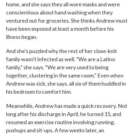
home, and she says they all wore masks and were
conscientious about hand washing when they
ventured out for groceries. She thinks Andrew must
have been exposed at least a month before his
illness began.
And she's puzzled why the rest of her close-knit
family wasn't infected as well. "We are a Latino
family," she says. "We are very used to being
together, clustering in the same room." Even when
Andrew was sick, she says, all six of them huddled in
his bedroom to comfort him.
Meanwhile, Andrew has made a quick recovery. Not
long after his discharge in April, he turned 15, and
resumed an exercise routine involving running,
pushups and sit-ups. A few weeks later, an