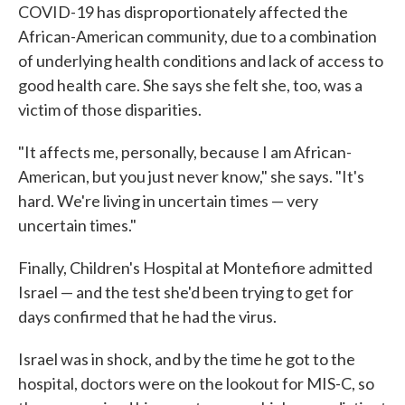
COVID-19 has disproportionately affected the
African-American community, due to a combination
of underlying health conditions and lack of access to
good health care. She says she felt she, too, was a
victim of those disparities.
"It affects me, personally, because I am African-
American, but you just never know," she says. "It's
hard. We're living in uncertain times — very
uncertain times."
Finally, Children's Hospital at Montefiore admitted
Israel — and the test she'd been trying to get for
days confirmed that he had the virus.
Israel was in shock, and by the time he got to the
hospital, doctors were on the lookout for MIS-C, so