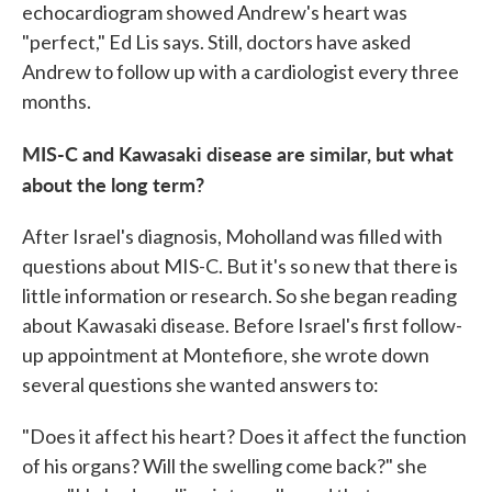
echocardiogram showed Andrew's heart was
"perfect," Ed Lis says. Still, doctors have asked
Andrew to follow up with a cardiologist every three
months.
MIS-C and Kawasaki disease are similar, but what
about the long term?
After Israel's diagnosis, Moholland was filled with
questions about MIS-C. But it's so new that there is
little information or research. So she began reading
about Kawasaki disease. Before Israel's first follow-
up appointment at Montefiore, she wrote down
several questions she wanted answers to:
"Does it affect his heart? Does it affect the function
of his organs? Will the swelling come back?" she