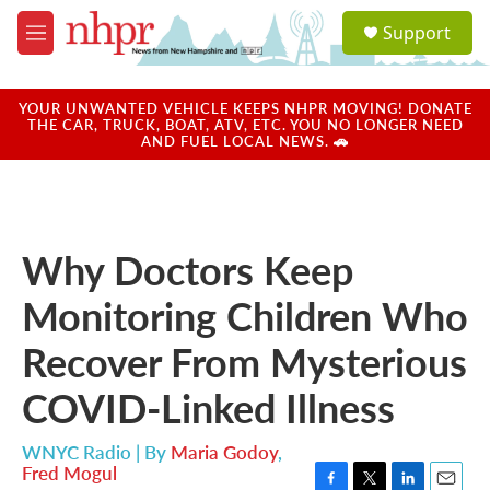
Skip to main content
S
Support
e
M
a
e
r
n
c
u
YOUR UNWANTED VEHICLE KEEPS NHPR MOVING! DONATE
h
THE CAR, TRUCK, BOAT, ATV, ETC. YOU NO LONGER NEED
AND FUEL LOCAL NEWS. 🚗
u
e
r
y
Why Doctors Keep
Monitoring Children Who
Recover From Mysterious
COVID-Linked Illness
WNYC Radio | By
Maria Godoy
,
Fred Mogul