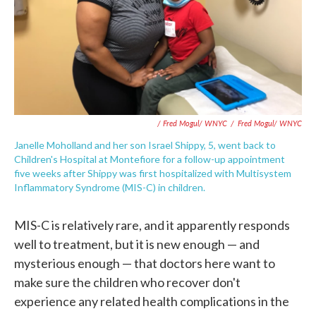
/ Fred Mogul/ WNYC
/
Fred Mogul/ WNYC
Janelle Moholland and her son Israel Shippy, 5, went back to
Children's Hospital at Montefiore for a follow-up appointment
five weeks after Shippy was first hospitalized with Multisystem
Inflammatory Syndrome (MIS-C) in children.
MIS-C is relatively rare, and it apparently responds
well to treatment, but it is new enough — and
mysterious enough — that doctors here want to
make sure the children who recover don't
experience any related health complications in the