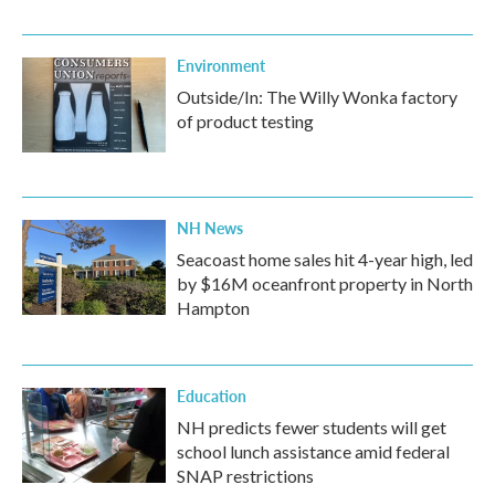
Environment
Outside/In: The Willy Wonka factory
of product testing
NH News
Seacoast home sales hit 4-year high, led
by $16M oceanfront property in North
Hampton
Education
NH predicts fewer students will get
school lunch assistance amid federal
SNAP restrictions