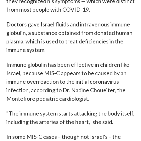
they recognized his symptoms — which were distinct
from most people with COVID-19.
Doctors gave Israel fluids and intravenous immune
globulin, a substance obtained from donated human
plasma, which is used to treat deficiencies in the
immune system.
Immune globulin has been effective in children like
Israel, because MIS-C appears to be caused by an
immune overreaction to the initial coronavirus
infection, according to Dr. Nadine Choueiter, the
Montefiore pediatric cardiologist.
"The immune system starts attacking the body itself,
including the arteries of the heart," she said.
In some MIS-C cases – though not Israel's – the