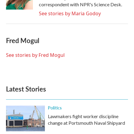
k
n
correspondent with NPR's Science Desk.
See stories by Maria Godoy
Fred Mogul
See stories by Fred Mogul
Latest Stories
Politics
Lawmakers fight worker discipline
change at Portsmouth Naval Shipyard