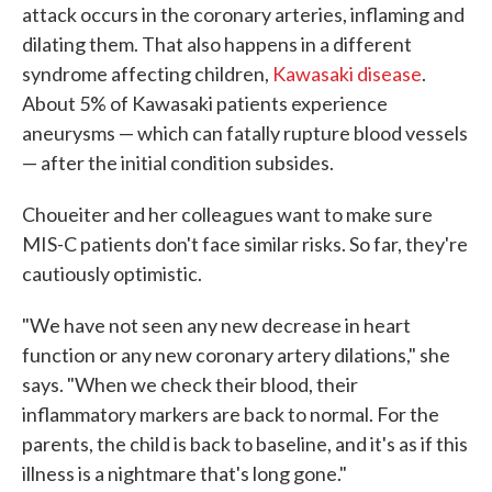
attack occurs in the coronary arteries, inflaming and
dilating them. That also happens in a different
syndrome affecting children,
Kawasaki disease
.
About 5% of Kawasaki patients experience
aneurysms — which can fatally rupture blood vessels
— after the initial condition subsides.
Choueiter and her colleagues want to make sure
MIS-C patients don't face similar risks. So far, they're
cautiously optimistic.
"We have not seen any new decrease in heart
function or any new coronary artery dilations," she
says. "When we check their blood, their
inflammatory markers are back to normal. For the
parents, the child is back to baseline, and it's as if this
illness is a nightmare that's long gone."