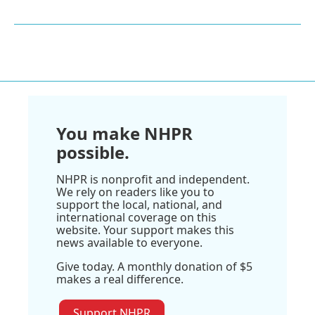
You make NHPR
possible.
NHPR is nonprofit and independent.
We rely on readers like you to
support the local, national, and
international coverage on this
website. Your support makes this
news available to everyone.
Give today. A monthly donation of $5
makes a real difference.
Support NHPR