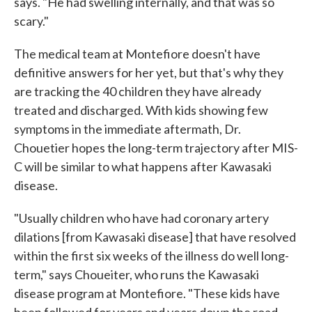
says. "He had swelling internally, and that was so
scary."
The medical team at Montefiore doesn't have
definitive answers for her yet, but that's why they
are tracking the 40 children they have already
treated and discharged. With kids showing few
symptoms in the immediate aftermath, Dr.
Chouetier hopes the long-term trajectory after MIS-
C will be similar to what happens after Kawasaki
disease.
"Usually children who have had coronary artery
dilations [from Kawasaki disease] that have resolved
within the first six weeks of the illness do well long-
term," says Choueiter, who runs the Kawasaki
disease program at Montefiore. "These kids have