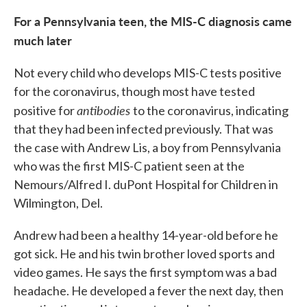
For a Pennsylvania teen, the MIS-C diagnosis came
much later
Not every child who develops MIS-C tests positive
for the coronavirus, though most have tested
antibodies
positive for
to the coronavirus, indicating
that they had been infected previously. That was
the case with Andrew Lis, a boy from Pennsylvania
who was the first MIS-C patient seen at the
Nemours/Alfred I. duPont Hospital for Children in
Wilmington, Del.
Andrew had been a healthy 14-year-old before he
got sick. He and his twin brother loved sports and
video games. He says the first symptom was a bad
headache. He developed a fever the next day, then