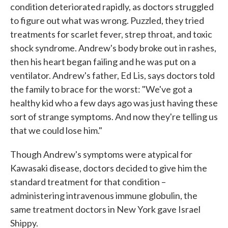
condition deteriorated rapidly, as doctors struggled
to figure out what was wrong. Puzzled, they tried
treatments for scarlet fever, strep throat, and toxic
shock syndrome. Andrew's body broke out in rashes,
then his heart began failing and he was put on a
ventilator. Andrew's father, Ed Lis, says doctors told
the family to brace for the worst: "We've got a
healthy kid who a few days ago was just having these
sort of strange symptoms. And now they're telling us
that we could lose him."
Though Andrew's symptoms were atypical for
Kawasaki disease, doctors decided to give him the
standard treatment for that condition –
administering intravenous immune globulin, the
same treatment doctors in New York gave Israel
Shippy.