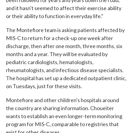
been followed for years and years down the road,
and it hasn't seemed to affect their exercise ability
or their ability to function in everyday life."
The Montefiore team is asking patients affected by
MIS-C to return for a check-up one week after
discharge, then after one month, three months, six
months and a year. They will be evaluated by
pediatric cardiologists, hematologists,
rheumatologists, and infectious disease specialists.
The hospital has set up a dedicated outpatient clinic,
on Tuesdays, just for these visits.
Montefiore and other children's hospitals around
the country are sharing information. Choueiter
wants to establish an even longer-term monitoring
program for MIS-C, comparable to registries that
exist for other diseases.