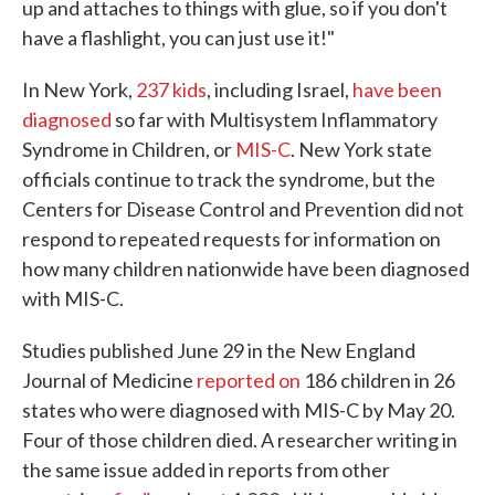
up and attaches to things with glue, so if you don't
have a flashlight, you can just use it!"
In New York,
237 kids
, including Israel,
have been
diagnosed
so far with Multisystem Inflammatory
Syndrome in Children, or
MIS-C
. New York state
officials continue to track the syndrome, but the
Centers for Disease Control and Prevention did not
respond to repeated requests for information on
how many children nationwide have been diagnosed
with MIS-C.
Studies published June 29 in the New England
Journal of Medicine
reported on
186 children in 26
states who were diagnosed with MIS-C by May 20.
Four of those children died. A researcher writing in
the same issue added in reports from other