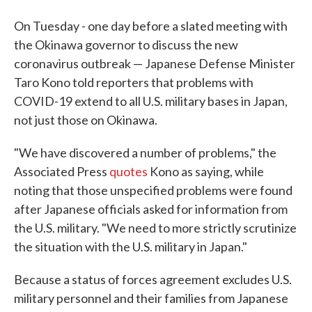
On Tuesday - one day before a slated meeting with
the Okinawa governor to discuss the new
coronavirus outbreak — Japanese Defense Minister
Taro Kono told reporters that problems with
COVID-19 extend to all U.S. military bases in Japan,
not just those on Okinawa.
"We have discovered a number of problems," the
Associated Press
quotes
Kono as saying, while
noting that those unspecified problems were found
after Japanese officials asked for information from
the U.S. military. "We need to more strictly scrutinize
the situation with the U.S. military in Japan."
Because a status of forces agreement excludes U.S.
military personnel and their families from Japanese