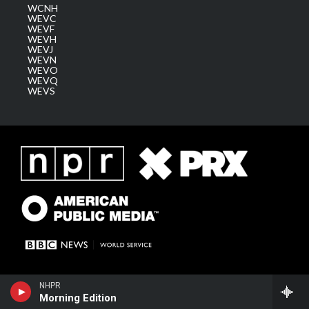
WCNH
WEVC
WEVF
WEVH
WEVJ
WEVN
WEVO
WEVQ
WEVS
NHPR
Morning Edition