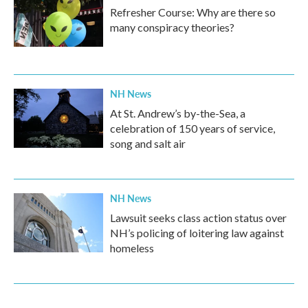
Refresher Course: Why are there so
many conspiracy theories?
NH News
At St. Andrew’s by-the-Sea, a
celebration of 150 years of service,
song and salt air
NH News
Lawsuit seeks class action status over
NH’s policing of loitering law against
homeless