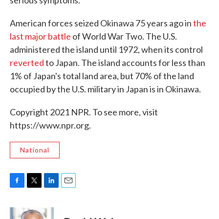
serious symptoms."
American forces seized Okinawa 75 years ago in
the
last major battle
of World War Two. The U.S.
administered the island until 1972, when its control
reverted
to Japan. The island accounts for less than
1% of Japan's total land area, but 70% of the land
occupied by the U.S. military in Japan is in Okinawa.
Copyright 2021 NPR. To see more, visit
https://www.npr.org.
National
F
T
L
E
a
w
i
m
c
i
n
a
e
t
k
i