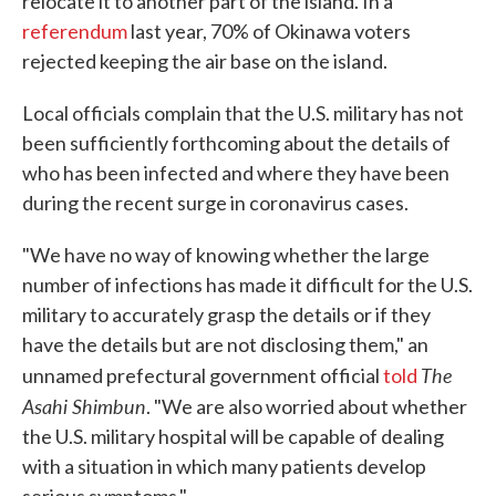
relocate it to another part of the island. In a
referendum
last year, 70% of Okinawa voters
rejected keeping the air base on the island.
Local officials complain that the U.S. military has not
been sufficiently forthcoming about the details of
who has been infected and where they have been
during the recent surge in coronavirus cases.
"We have no way of knowing whether the large
number of infections has made it difficult for the U.S.
military to accurately grasp the details or if they
have the details but are not disclosing them," an
The
unnamed prefectural government official
told
Asahi Shimbun
. "We are also worried about whether
the U.S. military hospital will be capable of dealing
with a situation in which many patients develop