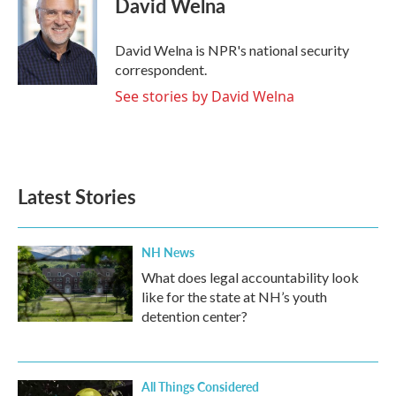
David Welna
b
t
e
l
o
e
d
o
r
I
David Welna is NPR's national security
k
n
correspondent.
See stories by David Welna
Latest Stories
NH News
What does legal accountability look
like for the state at NH’s youth
detention center?
All Things Considered