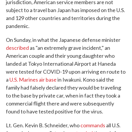
jurisdiction, American service members are not
subject to a travel ban Japan has imposed on the U.S.
and 129 other countries and territories during the
pandemic.
On Sunday, in what the Japanese defense minister
described
as "an extremely grave incident," an
American couple and their young daughter who
landed at Tokyo International Airport at Haneda
were tested for COVID-19 upon arriving en route to
a
U.S. Marines air base
in Iwakuni. Kono said the
family had falsely declared they would be traveling
to the base by private car, when in fact they took a
commercial flight there and were subsequently
found to have tested positive for the virus.
Lt. Gen. Kevin B. Schneider, who
commands
all U.S.