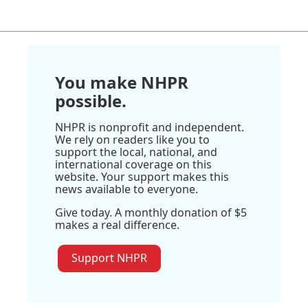
You make NHPR
possible.
NHPR is nonprofit and independent.
We rely on readers like you to
support the local, national, and
international coverage on this
website. Your support makes this
news available to everyone.
Give today. A monthly donation of $5
makes a real difference.
Support NHPR