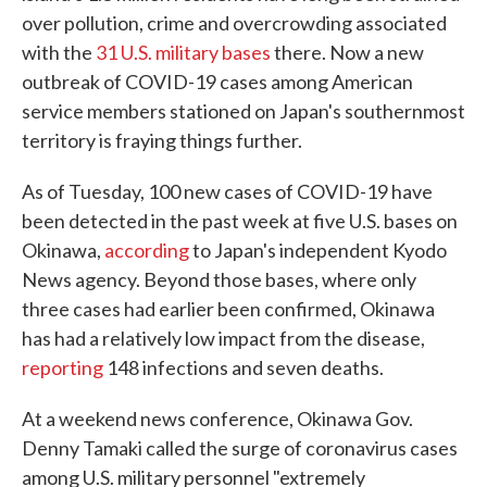
over pollution, crime and overcrowding associated
with the
31 U.S. military bases
there. Now a new
outbreak of COVID-19 cases among American
service members stationed on Japan's southernmost
territory is fraying things further.
As of Tuesday, 100 new cases of COVID-19 have
been detected in the past week at five U.S. bases on
Okinawa,
according
to Japan's independent Kyodo
News agency. Beyond those bases, where only
three cases had earlier been confirmed, Okinawa
has had a relatively low impact from the disease,
reporting
148 infections and seven deaths.
At a weekend news conference, Okinawa Gov.
Denny Tamaki called the surge of coronavirus cases
among U.S. military personnel "extremely