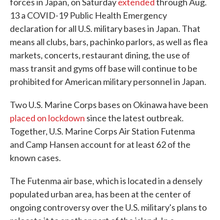
forces in Japan, on Saturday
extended
through Aug.
13 a COVID-19 Public Health Emergency
declaration for all U.S. military bases in Japan. That
means all clubs, bars, pachinko parlors, as well as flea
markets, concerts, restaurant dining, the use of
mass transit and gyms off base will continue to be
prohibited for American military personnel in Japan.
Two U.S. Marine Corps bases on Okinawa have been
placed on lockdown
since the latest outbreak.
Together, U.S. Marine Corps Air Station Futenma
and Camp Hansen account for at least 62 of the
known cases.
The Futenma air base, which is located in a densely
populated urban area, has been at the center of
ongoing controversy over the U.S. military's plans to