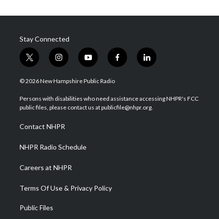
Stay Connected
t
i
y
f
l
w
n
o
a
i
i
s
u
c
n
© 2026 New Hampshire Public Radio
t
t
t
e
k
t
a
u
b
e
Persons with disabilities who need assistance accessing NHPR's FCC
e
g
b
o
d
public files, please contact us at publicfile@nhpr.org.
r
r
e
o
i
a
k
n
Contact NHPR
m
NHPR Radio Schedule
Careers at NHPR
Terms Of Use & Privacy Policy
Public Files