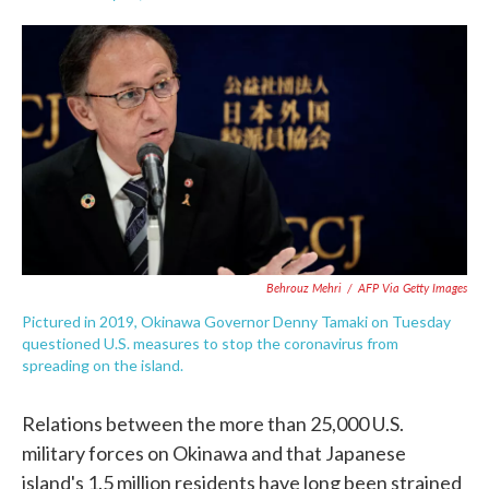
F
T
L
E
a
w
i
m
c
i
n
a
e
t
k
i
b
t
e
l
o
e
d
o
r
I
k
n
Behrouz Mehri
/
AFP Via Getty Images
Pictured in 2019, Okinawa Governor Denny Tamaki on Tuesday
questioned U.S. measures to stop the coronavirus from
spreading on the island.
Relations between the more than 25,000 U.S.
military forces on Okinawa and that Japanese
island's 1.5 million residents have long been strained