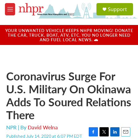
Skip to main content
S
Support
e
M
a
e
r
n
c
u
YOUR UNWANTED VEHICLE KEEPS NHPR MOVING! DONATE
h
THE CAR, TRUCK, BOAT, ATV, ETC. YOU NO LONGER NEED
AND FUEL LOCAL NEWS. 🚗
u
e
r
y
Coronavirus Surge For
U.S. Military On Okinawa
Adds To Soured Relations
There
NPR | By
David Welna
Published July 14, 2020 at 6:07 PM EDT