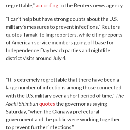
regrettable,"
according
to the Reuters news agency.
"I can't help but have strong doubts about the U.S.
military's measures to prevent infections," Reuters
quotes Tamaki telling reporters, while citing reports
of American service members going off base for
Independence Day beach parties and nightlife
district visits around July 4.
"It is extremely regrettable that there have been a
large number of infections among those connected
The
with the U.S. military over a short period of time,"
Asahi Shimbun
quotes
the governor as saying
Saturday, "when the Okinawa prefectural
government and the public were working together
to prevent further infections."