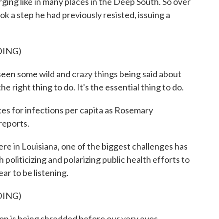
ging like in many places in the Deep South. So over
 a step he had previously resisted, issuing a
DING)
 some wild and crazy things being said about
e right thing to do. It's the essential thing to do.
es for infections per capita as Rosemary
eports.
Louisiana, one of the biggest challenges has
politicizing and polarizing public health efforts to
ar to be listening.
DING)
s being shredded before our very eyes.