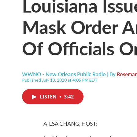
Louisiana Iss
Mask Order Am
Of Officials O
WWNO - New Orleans Public Radio | By
Rosema
Published July 13, 2020 at 4:05 PM EDT
LISTEN
•
3:42
AILSA CHANG, HOST: