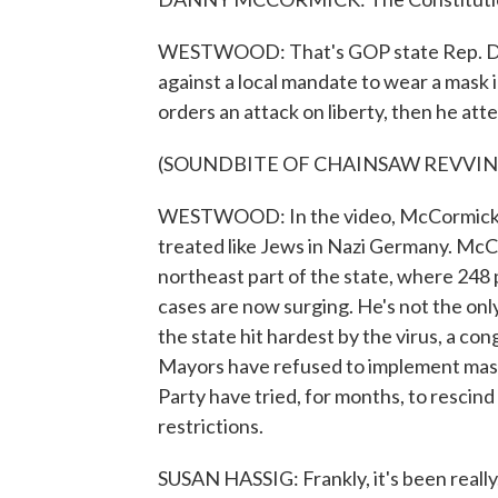
WESTWOOD: That's GOP state Rep. Dann
against a local mandate to wear a mask 
orders an attack on liberty, then he at
(SOUNDBITE OF CHAINSAW REVVIN
WESTWOOD: In the video, McCormick al
treated like Jews in Nazi Germany. McC
northeast part of the state, where 248
cases are now surging. He's not the only
the state hit hardest by the virus, a c
Mayors have refused to implement mask
Party have tried, for months, to rescin
restrictions.
SUSAN HASSIG: Frankly, it's been really