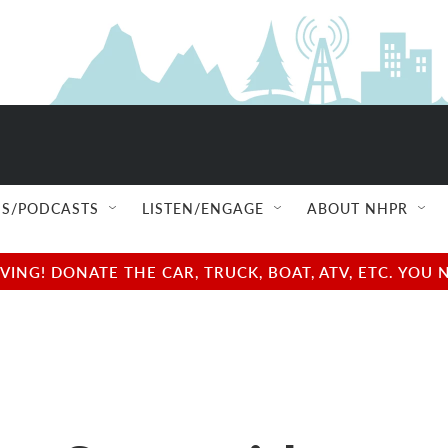
S/PODCASTS
LISTEN/ENGAGE
ABOUT NHPR
NG! DONATE THE CAR, TRUCK, BOAT, ATV, ETC. YOU 