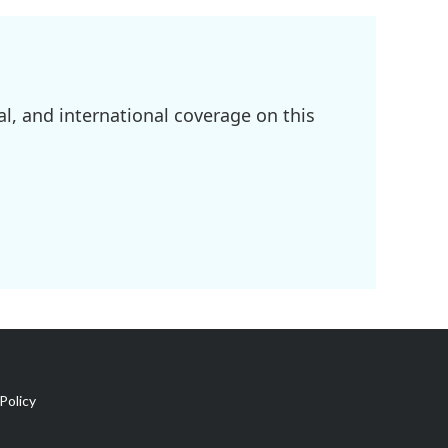
l, and international coverage on this
Policy