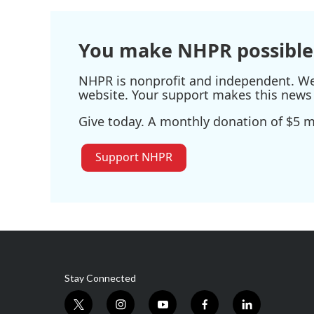
You make NHPR possible
NHPR is nonprofit and independent. We r
website. Your support makes this news 
Give today. A monthly donation of $5 ma
Support NHPR
Stay Connected
t
i
y
f
l