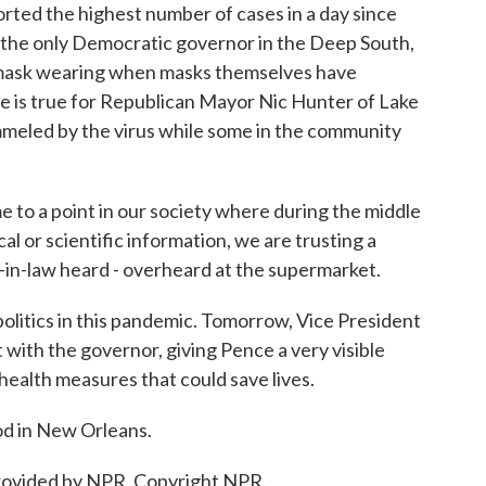
ed the highest number of cases in a day since
 the only Democratic governor in the Deep South,
or mask wearing when masks themselves have
me is true for Republican Mayor Nic Hunter of Lake
mmeled by the virus while some in the community
to a point in our society where during the middle
l or scientific information, we are trusting a
n-law heard - overheard at the supermarket.
itics in this pandemic. Tomorrow, Vice President
 with the governor, giving Pence a very visible
health measures that could save lives.
d in New Orleans.
ovided by NPR, Copyright NPR.