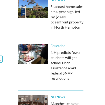
Seacoast home sales
hit 4-year high, led
by $16M
oceanfront property
in North Hampton
Education
NH predicts fewer
students will get
school lunch
assistance amid
federal SNAP
restrictions
NH News
Manchester again