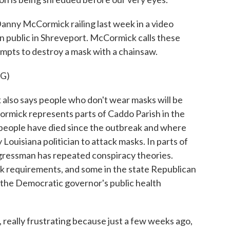
y McCormick railing last week in a video
in public in Shreveport. McCormick calls these
tempts to destroy a mask with a chainsaw.
G)
so says people who don't wear masks will be
ormick represents parts of Caddo Parish in the
 people have died since the outbreak and where
 Louisiana politician to attack masks. In parts of
ongressman has repeated conspiracy theories.
 requirements, and some in the state Republican
d the Democratic governor's public health
, really frustrating because just a few weeks ago,