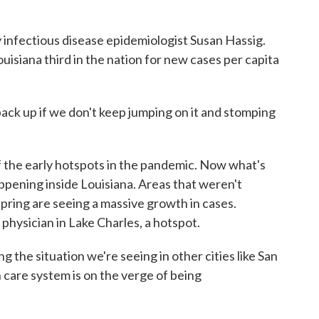
nfectious disease epidemiologist Susan Hassig.
isiana third in the nation for new cases per capita
ack up if we don't keep jumping on it and stomping
e early hotspots in the pandemic. Now what's
ppening inside Louisiana. Areas that weren't
 spring are seeing a massive growth in cases.
physician in Lake Charles, a hotspot.
 situation we're seeing in other cities like San
care system is on the verge of being