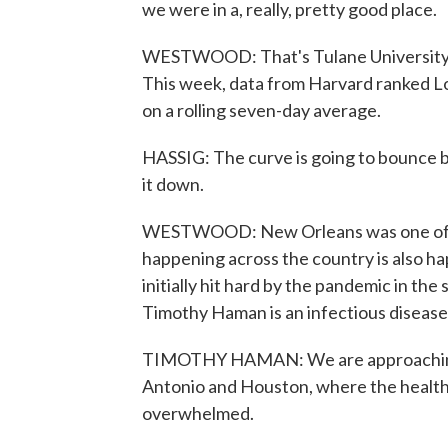
we were in a, really, pretty good place.
WESTWOOD: That's Tulane University i
This week, data from Harvard ranked Lou
on a rolling seven-day average.
HASSIG: The curve is going to bounce b
it down.
WESTWOOD: New Orleans was one of th
happening across the country is also ha
initially hit hard by the pandemic in the
Timothy Haman is an infectious disease 
TIMOTHY HAMAN: We are approaching the
Antonio and Houston, where the health 
overwhelmed.