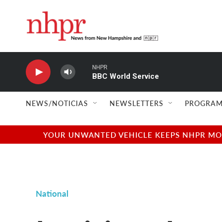
Skip to main content
NHPR
BBC World Service
NEWS/NOTICIAS
NEWSLETTERS
PROGRAM
YOUR UNWANTED VEHICLE KEEPS NHPR MOVI
National