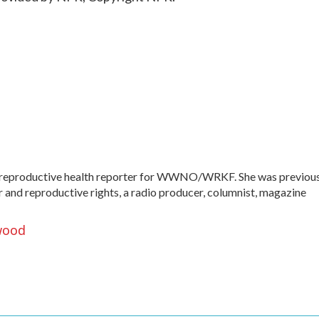
 reproductive health reporter for WWNO/WRKF. She was previou
er and reproductive rights, a radio producer, columnist, magazine
wood