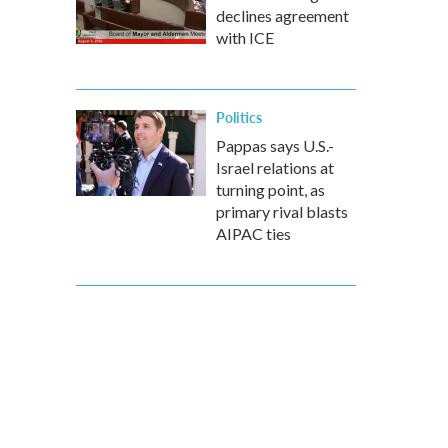
declines agreement
with ICE
Politics
Pappas says U.S.-
Israel relations at
turning point, as
primary rival blasts
AIPAC ties