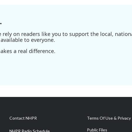
.
ely on readers like you to support the local, nationa
available to everyone.
kes a real difference.
Contact NHPR
Terms Of Use & Privacy 
Public Files
NHPR Radio Schedule