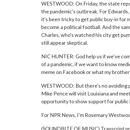
WESTWOOD: On Friday, the state report
the pandemic's outbreak. For Edwards,
it's been tricky to get public buy-in f
become a political football. And the sa
Charles, who's watched his city get pu
still appear skeptical.
NIC HUNTER: God help us if we've come 
of a pandemic, if we want to know medica
meme on Facebook or what my brother-i
WESTWOOD: But there's no avoiding pol
Mike Pence will visit Louisiana and meet
opportunity to show support for public 
For NPR News, I'm Rosemary Westwoo
(SOUNDBITE OF MUSIC) Transcript pr