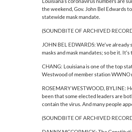
Louisiana's coronavirus numbers are sur
the weekend, Gov. John Bel Edwards took
statewide mask mandate.
(SOUNDBITE OF ARCHIVED RECOR
JOHN BEL EDWARDS: We've already seen
masks and mask mandates; so be it. It's th
CHANG: Louisiana is one of the top stat
Westwood of member station WWNO r
ROSEMARY WESTWOOD, BYLINE: Here in 
been that some elected leaders are both 
contain the virus. And many people appe
(SOUNDBITE OF ARCHIVED RECOR
DANNY MCCORMICK: The Constitution i