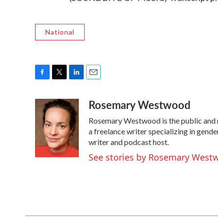
National
F
T
L
E
a
w
i
m
Rosemary Westwood
c
i
n
a
e
t
k
i
Rosemary Westwood is the public and
b
t
e
l
o
e
d
a freelance writer specializing in gend
o
r
I
writer and podcast host.
k
n
See stories by Rosemary West