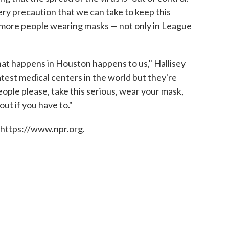
ry precaution that we can take to keep this
g more people wearing masks — not only in League
at happens in Houston happens to us," Hallisey
test medical centers in the world but they're
eople please, take this serious, wear your mask,
out if you have to."
 https://www.npr.org.