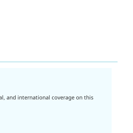
l, and international coverage on this