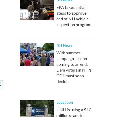
EPA takes initial
steps to approve
end of NH vehicle
inspection program
NH News
With summer
campaign season
coming to an end,
Dem voters in NH's
CD1 must soon
decide
Education
UNH is using a $10
million grant to