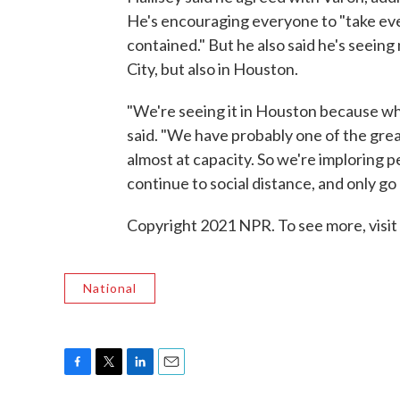
He's encouraging everyone to "take eve
contained." But he also said he's seein
City, but also in Houston.
"We're seeing it in Houston because wh
said. "We have probably one of the grea
almost at capacity. So we're imploring p
continue to social distance, and only go 
Copyright 2021 NPR. To see more, visit
National
F
T
L
E