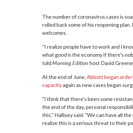
The number of coronavirus cases is soa
rolled back some of his reopening plan. 
welcomes.
"I realize people have to work and I k
what good is the economy if there's n
Morning Edition
told
host David Greene. 
At the end of June,
Abbott began orderi
capacity
again as new cases began surg
"I think that there's been some resistan
the end of the day, personal responsibili
this," Hallisey said. "We can have all t
realize this is a serious threat to their