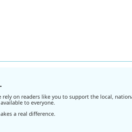
.
ely on readers like you to support the local, nationa
available to everyone.
kes a real difference.