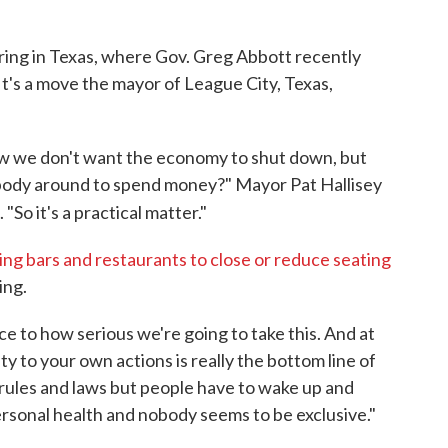
o
r
I
k
n
ring in Texas, where Gov. Greg Abbott recently
It's a move the mayor of League City, Texas,
now we don't want the economy to shut down, but
obody around to spend money?" Mayor Pat Hallisey
"So it's a practical matter."
ng bars and restaurants to close or reduce seating
ing.
ce to how serious we're going to take this. And at
ty to your own actions is really the bottom line of
he rules and laws but people have to wake up and
 personal health and nobody seems to be exclusive."