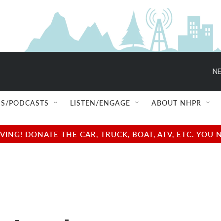
NE
S/PODCASTS
LISTEN/ENGAGE
ABOUT NHPR
NG! DONATE THE CAR, TRUCK, BOAT, ATV, ETC. YOU 