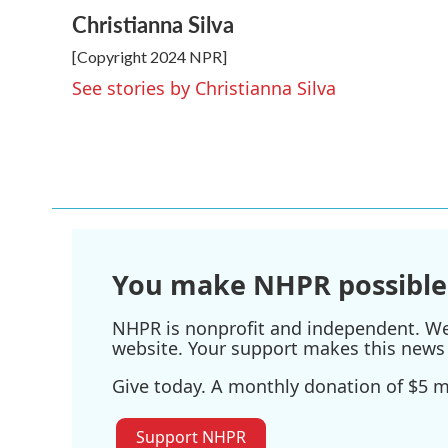
a
w
i
m
Christianna Silva
c
i
n
a
e
t
k
i
[Copyright 2024 NPR]
b
t
e
l
o
e
d
See stories by Christianna Silva
o
r
I
k
n
You make NHPR possible
NHPR is nonprofit and independent. We r
website. Your support makes this news 
Give today. A monthly donation of $5 ma
Support NHPR