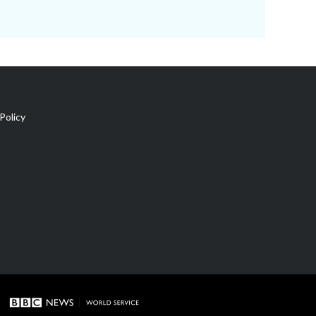
Policy