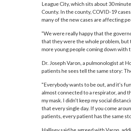
League City, which sits about 30 minutes
County. In the county, COVID-19 case
many of the new cases are affecting peo
"We were really happy that the governo
that they were the whole problem, but t
more young people coming down with th
Dr. Joseph Varon, a pulmonologist at H
patients he sees tell the same story: Th
"Everybody wants to be out, and it's fu
almost connected to a respirator, and the
my mask. I didn't keep my social distanci
that every single day. If you come arou
patients, every patient has the same sto
Hallisey said he agreed with Varon, addin