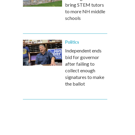
bring STEM tutors
to more NH middle
schools
Politics
Independent ends
bid for governor
after failing to
collect enough
signatures to make
the ballot