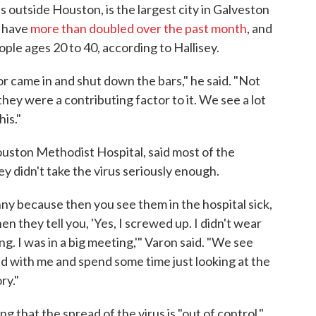
 outside Houston, is the largest city in Galveston
s have
more than doubled over the past month
, and
ple ages 20 to 40, according to Hallisey.
r came in and shut down the bars," he said. "Not
hey were a contributing factor to it. We see a lot
is."
ouston Methodist Hospital, said most of the
ey didn't take the virus seriously enough.
nny because then you see them in the hospital sick,
n they tell you, 'Yes, I screwed up. I didn't wear
ng. I was in a big meeting,'" Varon said. "We see
nd with me and spend some time just looking at the
ry."
g that the spread of the virus is "out of control."