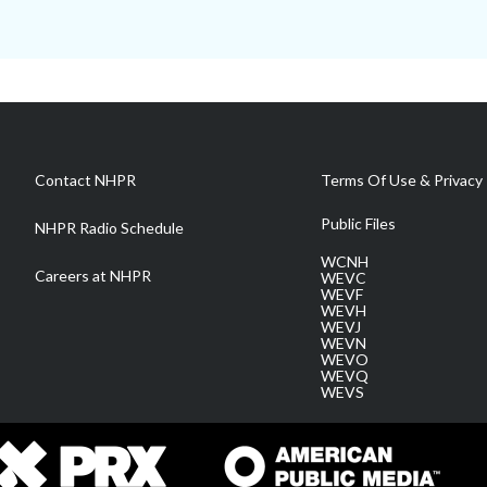
Contact NHPR
Terms Of Use & Privacy 
Public Files
NHPR Radio Schedule
WCNH
Careers at NHPR
WEVC
WEVF
WEVH
WEVJ
WEVN
WEVO
WEVQ
WEVS