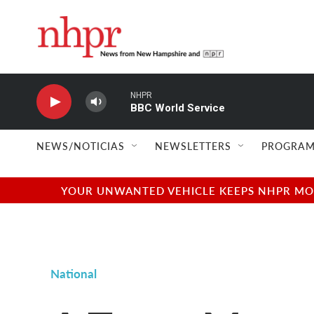
Skip to main content
NHPR
BBC World Service
NEWS/NOTICIAS
NEWSLETTERS
PROGRAM
YOUR UNWANTED VEHICLE KEEPS NHPR MOVI
National