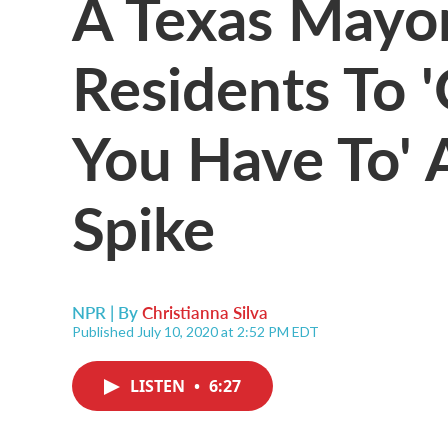
A Texas Mayor
Residents To 
You Have To' 
Spike
NPR | By
Christianna Silva
Published July 10, 2020 at 2:52 PM EDT
LISTEN
•
6:27