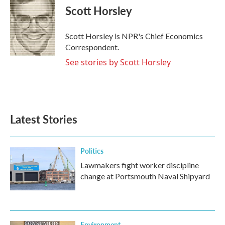
e
t
k
i
Scott Horsley
b
t
e
l
o
e
d
o
r
I
Scott Horsley is NPR's Chief Economics
k
n
Correspondent.
See stories by Scott Horsley
Latest Stories
Politics
Lawmakers fight worker discipline
change at Portsmouth Naval Shipyard
Environment