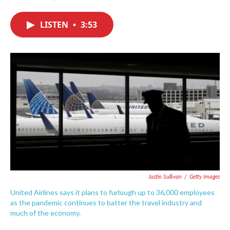
F
T
L
E
a
w
i
m
c
i
n
a
LISTEN
•
3:53
e
t
k
i
b
t
e
l
o
e
d
o
r
I
k
n
Justin Sullivan
/
Getty Images
United Airlines says it plans to furlough up to 36,000 employees
as the pandemic continues to batter the travel industry and
much of the economy.