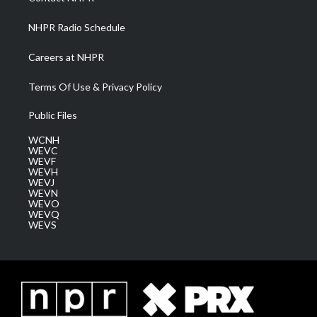
m
NHPR Radio Schedule
Careers at NHPR
Terms Of Use & Privacy Policy
Public Files
WCNH
WEVC
WEVF
WEVH
WEVJ
WEVN
WEVO
WEVQ
WEVS