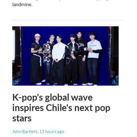
landmine.
K-pop's global wave
inspires Chile's next pop
stars
John Bartlett
, 13 hours ago