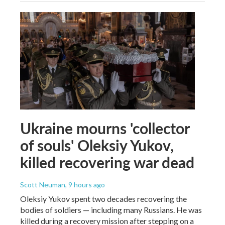
Ukraine mourns 'collector
of souls' Oleksiy Yukov,
killed recovering war dead
Scott Neuman
, 9 hours ago
Oleksiy Yukov spent two decades recovering the
bodies of soldiers — including many Russians. He was
killed during a recovery mission after stepping on a