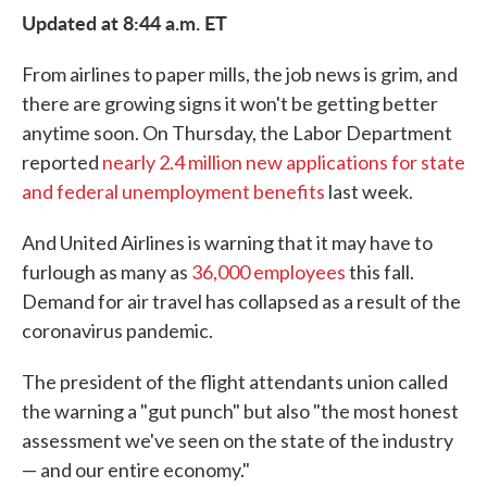
Updated at 8:44 a.m. ET
From airlines to paper mills, the job news is grim, and
there are growing signs it won't be getting better
anytime soon. On Thursday, the Labor Department
reported
nearly 2.4 million new applications for state
and federal unemployment benefits
last week.
And United Airlines is warning that it may have to
furlough as many as
36,000 employees
this fall.
Demand for air travel has collapsed as a result of the
coronavirus pandemic.
The president of the flight attendants union called
the warning a "gut punch" but also "the most honest
assessment we've seen on the state of the industry
— and our entire economy."