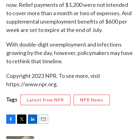
now. Relief payments of $1,200 were not intended
to cover more than a month or two of expenses. And
supplemental unemployment benefits of $600 per
week are set to expire at the end of July.
With double-digit unemployment and infections
growing by the day, however, policymakers may have
to rethink that timeline.
Copyright 2023 NPR. To see more, visit
https://www.npr.org.
Tags
Latest from NPR
NPR News
F
T
L
E
a
w
i
m
c
i
n
a