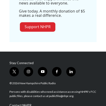
news available to everyone.
Give today. A monthly donation of $5
makes a real difference.
Support NHPR
Stay Connected
t
i
y
f
l
w
n
o
a
i
i
s
u
c
n
© 2026 New Hampshire Public Radio
t
t
t
e
k
t
a
u
b
e
Persons with disabilities who need assistance accessing NHPR's FCC
e
g
b
o
d
public files, please contact us at publicfile@nhpr.org.
r
r
e
o
i
a
k
n
Contact NHPR