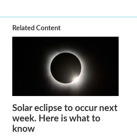
Related Content
Solar eclipse to occur next
week. Here is what to
know