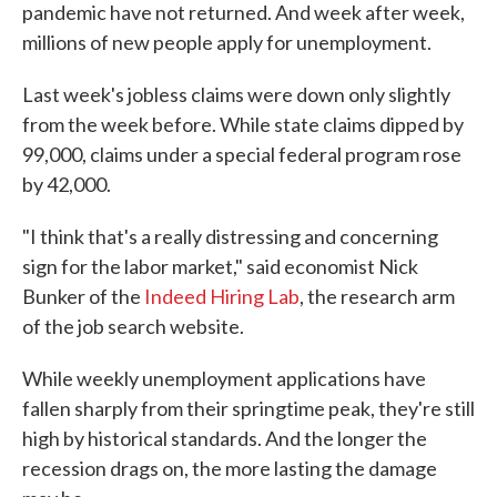
pandemic have not returned. And week after week,
millions of new people apply for unemployment.
Last week's jobless claims were down only slightly
from the week before. While state claims dipped by
99,000, claims under a special federal program rose
by 42,000.
"I think that's a really distressing and concerning
sign for the labor market," said economist Nick
Bunker of the
Indeed Hiring Lab
, the research arm
of the job search website.
While weekly unemployment applications have
fallen sharply from their springtime peak, they're still
high by historical standards. And the longer the
recession drags on, the more lasting the damage