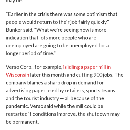
may be.
"Earlier in the crisis there was some optimism that
people would return to their job fairly quickly,"
Bunker said. "What we're seeing now is more
indication that lots more people who are
unemployed are going to be unemployed for a
longer period of time."
Verso Corp., for example,
is idling a paper mill in
Wisconsin
later this month and cutting 900 jobs. The
company blames a sharp drop in demand for
advertising paper used by retailers, sports teams
and the tourist industry — all because of the
pandemic. Verso said while the mill could be
restarted if conditions improve, the shutdown may
be permanent.