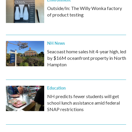
Outside/In: The Willy Wonka factory
of product testing
NH News
Seacoast home sales hit 4-year high, led
by $16M oceanfront property in North
Hampton
Education
NH predicts fewer students will get
school lunch assistance amid federal
SNAP restrictions