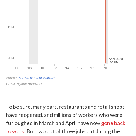
To be sure, many bars, restaurants and retail shops
have reopened, and millions of workers who were
furloughed in March and April have now
gone back
to work
. But two out of three jobs cut during the