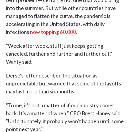
term problem — certainly not one that would drag
into the summer. But while other countries have
managed to flatten the curve, the pandemic is
accelerating in the United States, with daily
infections
now topping 60,000
.
"Week after week, stuff just keeps getting
canceled, further and further and further out,"
Wanty said.
Derse's letter described the situation as
unpredictable but warned that some of the layoffs
may last more than six months.
"To me, it's not a matter of if our industry comes
back. It's a matter of when," CEO Brett Haney said.
"Unfortunately, it probably won't happen until some
point next year."