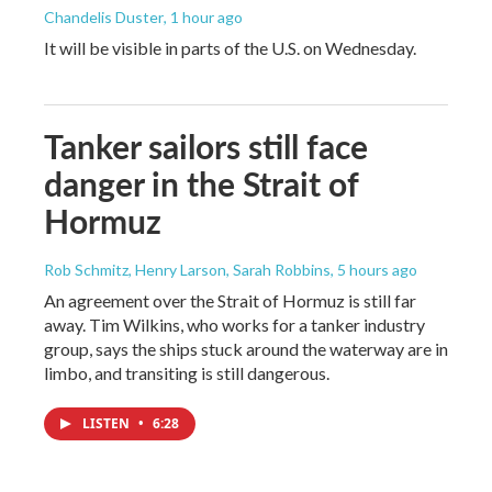
Chandelis Duster
, 1 hour ago
It will be visible in parts of the U.S. on Wednesday.
Tanker sailors still face
danger in the Strait of
Hormuz
Rob Schmitz, Henry Larson, Sarah Robbins
, 5 hours ago
An agreement over the Strait of Hormuz is still far
away. Tim Wilkins, who works for a tanker industry
group, says the ships stuck around the waterway are in
limbo, and transiting is still dangerous.
LISTEN
•
6:28