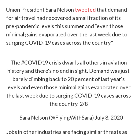
Union President Sara Nelson
tweeted
that demand
for air travel had recovered a small fraction of its
pre-pandemic levels this summer and "even those
minimal gains evaporated over the last week due to
surging COVID-19 cases across the country."
The
#COVID19
crisis dwarfs all others in aviation
history and there's no end in sight. Demand was just
barely climbing back to 20 percent of last year's
levels and even those minimal gains evaporated over
the last week due to surging COVID-19 cases across
the country. 2/8
— Sara Nelson (@FlyingWithSara)
July 8, 2020
Jobs in other industries are facing similar threats as