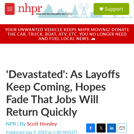
Skip to main content
S
Support
e
M
a
e
r
n
c
u
YOUR UNWANTED VEHICLE KEEPS NHPR MOVING! DONATE
h
THE CAR, TRUCK, BOAT, ATV, ETC. YOU NO LONGER NEED
AND FUEL LOCAL NEWS. 🚗
u
e
r
y
'Devastated': As Layoffs
Keep Coming, Hopes
Fade That Jobs Will
Return Quickly
NPR | By
Scott Horsley
Published July 9, 2020 at 5:00 AM EDT