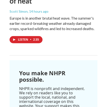
of heat
Scott Simon
, 14 hours ago
Europe is in another brutal heat wave. The summer's
earlier record-breaking weather already damaged
crops, sparked wildfires and led to increased deaths.
LISTEN
•
2:35
You make NHPR
possible.
NHPR is nonprofit and independent.
We rely on readers like you to
support the local, national, and
international coverage on this
website. Your support makes this