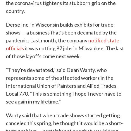
the coronavirus tightens its stubborn grip on the
country.
Derse Inc. in Wisconsin builds exhibits for trade
shows — a business that's been decimated by the
pandemic. Last month, the company
notified state
officials
it was cutting 87 jobs in Milwaukee. The last
of those layoffs come next week.
"They're devastated," said Dean Wanty, who
represents some of the affected workers in the
International Union of Painters and Allied Trades,
Local 770. "This is something I hope I never have to
see again in my lifetime."
Wanty said that when trade shows started getting
canceled this spring, he thought it would be a short-