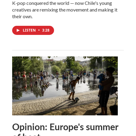
K-pop conquered the world — now Chile's young
creatives are remixing the movement and making it
their own.
LISTEN
•
3:28
Opinion: Europe's summer