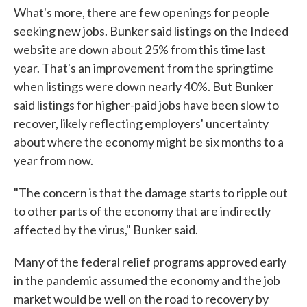
What's more, there are few openings for people
seeking new jobs. Bunker said listings on the Indeed
website are down about 25% from this time last
year. That's an improvement from the springtime
when listings were down nearly 40%. But Bunker
said listings for higher-paid jobs have been slow to
recover, likely reflecting employers' uncertainty
about where the economy might be six months to a
year from now.
"The concern is that the damage starts to ripple out
to other parts of the economy that are indirectly
affected by the virus," Bunker said.
Many of the federal relief programs approved early
in the pandemic assumed the economy and the job
market would be well on the road to recovery by