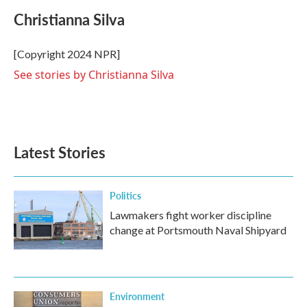
c
i
n
a
e
t
k
i
Christianna Silva
b
t
e
l
o
e
d
o
r
I
[Copyright 2024 NPR]
k
n
See stories by Christianna Silva
Latest Stories
Politics
Lawmakers fight worker discipline
change at Portsmouth Naval Shipyard
Environment