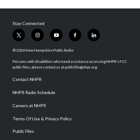
Stay Connected
t
i
y
f
l
w
n
o
a
i
i
s
u
c
n
© 2026 New Hampshire Public Radio
t
t
t
e
k
t
a
u
b
e
Persons with disabilities who need assistance accessing NHPR's FCC
e
g
b
o
d
public files, please contact us at publicfile@nhpr.org.
r
r
e
o
i
a
k
n
Contact NHPR
m
NHPR Radio Schedule
Careers at NHPR
Terms Of Use & Privacy Policy
Public Files