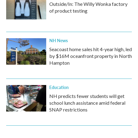
Outside/In: The Willy Wonka factory
of product testing
NH News
Seacoast home sales hit 4-year high, led
by $16M oceanfront property in North
Hampton
Education
NH predicts fewer students will get
school lunch assistance amid federal
SNAP restrictions