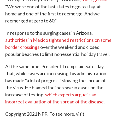
"We were one of the last states to go to stay-at-
home and one of the first to reemerge. And we
reemerged at zero to 60."
In response to the surging cases in Arizona,
authorities in Mexico tightened restrictions on some
border crossings
over the weekend and closed
popular beaches to limit nonessential holiday travel.
At the same time, President Trump said Saturday
that, while cases are increasing, his administration
has made "a lot of progress" slowing the spread of
the virus. He blamed the increase in cases on the
increase of testing,
which experts argue is an
incorrect evaluation of the spread of the disease
.
Copyright 2021 NPR. To see more, visit