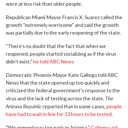
were at less risk than older people.
Republican Miami Mayor Francis X. Suarez called the
growth "extremely worrisome" and said the growth
was partially due to the early reopening of the state.
"There's no doubt that the fact that when we
reopened, people started socializing as if the virus
didn't exist,"
he told ABC News
.
Democratic Phoenix Mayor Kate Gallego told ABC
News that the state opened up too quickly and
criticized the federal government's response to the
The
virus and the lack of testing across the state.
Arizona Republic
reported that in some cases,
people
have had to wait in line for 13 hours to be tested
.
"We opened way too early in Arizona,"
Gallego said
.