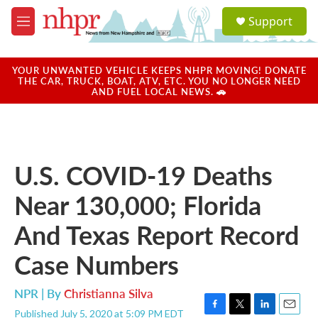
Skip to main content
S
Support
e
M
a
e
r
n
c
u
YOUR UNWANTED VEHICLE KEEPS NHPR MOVING! DONATE
h
THE CAR, TRUCK, BOAT, ATV, ETC. YOU NO LONGER NEED
AND FUEL LOCAL NEWS. 🚗
u
e
r
y
U.S. COVID-19 Deaths
Near 130,000; Florida
And Texas Report Record
Case Numbers
NPR | By
Christianna Silva
Published July 5, 2020 at 5:09 PM EDT