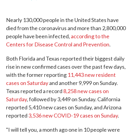
F
T
L
E
a
w
i
m
c
i
n
a
e
t
k
i
Nearly 130,000 people in the United States have
b
t
e
l
o
e
d
died from the coronavirus and more than 2,800,000
o
r
I
people have been infected,
according to the
k
n
Centers for Disease Control and Prevention
.
Both Florida and Texas reported their biggest daily
rise in new confirmed cases over the past few days,
with the former reporting
11,443 new resident
cases on Saturday
and another 9,999 on Sunday.
Texas reported a record
8,258 new cases on
Saturday
, followed by 3,449 on Sunday. California
reported 5,410 new cases on Sunday, and Arizona
reported
3,536 new COVID-19 cases on Sunday
.
"I will tell you, a month ago one in 10 people were