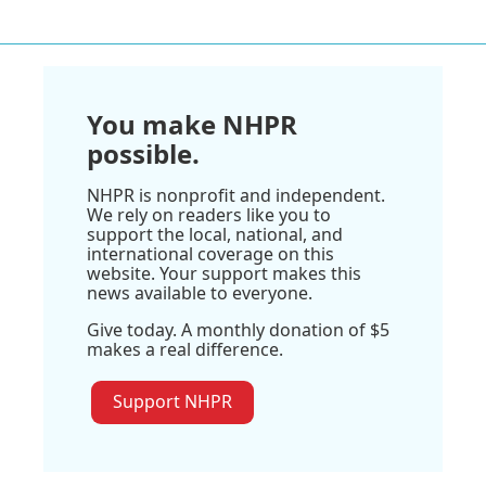
You make NHPR
possible.
NHPR is nonprofit and independent.
We rely on readers like you to
support the local, national, and
international coverage on this
website. Your support makes this
news available to everyone.
Give today. A monthly donation of $5
makes a real difference.
Support NHPR