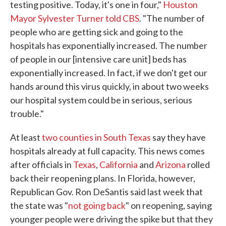
testing positive. Today, it's one in four,"
Houston
Mayor Sylvester Turner told CBS
. "The number of
people who are getting sick and going to the
hospitals has exponentially increased. The number
of people in our [intensive care unit] beds has
exponentially increased. In fact, if we don't get our
hands around this virus quickly, in about two weeks
our hospital system could be in serious, serious
trouble."
At least
two counties in South Texas
say they have
hospitals already at full capacity. This news comes
after officials in
Texas
,
California
and
Arizona
rolled
back their reopening plans. In Florida, however,
Republican Gov. Ron DeSantis said last week that
the state was "
not going back
" on reopening, saying
younger people were driving the spike but that they