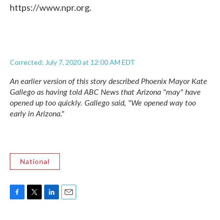
https://www.npr.org.
Corrected: July 7, 2020 at 12:00 AM EDT
An earlier version of this story described Phoenix Mayor Kate
Gallego as having told ABC News that Arizona "may" have
opened up too quickly. Gallego said, "We opened way too
early in Arizona."
National
F
T
L
E
a
w
i
m