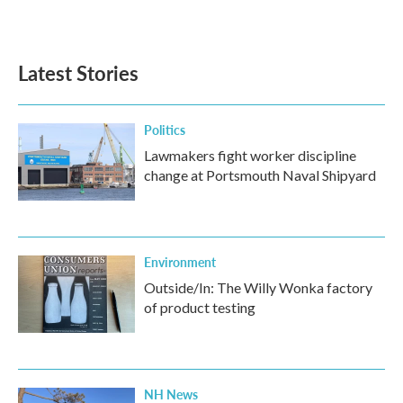
Latest Stories
Politics
Lawmakers fight worker discipline
change at Portsmouth Naval Shipyard
Environment
Outside/In: The Willy Wonka factory
of product testing
NH News