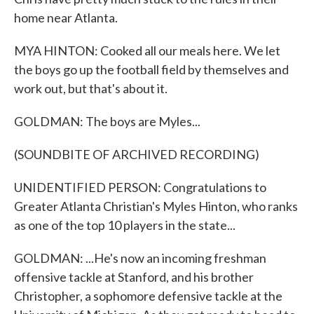
home near Atlanta.
MYA HINTON: Cooked all our meals here. We let
the boys go up the football field by themselves and
work out, but that's about it.
GOLDMAN: The boys are Myles...
(SOUNDBITE OF ARCHIVED RECORDING)
UNIDENTIFIED PERSON: Congratulations to
Greater Atlanta Christian's Myles Hinton, who ranks
as one of the top 10 players in the state...
GOLDMAN: ...He's now an incoming freshman
offensive tackle at Stanford, and his brother
Christopher, a sophomore defensive tackle at the