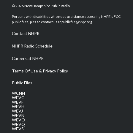
i
s
u
c
n
© 2026 New Hampshire Public Radio
t
t
t
e
k
t
a
u
b
e
Persons with disabilities who need assistance accessing NHPR's FCC
e
g
b
o
d
public files, please contact us at publicfile@nhpr.org.
r
r
e
o
i
a
k
n
Contact NHPR
m
NHPR Radio Schedule
Careers at NHPR
Terms Of Use & Privacy Policy
Public Files
WCNH
WEVC
WEVF
WEVH
WEVJ
WEVN
WEVO
WEVQ
WEVS