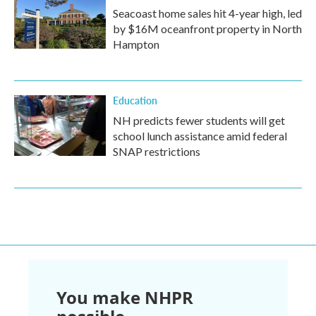
Seacoast home sales hit 4-year high, led
by $16M oceanfront property in North
Hampton
Education
NH predicts fewer students will get
school lunch assistance amid federal
SNAP restrictions
You make NHPR