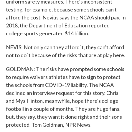
uniform safety measures. There's inconsistent
testing, for example, because some schools can't
afford the cost. Nevius says the NCAA should pay. In
2018, the Department of Education reported
college sports generated $14 billion.
NEVIS: Not only can they afford it, they can't afford
not to do it because of the risks that are at play here.
GOLDMAN: The risks have prompted some schools
to require waivers athletes have to sign to protect
the schools from COVID-19 liability. The NCAA
declined an interview request for this story. Chris
and Mya Hinton, meanwhile, hope there's college
football in a couple of months. They are huge fans,
but, they say, they want it done right and their sons
protected. Tom Goldman, NPR News.