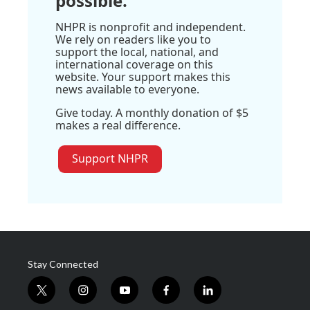
possible.
NHPR is nonprofit and independent.
We rely on readers like you to
support the local, national, and
international coverage on this
website. Your support makes this
news available to everyone.
Give today. A monthly donation of $5
makes a real difference.
Support NHPR
Stay Connected
t
i
y
f
l
w
n
o
a
i