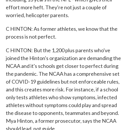
effort more heft. They're not just a couple of
worried, helicopter parents.
C HINTON: As former athletes, we know that the
process is not perfect.
C HINTON: But the 1,200 plus parents who've
joined the Hinton's organization are demanding the
NCAA and it's schools get closer to perfect during
the pandemic. The NCAA has a comprehensive set
of COVID-19 guidelines but not enforceable rules,
and this creates more risk. For instance, if a school
only tests athletes who show symptoms, infected
athletes without symptoms could play and spread
the disease to opponents, teammates and beyond.
Mya Hinton, a former prosecutor, says the NCAA
should lead, not guide.