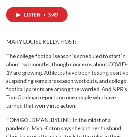
F
T
L
E
a
w
i
m
c
i
n
a
LISTEN
•
3:49
e
t
k
i
b
t
e
l
o
e
d
o
r
I
k
n
MARY LOUISE KELLY, HOST:
The college football season is scheduled to start in
about two months, though concerns about COVID-
19 are growing. Athletes have been testing positive,
suspending some preseason workouts, and college
football parents are among the worried. And NPR's
Tom Goldman reports on one couple who have
turned that worry into action.
TOM GOLDMAN, BYLINE: In the midst of a
pandemic, Mya Hinton says she and her husband
Chris have pretty much stuck to the rules in their