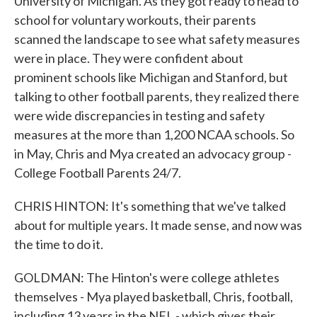
University of Michigan. As they got ready to head to
school for voluntary workouts, their parents
scanned the landscape to see what safety measures
were in place. They were confident about
prominent schools like Michigan and Stanford, but
talking to other football parents, they realized there
were wide discrepancies in testing and safety
measures at the more than 1,200 NCAA schools. So
in May, Chris and Mya created an advocacy group -
College Football Parents 24/7.
CHRIS HINTON: It's something that we've talked
about for multiple years. It made sense, and now was
the time to do it.
GOLDMAN: The Hinton's were college athletes
themselves - Mya played basketball, Chris, football,
including 13 years in the NFL - which gives their