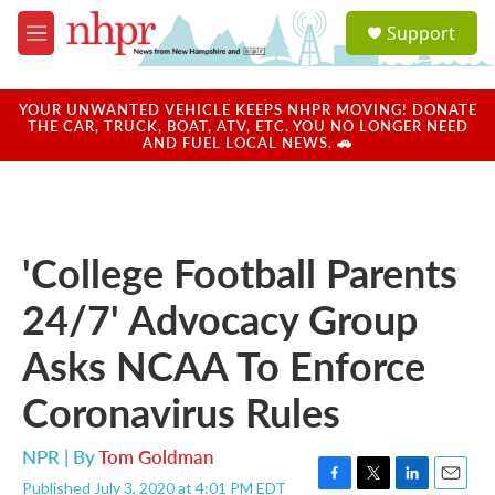
Skip to main content
S
Support
e
M
a
e
r
n
c
u
YOUR UNWANTED VEHICLE KEEPS NHPR MOVING! DONATE
h
THE CAR, TRUCK, BOAT, ATV, ETC. YOU NO LONGER NEED
AND FUEL LOCAL NEWS. 🚗
u
e
r
y
'College Football Parents
24/7' Advocacy Group
Asks NCAA To Enforce
Coronavirus Rules
NPR | By
Tom Goldman
Published July 3, 2020 at 4:01 PM EDT