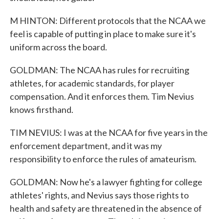
M HINTON: Different protocols that the NCAA we
feel is capable of putting in place to make sure it's
uniform across the board.
GOLDMAN: The NCAA has rules for recruiting
athletes, for academic standards, for player
compensation. And it enforces them. Tim Nevius
knows firsthand.
TIM NEVIUS: I was at the NCAA for five years in the
enforcement department, and it was my
responsibility to enforce the rules of amateurism.
GOLDMAN: Now he's a lawyer fighting for college
athletes' rights, and Nevius says those rights to
health and safety are threatened in the absence of