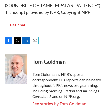
(SOUNDBITE OF TAME IMPALA'S "PATIENCE")
Transcript provided by NPR, Copyright NPR.
National
F
T
L
E
a
w
i
m
c
i
n
a
e
t
k
i
Tom Goldman
b
t
e
l
o
e
d
o
r
I
Tom Goldman is NPR's sports
k
n
correspondent. His reports can be heard
throughout NPR's news programming,
Morning Edition
All Things
including
and
Considered
, and on NPR.org.
See stories by Tom Goldman