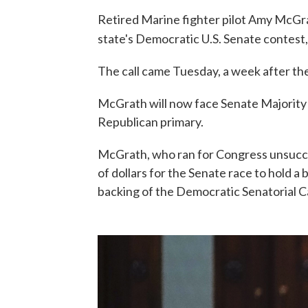
Retired Marine fighter pilot Amy McGra
state's Democratic U.S. Senate contest
The call came Tuesday, a week after th
McGrath will now face Senate Majority
Republican primary.
McGrath, who ran for Congress unsuccess
of dollars for the Senate race to hold a
backing of the Democratic Senatorial