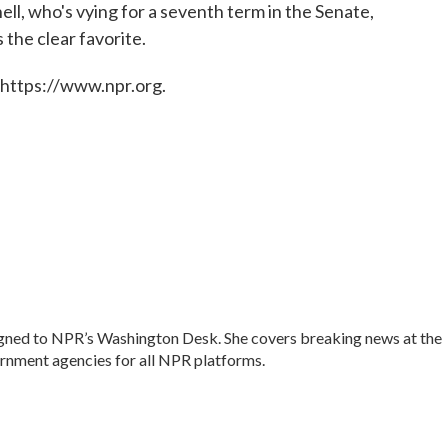
ll, who's vying for a seventh term in the Senate,
 the clear favorite.
 https://www.npr.org.
signed to NPR’s Washington Desk. She covers breaking news at the
nment agencies for all NPR platforms.