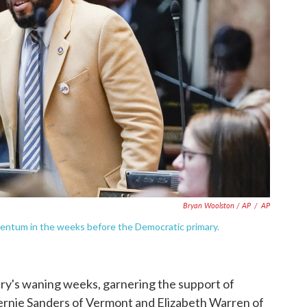
Bryan Woolston / AP
/
AP
entum in the weeks before the Democratic primary.
y's waning weeks, garnering the support of
Bernie Sanders of Vermont and Elizabeth Warren of