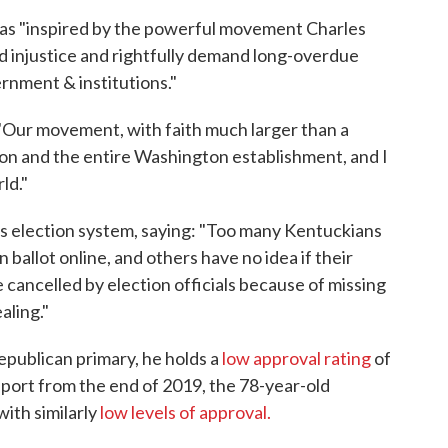
as "inspired by the powerful movement Charles
nd injustice and rightfully demand long-overdue
rnment & institutions."
 "Our movement, with faith much larger than a
ion and the entire Washington establishment, and I
ld."
's election system, saying: "Too many Kentuckians
in ballot online, and others have no idea if their
 cancelled by election officials because of missing
aling."
publican primary, he holds a
low approval rating
of
port from the end of 2019, the 78-year-old
with similarly
low levels of approval.