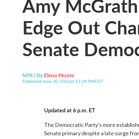
Amy McGrath I
Edge Out Char
Senate Democ
NPR | By
Elena Moore
Published June 30, 2020 at 12:24 PM EDT
Updated at 6 p.m. ET
The Democratic Party's more establishm
Senate primary despite a late surge fro