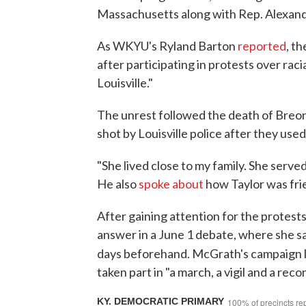
Massachusetts along with Rep. Alexand
As WKYU's Ryland Barton
reported
, t
after participating in protests over rac
Louisville."
The unrest followed the death of Breo
shot by Louisville police after they us
"She lived close to my family. She ser
He also
spoke about
how Taylor was frie
After gaining attention for the protest
answer in a June 1 debate, where she sai
days beforehand. McGrath's campaign 
taken part in "a march, a vigil and a reco