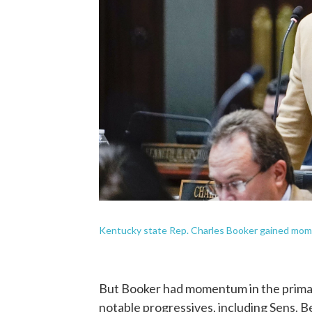
Kentucky state Rep. Charles Booker gained mom
But Booker had momentum in the primar
notable progressives, including Sens. 