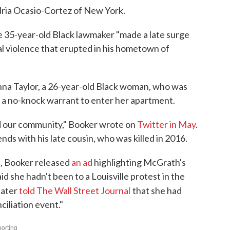
ria Ocasio-Cortez of New York.
he 35-year-old Black lawmaker "made a late surge
ial violence that erupted in his hometown of
nna Taylor, a 26-year-old Black woman, who was
ed a no-knock warrant to enter her apartment.
ved our community," Booker wrote on
Twitter in May
.
nds with his late cousin, who was killed in 2016.
s, Booker released
an ad
highlighting McGrath's
d she hadn't been to a Louisville protest in the
later
told The Wall Street Journal
that she had
nciliation event."