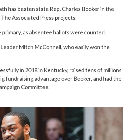
th has beaten state Rep. Charles Booker in the
, The Associated Press
projects.
e primary, as absentee ballots were counted.
 Leader Mitch McConnell, who easily won the
fully in 2018 in Kentucky, raised tens of millions
 big fundraising advantage over Booker, and had the
 Campaign Committee.