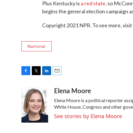
Plus Kentucky is
a red state
, so McConne
begins the general election campaign as
Copyright 2021 NPR. To see more, visit
National
F
T
L
E
a
w
i
m
Elena Moore
c
i
n
a
e
t
k
i
Elena Moore is a political reporter as
b
t
e
l
o
e
d
White House, Congress and other gover
o
r
I
See stories by Elena Moore
k
n