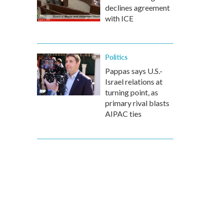
declines agreement
with ICE
Politics
Pappas says U.S.-
Israel relations at
turning point, as
primary rival blasts
AIPAC ties