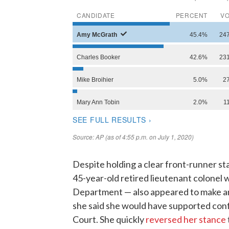
Despite holding a clear front-runner st
45-year-old retired lieutenant colonel
Department — also appeared to make a
she said she would have supported con
Court. She quickly
reversed her stance