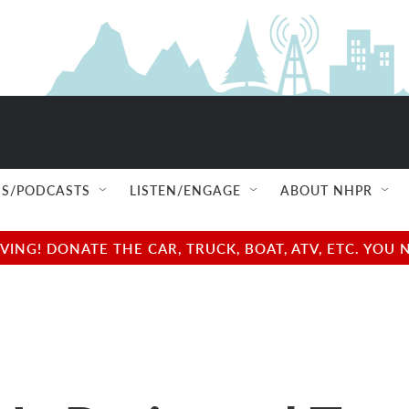
S/PODCASTS
LISTEN/ENGAGE
ABOUT NHPR
NG! DONATE THE CAR, TRUCK, BOAT, ATV, ETC. YOU 