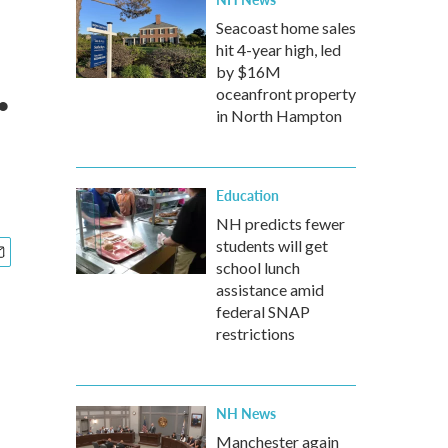
Seacoast home sales
hit 4-year high, led
.
by $16M
oceanfront property
in North Hampton
Education
NH predicts fewer
students will get
school lunch
assistance amid
federal SNAP
restrictions
NH News
Manchester again