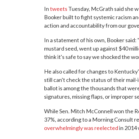
In
tweets
Tuesday, McGrath said she w
Booker built to fight systemic racism a
action and accountability from our gove
In a statement of his own, Booker said:
mustard seed, went up against $40 mill
think it's safe to say we shocked the wor
He also called for changes to Kentucky
still can't check the status of their mail-
ballot is among the thousands that were
signatures, missing flaps, or improper se
While Sen. Mitch McConnell won the Re
37%, according to a Morning Consult re
overwhelmingly was reelected
in 2014 