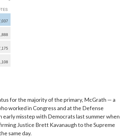
atus for the majority of the primary, McGrath — a
 who worked in Congress and at the Defense
n early misstep with Democrats last summer when
firming Justice Brett Kavanaugh to the Supreme
the same day.