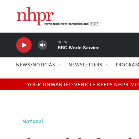
Skip to main content
NHPR
BBC World Service
NEWS/NOTICIAS
NEWSLETTERS
PROGRAM
YOUR UNWANTED VEHICLE KEEPS NHPR MOVI
National