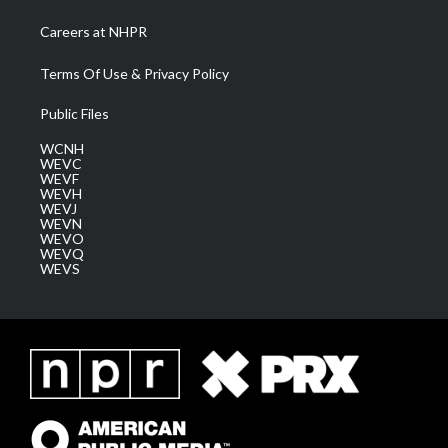
Careers at NHPR
Terms Of Use & Privacy Policy
Public Files
WCNH
WEVC
WEVF
WEVH
WEVJ
WEVN
WEVO
WEVQ
WEVS