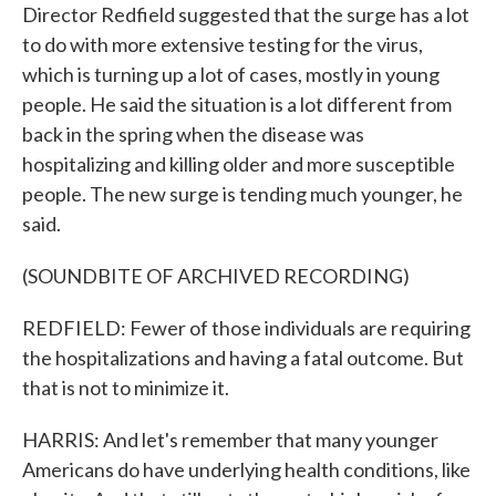
Director Redfield suggested that the surge has a lot
to do with more extensive testing for the virus,
which is turning up a lot of cases, mostly in young
people. He said the situation is a lot different from
back in the spring when the disease was
hospitalizing and killing older and more susceptible
people. The new surge is tending much younger, he
said.
(SOUNDBITE OF ARCHIVED RECORDING)
REDFIELD: Fewer of those individuals are requiring
the hospitalizations and having a fatal outcome. But
that is not to minimize it.
HARRIS: And let's remember that many younger
Americans do have underlying health conditions, like