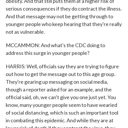
obesity. And that still puts them at a higher risk of
serious consequences if they do contract the illness.
And that message may not be getting through to
younger people who keep hearing that they're really
not as vulnerable.
MCCAMMON: And what's the CDC doing to
address this surge in younger people?
HARRIS: Well, officials say they are trying to figure
out how to get the message out to this age group.
They're gearing up messaging on social media,
though a reporter asked for an example, and the
official said, oh, we can't give you one just yet. You
know, many younger people seem to have wearied
of social distancing, which is such an important tool
in combating this epidemic. And while they are at