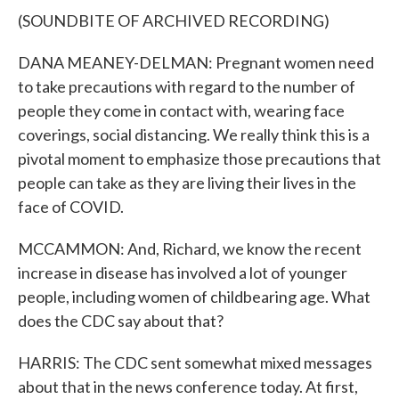
(SOUNDBITE OF ARCHIVED RECORDING)
DANA MEANEY-DELMAN: Pregnant women need
to take precautions with regard to the number of
people they come in contact with, wearing face
coverings, social distancing. We really think this is a
pivotal moment to emphasize those precautions that
people can take as they are living their lives in the
face of COVID.
MCCAMMON: And, Richard, we know the recent
increase in disease has involved a lot of younger
people, including women of childbearing age. What
does the CDC say about that?
HARRIS: The CDC sent somewhat mixed messages
about that in the news conference today. At first,