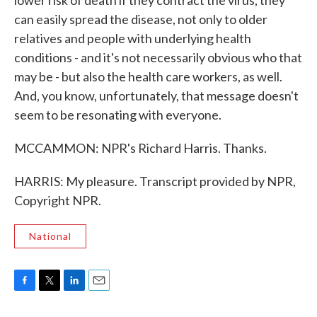
lower risk of death if they contract the virus, they
can easily spread the disease, not only to older
relatives and people with underlying health
conditions - and it's not necessarily obvious who that
may be - but also the health care workers, as well.
And, you know, unfortunately, that message doesn't
seem to be resonating with everyone.
MCCAMMON: NPR's Richard Harris. Thanks.
HARRIS: My pleasure. Transcript provided by NPR,
Copyright NPR.
National
F
T
L
E
a
w
i
m