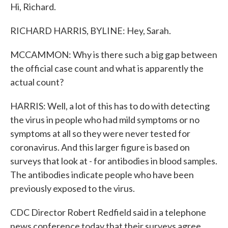
Hi, Richard.
RICHARD HARRIS, BYLINE: Hey, Sarah.
MCCAMMON: Why is there such a big gap between
the official case count and what is apparently the
actual count?
HARRIS: Well, a lot of this has to do with detecting
the virus in people who had mild symptoms or no
symptoms at all so they were never tested for
coronavirus. And this larger figure is based on
surveys that look at - for antibodies in blood samples.
The antibodies indicate people who have been
previously exposed to the virus.
CDC Director Robert Redfield said in a telephone
news conference today that their surveys agree