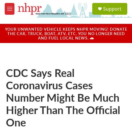
Skip to main content
S
Support
e
M
a
e
r
n
c
u
YOUR UNWANTED VEHICLE KEEPS NHPR MOVING! DONATE
h
THE CAR, TRUCK, BOAT, ATV, ETC. YOU NO LONGER NEED
AND FUEL LOCAL NEWS. 🚗
u
e
r
y
CDC Says Real
Coronavirus Cases
Number Might Be Much
Higher Than The Official
One