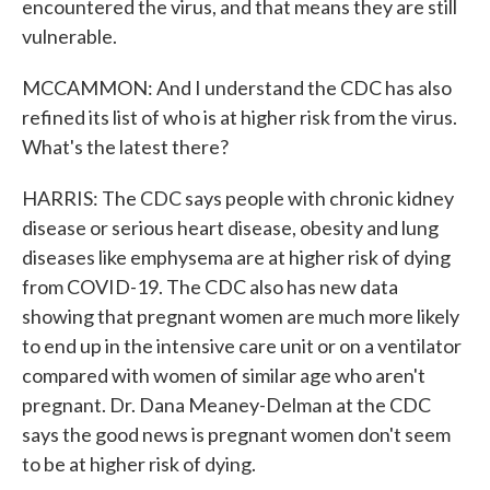
encountered the virus, and that means they are still
vulnerable.
MCCAMMON: And I understand the CDC has also
refined its list of who is at higher risk from the virus.
What's the latest there?
HARRIS: The CDC says people with chronic kidney
disease or serious heart disease, obesity and lung
diseases like emphysema are at higher risk of dying
from COVID-19. The CDC also has new data
showing that pregnant women are much more likely
to end up in the intensive care unit or on a ventilator
compared with women of similar age who aren't
pregnant. Dr. Dana Meaney-Delman at the CDC
says the good news is pregnant women don't seem
to be at higher risk of dying.