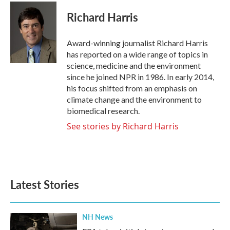
c
i
n
a
e
t
k
i
Richard Harris
b
t
e
l
o
e
d
o
r
I
Award-winning journalist Richard Harris
k
n
has reported on a wide range of topics in
science, medicine and the environment
since he joined NPR in 1986. In early 2014,
his focus shifted from an emphasis on
climate change and the environment to
biomedical research.
See stories by Richard Harris
Latest Stories
NH News