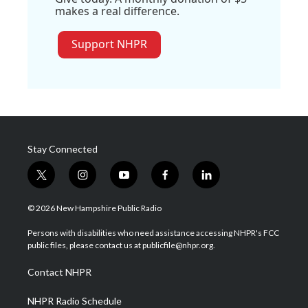
makes a real difference.
Support NHPR
Stay Connected
t
i
y
f
l
w
n
o
a
i
i
s
u
c
n
© 2026 New Hampshire Public Radio
t
t
t
e
k
t
a
u
b
e
Persons with disabilities who need assistance accessing NHPR's FCC
e
g
b
o
d
public files, please contact us at publicfile@nhpr.org.
r
r
e
o
i
a
k
n
Contact NHPR
m
NHPR Radio Schedule