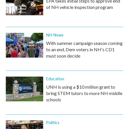
EPA takes initial steps to approve end
of NH vehicle inspection program
NH News
With summer campaign season coming
to an end, Dem voters in NH's CD1
must soon decide
Education
UNH is using a $10 million grant to
bring STEM tutors to more NH middle
schools
Politics