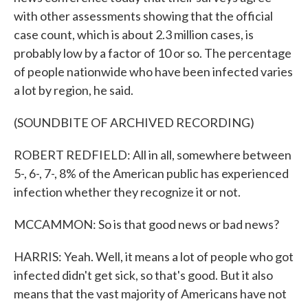
with other assessments showing that the official
case count, which is about 2.3 million cases, is
probably low by a factor of 10 or so. The percentage
of people nationwide who have been infected varies
a lot by region, he said.
(SOUNDBITE OF ARCHIVED RECORDING)
ROBERT REDFIELD: All in all, somewhere between
5-, 6-, 7-, 8% of the American public has experienced
infection whether they recognize it or not.
MCCAMMON: So is that good news or bad news?
HARRIS: Yeah. Well, it means a lot of people who got
infected didn't get sick, so that's good. But it also
means that the vast majority of Americans have not