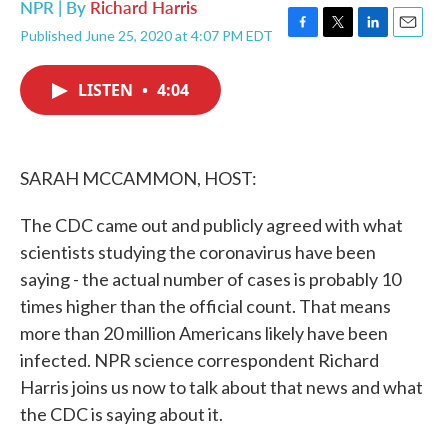
NPR | By
Richard Harris
Published June 25, 2020 at 4:07 PM EDT
F
T
L
E
a
w
i
m
c
i
n
a
LISTEN
•
4:04
e
t
k
i
b
t
e
l
o
e
d
o
r
I
k
n
SARAH MCCAMMON, HOST:
The CDC came out and publicly agreed with what
scientists studying the coronavirus have been
saying - the actual number of cases is probably 10
times higher than the official count. That means
more than 20 million Americans likely have been
infected. NPR science correspondent Richard
Harris joins us now to talk about that news and what
the CDC is saying about it.