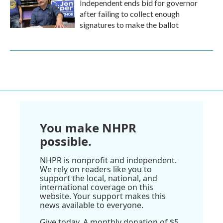
Independent ends bid for governor
after failing to collect enough
signatures to make the ballot
You make NHPR
possible.
NHPR is nonprofit and independent.
We rely on readers like you to
support the local, national, and
international coverage on this
website. Your support makes this
news available to everyone.
Give today. A monthly donation of $5