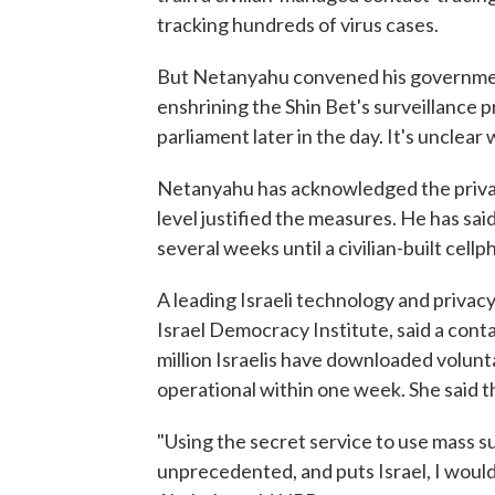
tracking hundreds of virus cases.
But Netanyahu convened his governmen
enshrining the Shin Bet's surveillance 
parliament later in the day. It's unclear
Netanyahu has acknowledged the privac
level justified the measures. He has said
several weeks until a civilian-built cel
A leading Israeli technology and privacy
Israel Democracy Institute, said a cont
million Israelis have downloaded volunt
operational within one week. She said t
"Using the secret service to use mass su
unprecedented, and puts Israel, I woul