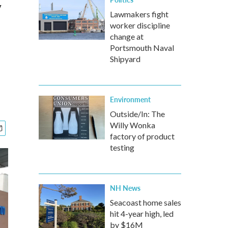
y
Lawmakers fight
worker discipline
change at
Portsmouth Naval
Shipyard
Environment
Outside/In: The
Willy Wonka
factory of product
testing
NH News
Seacoast home sales
hit 4-year high, led
by $16M