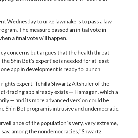
t Wednesday to urge lawmakers to pass a law
program. The measure passed an initial vote in
 when a final vote will happen.
y concerns but argues that the health threat
 the Shin Bet's expertise is needed for at least
lphone app in development is ready to launch.
 rights expert, Tehilla Shwartz Altshuler of the
act-tracing app already exists — Hamagen, which a
arily — and its more advanced version could be
he Shin Bet program is intrusive and undemocratic.
rveillance of the population is very, very extreme,
d say, among the nondemocracies," Shwartz