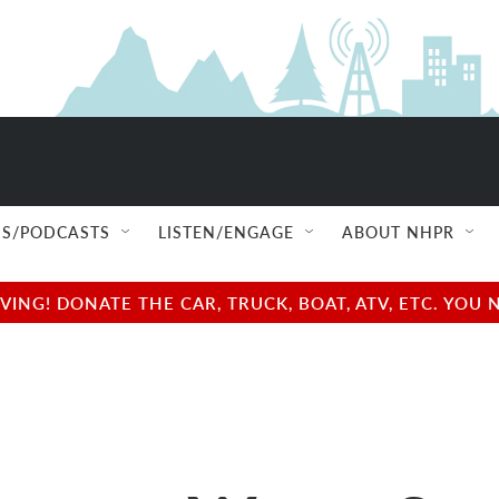
S/PODCASTS
LISTEN/ENGAGE
ABOUT NHPR
NG! DONATE THE CAR, TRUCK, BOAT, ATV, ETC. YOU 