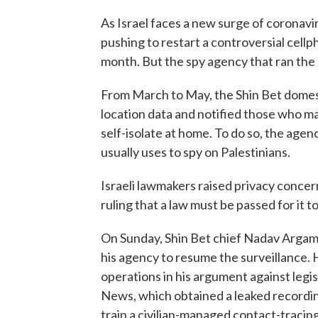
As Israel faces a new surge of coronav
pushing to restart a controversial cell
month. But the spy agency that ran the s
From March to May, the Shin Bet domest
location data and notified those who ma
self-isolate at home. To do so, the ag
usually uses to spy on Palestinians.
Israeli lawmakers raised privacy conce
ruling that a law must be passed for it t
On Sunday, Shin Bet chief Nadav Argam
his agency to resume the surveillance. 
operations in his argument against legi
News, which obtained a leaked recordin
train a civilian-managed contact-tracin