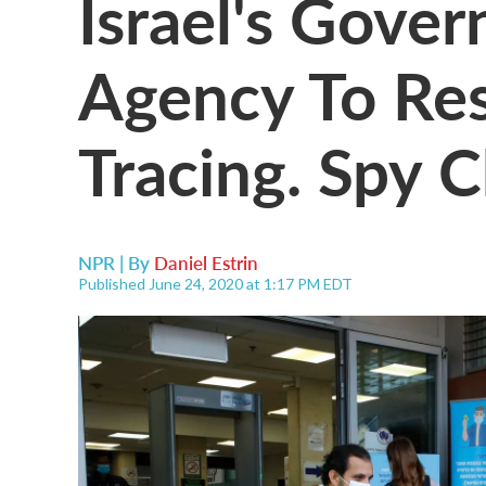
Israel's Gove
Agency To R
Tracing. Spy C
NPR | By
Daniel Estrin
Published June 24, 2020 at 1:17 PM EDT