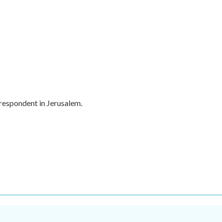
rrespondent in Jerusalem.