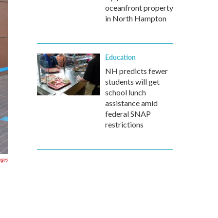
oceanfront property
in North Hampton
Education
NH predicts fewer
students will get
school lunch
assistance amid
federal SNAP
restrictions
ages