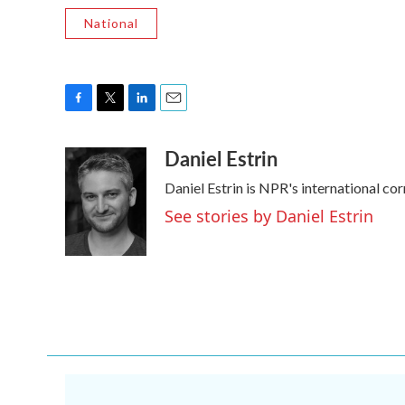
National
F
T
L
E
a
w
i
m
Daniel Estrin
c
i
n
a
e
t
k
i
Daniel Estrin is NPR's international co
b
t
e
l
o
e
d
See stories by Daniel Estrin
o
r
I
k
n