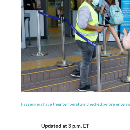
Passengers have their temperature checked before entering a 
Updated at 3 p.m. ET