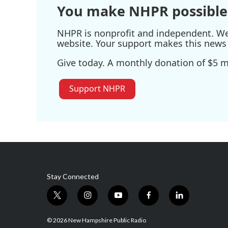
You make NHPR possible
NHPR is nonprofit and independent. We r
website. Your support makes this news 
Give today. A monthly donation of $5 ma
Support NHPR
Stay Connected
t
i
y
f
l
w
n
o
a
i
i
s
u
c
n
© 2026 New Hampshire Public Radio