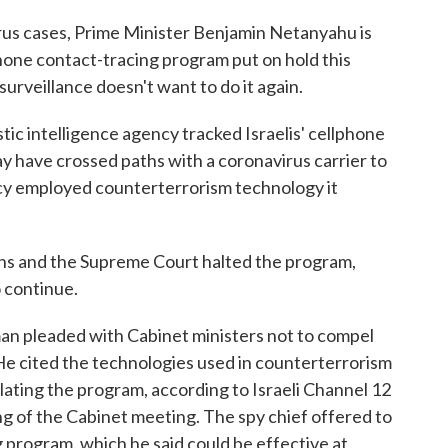
irus cases, Prime Minister Benjamin Netanyahu is
phone contact-tracing program put on hold this
urveillance doesn't want to do it again.
ic intelligence agency tracked Israelis' cellphone
y have crossed paths with a coronavirus carrier to
ency employed counterterrorism technology it
rns and the Supreme Court halted the program,
o continue.
an pleaded with Cabinet ministers not to compel
He cited the technologies used in counterterrorism
slating the program, according to Israeli Channel 12
g of the Cabinet meeting. The spy chief offered to
g program, which he said could be effective at