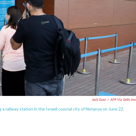
Jack Guez
/
AFP Via Getty Im
railway station in the Israeli coastal city of Netanya on June 22.