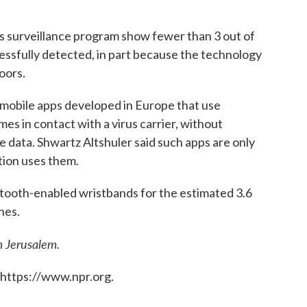
's surveillance program show fewer than 3 out of
essfully detected, in part because the technology
doors.
te mobile apps developed in Europe that use
es in contact with a virus carrier, without
 data. Shwartz Altshuler said such apps are only
ation uses them.
uetooth-enabled wristbands for the estimated 3.6
nes.
m Jerusalem.
 https://www.npr.org.