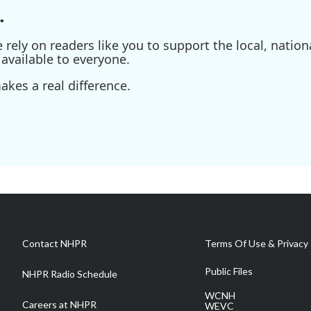
.
ely on readers like you to support the local, nationa
available to everyone.
kes a real difference.
Contact NHPR
Terms Of Use & Privacy 
Public Files
NHPR Radio Schedule
WCNH
Careers at NHPR
WEVC