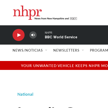
Skip to main content
NHPR
BBC World Service
NEWS/NOTICIAS
NEWSLETTERS
PROGRAM
YOUR UNWANTED VEHICLE KEEPS NHPR MOVI
National