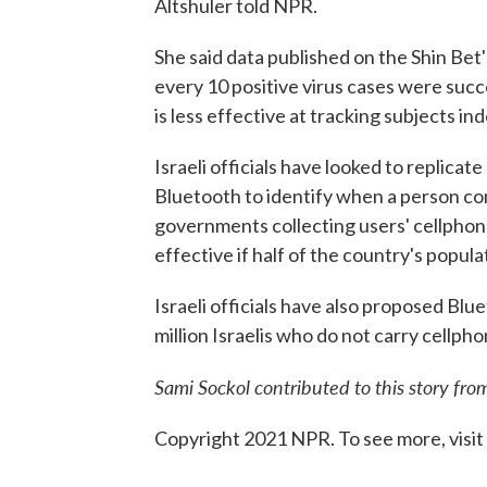
Altshuler told NPR.
She said data published on the Shin Bet
every 10 positive virus cases were succ
is less effective at tracking subjects in
Israeli officials have looked to replica
Bluetooth to identify when a person com
governments collecting users' cellphone
effective if half of the country's popul
Israeli officials have also proposed Bl
million Israelis who do not carry cellpho
Sami Sockol contributed to this story fro
Copyright 2021 NPR. To see more, visit