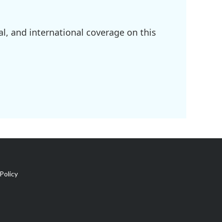
l, and international coverage on this
Policy