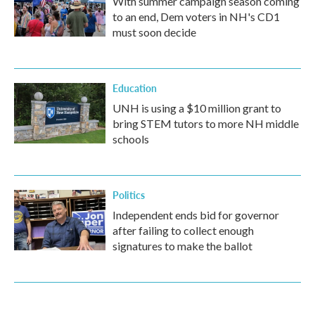
With summer campaign season coming
to an end, Dem voters in NH's CD1
must soon decide
Education
UNH is using a $10 million grant to
bring STEM tutors to more NH middle
schools
Politics
Independent ends bid for governor
after failing to collect enough
signatures to make the ballot