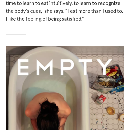
time to learn to eat intuitively, to learn to recognize
the body's cues," she says. "I eat more than I used to.
I like the feeling of being satisfied."