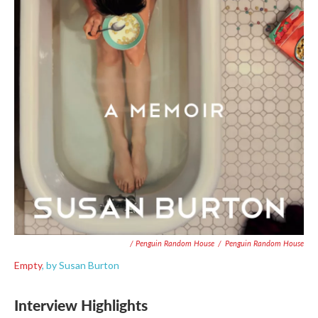
/ Penguin Random House
/
Penguin Random House
Empty
, by Susan Burton
Interview Highlights