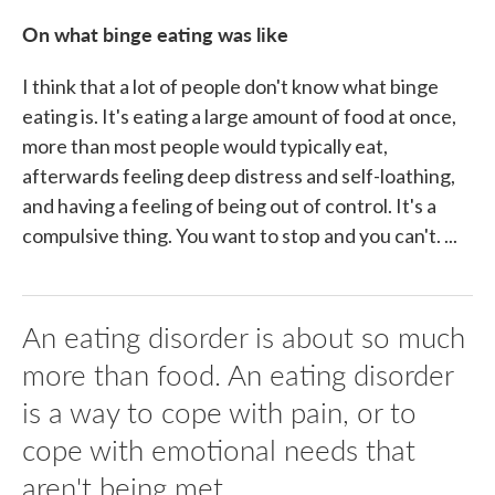
On what binge eating was like
I think that a lot of people don't know what binge
eating is. It's eating a large amount of food at once,
more than most people would typically eat,
afterwards feeling deep distress and self-loathing,
and having a feeling of being out of control. It's a
compulsive thing. You want to stop and you can't. ...
An eating disorder is about so much
more than food. An eating disorder
is a way to cope with pain, or to
cope with emotional needs that
aren't being met.