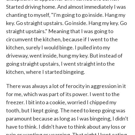
Started driving home. And almost immediately I was
chanting to myself, "I'm going to go inside. Hang my
key. Go straight upstairs. Go inside. Hang my key. Go
straight upstairs." Meaning that I was going to
circumvent the kitchen, because if I went to the
kitchen, surely I would binge. I pulled into my
driveway, went inside, hung my key. But instead of
going straight upstairs, I went straight into the
kitchen, where I started bingeing.
There was always a lot of ferocity in aggression in it
for me, which was part of its power. I went to the
freezer. I bit into a cookie, worried I chipped my
tooth, but I kept going. The need to keep going was
paramount because as long as I was bingeing, I didn't
have to think. I didn't have to think about any loss or
pain or wanting or yearning. That night I kept eating,