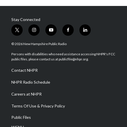
Stay Connected
t
i
y
f
l
w
n
o
a
i
i
s
u
c
n
© 2026 New Hampshire Public Radio
t
t
t
e
k
t
a
u
b
e
Persons with disabilities who need assistance accessing NHPR's FCC
e
g
b
o
d
public files, please contact us at publicfile@nhpr.org.
r
r
e
o
i
a
k
n
Contact NHPR
m
NHPR Radio Schedule
Careers at NHPR
Terms Of Use & Privacy Policy
Public Files