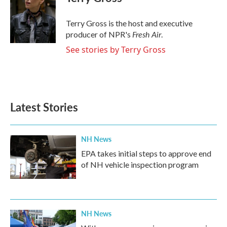
b
t
e
l
o
e
d
o
r
I
Terry Gross is the host and executive
k
n
Fresh Air
producer of NPR's
.
See stories by Terry Gross
Latest Stories
NH News
EPA takes initial steps to approve end
of NH vehicle inspection program
NH News