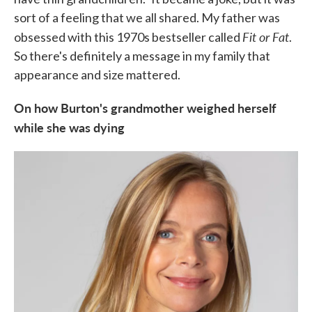
sort of a feeling that we all shared. My father was
Fit or Fat
obsessed with this 1970s bestseller called
.
So there's definitely a message in my family that
appearance and size mattered.
On how Burton's grandmother weighed herself
while she was dying