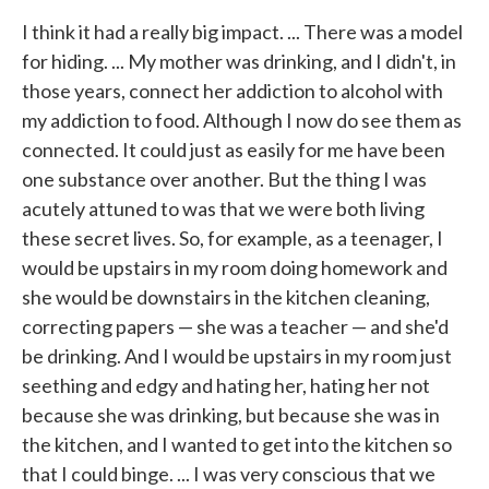
I think it had a really big impact. ... There was a model
for hiding. ... My mother was drinking, and I didn't, in
those years, connect her addiction to alcohol with
my addiction to food. Although I now do see them as
connected. It could just as easily for me have been
one substance over another. But the thing I was
acutely attuned to was that we were both living
these secret lives. So, for example, as a teenager, I
would be upstairs in my room doing homework and
she would be downstairs in the kitchen cleaning,
correcting papers — she was a teacher — and she'd
be drinking. And I would be upstairs in my room just
seething and edgy and hating her, hating her not
because she was drinking, but because she was in
the kitchen, and I wanted to get into the kitchen so
that I could binge. ... I was very conscious that we