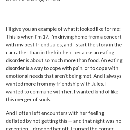
I'll give you an example of what it looked like for me:
This is when I'm 17. I'm driving home from a concert
with my best friend Jules, and I start the story in the
car rather than in the kitchen, because an eating
disorder is about so much more than food. An eating
disorder is a way to cope with pain, or to cope with
emotional needs that aren't being met. And I always
wanted more from my friendship with Jules. I
wanted to commune with her. I wanted kind of like
this merger of souls.
And I often left encounters with her feeling
deflated by not getting this — and that night was no
exception. I dropped her off. I turned the corner.