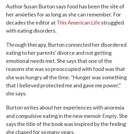
Author Susan Burton says food has been the site of
her anxieties for as long as she can remember. For
decades the editor at
This American Life
struggled
with eating disorders.
Through therapy, Burton connected her disordered
eating to her parents' divorce and not getting
emotional needs met. She says that one of the
reasons she was so preoccupied with food was that
"
she was hungry all the time:
Hunger was something
that I believed protected me and gave me power,"
she says.
Burton writes about her experiences with anorexia
Empty
and compulsive eating in the new memoir
. She
says the title of the book was inspired by the feeling
she chased for so many years.