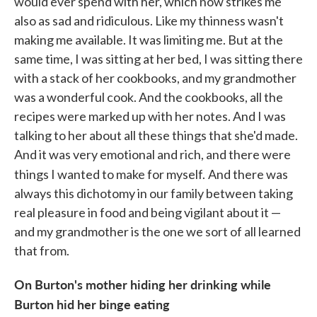
would ever spend with her, which now strikes me
also as sad and ridiculous. Like my thinness wasn't
making me available. It was limiting me. But at the
same time, I was sitting at her bed, I was sitting there
with a stack of her cookbooks, and my grandmother
was a wonderful cook. And the cookbooks, all the
recipes were marked up with her notes. And I was
talking to her about all these things that she'd made.
And it was very emotional and rich, and there were
things I wanted to make for myself.
And there was
always this dichotomy in our family between taking
real pleasure in food and being vigilant about it —
and my grandmother is the one we sort of all learned
that from.
On Burton's mother hiding her drinking while
Burton hid her binge eating