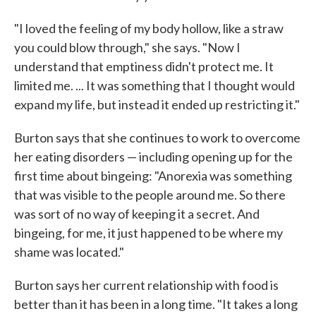
"I loved the feeling of my body hollow, like a straw
you could blow through," she says. "Now I
understand that emptiness didn't protect me. It
limited me. ... It was something that I thought would
expand my life, but instead it ended up restricting it."
Burton says that she continues to work to overcome
her eating disorders — including opening up for the
first time about bingeing: "Anorexia was something
that was visible to the people around me. So there
was sort of no way of keeping it a secret. And
bingeing, for me, it just happened to be where my
shame was located."
Burton says her current relationship with food is
better than it has been in a long time. "It takes a long