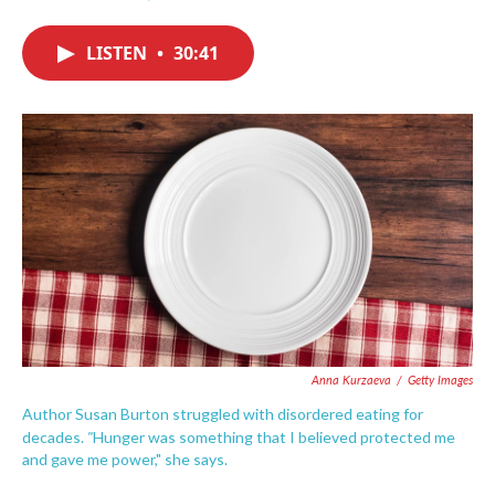
F
T
L
E
a
w
i
m
c
i
n
a
LISTEN
•
30:41
e
t
k
i
b
t
e
l
o
e
d
o
r
I
k
n
Anna Kurzaeva
/
Getty Images
Author Susan Burton struggled with disordered eating for
"
decades.
Hunger was something that I believed protected me
and gave me power," she says.