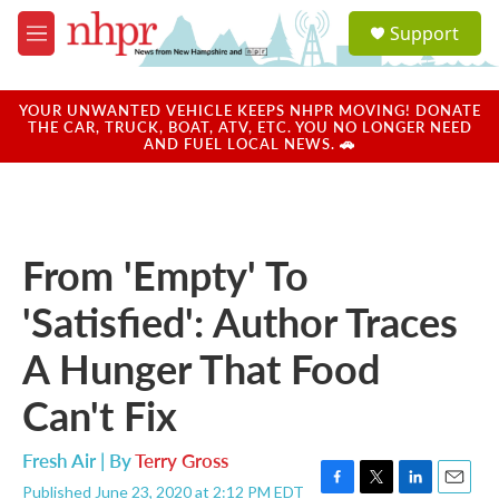
Skip to main content
S
Support
e
M
a
e
r
n
c
u
YOUR UNWANTED VEHICLE KEEPS NHPR MOVING! DONATE
h
THE CAR, TRUCK, BOAT, ATV, ETC. YOU NO LONGER NEED
AND FUEL LOCAL NEWS. 🚗
u
e
r
y
From 'Empty' To
'Satisfied': Author Traces
A Hunger That Food
Can't Fix
Fresh Air | By
Terry Gross
Published June 23, 2020 at 2:12 PM EDT