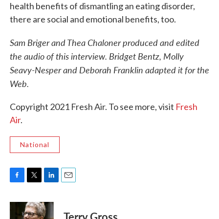
health benefits of dismantling an eating disorder,
there are social and emotional benefits, too.
Sam Briger and Thea Chaloner produced and edited
the audio of this interview. Bridget Bentz, Molly
Seavy-Nesper and Deborah Franklin adapted it for the
Web.
Copyright 2021 Fresh Air. To see more, visit
Fresh
Air
.
National
F
T
L
E
a
w
i
m
c
i
n
a
e
t
k
i
Terry Gross