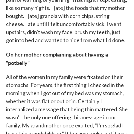
like so many nights. I [ate] the foods that my mother
bought. I [ate] granola with corn chips, string
cheese. I ate until I felt uncomfortably sick. I went
upstairs, didn't wash my face, brush my teeth, just
got into bed and wanted to hide from what I'd done.
On her mother complaining about having a
"potbelly"
All of the women in my family were fixated on their
stomachs. For years, the first thing I checked in the
morning when I got out of my bed was my stomach,
whether it was flat or out or in. Certainly I
internalized a message that being thin mattered. She
wasn't the only one offering this message in our
family. My grandmother once exulted, "I'm so glad I
have thin grandchildren." It became a joke, but it was