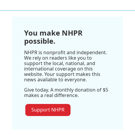
You make NHPR
possible.
NHPR is nonprofit and independent.
We rely on readers like you to
support the local, national, and
international coverage on this
website. Your support makes this
news available to everyone.
Give today. A monthly donation of $5
makes a real difference.
Support NHPR