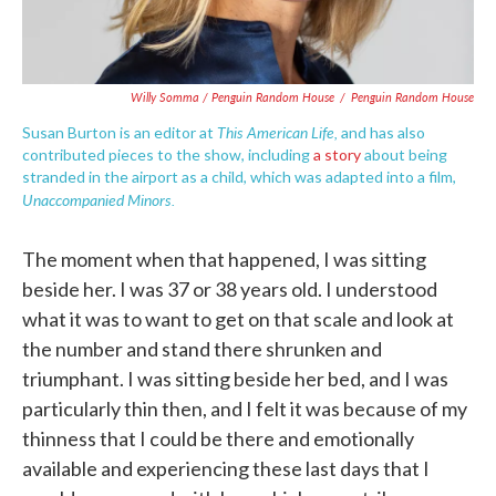
Willy Somma / Penguin Random House
/
Penguin Random House
This American Life,
Susan Burton is an editor at
and has also
contributed pieces to the show, including
a story
about being
stranded in the airport as a child, which was adapted into a film,
Unaccompanied Minors.
The moment when that happened, I was sitting
beside her. I was 37 or 38 years old. I understood
what it was to want to get on that scale and look at
the number and stand there shrunken and
triumphant. I was sitting beside her bed, and I was
particularly thin then, and I felt it was because of my
thinness that I could be there and emotionally
available and experiencing these last days that I