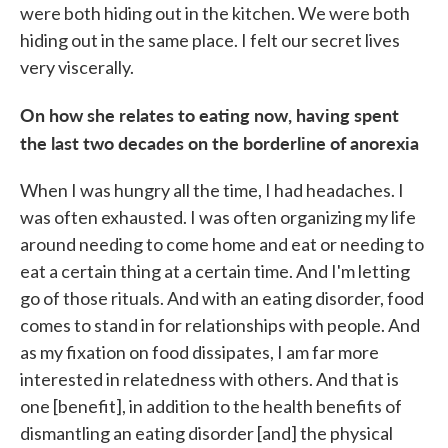
were both hiding out in the kitchen. We were both
hiding out in the same place. I felt our secret lives
very viscerally.
On how she relates to eating now, having spent
the last two decades on the borderline of anorexia
When I was hungry all the time, I had headaches. I
was often exhausted. I was often organizing my life
around needing to come home and eat or needing to
eat a certain thing at a certain time. And I'm letting
go of those rituals. And with an eating disorder, food
comes to stand in for relationships with people. And
as my fixation on food dissipates, I am far more
interested in relatedness with others. And that is
one [benefit], in addition to the health benefits of
dismantling an eating disorder [and] the physical