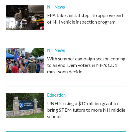
NH News
EPA takes initial steps to approve end
of NH vehicle inspection program
NH News
With summer campaign season coming
to an end, Dem voters in NH's CD1
must soon decide
Education
UNH is using a $10 million grant to
bring STEM tutors to more NH middle
schools