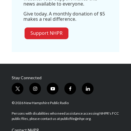
news available to everyone.
Give today. A monthly donation of $5
makes a real difference.
Support NHPR
Stay Connected
t
i
y
f
l
w
n
o
a
i
i
s
u
c
n
© 2026 New Hampshire Public Radio
t
t
t
e
k
t
a
u
b
e
Persons with disabilities who need assistance accessing NHPR's FCC
e
g
b
o
d
public files, please contact us at publicfile@nhpr.org.
r
r
e
o
i
a
k
n
Contact NHPR