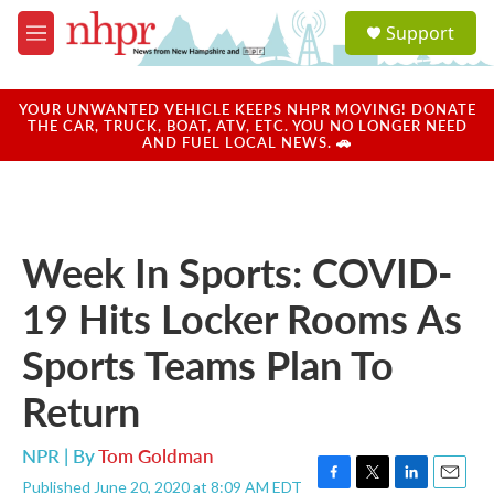
Skip to main content
S
Support
e
M
a
e
r
n
c
u
YOUR UNWANTED VEHICLE KEEPS NHPR MOVING! DONATE
h
THE CAR, TRUCK, BOAT, ATV, ETC. YOU NO LONGER NEED
AND FUEL LOCAL NEWS. 🚗
u
e
r
y
Week In Sports: COVID-
19 Hits Locker Rooms As
Sports Teams Plan To
Return
NPR | By
Tom Goldman
Published June 20, 2020 at 8:09 AM EDT