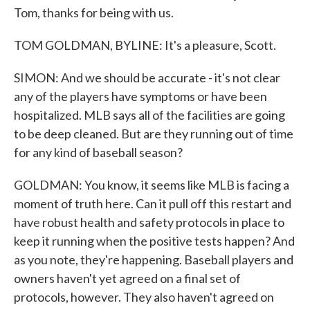
Tom, thanks for being with us.
TOM GOLDMAN, BYLINE: It's a pleasure, Scott.
SIMON: And we should be accurate - it's not clear
any of the players have symptoms or have been
hospitalized. MLB says all of the facilities are going
to be deep cleaned. But are they running out of time
for any kind of baseball season?
GOLDMAN: You know, it seems like MLB is facing a
moment of truth here. Can it pull off this restart and
have robust health and safety protocols in place to
keep it running when the positive tests happen? And
as you note, they're happening. Baseball players and
owners haven't yet agreed on a final set of
protocols, however. They also haven't agreed on