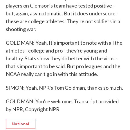
players on Clemson's team have tested positive -
but, again, asymptomatic. But it does underscore -
these are college athletes. They're not soldiers in a
shooting war.
GOLDMAN: Yeah. It's important to note with all the
athletes - college and pro - they're young and
healthy. Stats show they do better with the virus -
that's important to be said. But pro leagues and the
NCAA really can't go in with this attitude.
SIMON: Yeah. NPR's Tom Goldman, thanks so much.
GOLDMAN: You're welcome. Transcript provided
by NPR, Copyright NPR.
National