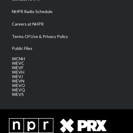
m
NHPR Radio Schedule
Careers at NHPR
Terms Of Use & Privacy Policy
Public Files
WCNH
WEVC
WEVF
WEVH
WEVJ
WEVN
WEVO
WEVQ
WEVS