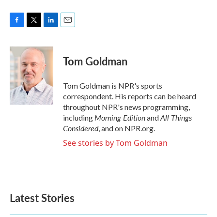
F
T
L
E
a
w
i
m
c
i
n
a
e
t
k
i
Tom Goldman
b
t
e
l
o
e
d
o
r
I
Tom Goldman is NPR's sports
k
n
correspondent. His reports can be heard
throughout NPR's news programming,
Morning Edition
All Things
including
and
Considered
, and on NPR.org.
See stories by Tom Goldman
Latest Stories