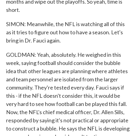
months and wipe out the playoffs. So yeah, time is
short.
SIMON: Meanwhile, the NFL is watching all of this
as it tries to figure out how to have a season. Let's
bring in Dr. Fauci again.
GOLDMAN: Yeah, absolutely. He weighed in this
week, saying football should consider the bubble
idea that other leagues are planning where athletes
and team personnel are isolated from the larger
community. They're tested every day. Fauci says if
this - if the NFL doesn't consider this, it would be
very hard to see how football can be played this fall.
Now, the NFL's chief medical officer, Dr. Allen Sills,
responded by saying it's not practical or appropriate
to construct a bubble. He says the NFL is developing