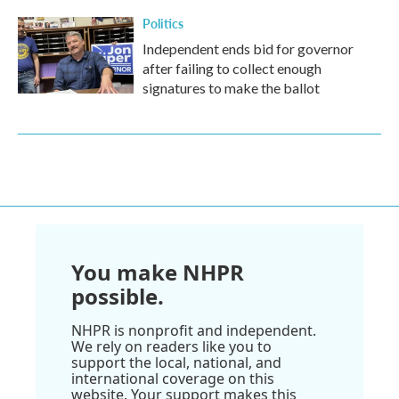
Politics
Independent ends bid for governor
after failing to collect enough
signatures to make the ballot
You make NHPR
possible.
NHPR is nonprofit and independent.
We rely on readers like you to
support the local, national, and
international coverage on this
website. Your support makes this