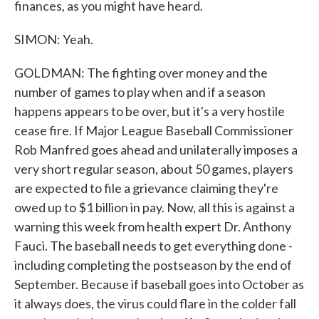
finances, as you might have heard.
SIMON: Yeah.
GOLDMAN: The fighting over money and the
number of games to play when and if a season
happens appears to be over, but it's a very hostile
cease fire. If Major League Baseball Commissioner
Rob Manfred goes ahead and unilaterally imposes a
very short regular season, about 50 games, players
are expected to file a grievance claiming they're
owed up to $1 billion in pay. Now, all this is against a
warning this week from health expert Dr. Anthony
Fauci. The baseball needs to get everything done -
including completing the postseason by the end of
September. Because if baseball goes into October as
it always does, the virus could flare in the colder fall