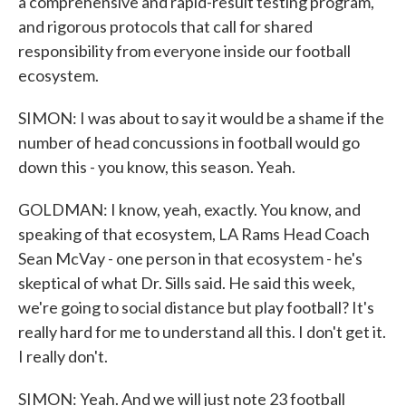
a comprehensive and rapid-result testing program,
and rigorous protocols that call for shared
responsibility from everyone inside our football
ecosystem.
SIMON: I was about to say it would be a shame if the
number of head concussions in football would go
down this - you know, this season. Yeah.
GOLDMAN: I know, yeah, exactly. You know, and
speaking of that ecosystem, LA Rams Head Coach
Sean McVay - one person in that ecosystem - he's
skeptical of what Dr. Sills said. He said this week,
we're going to social distance but play football? It's
really hard for me to understand all this. I don't get it.
I really don't.
SIMON: Yeah. And we will just note 23 football