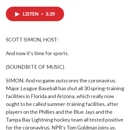
F
T
L
E
a
w
i
m
c
i
n
a
LISTEN
•
3:29
e
t
k
i
b
t
e
l
o
e
d
o
r
I
k
n
SCOTT SIMON, HOST:
And now it's time for sports.
(SOUNDBITE OF MUSIC)
SIMON: And no game outscores the coronavirus.
Major League Baseball has shut all 30 spring-training
facilities in Florida and Arizona, which really now
ought to be called summer-training facilities, after
players on the Phillies and the Blue Jays and the
Tampa Bay Lightning hockey team all tested positive
for the coronavirus. NPR's Tom Goldman joins us.