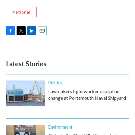
National
F
T
L
E
a
w
i
m
c
i
n
a
e
t
k
i
b
t
e
l
Latest Stories
o
e
d
o
r
I
k
n
Politics
Lawmakers fight worker discipline
change at Portsmouth Naval Shipyard
Environment