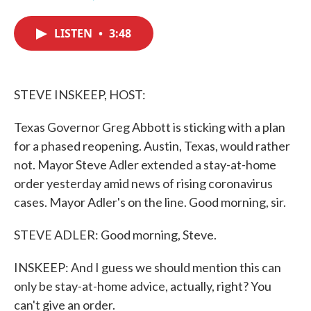
F
T
L
E
a
w
i
m
c
i
n
a
LISTEN
•
3:48
e
t
k
i
b
t
e
l
o
e
d
o
r
I
k
n
STEVE INSKEEP, HOST:
Texas Governor Greg Abbott is sticking with a plan
for a phased reopening. Austin, Texas, would rather
not. Mayor Steve Adler extended a stay-at-home
order yesterday amid news of rising coronavirus
cases. Mayor Adler's on the line. Good morning, sir.
STEVE ADLER: Good morning, Steve.
INSKEEP: And I guess we should mention this can
only be stay-at-home advice, actually, right? You
can't give an order.