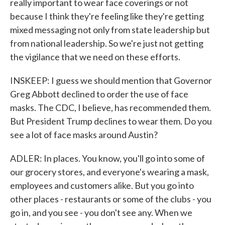
really important to wear face coverings or not
because I think they're feeling like they're getting
mixed messaging not only from state leadership but
from national leadership. So we're just not getting
the vigilance that we need on these efforts.
INSKEEP: I guess we should mention that Governor
Greg Abbott declined to order the use of face
masks. The CDC, I believe, has recommended them.
But President Trump declines to wear them. Do you
see a lot of face masks around Austin?
ADLER: In places. You know, you'll go into some of
our grocery stores, and everyone's wearing a mask,
employees and customers alike. But you go into
other places - restaurants or some of the clubs - you
go in, and you see - you don't see any. When we