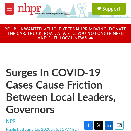
Skip to main content
S
Support
e
M
a
e
r
n
c
u
YOUR UNWANTED VEHICLE KEEPS NHPR MOVING! DONATE
h
THE CAR, TRUCK, BOAT, ATV, ETC. YOU NO LONGER NEED
AND FUEL LOCAL NEWS. 🚗
u
e
r
y
Surges In COVID-19
Cases Cause Friction
Between Local Leaders,
Governors
NPR
Published June 16, 2020 at 5:11 AM EDT