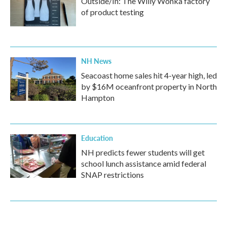
Outside/In: The Willy Wonka factory
of product testing
NH News
Seacoast home sales hit 4-year high, led
by $16M oceanfront property in North
Hampton
Education
NH predicts fewer students will get
school lunch assistance amid federal
SNAP restrictions