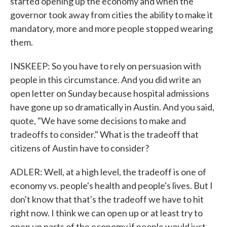
started opening up the economy and when the
governor took away from cities the ability to make it
mandatory, more and more people stopped wearing
them.
INSKEEP: So you have to rely on persuasion with
people in this circumstance. And you did write an
open letter on Sunday because hospital admissions
have gone up so dramatically in Austin. And you said,
quote, "We have some decisions to make and
tradeoffs to consider." What is the tradeoff that
citizens of Austin have to consider?
ADLER: Well, at a high level, the tradeoff is one of
economy vs. people's health and people's lives. But I
don't know that that's the tradeoff we have to hit
right now. I think we can open up or at least try to
open up parts of the economy if people would just