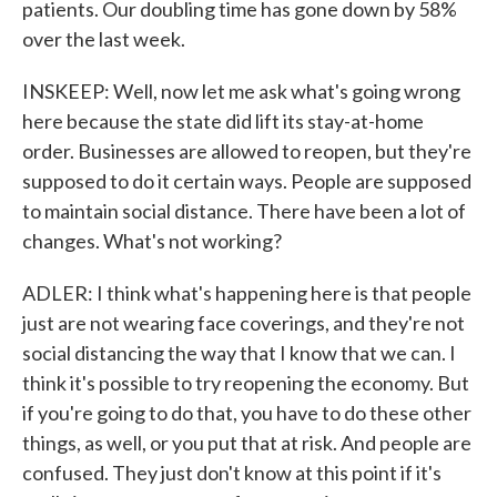
patients. Our doubling time has gone down by 58%
over the last week.
INSKEEP: Well, now let me ask what's going wrong
here because the state did lift its stay-at-home
order. Businesses are allowed to reopen, but they're
supposed to do it certain ways. People are supposed
to maintain social distance. There have been a lot of
changes. What's not working?
ADLER: I think what's happening here is that people
just are not wearing face coverings, and they're not
social distancing the way that I know that we can. I
think it's possible to try reopening the economy. But
if you're going to do that, you have to do these other
things, as well, or you put that at risk. And people are
confused. They just don't know at this point if it's