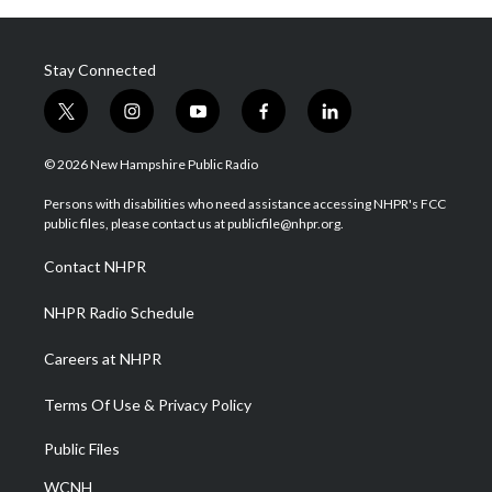
Stay Connected
t
i
y
f
l
w
n
o
a
i
i
s
u
c
n
© 2026 New Hampshire Public Radio
t
t
t
e
k
t
a
u
b
e
Persons with disabilities who need assistance accessing NHPR's FCC
e
g
b
o
d
public files, please contact us at publicfile@nhpr.org.
r
r
e
o
i
a
k
n
Contact NHPR
m
NHPR Radio Schedule
Careers at NHPR
Terms Of Use & Privacy Policy
Public Files
WCNH