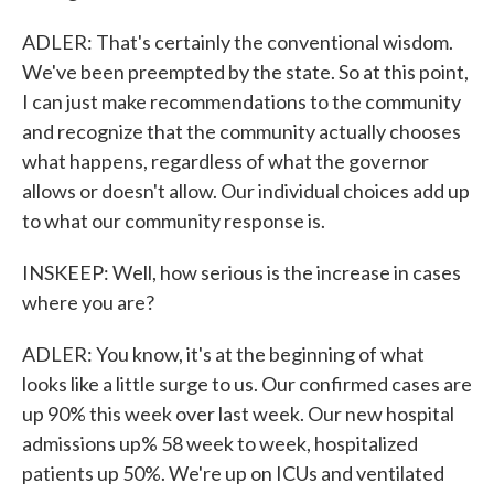
ADLER: That's certainly the conventional wisdom.
We've been preempted by the state. So at this point,
I can just make recommendations to the community
and recognize that the community actually chooses
what happens, regardless of what the governor
allows or doesn't allow. Our individual choices add up
to what our community response is.
INSKEEP: Well, how serious is the increase in cases
where you are?
ADLER: You know, it's at the beginning of what
looks like a little surge to us. Our confirmed cases are
up 90% this week over last week. Our new hospital
admissions up% 58 week to week, hospitalized
patients up 50%. We're up on ICUs and ventilated