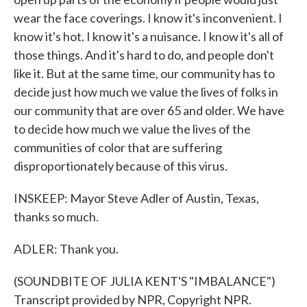
wear the face coverings. I know it's inconvenient. I
know it's hot. I know it's a nuisance. I know it's all of
those things. And it's hard to do, and people don't
like it. But at the same time, our community has to
decide just how much we value the lives of folks in
our community that are over 65 and older. We have
to decide how much we value the lives of the
communities of color that are suffering
disproportionately because of this virus.
INSKEEP: Mayor Steve Adler of Austin, Texas,
thanks so much.
ADLER: Thank you.
(SOUNDBITE OF JULIA KENT'S "IMBALANCE")
Transcript provided by NPR, Copyright NPR.