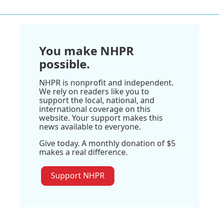
You make NHPR
possible.
NHPR is nonprofit and independent.
We rely on readers like you to
support the local, national, and
international coverage on this
website. Your support makes this
news available to everyone.
Give today. A monthly donation of $5
makes a real difference.
Support NHPR